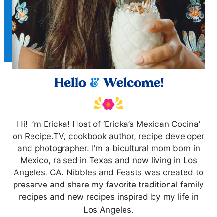
Hello
&
Welcome!
Hi! I’m Ericka! Host of ‘Ericka’s Mexican Cocina’
on Recipe.TV, cookbook author, recipe developer
and photographer. I’m a bicultural mom born in
Mexico, raised in Texas and now living in Los
Angeles, CA. Nibbles and Feasts was created to
preserve and share my favorite traditional family
recipes and new recipes inspired by my life in
Los Angeles.