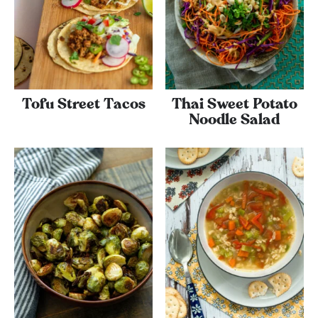
Tofu Street Tacos
Thai Sweet Potato
Noodle Salad