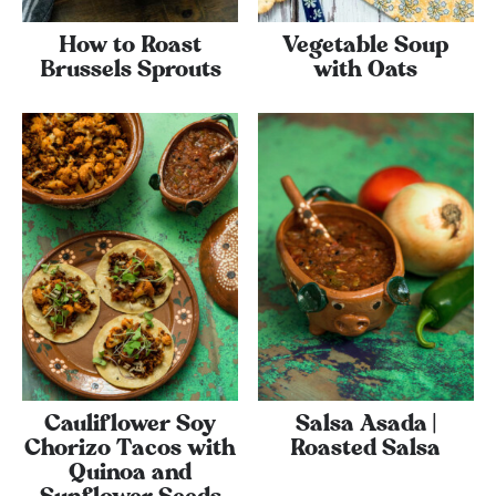
How to Roast
Vegetable Soup
Brussels Sprouts
with Oats
Cauliflower Soy
Salsa Asada |
Chorizo Tacos with
Roasted Salsa
Quinoa and