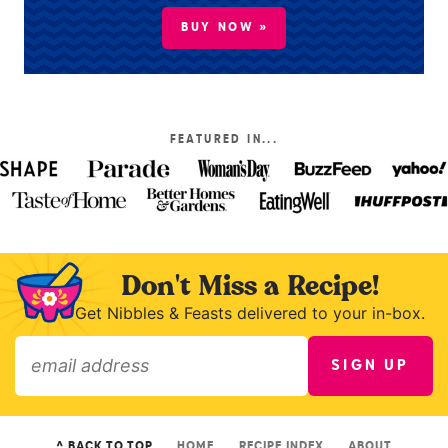
BUY NOW »
FEATURED IN...
Don't Miss a Recipe!
Get Nibbles & Feasts delivered to your in-box.
SIGN UP
»
^ BACK TO TOP
HOME
RECIPE INDEX
ABOUT