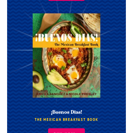
¡Buenos Dias!
THE MEXICAN BREAKFAST BOOK