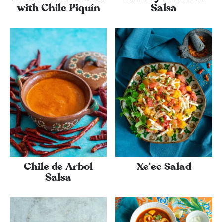
with Chile Piquí­n
Salsa
Chile de Arbol
Xe‘ec Salad
Salsa