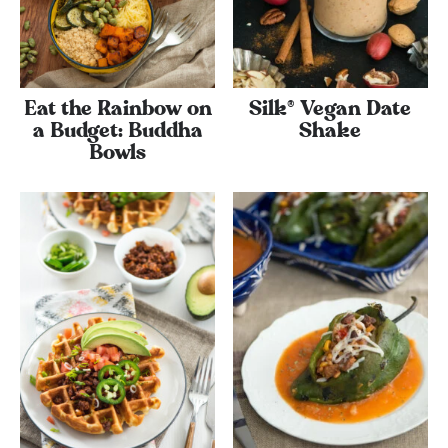
Eat the Rainbow on
Silk® Vegan Date
a Budget: Buddha
Shake
Bowls