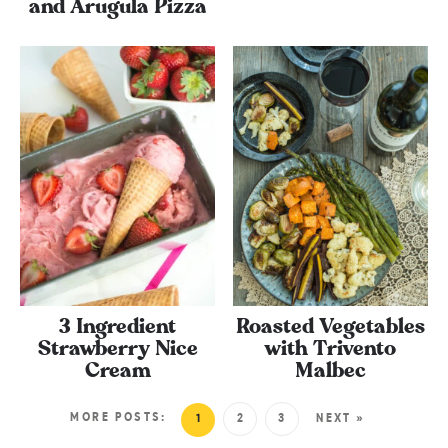
and Arugula Pizza
3 Ingredient
Roasted Vegetables
Strawberry Nice
with Trivento
Cream
Malbec
MORE POSTS:
1
2
3
NEXT »