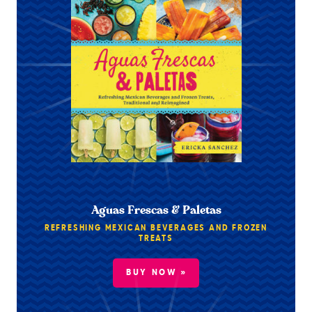
Aguas Frescas & Paletas
REFRESHING MEXICAN BEVERAGES AND FROZEN
TREATS
BUY NOW »