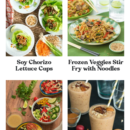
Soy Chorizo
Frozen Veggies Stir
Lettuce Cups
Fry with Noodles