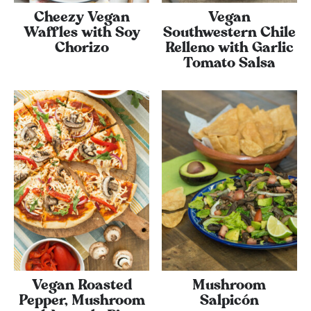
Cheezy Vegan
Vegan
Waffles with Soy
Southwestern Chile
Chorizo
Relleno with Garlic
Tomato Salsa
Vegan Roasted
Mushroom
Pepper, Mushroom
Salpicón