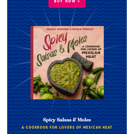
BUY NOW »
Spicy Salsas & Moles
A COOKBOOK FOR LOVERS OF MEXICAN HEAT