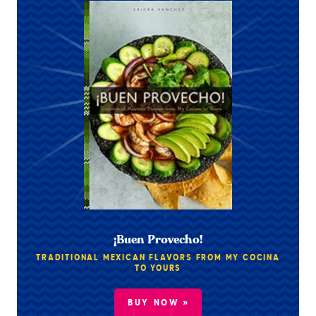
¡Buen Provecho!
TRADITIONAL MEXICAN FLAVORS FROM MY COCINA
TO YOURS
BUY NOW »