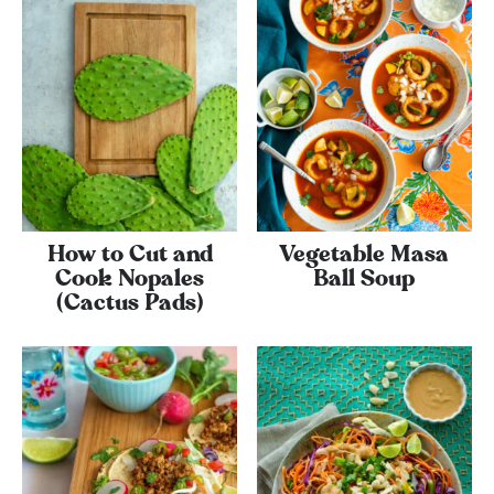
How to Cut and
Vegetable Masa
Cook Nopales
Ball Soup
(Cactus Pads)