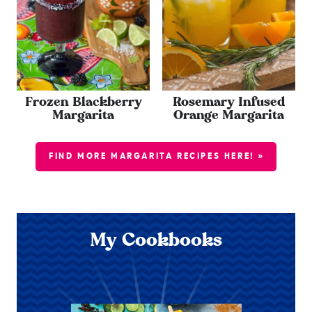
Frozen Blackberry
Rosemary Infused
Margarita
Orange Margarita
FIND MORE MARGARITA RECIPES HERE! »
My Cookbooks