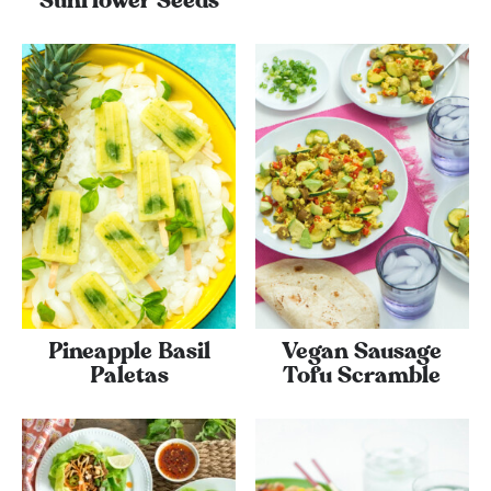
Sunflower Seeds
Pineapple Basil
Vegan Sausage
Paletas
Tofu Scramble