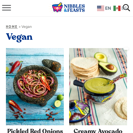
EN
ES
Home
»
Vegan
HOME
About
Vegan
Recipes
TV Show
Books
Shop
Pickled Red Onions
Creamy Avocado