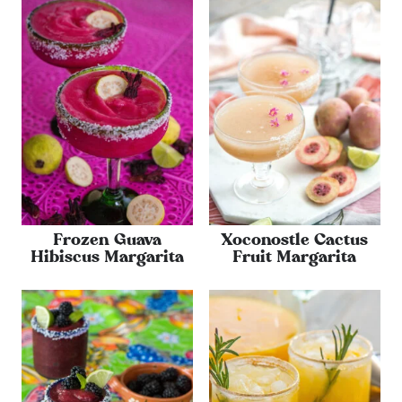
Frozen Guava
Xoconostle Cactus
Hibiscus Margarita
Fruit Margarita