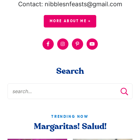
Contact: nibblesnfeasts@gmail.com
MORE ABOUT ME »
Search
TRENDING NOW
Margaritas! Salud!