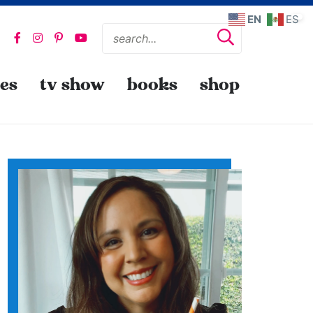
EN
ES
pes
tv show
books
shop