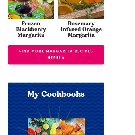
Frozen
Rosemary
Blackberry
Infused Orange
Margarita
Margarita
FIND MORE MARGARITA RECIPES
HERE! »
My Cookbooks