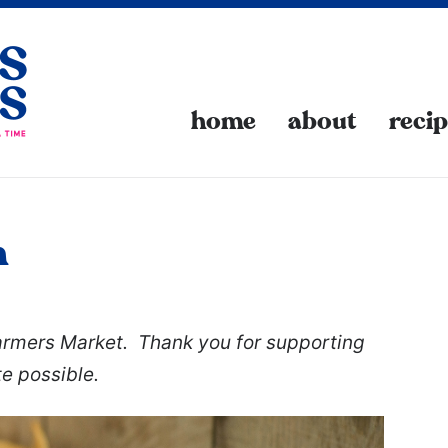
home
about
reci
n
Farmers Market. Thank you for supporting
te possible.