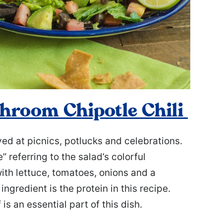
hroom Chipotle Chili
ed at picnics, potlucks and celebrations.
” referring to the salad’s colorful
with lettuce, tomatoes, onions and a
ngredient is the protein in this recipe.
is an essential part of this dish.