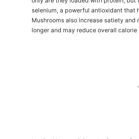
only are they loaded with protein, but 
selenium, a powerful antioxidant tha
Mushrooms also increase satiety and r
longer and may reduce overall calorie 