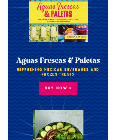
Aguas Frescas & Paletas
REFRESHING MEXICAN BEVERAGES AND
FROZEN TREATS
BUY NOW »