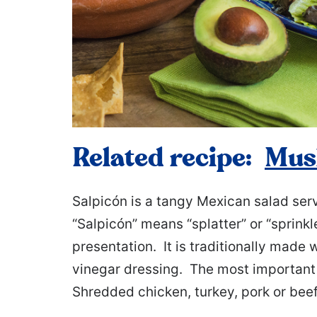
Related recipe:
Mus
Salpicón is a tangy Mexican salad serv
“Salpicón” means “splatter” or “sprinkle
presentation. It is traditionally made 
vinegar dressing. The most important i
Shredded chicken, turkey, pork or beef 