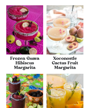
Frozen Guava
Xoconostle
Hibiscus
Cactus Fruit
Margarita
Margarita