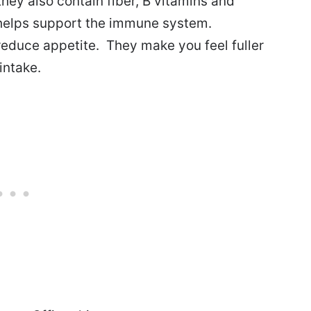
they also contain fiber, B vitamins and
t helps support the immune system.
educe appetite. They make you feel fuller
intake.