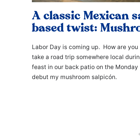
A classic Mexican s
based twist: Mushr
Labor Day is coming up. How are you 
take a road trip somewhere local dur
feast in our back patio on the Monday 
debut my mushroom salpicón.