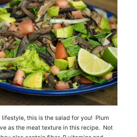
lifestyle, this is the salad for you! Plum
e as the meat texture in this recipe. Not