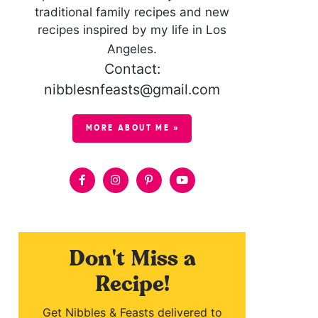
traditional family recipes and new
recipes inspired by my life in Los
Angeles.
Contact:
nibblesnfeasts@gmail.com
MORE ABOUT ME »
Don't Miss a
Recipe!
Get Nibbles & Feasts delivered to