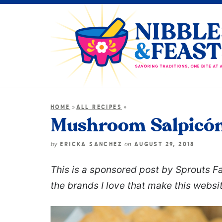
»
»
HOME
ALL RECIPES
Mushroom Salpicó
by
on
ERICKA SANCHEZ
AUGUST 29, 2018
This is a sponsored post by Sprouts 
the brands I love that make this websi