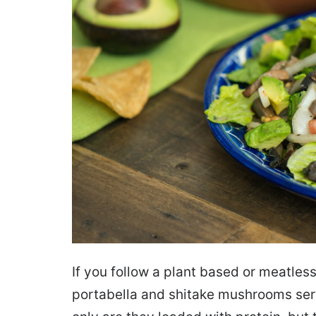
If you follow a plant based or meatless 
portabella and shitake mushrooms serv