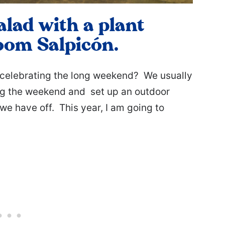
alad with a plant
oom Salpicón.
celebrating the long weekend? We usually
ing the weekend and set up an outdoor
we have off. This year, I am going to