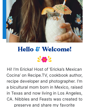
Hello
&
Welcome!
Hi! I’m Ericka! Host of ‘Ericka’s Mexican
Cocina’ on Recipe.TV, cookbook author,
recipe developer and photographer. I’m
a bicultural mom born in Mexico, raised
in Texas and now living in Los Angeles,
CA. Nibbles and Feasts was created to
preserve and share my favorite