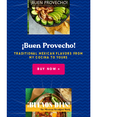
¡Buen Provecho!
TRADITIONAL MEXICAN FLAVORS FROM
MY COCINA TO YOURS
BUY NOW »