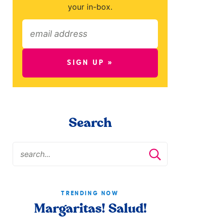
your in-box.
SIGN UP »
Search
TRENDING NOW
Margaritas! Salud!