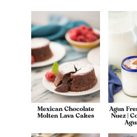
Mexican Chocolate
Agua Fre
Molten Lava Cakes
Nuez | C
Agu