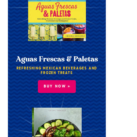
Aguas Frescas & Paletas
REFRESHING MEXICAN BEVERAGES AND
FROZEN TREATS
BUY NOW »