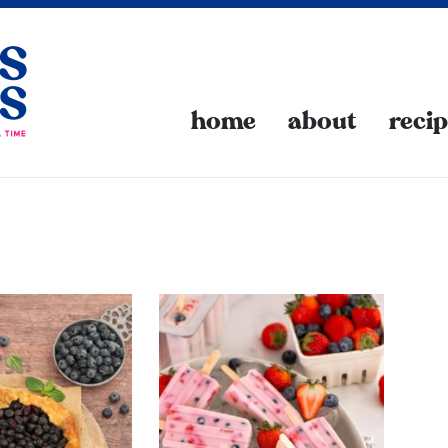
home
about
reci