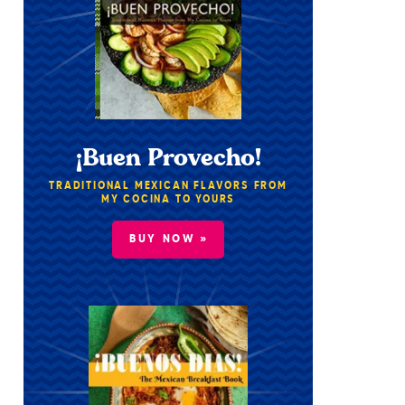
¡Buen Provecho!
TRADITIONAL MEXICAN FLAVORS FROM
MY COCINA TO YOURS
BUY NOW »