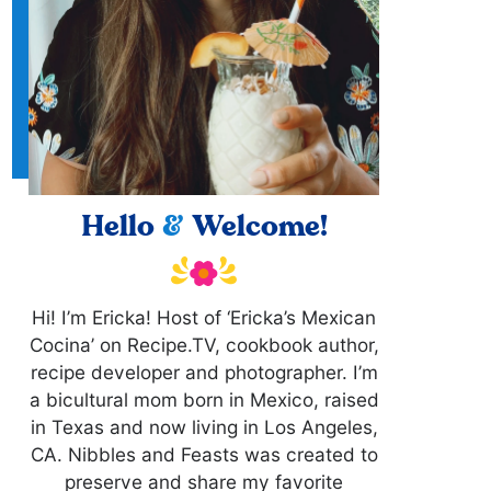
Hello
&
Welcome!
Hi! I’m Ericka! Host of ‘Ericka’s Mexican
Cocina’ on Recipe.TV, cookbook author,
recipe developer and photographer. I’m
a bicultural mom born in Mexico, raised
in Texas and now living in Los Angeles,
CA. Nibbles and Feasts was created to
preserve and share my favorite