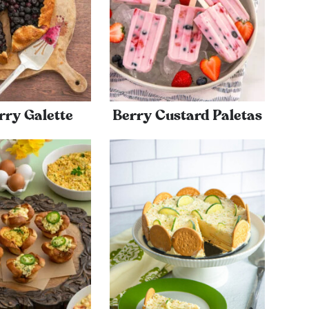
rry Galette
Berry Custard Paletas