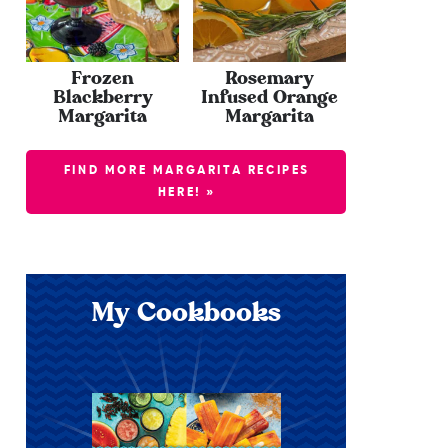
Frozen
Rosemary
Blackberry
Infused Orange
Margarita
Margarita
FIND MORE MARGARITA RECIPES
HERE! »
My Cookbooks