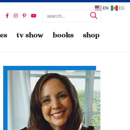
EN
ES
pes
tv show
books
shop