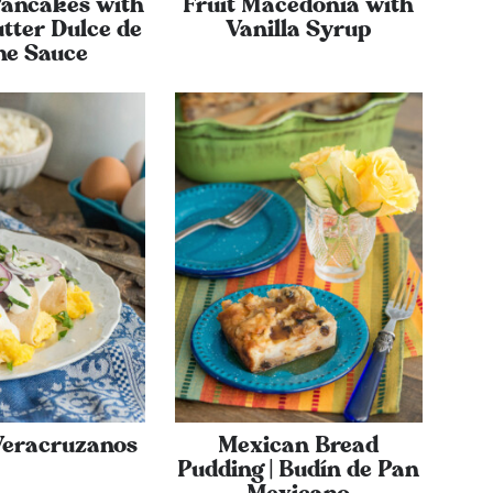
ancakes with
Fruit Macedonia with
tter Dulce de
Vanilla Syrup
he Sauce
Veracruzanos
Mexican Bread
Pudding | Budín de Pan