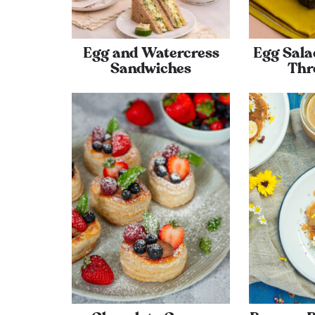
Egg and Watercress
Egg Sala
Sandwiches
Thr