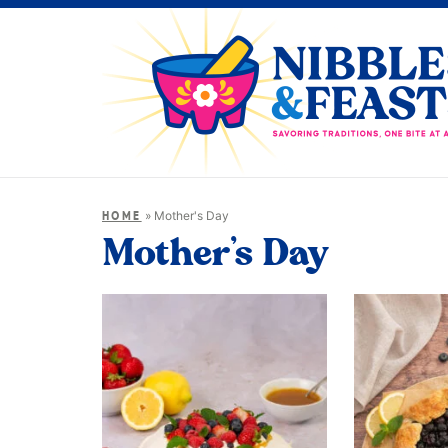
»
Mother's Day
HOME
Mother’s Day