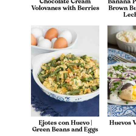
Chocolate Cream
Banana P
Volovanes with Berries
Brown Bu
Lec
Ejotes con Huevo |
Huevos 
Green Beans and Eggs