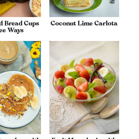
d Bread Cups
Coconut Lime Carlota
ee Ways