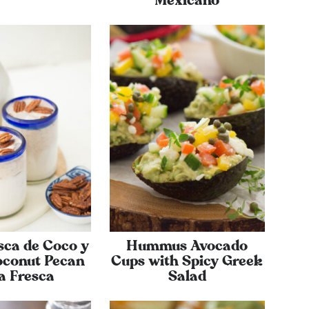
Mexicano
sca de Coco y
Hummus Avocado
oconut Pecan
Cups with Spicy Greek
a Fresca
Salad