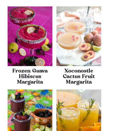
Frozen Guava
Xoconostle
Hibiscus
Cactus Fruit
Margarita
Margarita