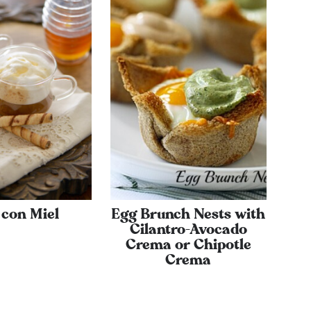
 con Miel
Egg Brunch Nests with
Cilantro-Avocado
Crema or Chipotle
Crema