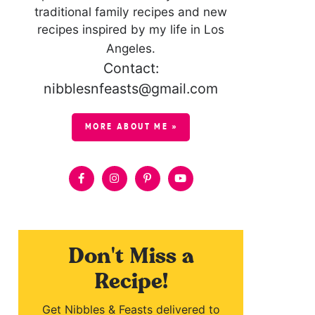
traditional family recipes and new
recipes inspired by my life in Los
Angeles.
Contact:
nibblesnfeasts@gmail.com
MORE ABOUT ME »
Don't Miss a
Recipe!
Get Nibbles & Feasts delivered to