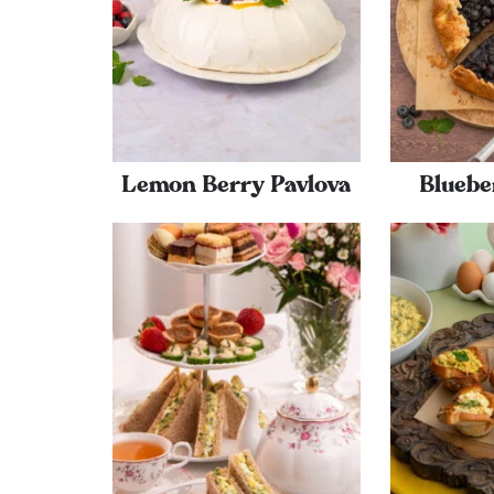
Lemon Berry Pavlova
Bluebe