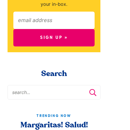
your in-box.
SIGN UP »
Search
TRENDING NOW
Margaritas! Salud!