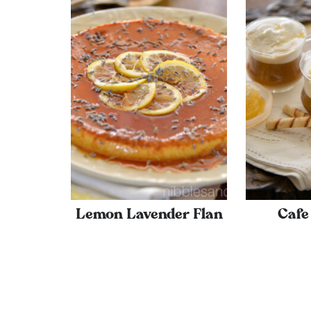
Lemon Lavender Flan
Cafe