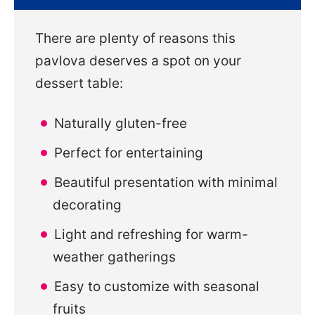
There are plenty of reasons this
pavlova deserves a spot on your
dessert table:
Naturally gluten-free
Perfect for entertaining
Beautiful presentation with minimal
decorating
Light and refreshing for warm-
weather gatherings
Easy to customize with seasonal
fruits