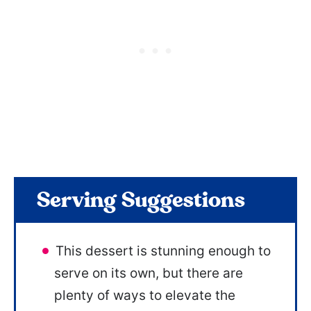
Serving Suggestions
This dessert is stunning enough to
serve on its own, but there are
plenty of ways to elevate the