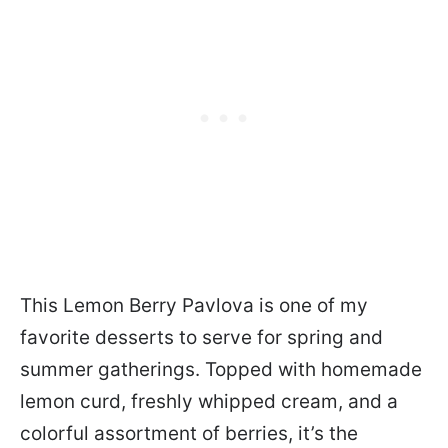
This Lemon Berry Pavlova is one of my
favorite desserts to serve for spring and
summer gatherings. Topped with homemade
lemon curd, freshly whipped cream, and a
colorful assortment of berries, it’s the