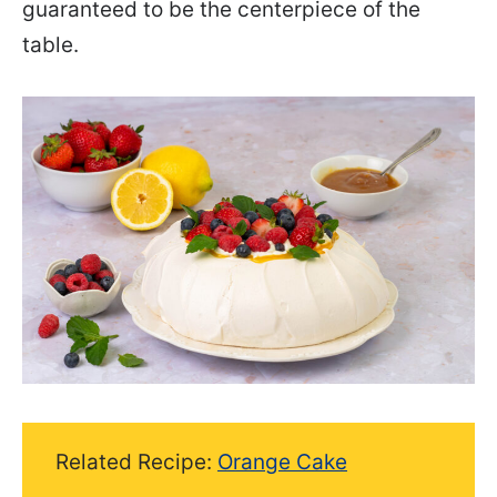
guaranteed to be the centerpiece of the
table.
Related Recipe:
Orange Cake