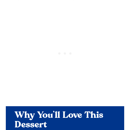
Why You’ll Love This
Dessert