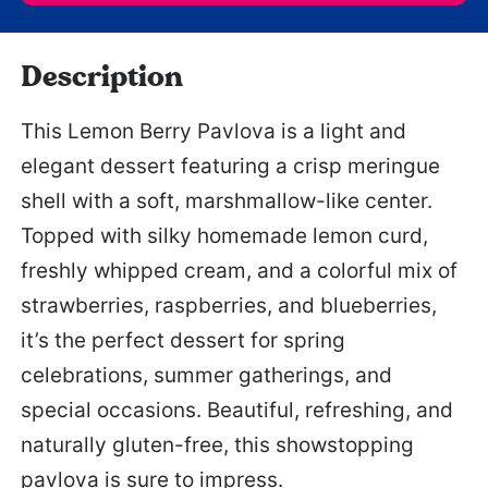
Description
This Lemon Berry Pavlova is a light and
elegant dessert featuring a crisp meringue
shell with a soft, marshmallow-like center.
Topped with silky homemade lemon curd,
freshly whipped cream, and a colorful mix of
strawberries, raspberries, and blueberries,
it’s the perfect dessert for spring
celebrations, summer gatherings, and
special occasions. Beautiful, refreshing, and
naturally gluten-free, this showstopping
pavlova is sure to impress.