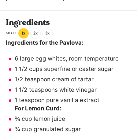
Ingredients
1x
2x
3x
SCALE
Ingredients for the Pavlova:
6
large egg whites, room temperature
1 1/2 cups
superfine or caster sugar
1/2 teaspoon
cream of tartar
1 1/2 teaspoons
white vinegar
1 teaspoon
pure vanilla extract
For Lemon Curd:
¾ cup
lemon juice
¾ cup
granulated sugar