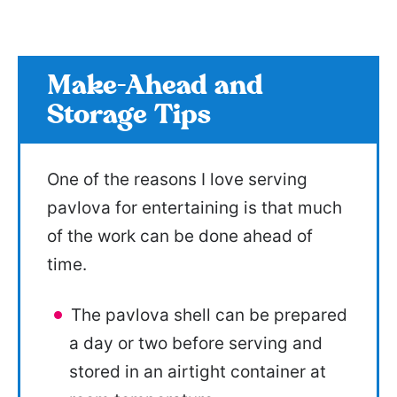
Make-Ahead and
Storage Tips
One of the reasons I love serving
pavlova for entertaining is that much
of the work can be done ahead of
time.
The pavlova shell can be prepared
a day or two before serving and
stored in an airtight container at