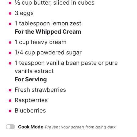
½ cup
butter, sliced in cubes
3
eggs
1 tablespoon
lemon zest
For the Whipped Cream
1 cup
heavy cream
1/4 cup
powdered sugar
1 teaspoon
vanilla bean paste or pure
vanilla extract
For Serving
Fresh strawberries
Raspberries
Blueberries
Cook Mode
Prevent your screen from going dark