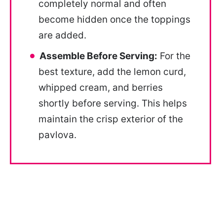
completely normal and often
become hidden once the toppings
are added.
Assemble Before Serving:
For the
best texture, add the lemon curd,
whipped cream, and berries
shortly before serving. This helps
maintain the crisp exterior of the
pavlova.