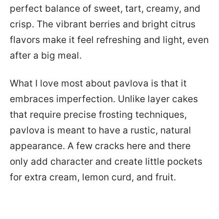
perfect balance of sweet, tart, creamy, and
crisp. The vibrant berries and bright citrus
flavors make it feel refreshing and light, even
after a big meal.
What I love most about pavlova is that it
embraces imperfection. Unlike layer cakes
that require precise frosting techniques,
pavlova is meant to have a rustic, natural
appearance. A few cracks here and there
only add character and create little pockets
for extra cream, lemon curd, and fruit.