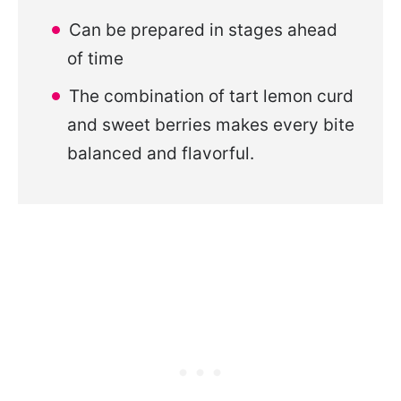
Can be prepared in stages ahead
of time
The combination of tart lemon curd
and sweet berries makes every bite
balanced and flavorful.