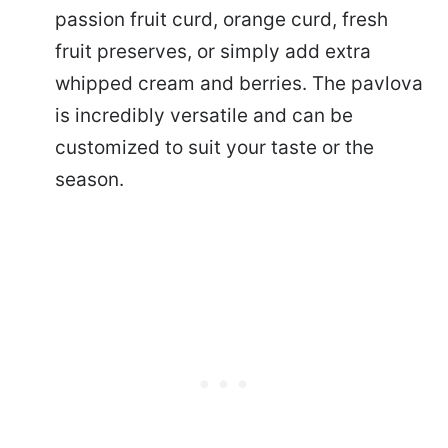
passion fruit curd, orange curd, fresh
fruit preserves, or simply add extra
whipped cream and berries. The pavlova
is incredibly versatile and can be
customized to suit your taste or the
season.