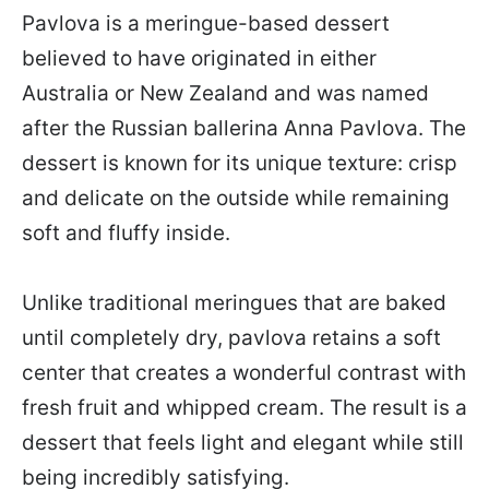
Pavlova is a meringue-based dessert
believed to have originated in either
Australia or New Zealand and was named
after the Russian ballerina Anna Pavlova. The
dessert is known for its unique texture: crisp
and delicate on the outside while remaining
soft and fluffy inside.
Unlike traditional meringues that are baked
until completely dry, pavlova retains a soft
center that creates a wonderful contrast with
fresh fruit and whipped cream. The result is a
dessert that feels light and elegant while still
being incredibly satisfying.