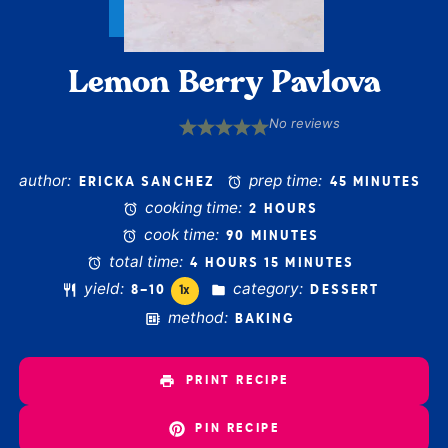
Lemon Berry Pavlova
No reviews
1
2
3
4
5
Star
Stars
Stars
Stars
Stars
author:
prep time:
ERICKA SANCHEZ
45 MINUTES
cooking time:
2 HOURS
cook time:
90 MINUTES
total time:
4 HOURS 15 MINUTES
yield:
category:
8
–
1
0
DESSERT
1
x
method:
BAKING
PRINT RECIPE
PIN RECIPE