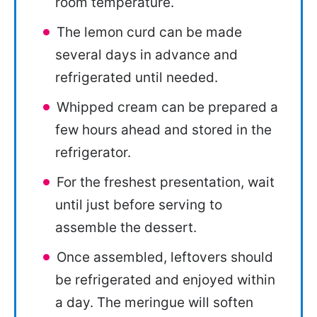
room temperature.
The lemon curd can be made
several days in advance and
refrigerated until needed.
Whipped cream can be prepared a
few hours ahead and stored in the
refrigerator.
For the freshest presentation, wait
until just before serving to
assemble the dessert.
Once assembled, leftovers should
be refrigerated and enjoyed within
a day. The meringue will soften