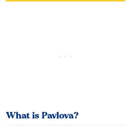
What is Pavlova?