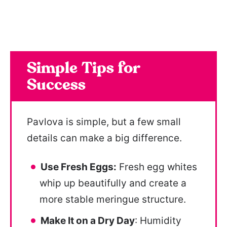
Simple Tips for
Success
Pavlova is simple, but a few small
details can make a big difference.
Use Fresh Eggs:
Fresh egg whites
whip up beautifully and create a
more stable meringue structure.
Make It on a Dry Day
: Humidity