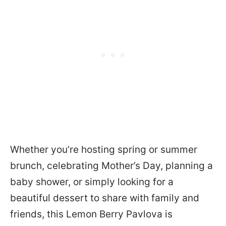
Whether you’re hosting spring or summer
brunch, celebrating Mother’s Day, planning a
baby shower, or simply looking for a
beautiful dessert to share with family and
friends, this Lemon Berry Pavlova is