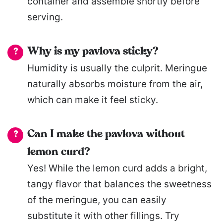
container and assemble shortly before
serving.
Why is my pavlova sticky?
Humidity is usually the culprit. Meringue
naturally absorbs moisture from the air,
which can make it feel sticky.
Can I make the pavlova without
lemon curd?
Yes! While the lemon curd adds a bright,
tangy flavor that balances the sweetness
of the meringue, you can easily
substitute it with other fillings. Try