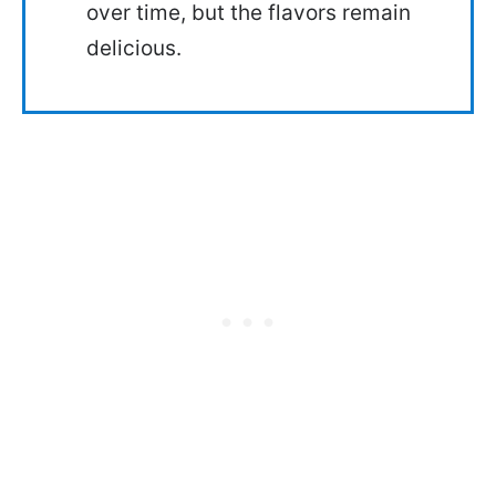
over time, but the flavors remain
delicious.