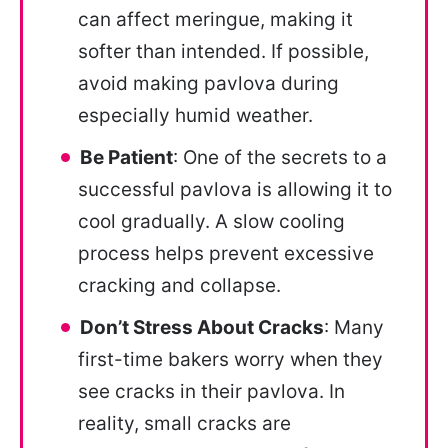
can affect meringue, making it
softer than intended. If possible,
avoid making pavlova during
especially humid weather.
Be Patient
: One of the secrets to a
successful pavlova is allowing it to
cool gradually. A slow cooling
process helps prevent excessive
cracking and collapse.
Don’t Stress About Cracks
: Many
first-time bakers worry when they
see cracks in their pavlova. In
reality, small cracks are