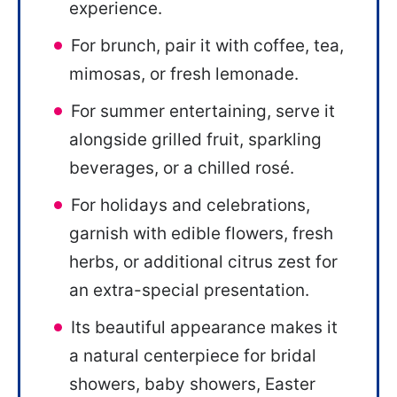
experience.
For brunch, pair it with coffee, tea,
mimosas, or fresh lemonade.
For summer entertaining, serve it
alongside grilled fruit, sparkling
beverages, or a chilled rosé.
For holidays and celebrations,
garnish with edible flowers, fresh
herbs, or additional citrus zest for
an extra-special presentation.
Its beautiful appearance makes it
a natural centerpiece for bridal
showers, baby showers, Easter