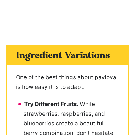
Ingredient Variations
One of the best things about pavlova
is how easy it is to adapt.
Try Different Fruits
. While
strawberries, raspberries, and
blueberries create a beautiful
berry combination, don’t hesitate