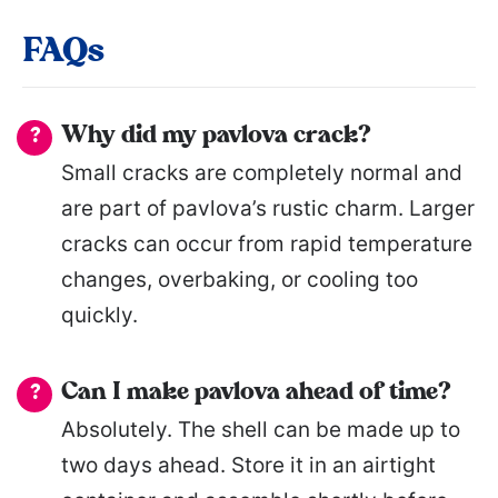
FAQs
Why did my pavlova crack?
Small cracks are completely normal and
are part of pavlova’s rustic charm. Larger
cracks can occur from rapid temperature
changes, overbaking, or cooling too
quickly.
Can I make pavlova ahead of time?
Absolutely. The shell can be made up to
two days ahead. Store it in an airtight