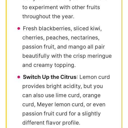
to experiment with other fruits
throughout the year.
Fresh blackberries, sliced kiwi,
cherries, peaches, nectarines,
passion fruit, and mango all pair
beautifully with the crisp meringue
and creamy topping.
Switch Up the Citrus
: Lemon curd
provides bright acidity, but you
can also use lime curd, orange
curd, Meyer lemon curd, or even
passion fruit curd for a slightly
different flavor profile.