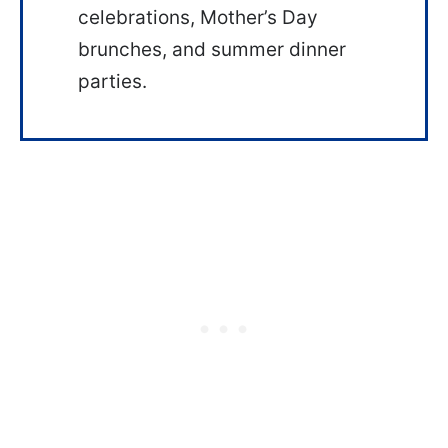
celebrations, Mother’s Day
brunches, and summer dinner
parties.