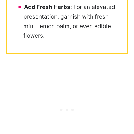
Add Fresh Herbs:
For an elevated
presentation, garnish with fresh
mint, lemon balm, or even edible
flowers.