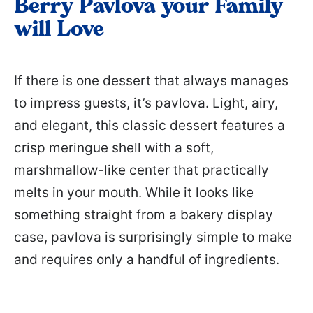
Berry Pavlova your Family
will Love
If there is one dessert that always manages
to impress guests, it’s pavlova. Light, airy,
and elegant, this classic dessert features a
crisp meringue shell with a soft,
marshmallow-like center that practically
melts in your mouth. While it looks like
something straight from a bakery display
case, pavlova is surprisingly simple to make
and requires only a handful of ingredients.