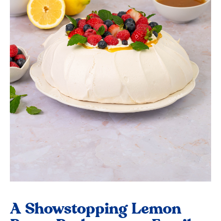
A Showstopping Lemon