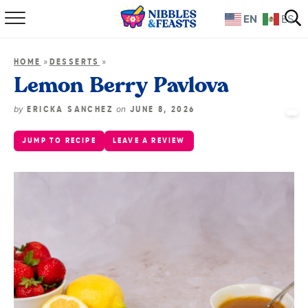
EN
ES
Home
»
»
HOME
DESSERTS
About
Lemon Berry Pavlova
Recipes
by
on
ERICKA SANCHEZ
JUNE 8, 2026
JUMP TO RECIPE
LEAVE A REVIEW
TV Show
Books
Shop