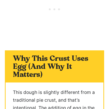
Why This Crust Uses
Egg (And Why It
Matters)
This dough is slightly different from a
traditional pie crust, and that’s
intentional. The addition of egg in the