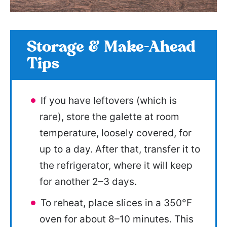
Storage & Make-Ahead
Tips
If you have leftovers (which is
rare), store the galette at room
temperature, loosely covered, for
up to a day. After that, transfer it to
the refrigerator, where it will keep
for another 2–3 days.
To reheat, place slices in a 350°F
oven for about 8–10 minutes. This