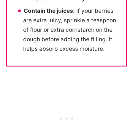
Contain the juices:
If your berries
are extra juicy, sprinkle a teaspoon
of flour or extra cornstarch on the
dough before adding the filling. It
helps absorb excess moisture.