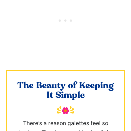
The Beauty of Keeping
It Simple
There’s a reason galettes feel so