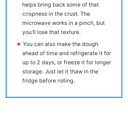
helps bring back some of that
crispness in the crust. The
microwave works in a pinch, but
you’ll lose that texture.
You can also make the dough
ahead of time and refrigerate it for
up to 2 days, or freeze it for longer
storage. Just let it thaw in the
fridge before rolling.