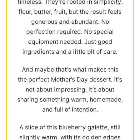
timeless. They’re rooted in simplicity:
flour, butter, fruit, but the result feels
generous and abundant. No
perfection required. No special
equipment needed. Just good
ingredients and a little bit of care.
And maybe that’s what makes this
the perfect Mother’s Day dessert. It’s
not about impressing. It’s about
sharing something warm, homemade,
and full of intention.
A slice of this blueberry galette, still
slightly warm, with its golden edges