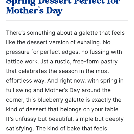
Spring Dessert Perfect for
Mother’s Day
There’s something about a galette that feels
like the dessert version of exhaling. No
pressure for perfect edges, no fussing with
lattice work. Jst a rustic, free-form pastry
that celebrates the season in the most
effortless way. And right now, with spring in
full swing and Mother’s Day around the
corner, this blueberry galette is exactly the
kind of dessert that belongs on your table.
It’s unfussy but beautiful, simple but deeply
satisfying. The kind of bake that feels