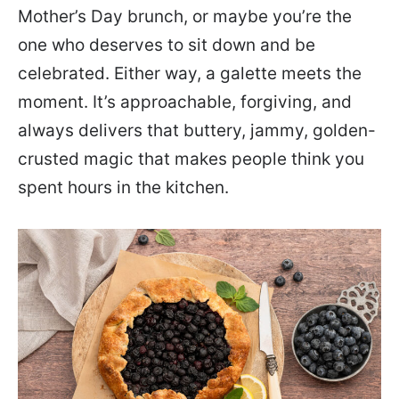
Mother’s Day brunch, or maybe you’re the
one who deserves to sit down and be
celebrated. Either way, a galette meets the
moment. It’s approachable, forgiving, and
always delivers that buttery, jammy, golden-
crusted magic that makes people think you
spent hours in the kitchen.