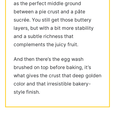
as the perfect middle ground
between a pie crust and a pâte
sucrée. You still get those buttery
layers, but with a bit more stability
and a subtle richness that
complements the juicy fruit.
And then there’s the egg wash
brushed on top before baking, it’s
what gives the crust that deep golden
color and that irresistible bakery-
style finish.