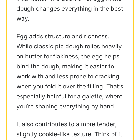
dough changes everything in the best
way.
Egg adds structure and richness.
While classic pie dough relies heavily
on butter for flakiness, the egg helps
bind the dough, making it easier to
work with and less prone to cracking
when you fold it over the filling. That’s
especially helpful for a galette, where
you’re shaping everything by hand.
It also contributes to a more tender,
slightly cookie-like texture. Think of it