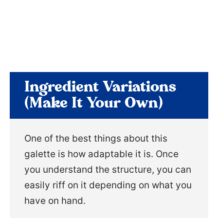
Ingredient Variations
(Make It Your Own)
One of the best things about this
galette is how adaptable it is. Once
you understand the structure, you can
easily riff on it depending on what you
have on hand.