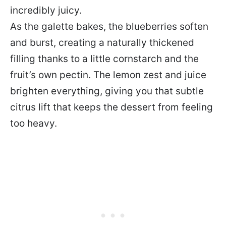
incredibly juicy.
As the galette bakes, the blueberries soften
and burst, creating a naturally thickened
filling thanks to a little cornstarch and the
fruit’s own pectin. The lemon zest and juice
brighten everything, giving you that subtle
citrus lift that keeps the dessert from feeling
too heavy.