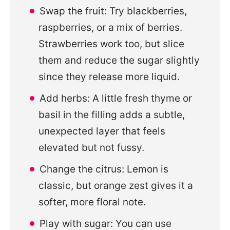
Swap the fruit: Try blackberries,
raspberries, or a mix of berries.
Strawberries work too, but slice
them and reduce the sugar slightly
since they release more liquid.
Add herbs: A little fresh thyme or
basil in the filling adds a subtle,
unexpected layer that feels
elevated but not fussy.
Change the citrus: Lemon is
classic, but orange zest gives it a
softer, more floral note.
Play with sugar: You can use