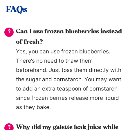
FAQs
Can I use frozen blueberries instead
of fresh?
Yes, you can use frozen blueberries.
There’s no need to thaw them
beforehand. Just toss them directly with
the sugar and cornstarch. You may want
to add an extra teaspoon of cornstarch
since frozen berries release more liquid
as they bake.
Why did my galette leak juice while