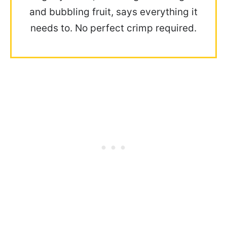
and bubbling fruit, says everything it
needs to. No perfect crimp required.