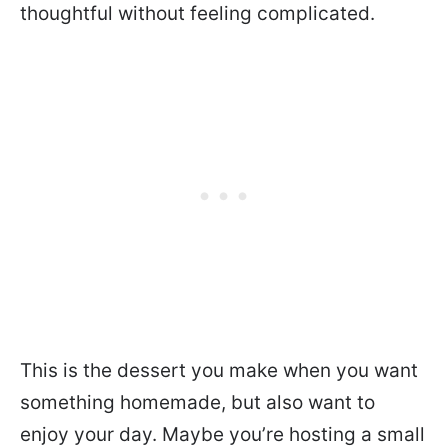
thoughtful without feeling complicated.
This is the dessert you make when you want
something homemade, but also want to
enjoy your day. Maybe you’re hosting a small