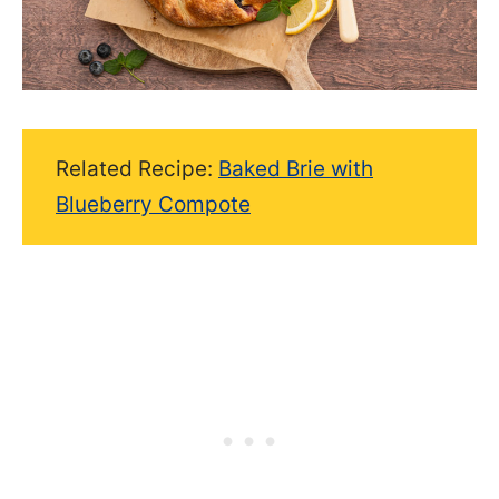
Related Recipe:
Baked Brie with
Blueberry Compote