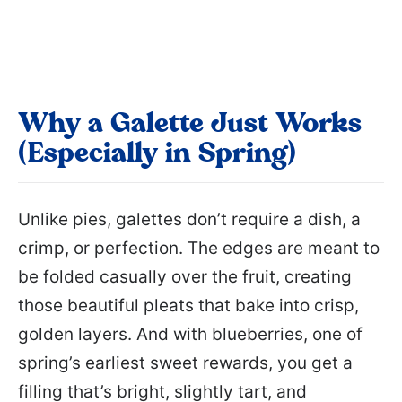
Why a Galette Just Works
(Especially in Spring)
Unlike pies, galettes don’t require a dish, a
crimp, or perfection. The edges are meant to
be folded casually over the fruit, creating
those beautiful pleats that bake into crisp,
golden layers. And with blueberries, one of
spring’s earliest sweet rewards, you get a
filling that’s bright, slightly tart, and