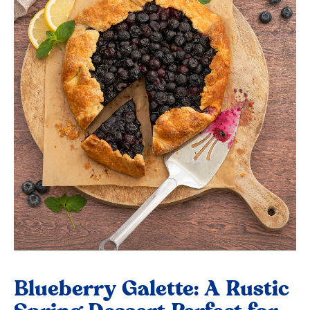
Blueberry Galette: A Rustic