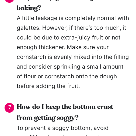
baking?
A little leakage is completely normal with
galettes. However, if there’s too much, it
could be due to extra-juicy fruit or not
enough thickener. Make sure your
cornstarch is evenly mixed into the filling
and consider sprinkling a small amount
of flour or cornstarch onto the dough
before adding the fruit.
How do I keep the bottom crust
from getting soggy?
To prevent a soggy bottom, avoid