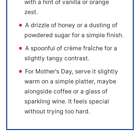
with a hint of vanilla or orange
zest.
A drizzle of honey or a dusting of
powdered sugar for a simple finish.
A spoonful of crème fraîche for a
slightly tangy contrast.
For Mother’s Day, serve it slightly
warm on a simple platter, maybe
alongside coffee or a glass of
sparkling wine. It feels special
without trying too hard.