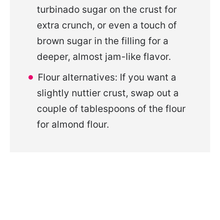
turbinado sugar on the crust for
extra crunch, or even a touch of
brown sugar in the filling for a
deeper, almost jam-like flavor.
Flour alternatives: If you want a
slightly nuttier crust, swap out a
couple of tablespoons of the flour
for almond flour.