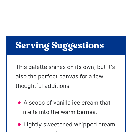
Serving Suggestions
This galette shines on its own, but it’s
also the perfect canvas for a few
thoughtful additions:
A scoop of vanilla ice cream that
melts into the warm berries.
Lightly sweetened whipped cream