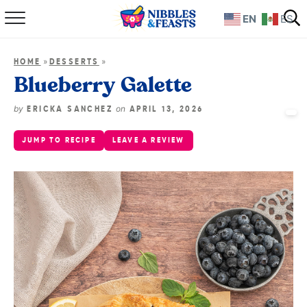
EN
ES
Home
»
»
HOME
DESSERTS
About
Blueberry Galette
Recipes
by
on
ERICKA SANCHEZ
APRIL 13, 2026
JUMP TO RECIPE
LEAVE A REVIEW
TV Show
Books
Shop