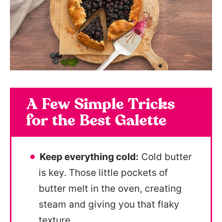
A Few Simple Tricks
for the Best Galette
Keep everything cold:
Cold butter
is key. Those little pockets of
butter melt in the oven, creating
steam and giving you that flaky
texture.