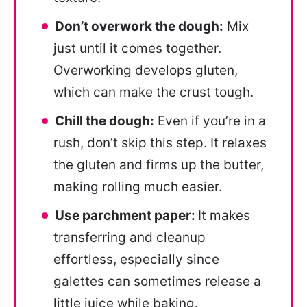
Don’t overwork the dough:
Mix
just until it comes together.
Overworking develops gluten,
which can make the crust tough.
Chill the dough:
Even if you’re in a
rush, don’t skip this step. It relaxes
the gluten and firms up the butter,
making rolling much easier.
Use parchment paper:
It makes
transferring and cleanup
effortless, especially since
galettes can sometimes release a
little juice while baking.