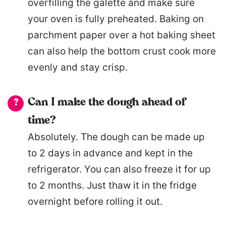
overfilling the galette and make sure
your oven is fully preheated. Baking on
parchment paper over a hot baking sheet
can also help the bottom crust cook more
evenly and stay crisp.
Can I make the dough ahead of
time?
Absolutely. The dough can be made up
to 2 days in advance and kept in the
refrigerator. You can also freeze it for up
to 2 months. Just thaw it in the fridge
overnight before rolling it out.