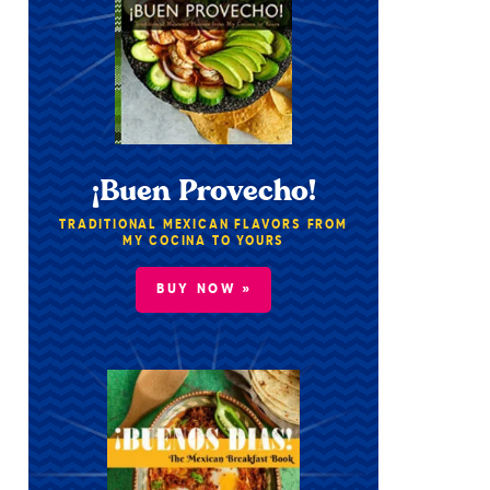
¡Buen Provecho!
TRADITIONAL MEXICAN FLAVORS FROM
MY COCINA TO YOURS
BUY NOW »