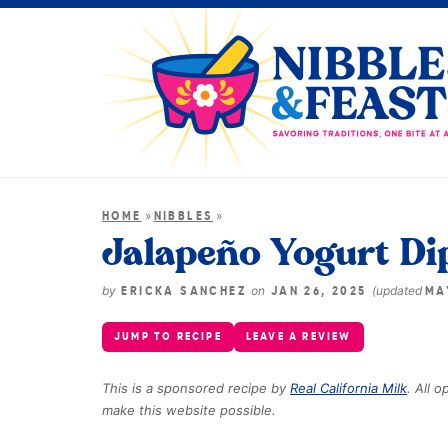
»
»
HOME
NIBBLES
Jalapeño Yogurt Di
by
on
(updated
ERICKA SANCHEZ
JAN 26, 2025
MA
JUMP TO RECIPE
LEAVE A REVIEW
This is a sponsored recipe by
Real California Milk
. All 
make this website possible.