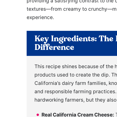
providing a satisfying contrast to the
textures—from creamy to crunchy—make
experience.
Key Ingredients: The 
Difference
This recipe shines because of the h
products used to create the dip. T
California’s dairy farm families, k
and responsible farming practices.
hardworking farmers, but they also 
Real California Cream Cheese:
T