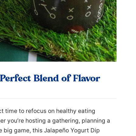
Perfect Blend of Flavor
ct time to refocus on healthy eating
r you’re hosting a gathering, planning a
he big game, this Jalapeño Yogurt Dip