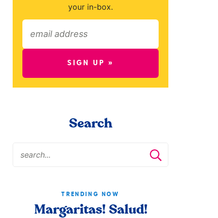
your in-box.
SIGN UP »
Search
TRENDING NOW
Margaritas! Salud!