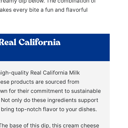
 creamy dip below. The combination of
s every bite a fun and flavorful
Real California
igh-quality Real California Milk
hese products are sourced from
nown for their commitment to sustainable
 Not only do these ingredients support
bring top-notch flavor to your dishes.
he base of this dip, this cream cheese