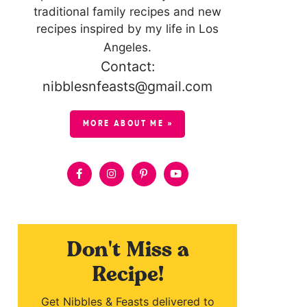
traditional family recipes and new
recipes inspired by my life in Los
Angeles.
Contact:
nibblesnfeasts@gmail.com
MORE ABOUT ME »
Don't Miss a
Recipe!
Get Nibbles & Feasts delivered to