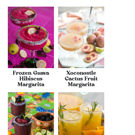
Frozen Guava
Xoconostle
Hibiscus
Cactus Fruit
Margarita
Margarita