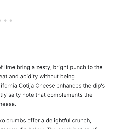
 lime bring a zesty, bright punch to the
 heat and acidity without being
ifornia Cotija Cheese enhances the dip’s
ghtly salty note that complements the
heese.
anko crumbs offer a delightful crunch,