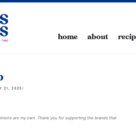
home
about
reci
p
)
Y 21, 2025
opinions are my own. Thank you for supporting the brands that