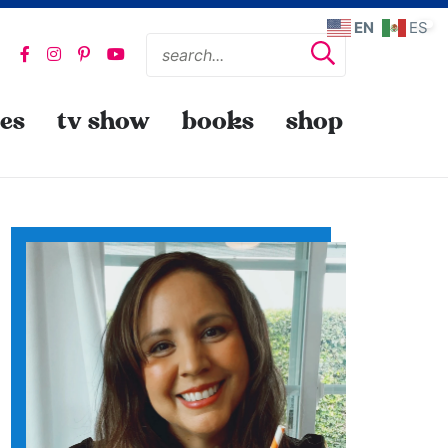
EN
ES
pes
tv show
books
shop