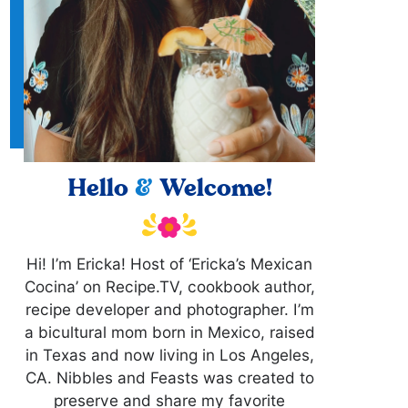
Hello
&
Welcome!
Hi! I’m Ericka! Host of ‘Ericka’s Mexican
Cocina’ on Recipe.TV, cookbook author,
recipe developer and photographer. I’m
a bicultural mom born in Mexico, raised
in Texas and now living in Los Angeles,
CA. Nibbles and Feasts was created to
preserve and share my favorite