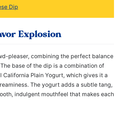
ese Dip
avor Explosion
owd-pleaser, combining the perfect balance
The base of the dip is a combination of
California Plain Yogurt, which gives it a
 creaminess. The yogurt adds a subtle tang,
ooth, indulgent mouthfeel that makes each