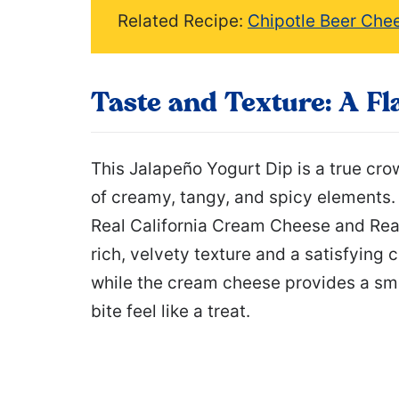
Related Recipe:
Chipotle Beer Che
Taste and Texture: A Fl
This Jalapeño Yogurt Dip is a true cr
of creamy, tangy, and spicy elements. 
Real California Cream Cheese and Real 
rich, velvety texture and a satisfying
while the cream cheese provides a sm
bite feel like a treat.