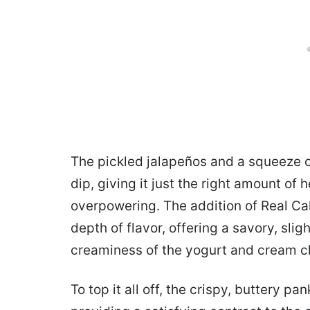
The pickled jalapeños and a squeeze of
dip, giving it just the right amount of
overpowering. The addition of Real Cal
depth of flavor, offering a savory, sli
creaminess of the yogurt and cream c
To top it all off, the crispy, buttery p