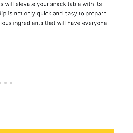
 will elevate your snack table with its
dip is not only quick and easy to prepare
ious ingredients that will have everyone