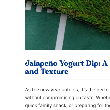
Jalapeño Yogurt Dip: A 
and Texture
As the new year unfolds, it’s the perfe
without compromising on taste. Whethe
quick family snack, or preparing for t