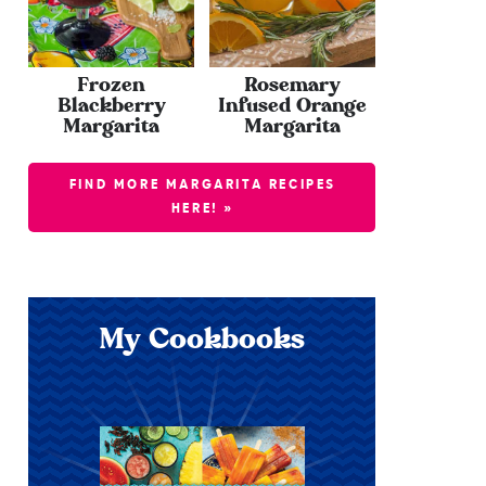
Frozen
Rosemary
Blackberry
Infused Orange
Margarita
Margarita
FIND MORE MARGARITA RECIPES
HERE! »
My Cookbooks