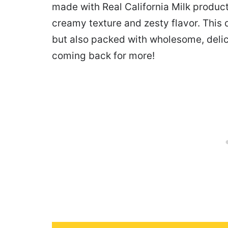
made with Real California Milk products
creamy texture and zesty flavor. This 
but also packed with wholesome, delic
coming back for more!