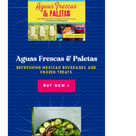
Aguas Frescas & Paletas
REFRESHING MEXICAN BEVERAGES AND
FROZEN TREATS
BUY NOW »