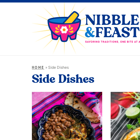
»
Side Dishes
HOME
Side Dishes