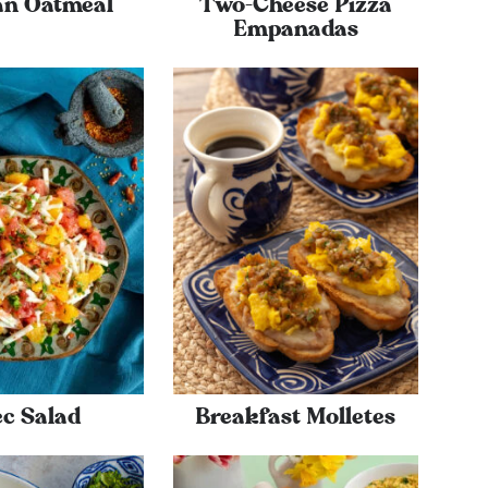
an Oatmeal
Two-Cheese Pizza
Empanadas
ec Salad
Breakfast Molletes