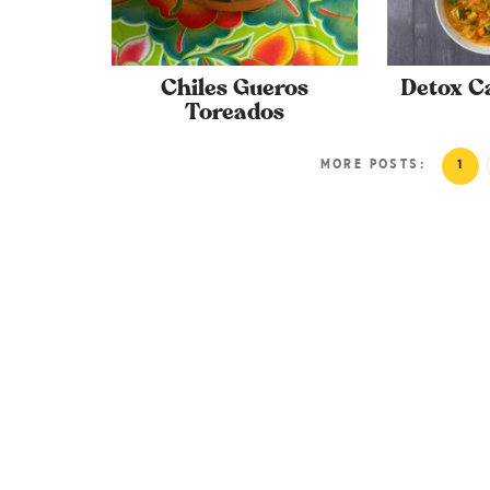
Chiles Gueros
Detox C
Toreados
MORE POSTS:
1