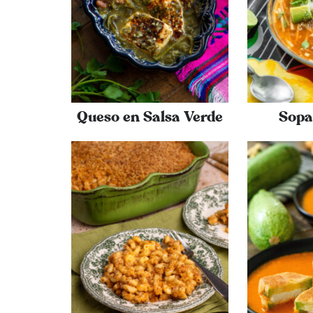
Queso en Salsa Verde
Sopa