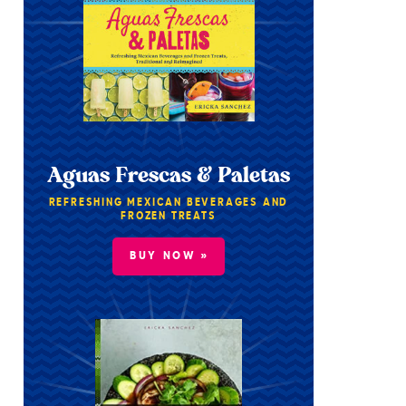
Aguas Frescas & Paletas
REFRESHING MEXICAN BEVERAGES AND
FROZEN TREATS
BUY NOW »