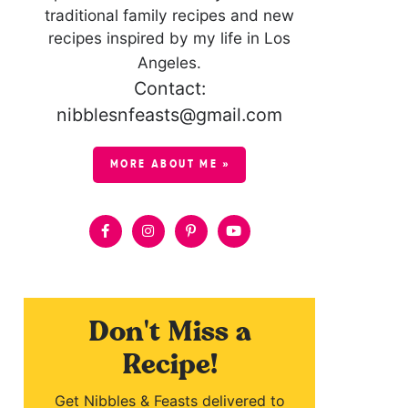
traditional family recipes and new
recipes inspired by my life in Los
Angeles.
Contact:
nibblesnfeasts@gmail.com
MORE ABOUT ME »
Don't Miss a
Recipe!
Get Nibbles & Feasts delivered to