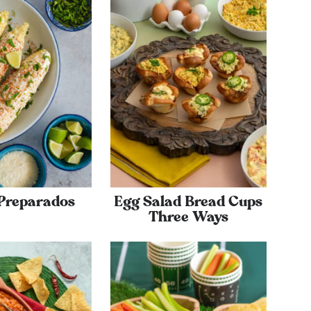
 Preparados
Egg Salad Bread Cups
Three Ways