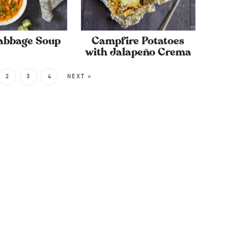
abbage Soup
Campfire Potatoes
with Jalapeño Crema
2
3
4
NEXT »