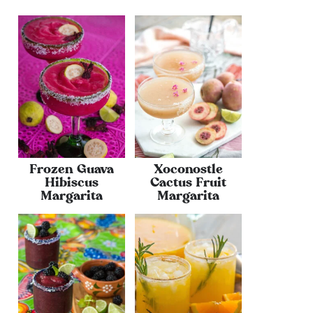
Frozen Guava
Xoconostle
Hibiscus
Cactus Fruit
Margarita
Margarita