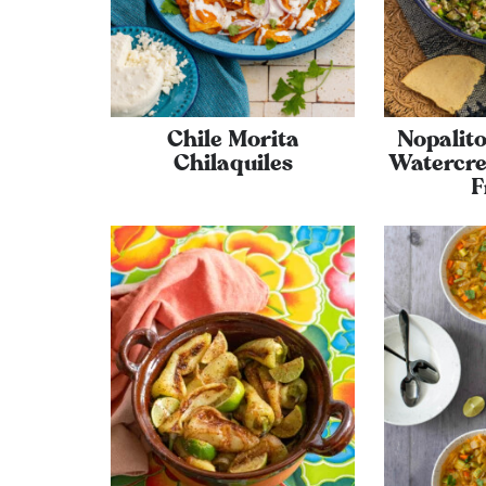
Chile Morita
Nopalito
Chilaquiles
Watercre
F