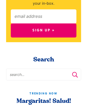
your in-box.
SIGN UP »
Search
TRENDING NOW
Margaritas! Salud!