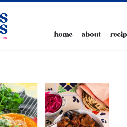
home
about
reci