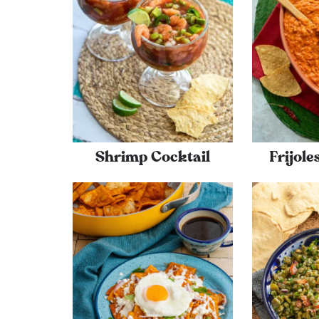
Shrimp Cocktail
Frijol