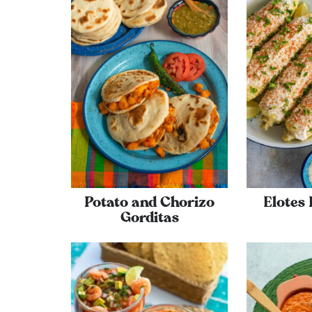
Potato and Chorizo
Elotes
Gorditas