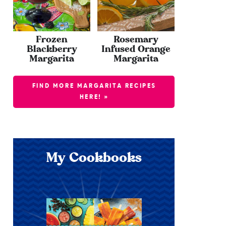
Frozen
Rosemary
Blackberry
Infused Orange
Margarita
Margarita
FIND MORE MARGARITA RECIPES
HERE! »
My Cookbooks