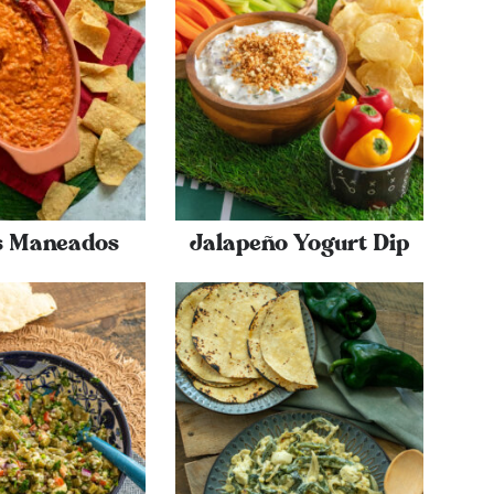
es Maneados
Jalapeño Yogurt Dip