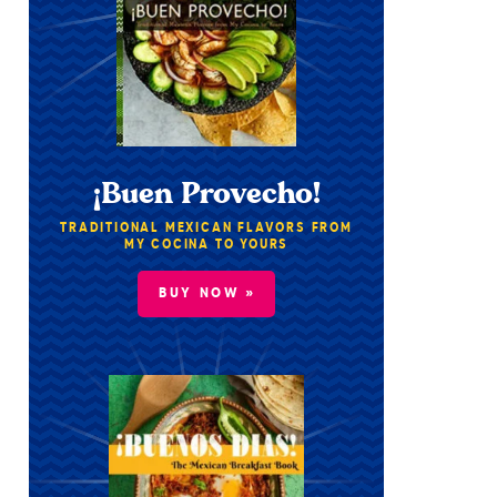
¡Buen Provecho!
TRADITIONAL MEXICAN FLAVORS FROM
MY COCINA TO YOURS
BUY NOW »