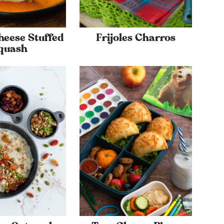
heese Stuffed
Frijoles Charros
quash