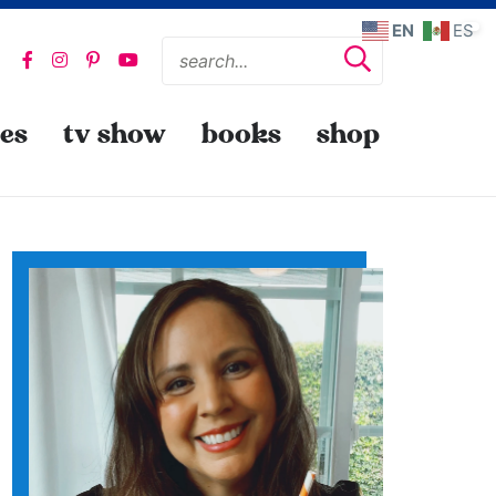
EN
ES
pes
tv show
books
shop