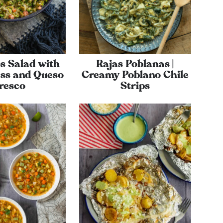
s Salad with
Rajas Poblanas |
ss and Queso
Creamy Poblano Chile
resco
Strips