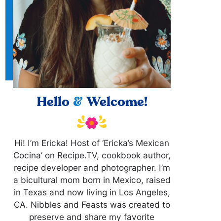
Hello
&
Welcome!
Hi! I’m Ericka! Host of ‘Ericka’s Mexican
Cocina’ on Recipe.TV, cookbook author,
recipe developer and photographer. I’m
a bicultural mom born in Mexico, raised
in Texas and now living in Los Angeles,
CA. Nibbles and Feasts was created to
preserve and share my favorite