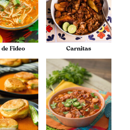
 de Fideo
Carnitas