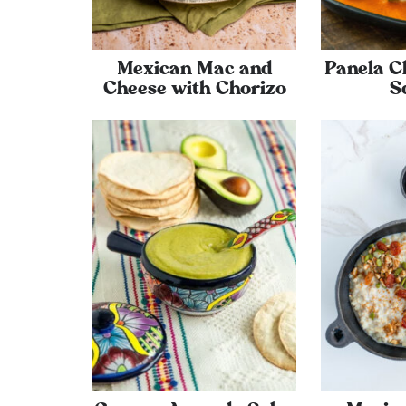
Mexican Mac and
Panela C
Cheese with Chorizo
S