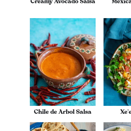
Creamy Avocado Salsa
Mexic
Chile de Arbol Salsa
Xe‘