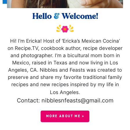
Hello
&
Welcome!
Hi! I’m Ericka! Host of ‘Ericka’s Mexican Cocina’
on Recipe.TV, cookbook author, recipe developer
and photographer. I’m a bicultural mom born in
Mexico, raised in Texas and now living in Los
Angeles, CA. Nibbles and Feasts was created to
preserve and share my favorite traditional family
recipes and new recipes inspired by my life in
Los Angeles.
Contact: nibblesnfeasts@gmail.com
MORE ABOUT ME »