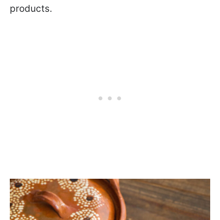
products.