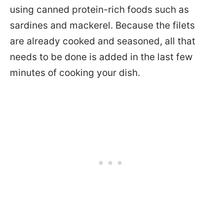
using canned protein-rich foods such as
sardines and mackerel. Because the filets
are already cooked and seasoned, all that
needs to be done is added in the last few
minutes of cooking your dish.