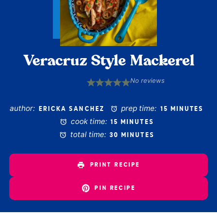
Veracruz Style Mackerel
No reviews
1
2
3
4
5
Star
Stars
Stars
Stars
Stars
author:
prep time:
ERICKA SANCHEZ
15 MINUTES
cook time:
15 MINUTES
total time:
30 MINUTES
PRINT RECIPE
PIN RECIPE