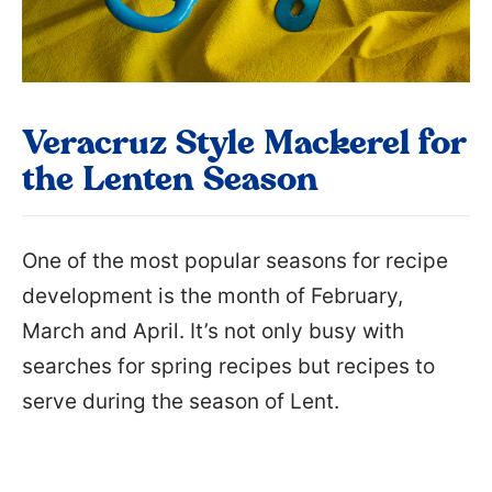
Veracruz Style Mackerel for
the Lenten Season
One of the most popular seasons for recipe
development is the month of February,
March and April. It’s not only busy with
searches for spring recipes but recipes to
serve during the season of Lent.