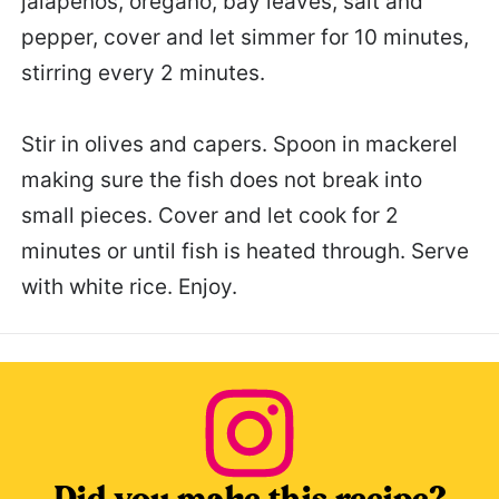
jalapeños, oregano, bay leaves, salt and
pepper, cover and let simmer for 10 minutes,
stirring every 2 minutes.
Stir in olives and capers. Spoon in mackerel
making sure the fish does not break into
small pieces. Cover and let cook for 2
minutes or until fish is heated through. Serve
with white rice. Enjoy.