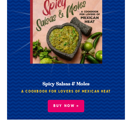
Spicy Salsas & Moles
A COOKBOOK FOR LOVERS OF MEXICAN HEAT
BUY NOW »