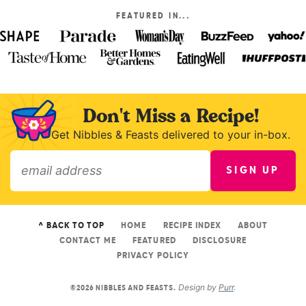
FEATURED IN...
Don't Miss a Recipe!
Get Nibbles & Feasts delivered to your in-box.
SIGN UP
»
^ BACK TO TOP
HOME
RECIPE INDEX
ABOUT
CONTACT ME
FEATURED
DISCLOSURE
PRIVACY POLICY
Design by
Purr
.
©2026 NIBBLES AND FEASTS.