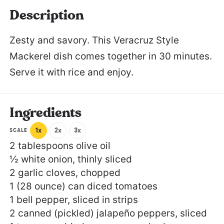
Description
Zesty and savory. This Veracruz Style
Mackerel dish comes together in 30 minutes.
Serve it with rice and enjoy.
Ingredients
1x
2x
3x
SCALE
2 tablespoons
olive oil
½
white onion, thinly sliced
2
garlic cloves, chopped
1
(28 ounce) can diced tomatoes
1
bell pepper, sliced in strips
2
canned (pickled) jalapeño peppers, sliced