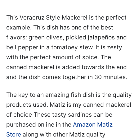
This Veracruz Style Mackerel is the perfect
example. This dish has one of the best
flavors: green olives, pickled jalapeños and
bell pepper in a tomatoey stew. It is zesty
with the perfect amount of spice. The
canned mackerel is added towards the end
and the dish comes together in 30 minutes.
The key to an amazing fish dish is the quality
products used. Matiz is my canned mackerel
of choice These tasty sardines can be
purchased online in the
Amazon Matiz
Store
along with other Matiz quality