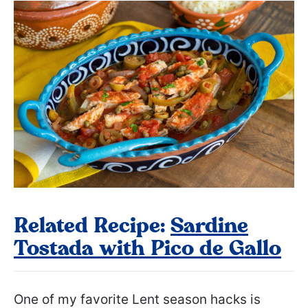
Related Recipe:
Sardine
Tostada with Pico de Gallo
One of my favorite Lent season hacks is