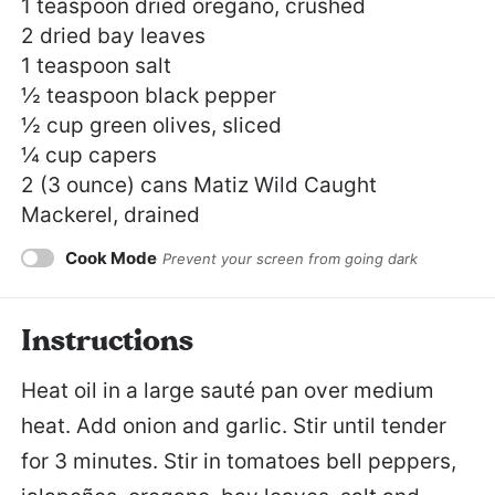
1 teaspoon
dried oregano, crushed
2
dried bay leaves
1 teaspoon
salt
½ teaspoon
black pepper
½ cup
green olives, sliced
¼ cup
capers
2
(3 ounce) cans Matiz Wild Caught
Mackerel, drained
Cook Mode
Prevent your screen from going dark
Instructions
Heat oil in a large sauté pan over medium
heat. Add onion and garlic. Stir until tender
for 3 minutes. Stir in tomatoes bell peppers,