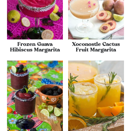
Frozen Guava
Xoconostle Cactus
Hibiscus Margarita
Fruit Margarita