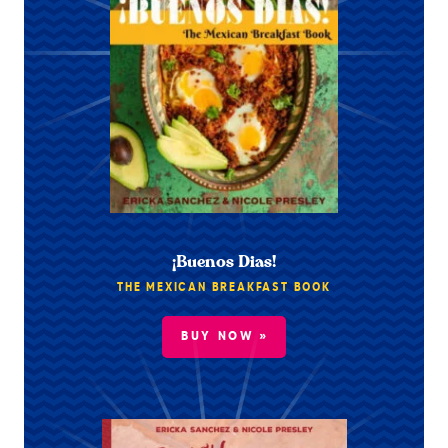
¡Buenos Dias!
THE MEXICAN BREAKFAST BOOK
BUY NOW »