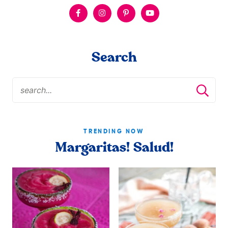
Search
TRENDING NOW
Margaritas! Salud!