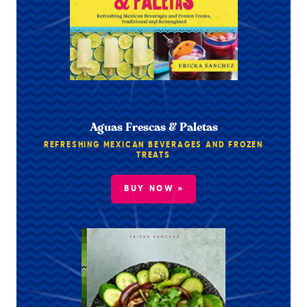
Aguas Frescas & Paletas
REFRESHING MEXICAN BEVERAGES AND FROZEN
TREATS
BUY NOW »