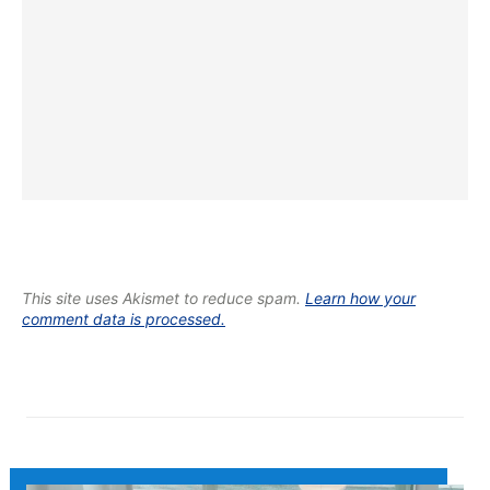
This site uses Akismet to reduce spam.
Learn how your
comment data is processed.