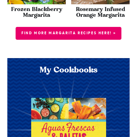
Frozen Blackberry
Rosemary Infused
Margarita
Orange Margarita
FIND MORE MARGARITA RECIPES HERE! »
My Cookbooks