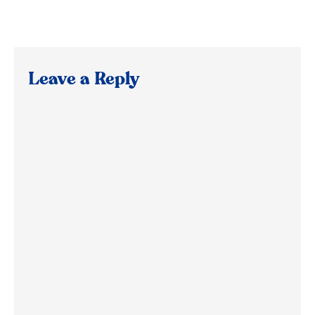
Leave a Reply