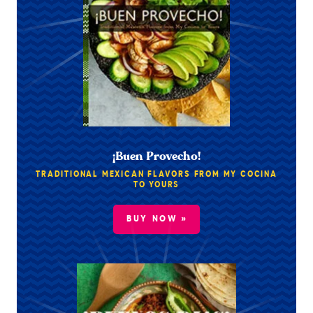
¡Buen Provecho!
TRADITIONAL MEXICAN FLAVORS FROM MY COCINA
TO YOURS
BUY NOW »