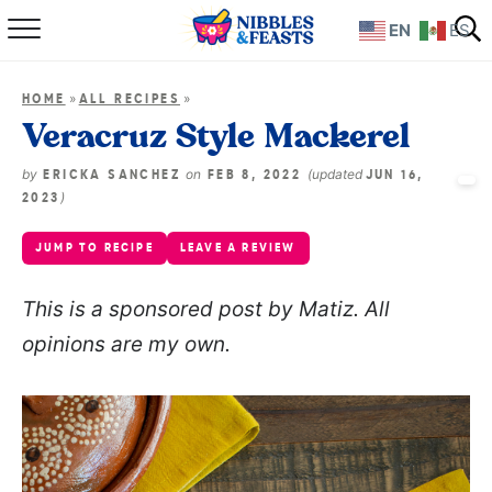
EN
ES
Home
»
»
HOME
ALL RECIPES
About
Veracruz Style Mackerel
Recipes
by
on
(updated
ERICKA SANCHEZ
FEB 8, 2022
JUN 16,
)
2023
TV Show
JUMP TO RECIPE
LEAVE A REVIEW
Books
This is a sponsored post by Matiz. All
opinions are my own.
Shop