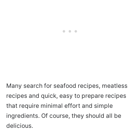
Many search for seafood recipes, meatless
recipes and quick, easy to prepare recipes
that require minimal effort and simple
ingredients. Of course, they should all be
delicious.