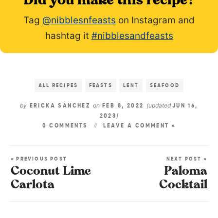
Did you make this recipe?
Tag
@nibblesnfeasts
on Instagram and
hashtag it
#nibblesandfeasts
ALL RECIPES
FEASTS
LENT
SEAFOOD
by
on
(updated
ERICKA SANCHEZ
FEB 8, 2022
JUN 16,
)
2023
0 COMMENTS
LEAVE A COMMENT »
« PREVIOUS POST
NEXT POST »
Coconut Lime
Paloma
Carlota
Cocktail