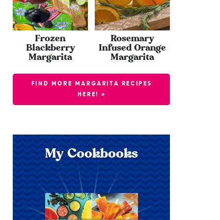
Frozen
Rosemary
Blackberry
Infused Orange
Margarita
Margarita
FIND MORE MARGARITA RECIPES
HERE! »
My Cookbooks