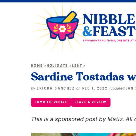
»
»
»
HOME
HOLIDAYS
LENT
Sardine Tostadas wi
by
on
(updated
ERICKA SANCHEZ
FEB 1, 2022
JAN 
JUMP TO RECIPE
LEAVE A REVIEW
This is a sponsored post by Matiz. All