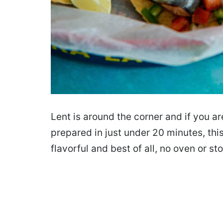
Lent is around the corner and if you ar
prepared in just under 20 minutes, this 
flavorful and best of all, no oven or st