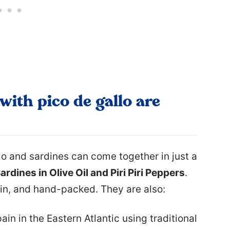
with pico de gallo are
o and sardines can come together in just a
rdines in Olive Oil and Piri Piri Peppers
.
in, and hand-packed. They are also:
n in the Eastern Atlantic using traditional