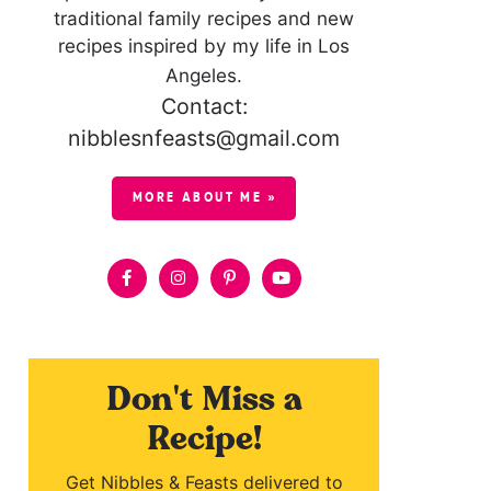
traditional family recipes and new
recipes inspired by my life in Los
Angeles.
Contact:
nibblesnfeasts@gmail.com
MORE ABOUT ME »
Don't Miss a
Recipe!
Get Nibbles & Feasts delivered to