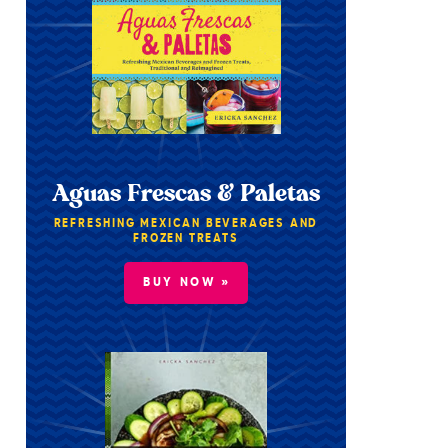
Aguas Frescas & Paletas
REFRESHING MEXICAN BEVERAGES AND
FROZEN TREATS
BUY NOW »