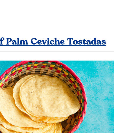
f Palm Ceviche Tostadas