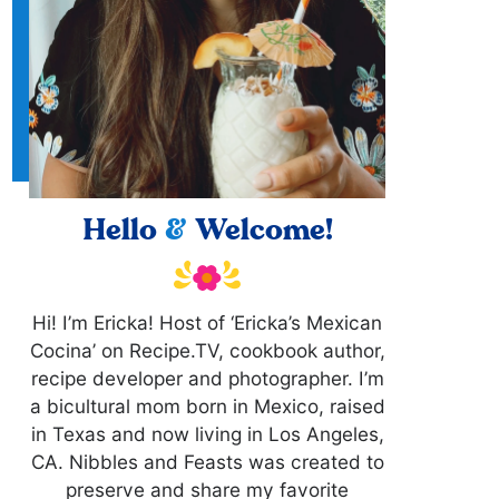
Hello
&
Welcome!
Hi! I’m Ericka! Host of ‘Ericka’s Mexican
Cocina’ on Recipe.TV, cookbook author,
recipe developer and photographer. I’m
a bicultural mom born in Mexico, raised
in Texas and now living in Los Angeles,
CA. Nibbles and Feasts was created to
preserve and share my favorite