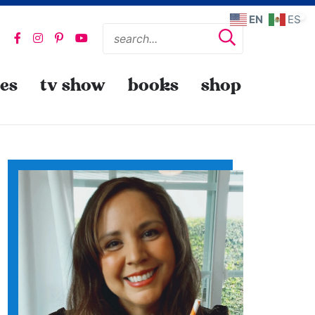
EN
ES
pes
tv show
books
shop