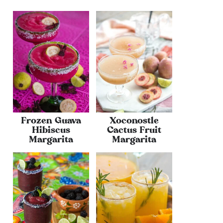
Frozen Guava
Xoconostle
Hibiscus
Cactus Fruit
Margarita
Margarita