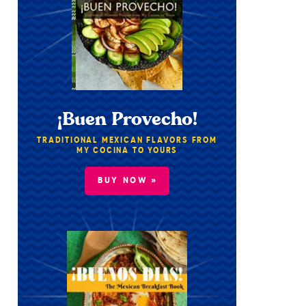
¡Buen Provecho!
TRADITIONAL MEXICAN FLAVORS FROM
MY COCINA TO YOURS
BUY NOW »