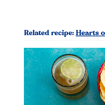
Related recipe:
Hearts o