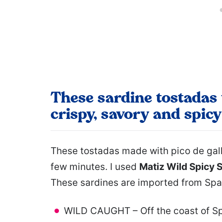
These sardine tostadas 
crispy, savory and spicy
These tostadas made with pico de gall
few minutes. I used
Matiz Wild Spicy Sa
These sardines are imported from Spa
WILD CAUGHT – Off the coast of Spai