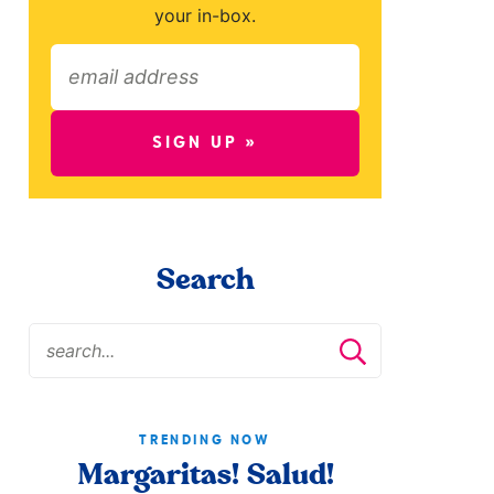
your in-box.
SIGN UP »
Search
TRENDING NOW
Margaritas! Salud!