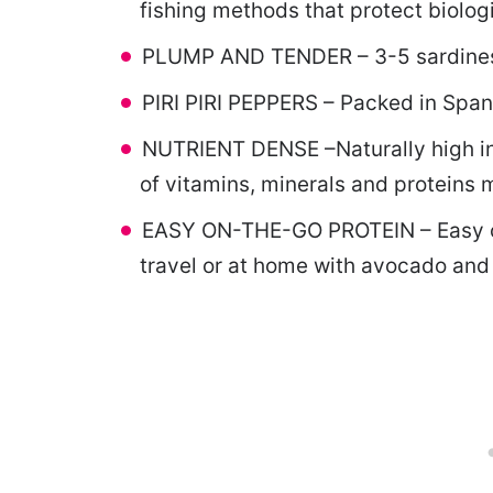
fishing methods that protect biologi
PLUMP AND TENDER – 3-5 sardines pe
PIRI PIRI PEPPERS – Packed in Spanis
NUTRIENT DENSE –Naturally high in 
of vitamins, minerals and proteins m
EASY ON-THE-GO PROTEIN – Easy ope
travel or at home with avocado and