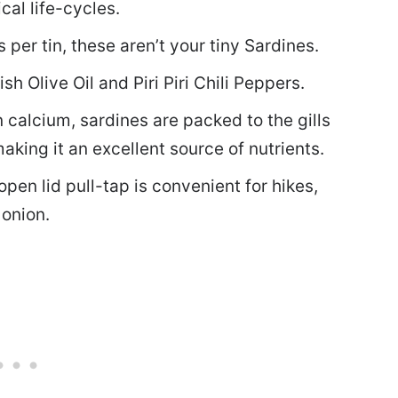
cal life-cycles.
r tin, these aren’t your tiny Sardines.
h Olive Oil and Piri Piri Chili Peppers.
calcium, sardines are packed to the gills
aking it an excellent source of nutrients.
n lid pull-tap is convenient for hikes,
 onion.