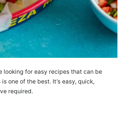
e looking for easy recipes that can be
is one of the best. It’s easy, quick,
ove required.