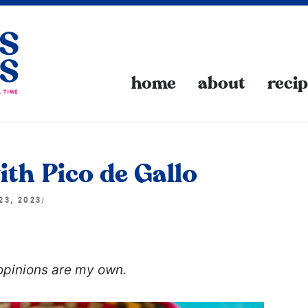
home
about
reci
th Pico de Gallo
)
23, 2023
 opinions are my own.