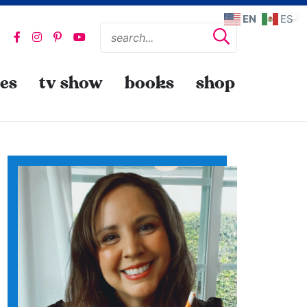
EN
ES
pes
tv show
books
shop