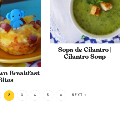
Sopa de Cilantro |
Cilantro Soup
wn Breakfast
Bites
2
3
4
5
6
NEXT »