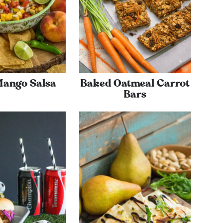
Mango Salsa
Baked Oatmeal Carrot
Bars