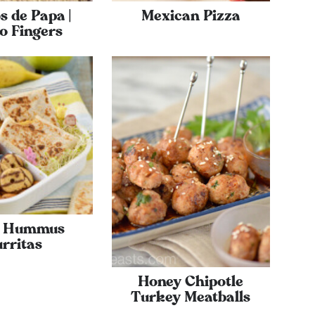
s de Papa |
Mexican Pizza
o Fingers
a Hummus
rritas
Honey Chipotle
Turkey Meatballs