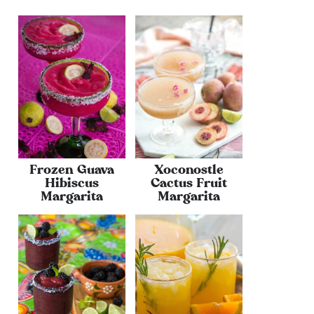
Frozen Guava
Xoconostle
Hibiscus
Cactus Fruit
Margarita
Margarita