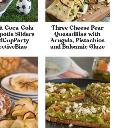
it Coca-Cola
Three Cheese Pear
otle Sliders
Quesadillas with
dCupParty
Arugula, Pistachios
ectiveBias
and Balsamic Glaze