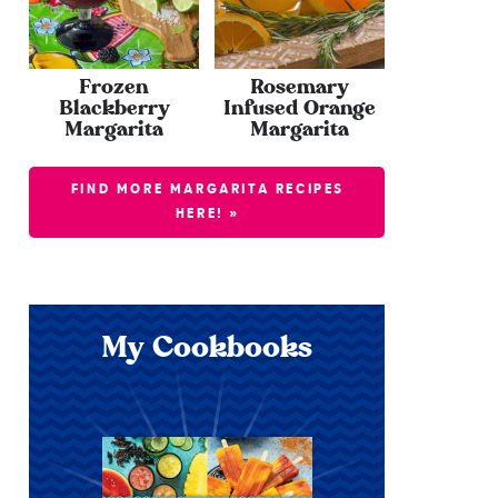
Frozen
Rosemary
Blackberry
Infused Orange
Margarita
Margarita
FIND MORE MARGARITA RECIPES
HERE! »
My Cookbooks