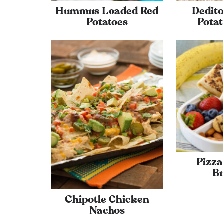
Hummus Loaded Red
Dedito
Potatoes
Potat
Pizz
Bu
Chipotle Chicken
Nachos