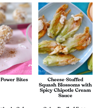
Power Bites
Cheese-Stuffed
Squash Blossoms with
Spicy Chipotle Cream
Sauce