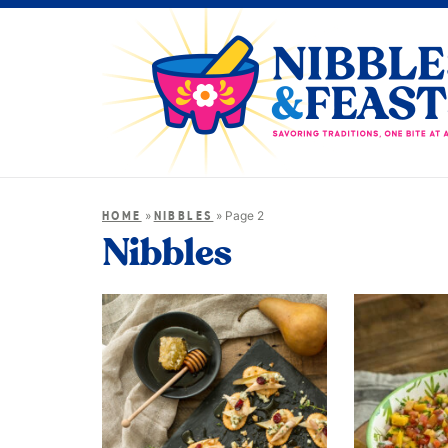
»
»
Page 2
HOME
NIBBLES
Nibbles