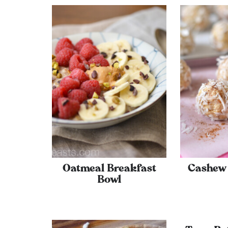
Oatmeal Breakfast
Cashew 
Bowl