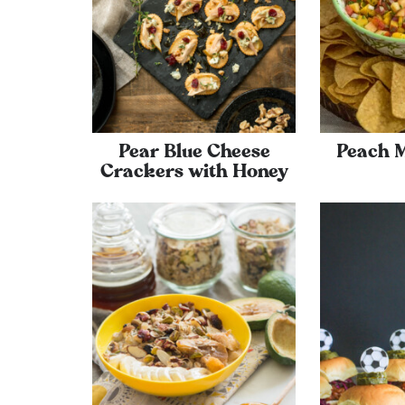
Pear Blue Cheese
Peach 
Crackers with Honey