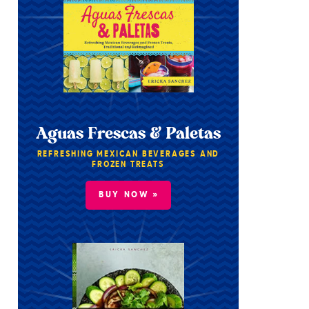
Aguas Frescas & Paletas
REFRESHING MEXICAN BEVERAGES AND
FROZEN TREATS
BUY NOW »