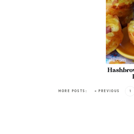
Hashbro
MORE POSTS:
« PREVIOUS
1