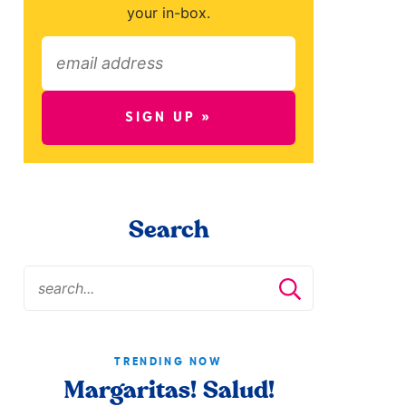
your in-box.
SIGN UP »
Search
TRENDING NOW
Margaritas! Salud!