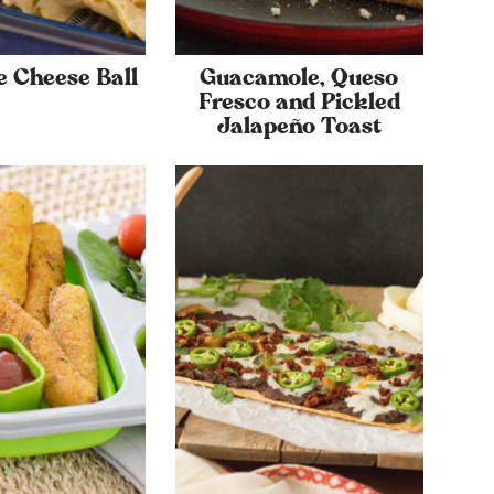
e Cheese Ball
Guacamole, Queso
Fresco and Pickled
Jalapeño Toast