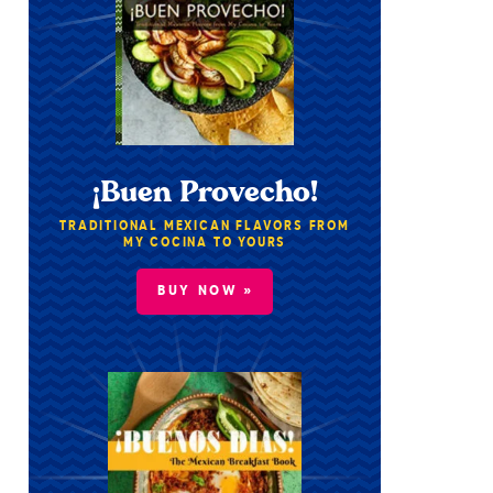
¡Buen Provecho!
TRADITIONAL MEXICAN FLAVORS FROM
MY COCINA TO YOURS
BUY NOW »