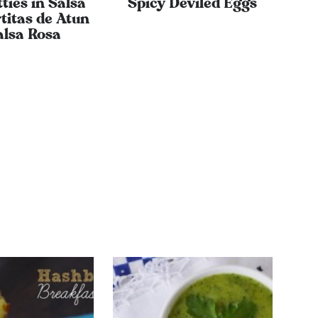
ties in Salsa
Spicy Deviled Eggs
titas de Atun
alsa Rosa