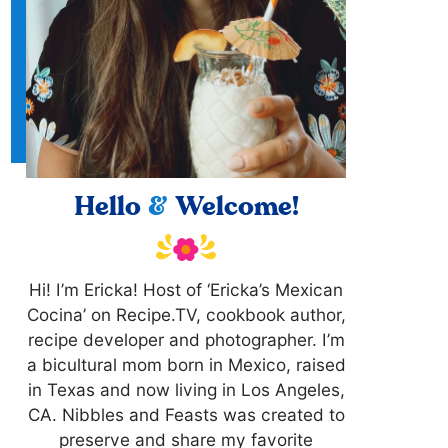
Hello
&
Welcome!
Hi! I’m Ericka! Host of ‘Ericka’s Mexican
Cocina’ on Recipe.TV, cookbook author,
recipe developer and photographer. I’m
a bicultural mom born in Mexico, raised
in Texas and now living in Los Angeles,
CA. Nibbles and Feasts was created to
preserve and share my favorite