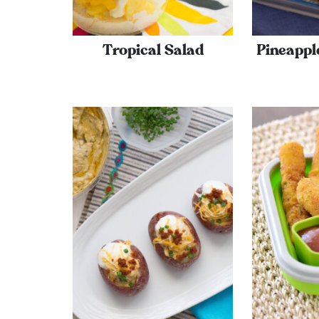
Tropical Salad
Pineappl