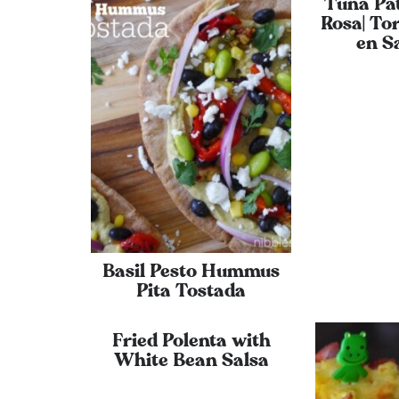
Tuna Pat
Rosa| Tor
en S
Basil Pesto Hummus
Pita Tostada
Fried Polenta with
White Bean Salsa