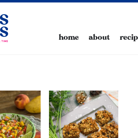
home
about
reci