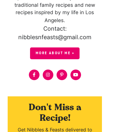
traditional family recipes and new
recipes inspired by my life in Los
Angeles.
Contact:
nibblesnfeasts@gmail.com
MORE ABOUT ME »
Don't Miss a
Recipe!
Get Nibbles & Feasts delivered to