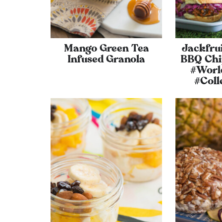
Mango Green Tea
Jackfru
Infused Granola
BBQ Chip
#Worl
#Coll