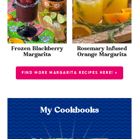
Frozen Blackberry
Rosemary Infused
Margarita
Orange Margarita
FIND MORE MARGARITA RECIPES HERE! »
My Cookbooks