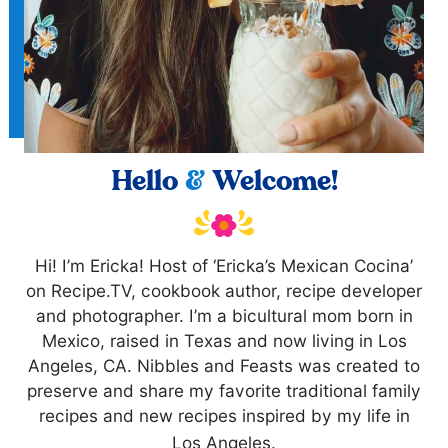
Hello
&
Welcome!
Hi! I’m Ericka! Host of ‘Ericka’s Mexican Cocina’
on Recipe.TV, cookbook author, recipe developer
and photographer. I’m a bicultural mom born in
Mexico, raised in Texas and now living in Los
Angeles, CA. Nibbles and Feasts was created to
preserve and share my favorite traditional family
recipes and new recipes inspired by my life in
Los Angeles.