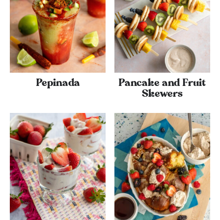
Pepinada
Pancake and Fruit
Skewers