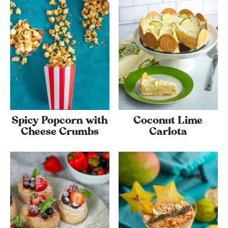
Spicy Popcorn with
Coconut Lime
Cheese Crumbs
Carlota