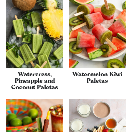
Watercress,
Watermelon Kiwi
Pineapple and
Paletas
Coconut Paletas