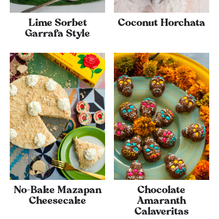
Lime Sorbet
Coconut Horchata
Garrafa Style
No-Bake Mazapan
Chocolate
Cheesecake
Amaranth
Calaveritas