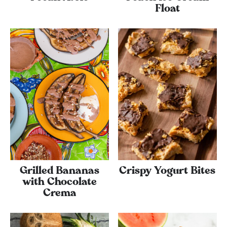
Float
Grilled Bananas
Crispy Yogurt Bites
with Chocolate
Crema