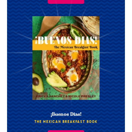
¡Buenos Dias!
THE MEXICAN BREAKFAST BOOK