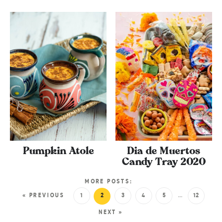
Pumpkin Atole
Dia de Muertos
Candy Tray 2020
MORE POSTS:
« PREVIOUS
1
2
3
4
5
…
12
NEXT »