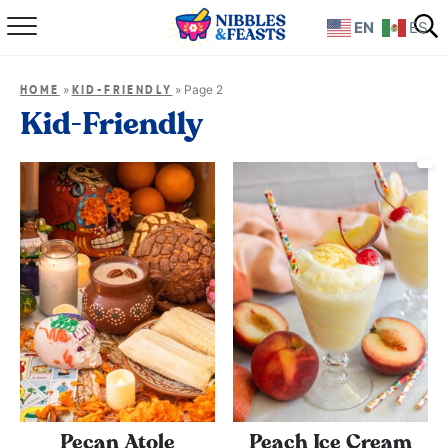
EN
ES
Home
»
»
Page 2
HOME
KID-FRIENDLY
About
Kid-Friendly
Recipes
TV Show
Books
Shop
Pecan Atole
Peach Ice Cream