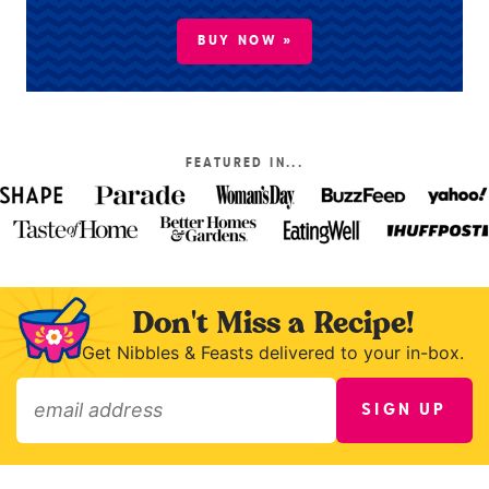
BUY NOW »
FEATURED IN...
Don't Miss a Recipe!
Get Nibbles & Feasts delivered to your in-box.
SIGN UP
»