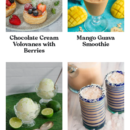
Chocolate Cream
Mango Guava
Volovanes with
Smoothie
Berries