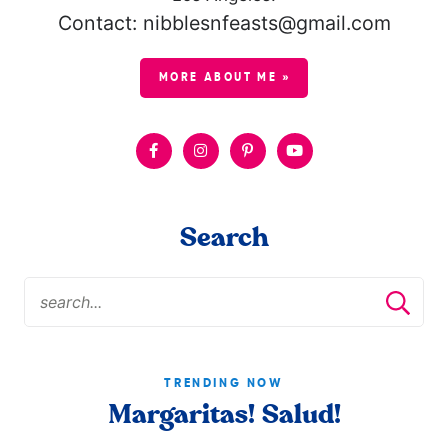
Contact: nibblesnfeasts@gmail.com
MORE ABOUT ME »
Search
TRENDING NOW
Margaritas! Salud!