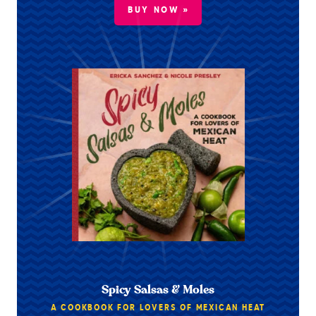
BUY NOW »
Spicy Salsas & Moles
A COOKBOOK FOR LOVERS OF MEXICAN HEAT