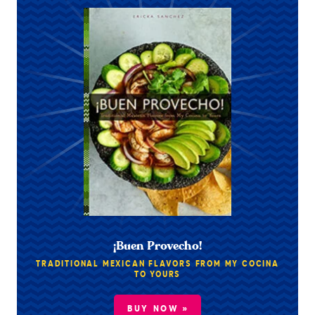
¡Buen Provecho!
TRADITIONAL MEXICAN FLAVORS FROM MY COCINA
TO YOURS
BUY NOW »