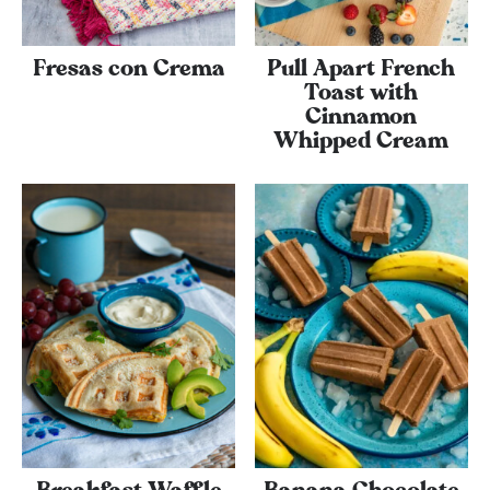
Fresas con Crema
Pull Apart French
Toast with
Cinnamon
Whipped Cream