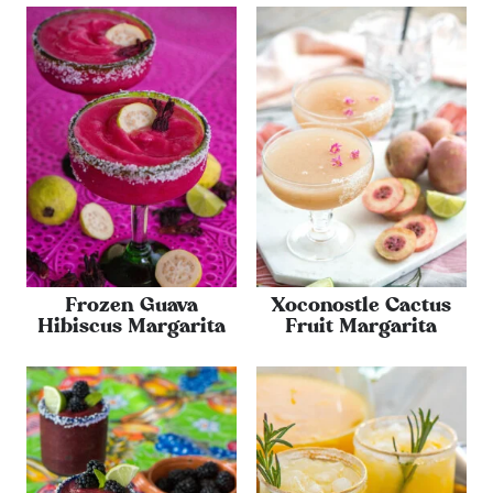
Frozen Guava
Xoconostle Cactus
Hibiscus Margarita
Fruit Margarita