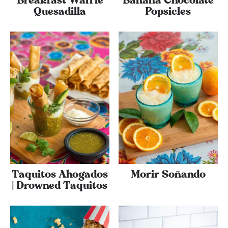
Breakfast Waffle
Banana Chocolate
Quesadilla
Popsicles
Taquitos Ahogados
Morir Soñando
| Drowned Taquitos