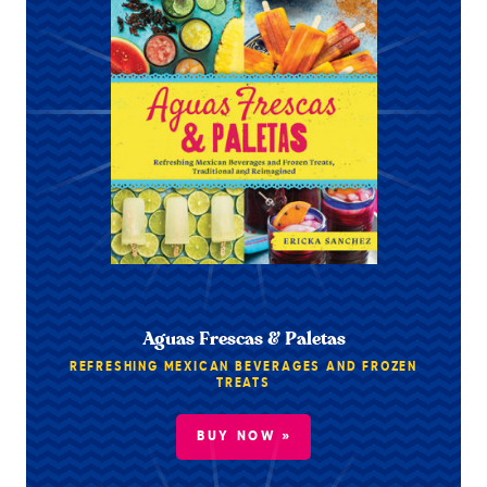
Aguas Frescas & Paletas
REFRESHING MEXICAN BEVERAGES AND FROZEN
TREATS
BUY NOW »