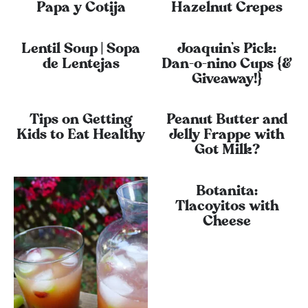
Papa y Cotija
Hazelnut Crepes
Lentil Soup | Sopa
Joaquin’s Pick:
de Lentejas
Dan-o-nino Cups {&
Giveaway!}
Tips on Getting
Peanut Butter and
Kids to Eat Healthy
Jelly Frappe with
Got Milk?
Botanita:
Tlacoyitos with
Cheese