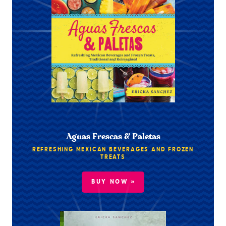
Aguas Frescas & Paletas
REFRESHING MEXICAN BEVERAGES AND FROZEN
TREATS
BUY NOW »