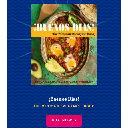
¡Buenos Dias!
THE MEXICAN BREAKFAST BOOK
BUY NOW »