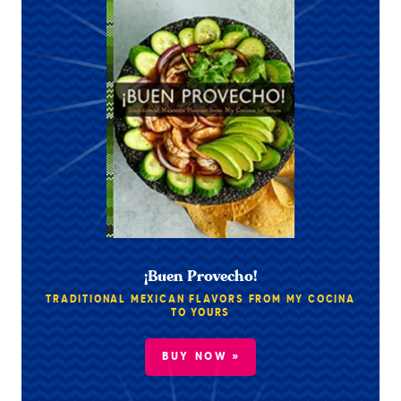
¡Buen Provecho!
TRADITIONAL MEXICAN FLAVORS FROM MY COCINA
TO YOURS
BUY NOW »