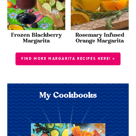
Frozen Blackberry
Rosemary Infused
Margarita
Orange Margarita
FIND MORE MARGARITA RECIPES HERE! »
My Cookbooks