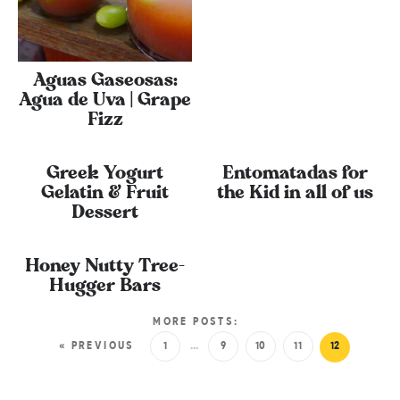
Aguas Gaseosas:
Agua de Uva | Grape
Fizz
Greek Yogurt
Entomatadas for
Gelatin & Fruit
the Kid in all of us
Dessert
Honey Nutty Tree-
Hugger Bars
MORE POSTS:
« PREVIOUS
1
…
9
10
11
12