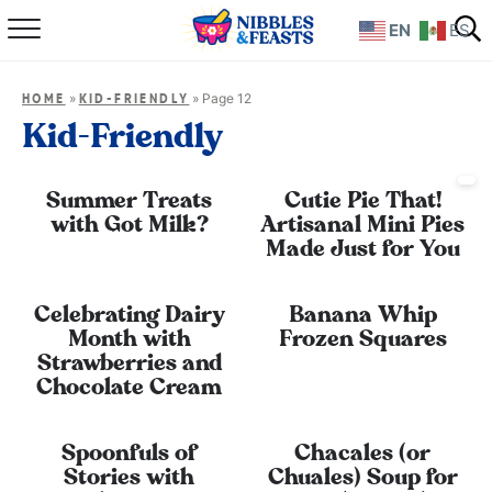
EN
ES
Home
»
»
Page 12
HOME
KID-FRIENDLY
About
Kid-Friendly
Recipes
Summer Treats
Cutie Pie That!
with Got Milk?
Artisanal Mini Pies
TV Show
Made Just for You
Books
Celebrating Dairy
Banana Whip
Month with
Frozen Squares
Shop
Strawberries and
Chocolate Cream
Spoonfuls of
Chacales (or
Stories with
Chuales) Soup for