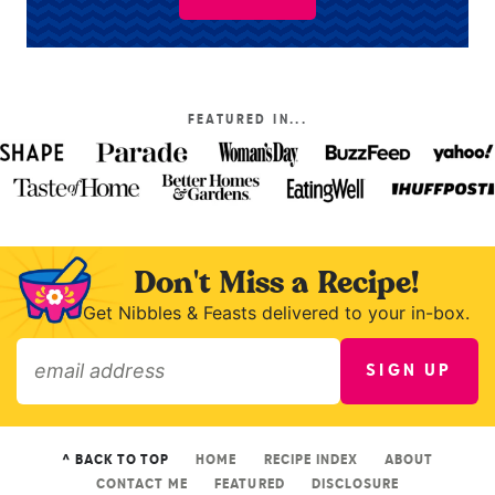
FEATURED IN...
Don't Miss a Recipe!
Get Nibbles & Feasts delivered to your in-box.
SIGN UP
»
^ BACK TO TOP
HOME
RECIPE INDEX
ABOUT
CONTACT ME
FEATURED
DISCLOSURE