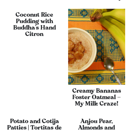
Coconut Rice
Pudding with
Buddha’s Hand
Citron
Creamy Bananas
Foster Oatmeal –
My Milk Craze!
Potato and Cotija
Anjou Pear,
Patties | Tortitas de
Almonds and