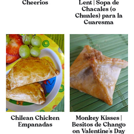
Cheerios
Lent | Sopa de
Chacales (o
Chuales) para la
Cuaresma
Chilean Chicken
Monkey Kisses |
Empanadas
Besitos de Chango
on Valentine’s Day