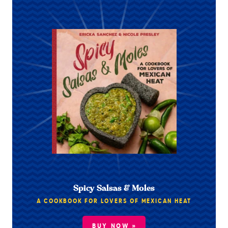
Spicy Salsas & Moles
A COOKBOOK FOR LOVERS OF MEXICAN HEAT
BUY NOW »