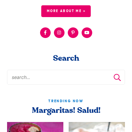
MORE ABOUT ME »
Search
TRENDING NOW
Margaritas! Salud!