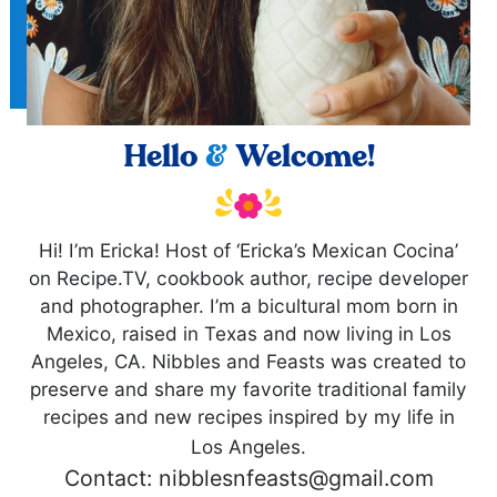
Hello
&
Welcome!
Hi! I’m Ericka! Host of ‘Ericka’s Mexican Cocina’
on Recipe.TV, cookbook author, recipe developer
and photographer. I’m a bicultural mom born in
Mexico, raised in Texas and now living in Los
Angeles, CA. Nibbles and Feasts was created to
preserve and share my favorite traditional family
recipes and new recipes inspired by my life in
Los Angeles.
Contact: nibblesnfeasts@gmail.com