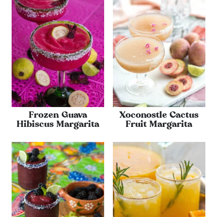
Frozen Guava
Xoconostle Cactus
Hibiscus Margarita
Fruit Margarita