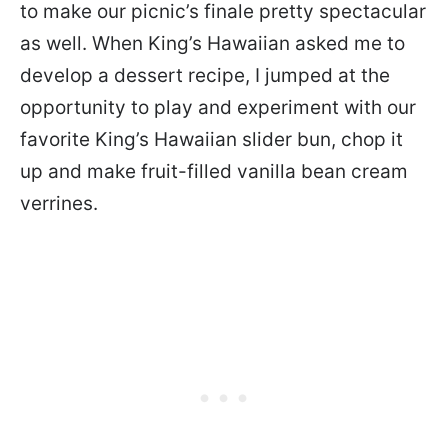
to make our picnic’s finale pretty spectacular
as well. When King’s Hawaiian asked me to
develop a dessert recipe, I jumped at the
opportunity to play and experiment with our
favorite King’s Hawaiian slider bun, chop it
up and make fruit-filled vanilla bean cream
verrines.