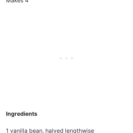
Makes 4
Ingredients
1 vanilla bean, halved lengthwise