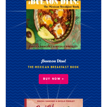
¡Buenos Dias!
THE MEXICAN BREAKFAST BOOK
BUY NOW »