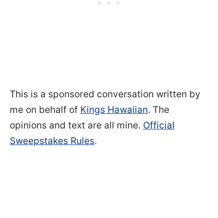
This is a sponsored conversation written by
me on behalf of
Kings Hawaiian
. The
opinions and text are all mine.
Official
Sweepstakes Rules
.