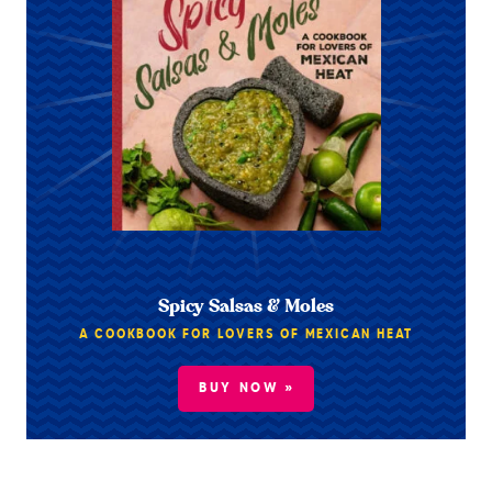
Spicy Salsas & Moles
A COOKBOOK FOR LOVERS OF MEXICAN HEAT
BUY NOW »