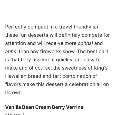
Perfectly compact in a travel friendly jar,
these fun desserts will definitely compete for
attention and will receive more
oohhs!
and
ahhs!
than any fireworks show. The best part
is that they assemble quickly, are easy to
make and of course, the sweetness of King’s
Hawaiian bread and tart combination of
flavors make this dessert a celebration all on
its own.
Vanilla Bean Cream Berry Verrine