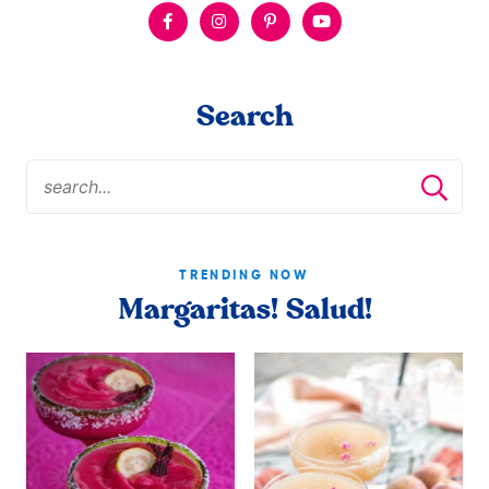
Search
TRENDING NOW
Margaritas! Salud!