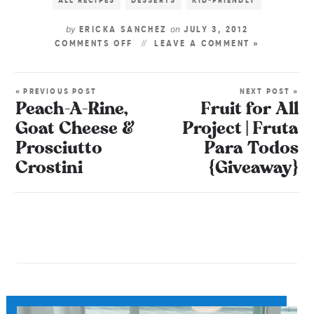
ALL RECIPES
DESSERTS
KID-FRIENDLY
by
on
ERICKA SANCHEZ
JULY 3, 2012
COMMENTS OFF
LEAVE A COMMENT »
« PREVIOUS POST
NEXT POST »
Peach-A-Rine,
Fruit for All
Goat Cheese &
Project | Fruta
Prosciutto
Para Todos
Crostini
{Giveaway}