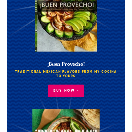
¡Buen Provecho!
TRADITIONAL MEXICAN FLAVORS FROM MY COCINA
TO YOURS
BUY NOW »