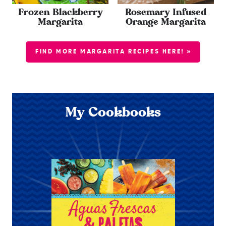
Frozen Blackberry
Rosemary Infused
Margarita
Orange Margarita
FIND MORE MARGARITA RECIPES HERE! »
My Cookbooks