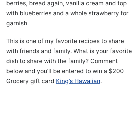
berries, bread again, vanilla cream and top
with blueberries and a whole strawberry for
garnish.
This is one of my favorite recipes to share
with friends and family. What is your favorite
dish to share with the family? Comment
below and you’ll be entered to win a $200
Grocery gift card
King’s Hawaiian
.