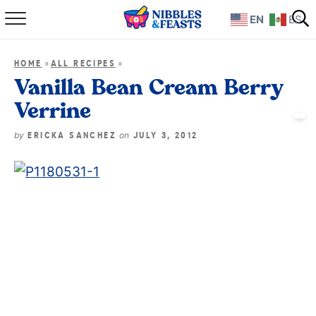
EN
ES
Home
»
»
HOME
ALL RECIPES
About
Vanilla Bean Cream Berry
Verrine
Recipes
by
on
ERICKA SANCHEZ
JULY 3, 2012
TV Show
Books
Shop