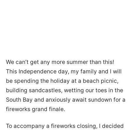
We can’t get any more summer than this!
This Independence day, my family and I will
be spending the holiday at a beach picnic,
building sandcastles, wetting our toes in the
South Bay and anxiously await sundown for a
fireworks grand finale.
To accompany a fireworks closing, I decided