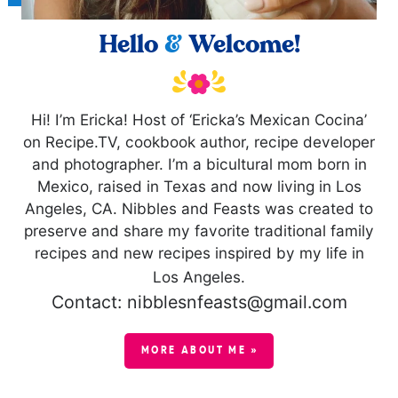
Hello
&
Welcome!
Hi! I’m Ericka! Host of ‘Ericka’s Mexican Cocina’
on Recipe.TV, cookbook author, recipe developer
and photographer. I’m a bicultural mom born in
Mexico, raised in Texas and now living in Los
Angeles, CA. Nibbles and Feasts was created to
preserve and share my favorite traditional family
recipes and new recipes inspired by my life in
Los Angeles.
Contact: nibblesnfeasts@gmail.com
MORE ABOUT ME »