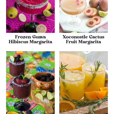
Frozen Guava
Xoconostle Cactus
Hibiscus Margarita
Fruit Margarita