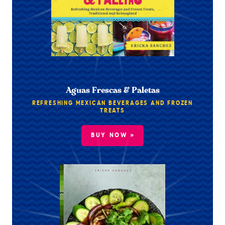
Aguas Frescas & Paletas
REFRESHING MEXICAN BEVERAGES AND FROZEN
TREATS
BUY NOW »