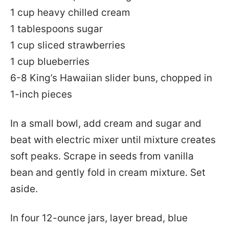
1 cup heavy chilled cream
1 tablespoons sugar
1 cup sliced strawberries
1 cup blueberries
6-8 King’s Hawaiian slider buns, chopped in
1-inch pieces
In a small bowl, add cream and sugar and
beat with electric mixer until mixture creates
soft peaks. Scrape in seeds from vanilla
bean and gently fold in cream mixture. Set
aside.
In four 12-ounce jars, layer bread, blue