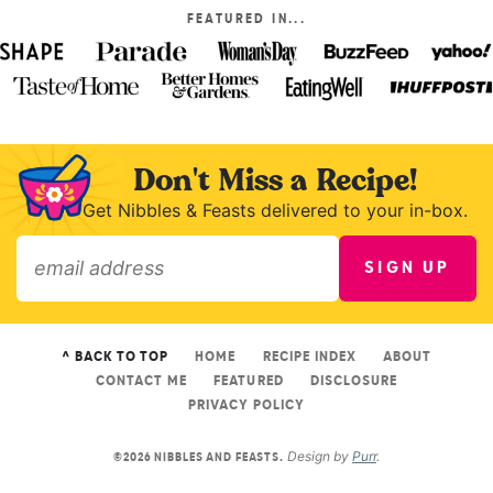
FEATURED IN...
Don't Miss a Recipe!
Get Nibbles & Feasts delivered to your in-box.
SIGN UP
»
^ BACK TO TOP
HOME
RECIPE INDEX
ABOUT
CONTACT ME
FEATURED
DISCLOSURE
PRIVACY POLICY
Design by
Purr
.
©2026 NIBBLES AND FEASTS.