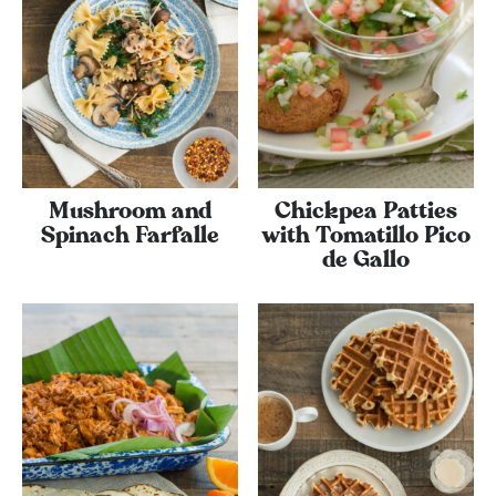
Mushroom and
Chickpea Patties
Spinach Farfalle
with Tomatillo Pico
de Gallo