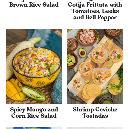
Brown Rice Salad
Cotija Frittata with
Tomatoes, Leeks
and Bell Pepper
Spicy Mango and
Shrimp Ceviche
Corn Rice Salad
Tostadas