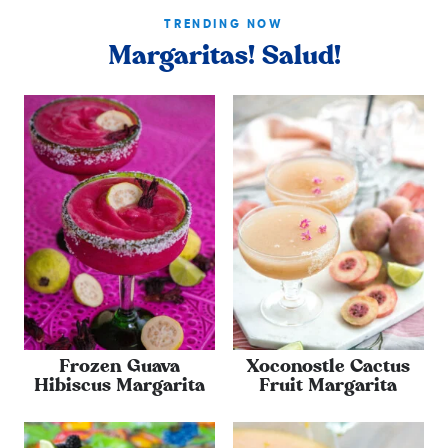
TRENDING NOW
Margaritas! Salud!
Frozen Guava
Xoconostle Cactus
Hibiscus Margarita
Fruit Margarita