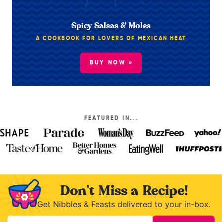
Spicy Salsas & Moles
A COOKBOOK FOR LOVERS OF MEXICAN HEAT
BUY NOW »
FEATURED IN...
Don't Miss a Recipe!
Get Nibbles & Feasts delivered to your in-box.