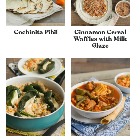
Cochinita Pibil
Cinnamon Cereal
Waffles with Milk
Glaze