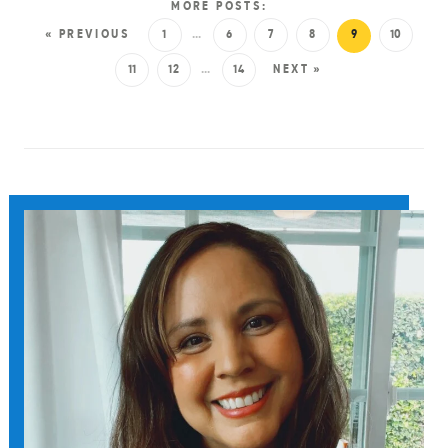
MORE POSTS:
« PREVIOUS
1
…
6
7
8
9
10
11
12
…
14
NEXT »