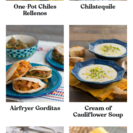
One-Pot Chiles
Chilatequile
Rellenos
Airfryer Gorditas
Cream of
Cauliflower Soup