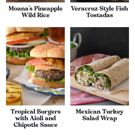
Moana’s Pineapple
Veracruz Style Fish
Wild Rice
Tostadas
Tropical Burgers
Mexican Turkey
with Aioli and
Salad Wrap
Chipotle Sauce