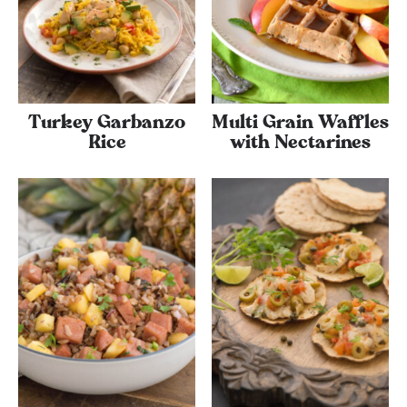
Turkey Garbanzo
Multi Grain Waffles
Rice
with Nectarines