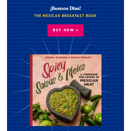
¡Buenos Dias!
THE MEXICAN BREAKFAST BOOK
BUY NOW »