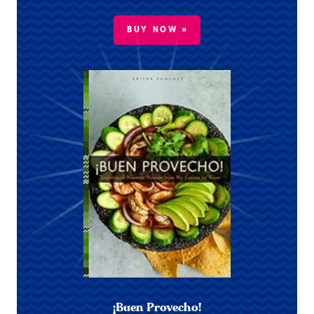
BUY NOW »
¡Buen Provecho!