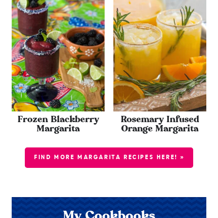
Frozen Blackberry
Rosemary Infused
Margarita
Orange Margarita
FIND MORE MARGARITA RECIPES HERE! »
My Cookbooks