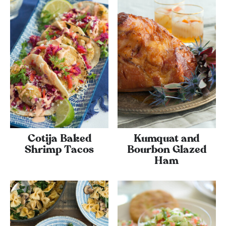
Cotija Baked
Kumquat and
Shrimp Tacos
Bourbon Glazed
Ham