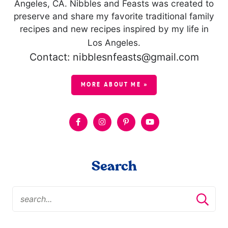
Angeles, CA. Nibbles and Feasts was created to
preserve and share my favorite traditional family
recipes and new recipes inspired by my life in
Los Angeles.
Contact: nibblesnfeasts@gmail.com
MORE ABOUT ME »
Search