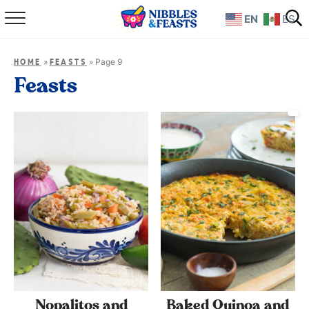
EN
ES
Home
»
»
Page 9
HOME
FEASTS
About
Feasts
Recipes
TV Show
Books
Shop
Nopalitos and
Baked Quinoa and