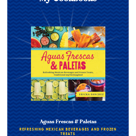
Aguas Frescas & Paletas
REFRESHING MEXICAN BEVERAGES AND FROZEN
TREATS