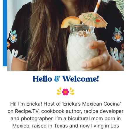
Hello
&
Welcome!
Hi! I’m Ericka! Host of ‘Ericka’s Mexican Cocina’
on Recipe.TV, cookbook author, recipe developer
and photographer. I’m a bicultural mom born in
Mexico, raised in Texas and now living in Los