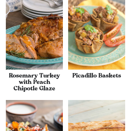
Rosemary Turkey
Picadillo Baskets
with Peach
Chipotle Glaze