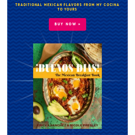
TRADITIONAL MEXICAN FLAVORS FROM MY COCINA
TO YOURS
BUY NOW »