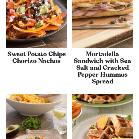
Sweet Potato Chips
Mortadella
Chorizo Nachos
Sandwich with Sea
Salt and Cracked
Pepper Hummus
Spread