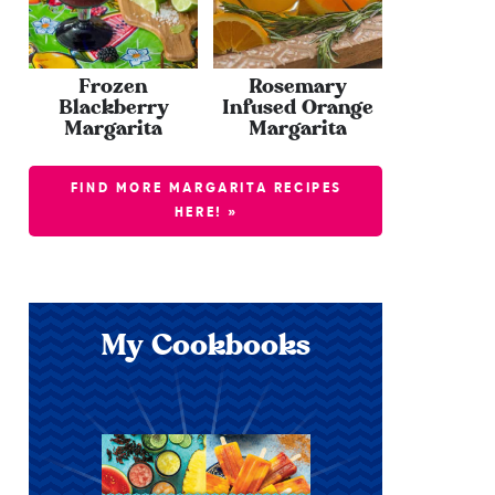
Frozen
Rosemary
Blackberry
Infused Orange
Margarita
Margarita
FIND MORE MARGARITA RECIPES
HERE! »
My Cookbooks