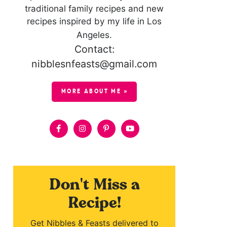
traditional family recipes and new
recipes inspired by my life in Los
Angeles.
Contact:
nibblesnfeasts@gmail.com
MORE ABOUT ME »
Don't Miss a
Recipe!
Get Nibbles & Feasts delivered to