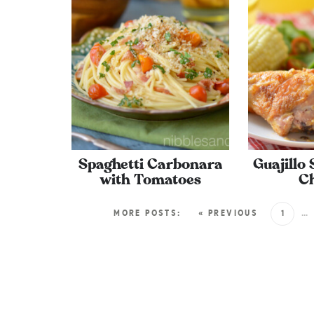
Spaghetti Carbonara
Guajillo
with Tomatoes
C
MORE POSTS:
« PREVIOUS
1
…