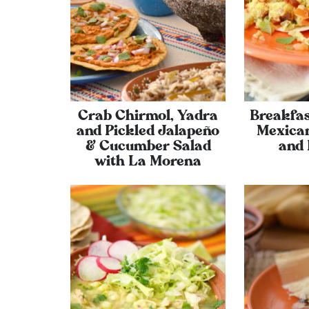
Crab Chirmol, Yadra
Breakfas
and Pickled Jalapeño
Mexican
& Cucumber Salad
and 
with La Morena