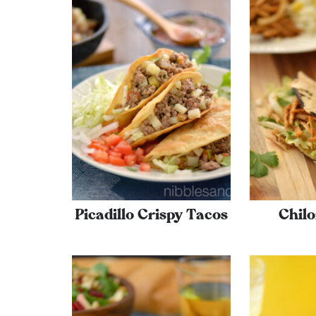
Picadillo Crispy Tacos
Chilo