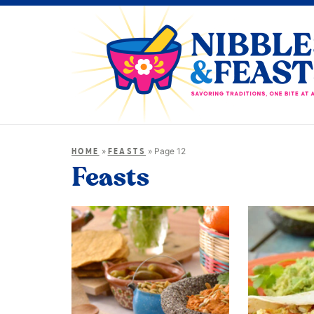
»
»
Page 12
HOME
FEASTS
Feasts