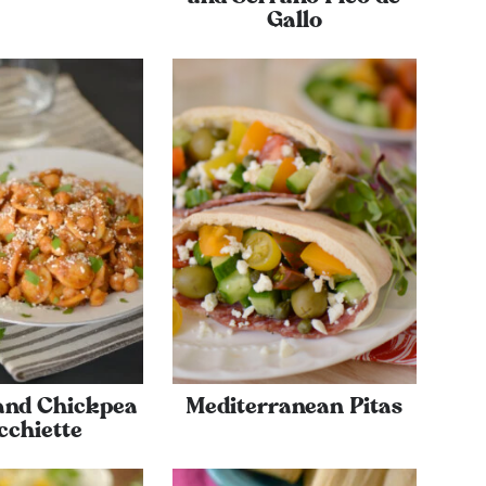
Gallo
and Chickpea
Mediterranean Pitas
cchiette