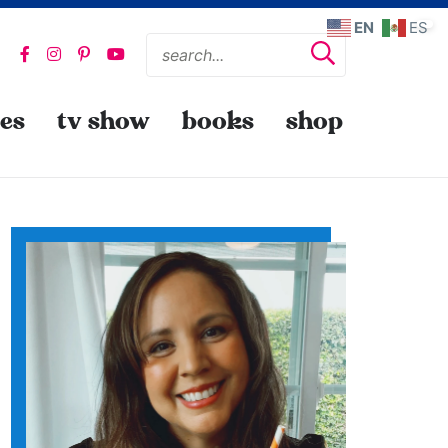
EN
ES
pes
tv show
books
shop