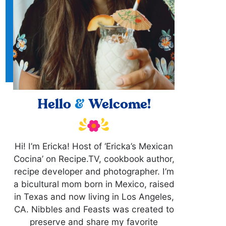
Hello
&
Welcome!
Hi! I’m Ericka! Host of ‘Ericka’s Mexican
Cocina’ on Recipe.TV, cookbook author,
recipe developer and photographer. I’m
a bicultural mom born in Mexico, raised
in Texas and now living in Los Angeles,
CA. Nibbles and Feasts was created to
preserve and share my favorite