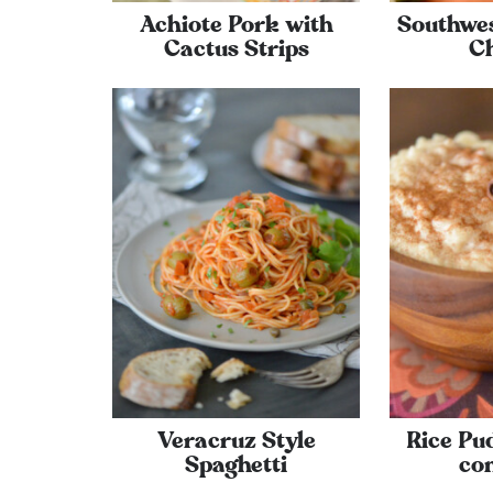
Achiote Pork with
Southwe
Cactus Strips
C
Veracruz Style
Rice Pud
Spaghetti
co