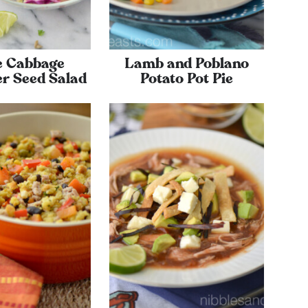
e Cabbage
Lamb and Poblano
r Seed Salad
Potato Pot Pie