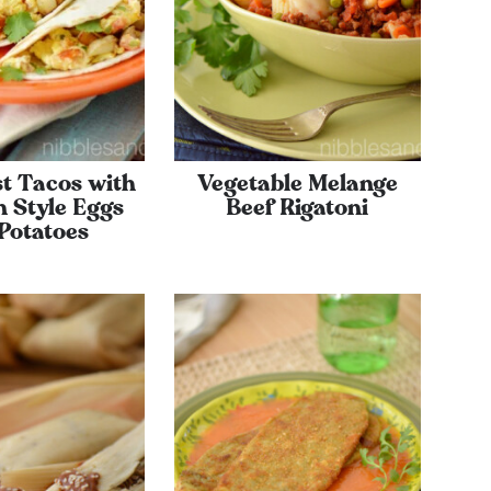
t Tacos with
Vegetable Melange
 Style Eggs
Beef Rigatoni
Potatoes