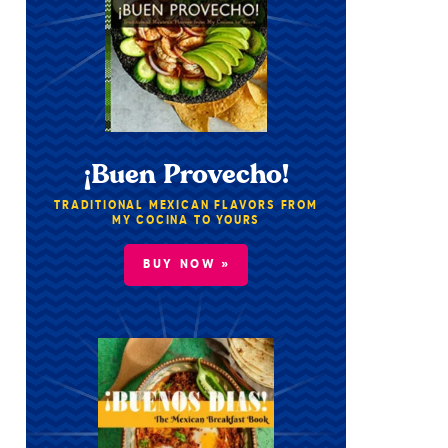
¡Buen Provecho!
TRADITIONAL MEXICAN FLAVORS FROM
MY COCINA TO YOURS
BUY NOW »