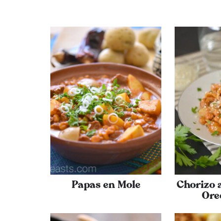
Papas en Mole
Chorizo 
Ore