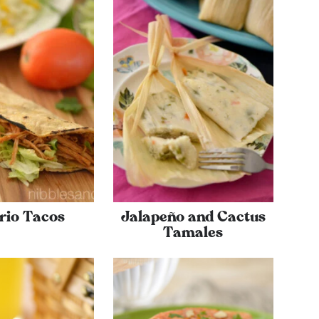
rio Tacos
Jalapeño and Cactus
Tamales