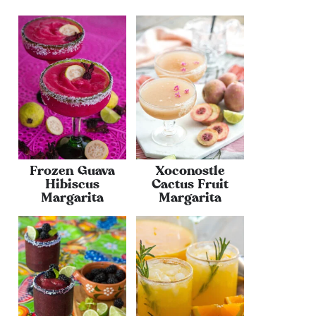
Frozen Guava
Xoconostle
Hibiscus
Cactus Fruit
Margarita
Margarita