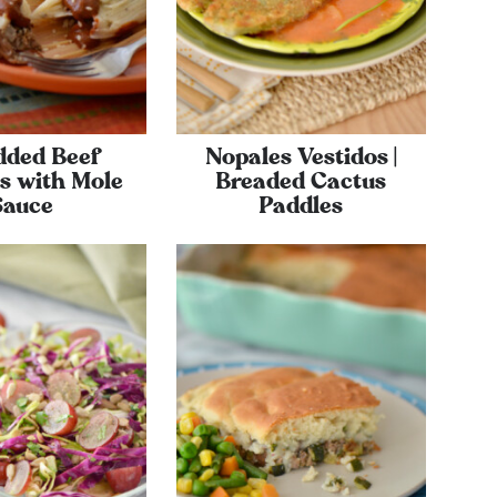
dded Beef
Nopales Vestidos |
s with Mole
Breaded Cactus
Sauce
Paddles