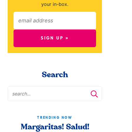
your in-box.
SIGN UP »
Search
TRENDING NOW
Margaritas! Salud!