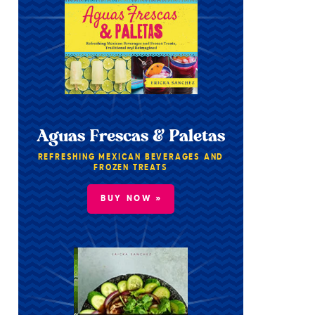
Aguas Frescas & Paletas
REFRESHING MEXICAN BEVERAGES AND
FROZEN TREATS
BUY NOW »