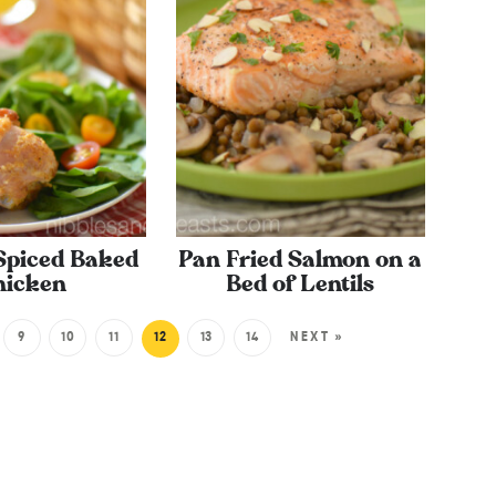
 Spiced Baked
Pan Fried Salmon on a
hicken
Bed of Lentils
9
10
11
12
13
14
NEXT »