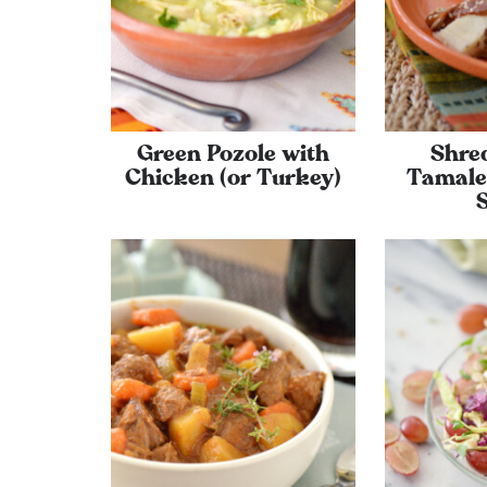
Green Pozole with
Shre
Chicken (or Turkey)
Tamale