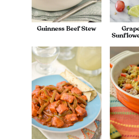
Guinness Beef Stew
Grap
Sunflowe