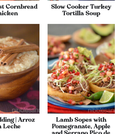
st Cornbread
Slow Cooker Turkey
hicken
Tortilla Soup
ding | Arroz
Lamb Sopes with
n Leche
Pomegranate, Apple
and Serrano Pico de