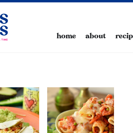
home
about
reci