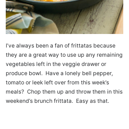
I’ve always been a fan of frittatas because
they are a great way to use up any remaining
vegetables left in the veggie drawer or
produce bowl. Have a lonely bell pepper,
tomato or leek left over from this week’s
meals? Chop them up and throw them in this
weekend’s brunch frittata. Easy as that.