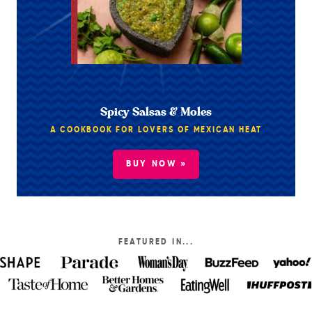
Spicy Salsas & Moles
A COOKBOOK FOR LOVERS OF MEXICAN HEAT
BUY NOW »
FEATURED IN...