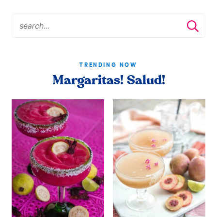
TRENDING NOW
Margaritas! Salud!