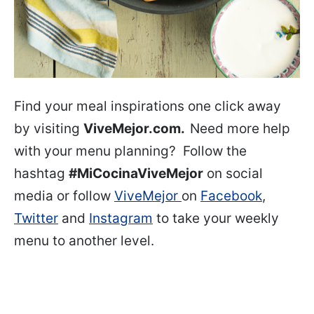
Find your meal inspirations one click away
by visiting
ViveMejor.com.
Need more help
with your menu planning? Follow the
hashtag
#MiCocinaViveMejor
on social
media or follow
ViveMejor
on
Facebook
,
Twitter
and
Instagram
to take your weekly
menu to another level.