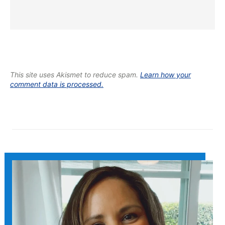
This site uses Akismet to reduce spam.
Learn how your
comment data is processed.