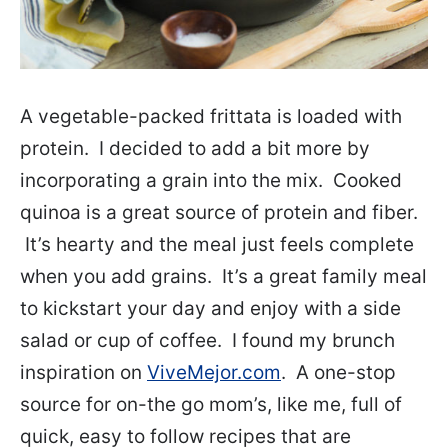
A vegetable-packed frittata is loaded with
protein. I decided to add a bit more by
incorporating a grain into the mix. Cooked
quinoa is a great source of protein and fiber.
It’s hearty and the meal just feels complete
when you add grains. It’s a great family meal
to kickstart your day and enjoy with a side
salad or cup of coffee. I found my brunch
inspiration on
ViveMejor.com
. A one-stop
source for on-the go mom’s, like me, full of
quick, easy to follow recipes that are