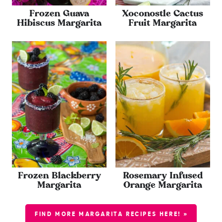
Frozen Guava
Xoconostle Cactus
Hibiscus Margarita
Fruit Margarita
Frozen Blackberry
Rosemary Infused
Margarita
Orange Margarita
FIND MORE MARGARITA RECIPES HERE! »