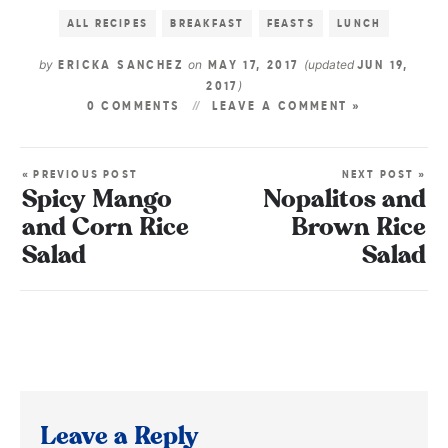
ALL RECIPES
BREAKFAST
FEASTS
LUNCH
by
on
(updated
ERICKA SANCHEZ
MAY 17, 2017
JUN 19,
)
2017
0 COMMENTS
LEAVE A COMMENT »
« PREVIOUS POST
NEXT POST »
Spicy Mango
Nopalitos and
and Corn Rice
Brown Rice
Salad
Salad
Leave a Reply