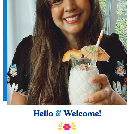
Hello
&
Welcome!