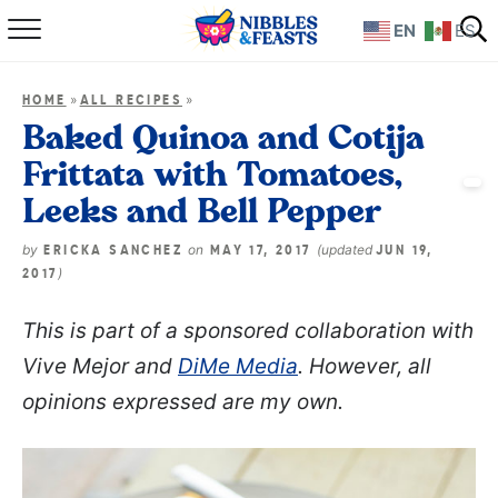
EN
ES
Home
»
»
HOME
ALL RECIPES
About
Baked Quinoa and Cotija
Frittata with Tomatoes,
Recipes
Leeks and Bell Pepper
TV Show
by
on
(updated
ERICKA SANCHEZ
MAY 17, 2017
JUN 19,
)
2017
Books
This is part of a sponsored collaboration with
Shop
Vive Mejor and
DiMe Media
. However, all
opinions expressed are my own.