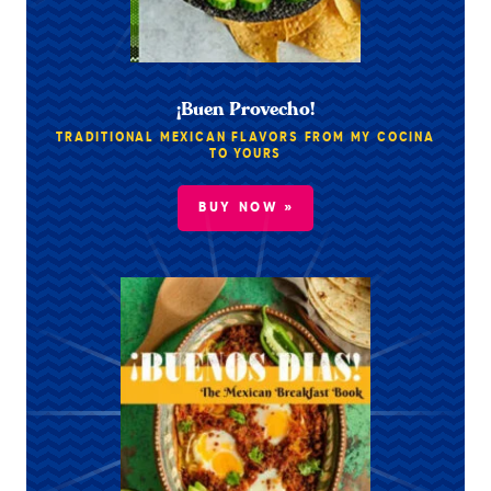
¡Buen Provecho!
TRADITIONAL MEXICAN FLAVORS FROM MY COCINA
TO YOURS
BUY NOW »