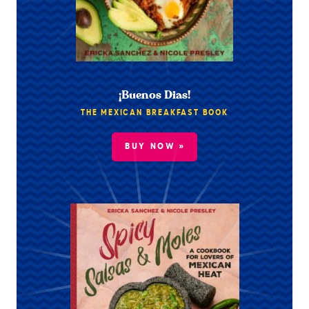
¡Buenos Dias!
THE MEXICAN BREAKFAST BOOK
BUY NOW »