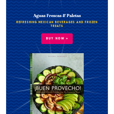
Aguas Frescas & Paletas
REFRESHING MEXICAN BEVERAGES AND FROZEN
TREATS
BUY NOW »