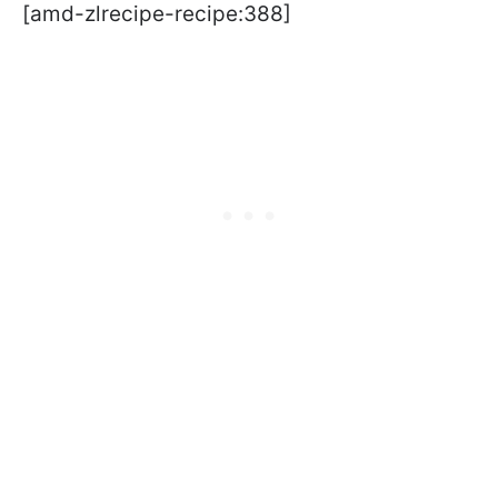
[amd-zlrecipe-recipe:388]