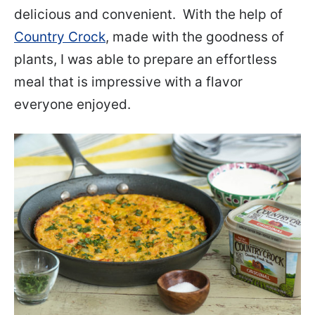
delicious and convenient. With the help of
Country Crock
, made with the goodness of
plants, I was able to prepare an effortless
meal that is impressive with a flavor
everyone enjoyed.