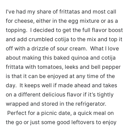
I’ve had my share of frittatas and most call
for cheese, either in the egg mixture or as a
topping. I decided to get the full flavor boost
and add crumbled cotija to the mix and top it
off with a drizzle of sour cream. What I love
about making this baked quinoa and cotija
frittata with tomatoes, leeks and bell pepper
is that it can be enjoyed at any time of the
day. It keeps well if made ahead and takes
on a different delicious flavor if it’s tightly
wrapped and stored in the refrigerator.
Perfect for a picnic date, a quick meal on
the go or just some good leftovers to enjoy