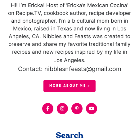
Hi! I’m Ericka! Host of ‘Ericka’s Mexican Cocina’
on Recipe.TV, cookbook author, recipe developer
and photographer. I’m a bicultural mom born in
Mexico, raised in Texas and now living in Los
Angeles, CA. Nibbles and Feasts was created to
preserve and share my favorite traditional family
recipes and new recipes inspired by my life in
Los Angeles.
Contact: nibblesnfeasts@gmail.com
MORE ABOUT ME »
Search