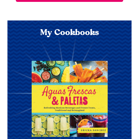
My Cookbooks