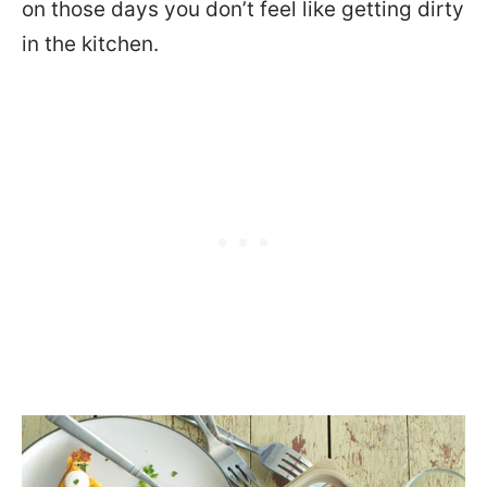
on those days you don’t feel like getting dirty
in the kitchen.