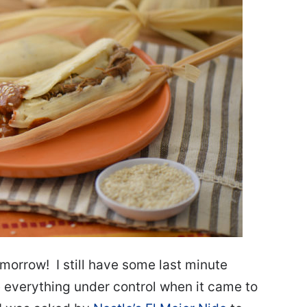
omorrow! I still have some last minute
 everything under control when it came to