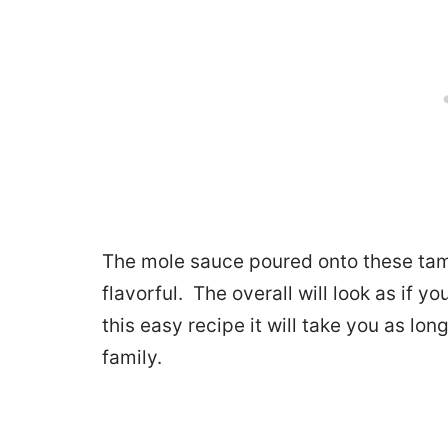
The mole sauce poured onto these tam
flavorful. The overall will look as if y
this easy recipe it will take you as lo
family.