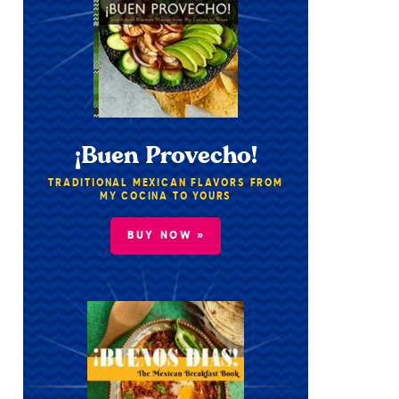
¡Buen Provecho!
TRADITIONAL MEXICAN FLAVORS FROM
MY COCINA TO YOURS
BUY NOW »