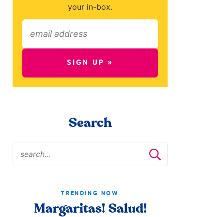
your in-box.
SIGN UP »
Search
TRENDING NOW
Margaritas! Salud!