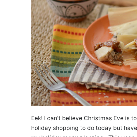
Eek! I can’t believe Christmas Eve is t
holiday shopping to do today but have