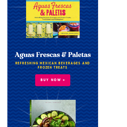
Aguas Frescas & Paletas
REFRESHING MEXICAN BEVERAGES AND
FROZEN TREATS
BUY NOW »