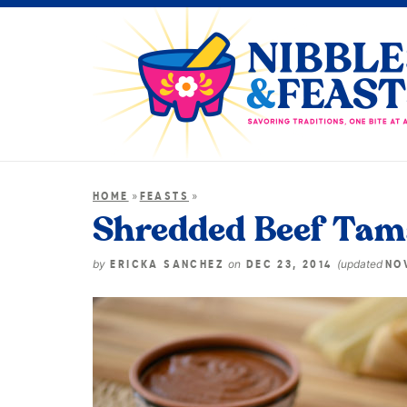
»
»
HOME
FEASTS
Shredded Beef Tama
by
on
(updated
ERICKA SANCHEZ
DEC 23, 2014
NOV