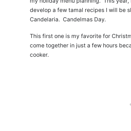
my holiday menu planning. This year,
develop a few tamal recipes I will be 
Candelaria. Candelmas Day.
This first one is my favorite for Chris
come together in just a few hours beca
cooker.