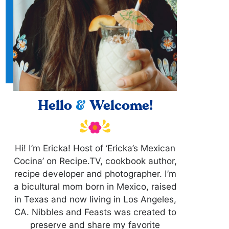
Hello
&
Welcome!
Hi! I’m Ericka! Host of ‘Ericka’s Mexican
Cocina’ on Recipe.TV, cookbook author,
recipe developer and photographer. I’m
a bicultural mom born in Mexico, raised
in Texas and now living in Los Angeles,
CA. Nibbles and Feasts was created to
preserve and share my favorite