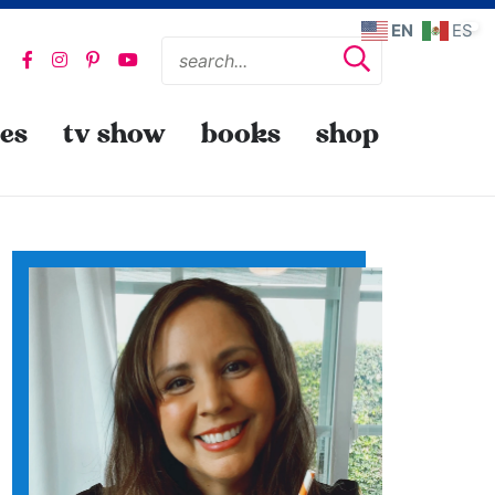
EN
ES
pes
tv show
books
shop