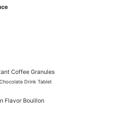
uce
ant Coffee Granules
hocolate Drink Tablet
 Flavor Bouillon