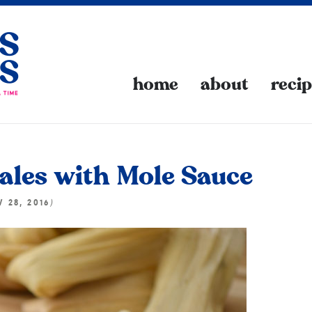
home
about
reci
les with Mole Sauce
)
 28, 2016