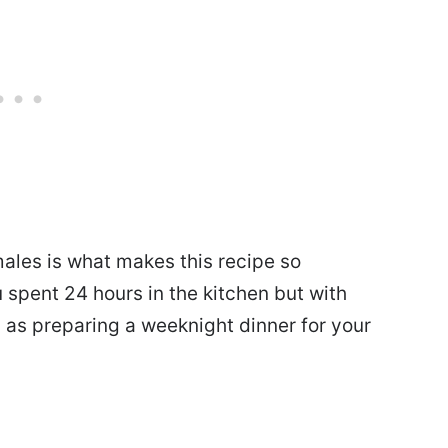
ales is what makes this recipe so
ou spent 24 hours in the kitchen but with
ng as preparing a weeknight dinner for your