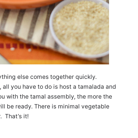
thing else comes together quickly.
all you have to do is host a tamalada and
ou with the tamal assembly, the more the
ill be ready. There is minimal vegetable
 That’s it!