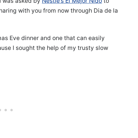
 I was asked by
Nestle’s El Mejor Nido
to
sharing with you from now through Dia de la
tmas Eve dinner and one that can easily
use I sought the help of my trusty slow