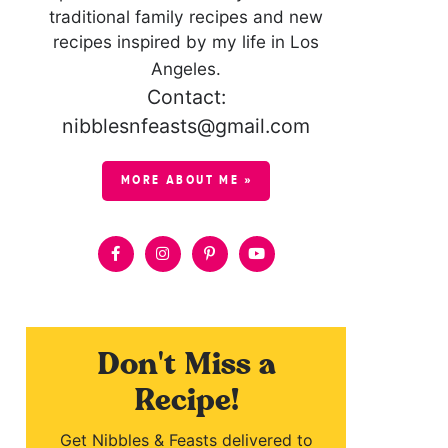
traditional family recipes and new
recipes inspired by my life in Los
Angeles.
Contact:
nibblesnfeasts@gmail.com
MORE ABOUT ME »
Don't Miss a
Recipe!
Get Nibbles & Feasts delivered to