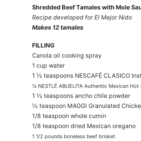
Shredded Beef Tamales with Mole Sa
Recipe developed for El Mejor Nido
Makes 12 tamales
FILLING
Canola oil cooking spray
1 cup water
1 ½ teaspoons NESCAFÉ CLASICO Inst
¼ NESTLÉ ABUELITA Authentic Mexican Hot C
1 ½ teaspoons ancho chile powder
½ teaspoon MAGGI Granulated Chicken
1/8 teaspoon whole cumin
1/8 teaspoon dried Mexican oregano
1 1/2 pounds boneless beef brisket