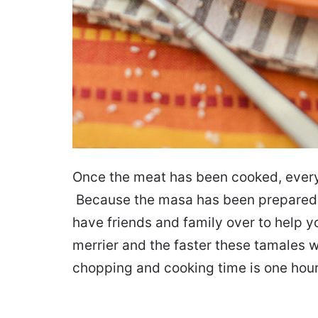
Once the meat has been cooked, every
Because the masa has been prepared, 
have friends and family over to help y
merrier and the faster these tamales w
chopping and cooking time is one hour.