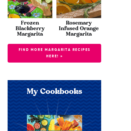
Frozen
Rosemary
Blackberry
Infused Orange
Margarita
Margarita
FIND MORE MARGARITA RECIPES
HERE! »
My Cookbooks