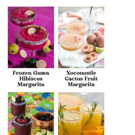
Frozen Guava
Xoconostle
Hibiscus
Cactus Fruit
Margarita
Margarita