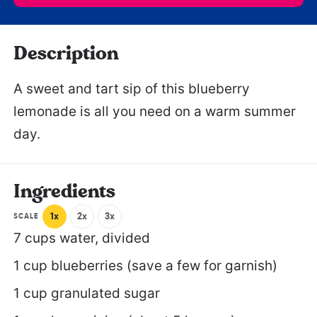
Description
A sweet and tart sip of this blueberry
lemonade is all you need on a warm summer
day.
Ingredients
1x
2x
3x
SCALE
7 cups
water, divided
1 cup
blueberries (save a few for garnish)
1 cup
granulated sugar