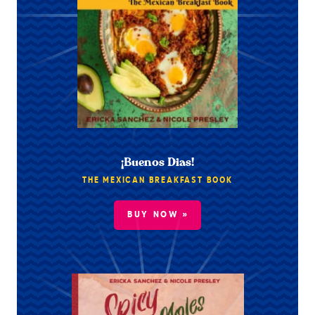
¡Buenos Dias!
THE MEXICAN BREAKFAST BOOK
BUY NOW »