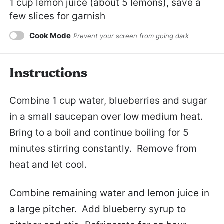
1 cup
lemon juice (about
5
lemons), save a
few slices for garnish
Cook Mode
Prevent your screen from going dark
Instructions
Combine 1 cup water, blueberries and sugar
in a small saucepan over low medium heat.
Bring to a boil and continue boiling for 5
minutes stirring constantly. Remove from
heat and let cool.
Combine remaining water and lemon juice in
a large pitcher. Add blueberry syrup to