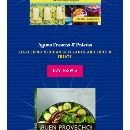
Aguas Frescas & Paletas
REFRESHING MEXICAN BEVERAGES AND FROZEN
TREATS
BUY NOW »