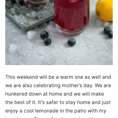
This weekend will be a warm one as well and
we are also celebrating mother’s day. We are
hunkered down at home and we will make
the best of it. It’s safer to stay home and just
enjoy a cool lemonade in the patio with my