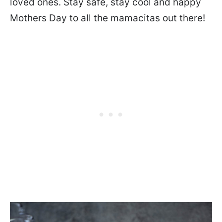
loved ones. Stay safe, stay cool and happy
Mothers Day to all the mamacitas out there!