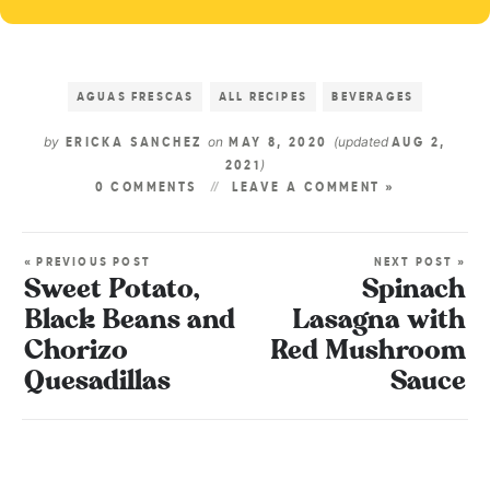
AGUAS FRESCAS
ALL RECIPES
BEVERAGES
by
on
(updated
ERICKA SANCHEZ
MAY 8, 2020
AUG 2,
)
2021
0 COMMENTS
LEAVE A COMMENT »
« PREVIOUS POST
NEXT POST »
Sweet Potato,
Spinach
Black Beans and
Lasagna with
Chorizo
Red Mushroom
Quesadillas
Sauce