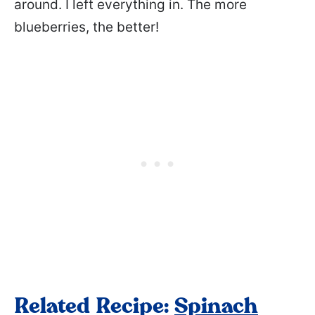
around. I left everything in. The more
blueberries, the better!
Related Recipe:
Spinach