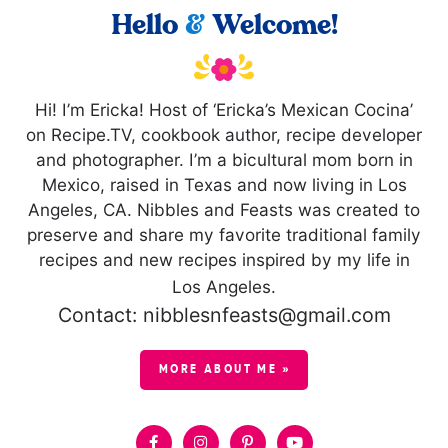
Hello
&
Welcome!
Hi! I’m Ericka! Host of ‘Ericka’s Mexican Cocina’
on Recipe.TV, cookbook author, recipe developer
and photographer. I’m a bicultural mom born in
Mexico, raised in Texas and now living in Los
Angeles, CA. Nibbles and Feasts was created to
preserve and share my favorite traditional family
recipes and new recipes inspired by my life in
Los Angeles.
Contact: nibblesnfeasts@gmail.com
MORE ABOUT ME »