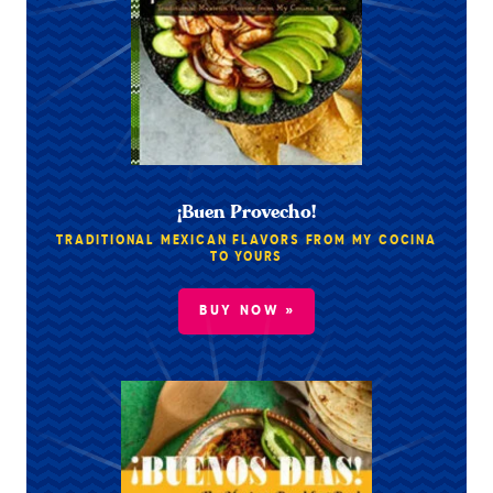
¡Buen Provecho!
TRADITIONAL MEXICAN FLAVORS FROM MY COCINA
TO YOURS
BUY NOW »