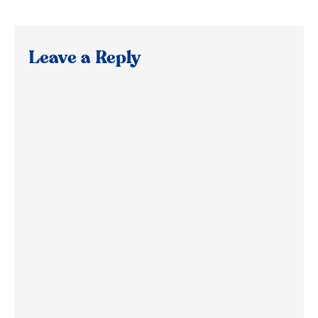
Leave a Reply