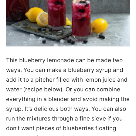
This blueberry lemonade can be made two
ways. You can make a blueberry syrup and
add it to a pitcher filled with lemon juice and
water (recipe below). Or you can combine
everything in a blender and avoid making the
syrup. It’s delicious both ways. You can also
run the mixtures through a fine sieve if you
don’t want pieces of blueberries floating