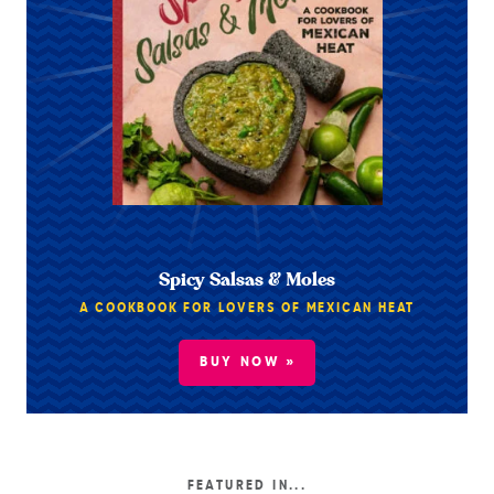
Spicy Salsas & Moles
A COOKBOOK FOR LOVERS OF MEXICAN HEAT
BUY NOW »
FEATURED IN...