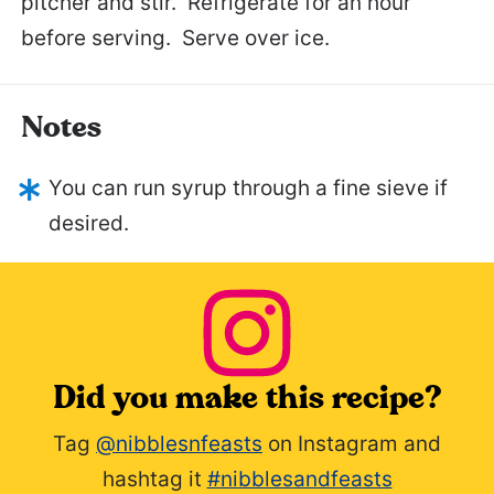
pitcher and stir. Refrigerate for an hour
before serving. Serve over ice.
Notes
You can run syrup through a fine sieve if
desired.
Did you make this recipe?
Tag
@nibblesnfeasts
on Instagram and
hashtag it
#nibblesandfeasts