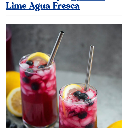
Lime Agua Fresca