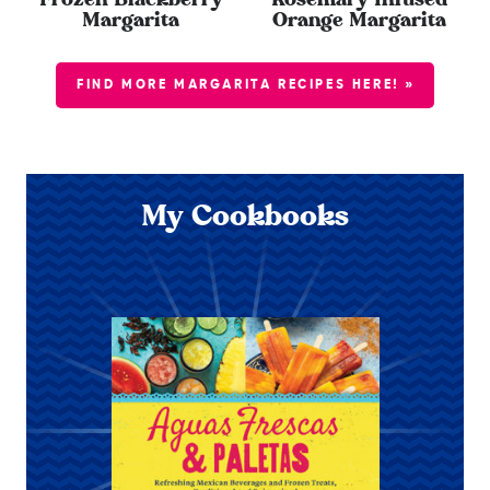
Frozen Blackberry
Rosemary Infused
Margarita
Orange Margarita
FIND MORE MARGARITA RECIPES HERE! »
My Cookbooks