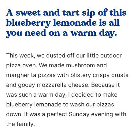
A sweet and tart sip of this
blueberry lemonade is all
you need on a warm day.
This week, we dusted off our little outdoor
pizza oven. We made mushroom and
margherita pizzas with blistery crispy crusts
and gooey mozzarella cheese. Because it
was such a warm day, I decided to make
blueberry lemonade to wash our pizzas
down. It was a perfect Sunday evening with
the family.