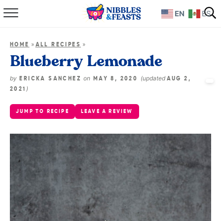
EN
ES
Home
»
»
HOME
ALL RECIPES
About
Blueberry Lemonade
Recipes
by
on
(updated
ERICKA SANCHEZ
MAY 8, 2020
AUG 2,
)
2021
TV Show
JUMP TO RECIPE
LEAVE A REVIEW
Books
Shop