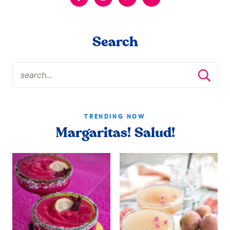
Search
TRENDING NOW
Margaritas! Salud!