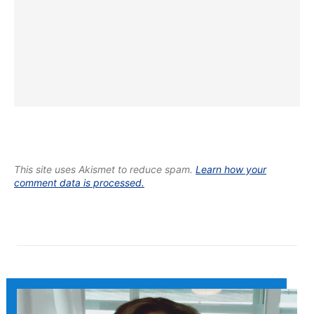
This site uses Akismet to reduce spam.
Learn how your
comment data is processed.