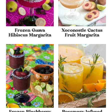
Frozen Guava
Xoconostle Cactus
Hibiscus Margarita
Fruit Margarita