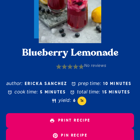
Blueberry Lemonade
No reviews
1
2
3
4
5
Star
Stars
Stars
Stars
Stars
author:
prep time:
ERICKA SANCHEZ
10 MINUTES
cook time:
total time:
5 MINUTES
15 MINUTES
yield:
6
1
x
PRINT RECIPE
PIN RECIPE