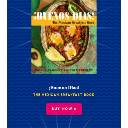
¡Buenos Dias!
THE MEXICAN BREAKFAST BOOK
BUY NOW »