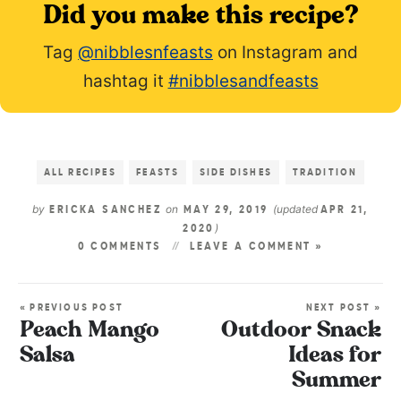
Did you make this recipe?
Tag
@nibblesnfeasts
on Instagram and
hashtag it
#nibblesandfeasts
ALL RECIPES
FEASTS
SIDE DISHES
TRADITION
by
on
(updated
ERICKA SANCHEZ
MAY 29, 2019
APR 21,
)
2020
0 COMMENTS
LEAVE A COMMENT »
« PREVIOUS POST
NEXT POST »
Peach Mango
Outdoor Snack
Salsa
Ideas for
Summer