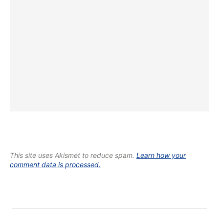
This site uses Akismet to reduce spam.
Learn how your
comment data is processed.