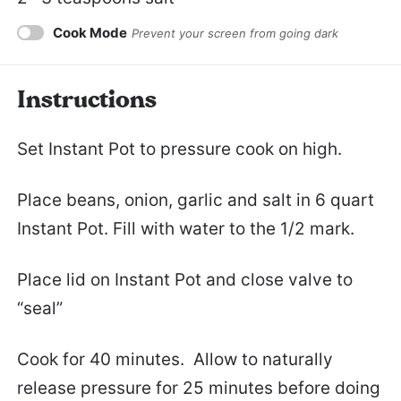
Cook Mode
Prevent your screen from going dark
Instructions
Set Instant Pot to pressure cook on high.
Place beans, onion, garlic and salt in 6 quart
Instant Pot. Fill with water to the 1/2 mark.
Place lid on Instant Pot and close valve to
“seal”
Cook for 40 minutes. Allow to naturally
release pressure for 25 minutes before doing