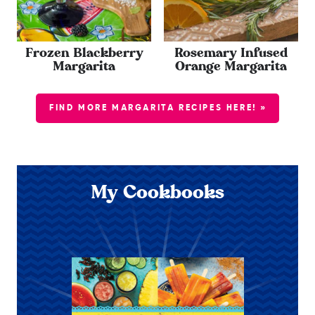
Frozen Blackberry
Rosemary Infused
Margarita
Orange Margarita
FIND MORE MARGARITA RECIPES HERE! »
My Cookbooks