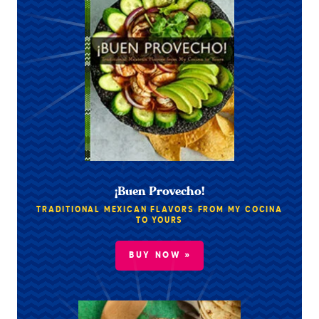
¡Buen Provecho!
TRADITIONAL MEXICAN FLAVORS FROM MY COCINA
TO YOURS
BUY NOW »