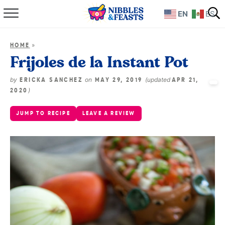
EN
ES
Home
»
HOME
About
Frijoles de la Instant Pot
Recipes
by
on
(updated
ERICKA SANCHEZ
MAY 29, 2019
APR 21,
)
2020
TV Show
JUMP TO RECIPE
LEAVE A REVIEW
Books
Shop