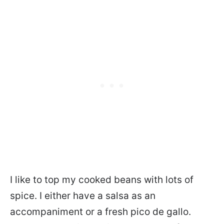
I like to top my cooked beans with lots of
spice. I either have a salsa as an
accompaniment or a fresh pico de gallo.