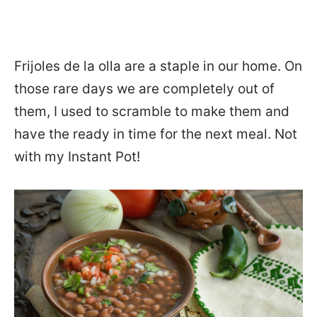
Frijoles de la olla are a staple in our home. On
those rare days we are completely out of
them, I used to scramble to make them and
have the ready in time for the next meal. Not
with my Instant Pot!