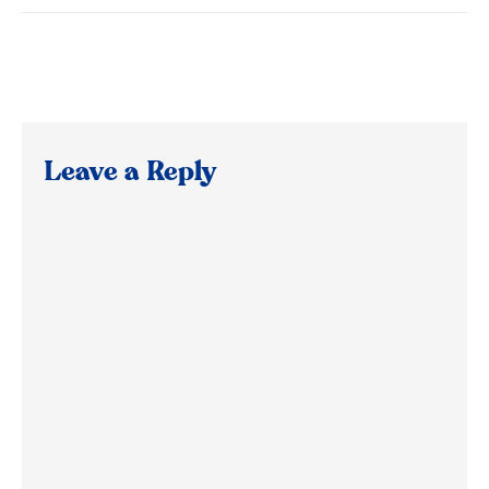
Leave a Reply