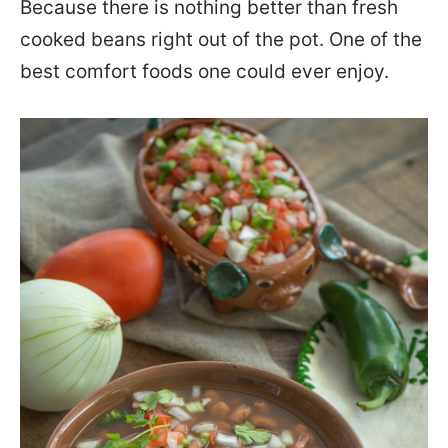
Because there is nothing better than fresh
cooked beans right out of the pot. One of the
best comfort foods one could ever enjoy.