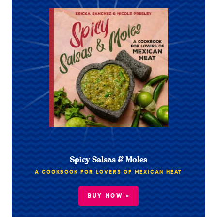
Spicy Salsas & Moles
A COOKBOOK FOR LOVERS OF MEXICAN HEAT
BUY NOW »