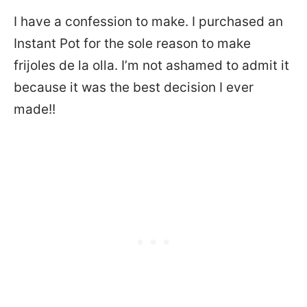
I have a confession to make. I purchased an
Instant Pot for the sole reason to make
frijoles de la olla. I’m not ashamed to admit it
because it was the best decision I ever
made!!