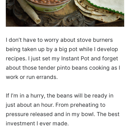
I don’t have to worry about stove burners
being taken up by a big pot while I develop
recipes. I just set my Instant Pot and forget
about those tender pinto beans cooking as I
work or run errands.
If I’m in a hurry, the beans will be ready in
just about an hour. From preheating to
pressure released and in my bowl. The best
investment I ever made.