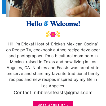
Hello
&
Welcome!
Hi! I’m Ericka! Host of ‘Ericka’s Mexican Cocina’
on Recipe.TV, cookbook author, recipe developer
and photographer. I’m a bicultural mom born in
Mexico, raised in Texas and now living in Los
Angeles, CA. Nibbles and Feasts was created to
preserve and share my favorite traditional family
recipes and new recipes inspired by my life in
Los Angeles.
Contact: nibblesnfeasts@gmail.com
MORE ABOUT ME »