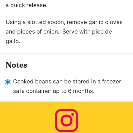
a quick release.
Using a slotted spoon, remove garlic cloves
and pieces of onion. Serve with pico de
gallo.
Notes
Cooked beans can be stored in a freezer
safe container up to 6 months.