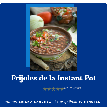
Frijoles de la Instant Pot
No reviews
1
2
3
4
5
Star
Stars
Stars
Stars
Stars
author:
prep time:
ERICKA SANCHEZ
10 MINUTES