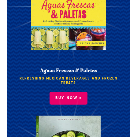
Aguas Frescas & Paletas
REFRESHING MEXICAN BEVERAGES AND FROZEN
TREATS
BUY NOW »