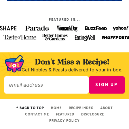
FEATURED IN...
Don't Miss a Recipe!
Get Nibbles & Feasts delivered to your in-box.
SIGN UP
»
^ BACK TO TOP
HOME
RECIPE INDEX
ABOUT
CONTACT ME
FEATURED
DISCLOSURE
PRIVACY POLICY