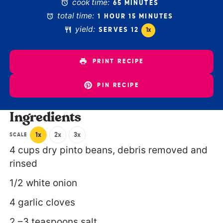
cook time:
65 MINUTES
total time:
1 HOUR 15 MINUTES
yield:
SERVES
1
2
1
x
PRINT RECIPE
PIN RECIPE
Ingredients
1x
2x
3x
SCALE
4 cups
dry pinto beans, debris removed and
rinsed
1/2
white onion
4
garlic cloves
2
–
3
teaspoons salt