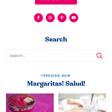
Search
TRENDING NOW
Margaritas! Salud!