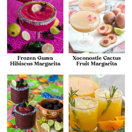
Frozen Guava
Xoconostle Cactus
Hibiscus Margarita
Fruit Margarita