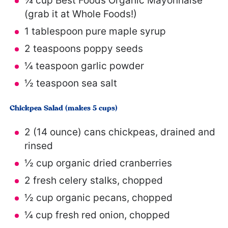
¼ cup
Best Foods Organic Mayonnaise
(grab it at Whole Foods!)
1 tablespoon
pure maple syrup
2 teaspoons
poppy seeds
¼ teaspoon
garlic powder
½ teaspoon
sea salt
Chickpea Salad (makes 5 cups)
2
(14 ounce) cans chickpeas, drained and
rinsed
½ cup
organic dried cranberries
2
fresh celery stalks, chopped
½ cup
organic pecans, chopped
¼ cup
fresh red onion, chopped