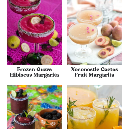
Frozen Guava
Xoconostle Cactus
Hibiscus Margarita
Fruit Margarita