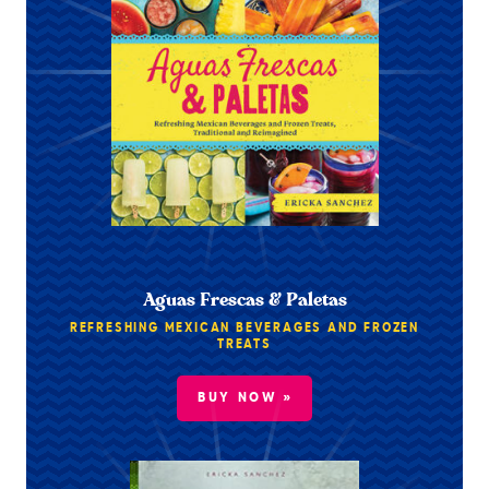
Aguas Frescas & Paletas
REFRESHING MEXICAN BEVERAGES AND FROZEN
TREATS
BUY NOW »