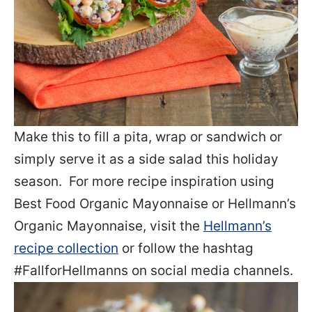
Make this to fill a pita, wrap or sandwich or
simply serve it as a side salad this holiday
season. For more recipe inspiration using
Best Food Organic Mayonnaise or Hellmann’s
Organic Mayonnaise, visit the
Hellmann’s
recipe collection
or follow the hashtag
#FallforHellmanns on social media channels.