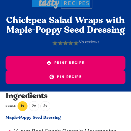
Chickpea Salad Wraps with
Maple-Poppy Seed Dressing
No reviews
1
2
3
4
5
Star
Stars
Stars
Stars
Stars
PRINT RECIPE
PIN RECIPE
Ingredients
1x
2x
3x
SCALE
Maple-Poppy Seed Dressing