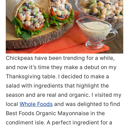
Chickpeas have been trending for a while,
and now it’s time they make a debut on my
Thanksgiving table. I decided to make a
salad with ingredients that highlight the
season and are real and organic. I visited my
local
Whole Foods
and was delighted to find
Best Foods Organic Mayonnaise in the
condiment isle. A perfect ingredient for a