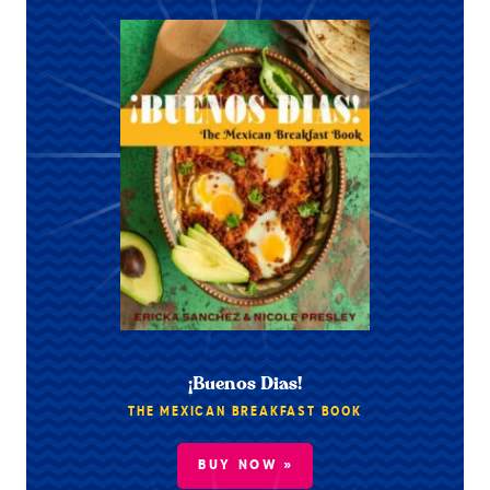
¡Buenos Dias!
THE MEXICAN BREAKFAST BOOK
BUY NOW »