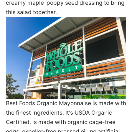
creamy maple-poppy seed dressing to bring
this salad together.
Best Foods Organic Mayonnaise is made with
the finest ingredients. It’s USDA Organic
Certified, is made with organic cage-free
eggs, expeller-free pressed oil, no artificial