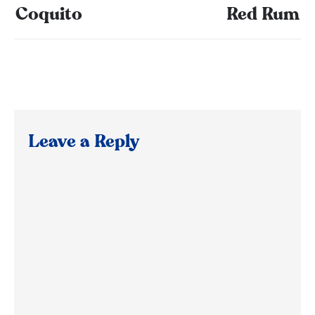
Coquito
Red Rum
Leave a Reply