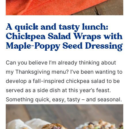
A quick and tasty lunch:
Chickpea Salad Wraps with
Maple-Poppy Seed Dressing
Can you believe I’m already thinking about
my Thanksgiving menu? I’ve been wanting to
develop a fall-inspired chickpea salad to be
served as a side dish at this year’s feast.
Something quick, easy, tasty – and seasonal.