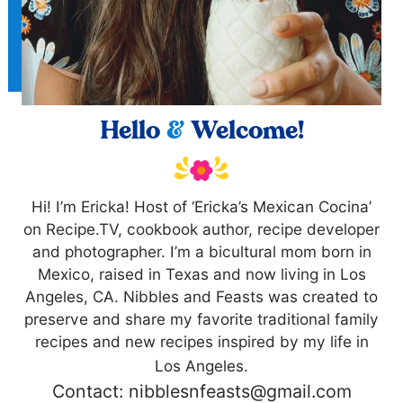
Hello
&
Welcome!
Hi! I’m Ericka! Host of ‘Ericka’s Mexican Cocina’
on Recipe.TV, cookbook author, recipe developer
and photographer. I’m a bicultural mom born in
Mexico, raised in Texas and now living in Los
Angeles, CA. Nibbles and Feasts was created to
preserve and share my favorite traditional family
recipes and new recipes inspired by my life in
Los Angeles.
Contact: nibblesnfeasts@gmail.com