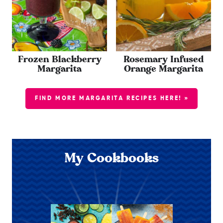
Frozen Blackberry
Rosemary Infused
Margarita
Orange Margarita
FIND MORE MARGARITA RECIPES HERE! »
My Cookbooks