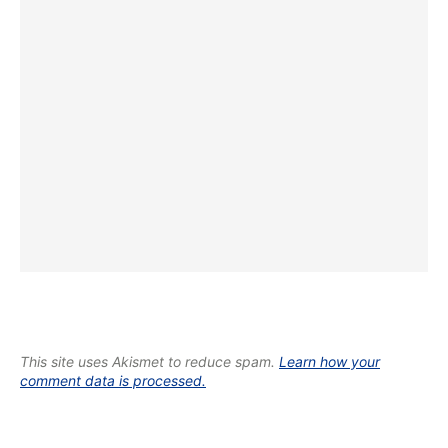
This site uses Akismet to reduce spam.
Learn how your
comment data is processed.