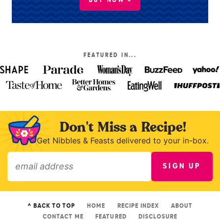
BUY NOW »
FEATURED IN...
Don't Miss a Recipe!
Get Nibbles & Feasts delivered to your in-box.
SIGN UP
»
^ BACK TO TOP
HOME
RECIPE INDEX
ABOUT
CONTACT ME
FEATURED
DISCLOSURE