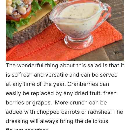
The wonderful thing about this salad is that it
is so fresh and versatile and can be served
at any time of the year. Cranberries can
easily be replaced by any dried fruit, fresh
berries or grapes. More crunch can be
added with chopped carrots or radishes. The
dressing will always bring the delicious