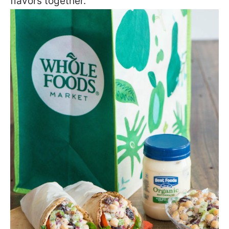
flavors together.