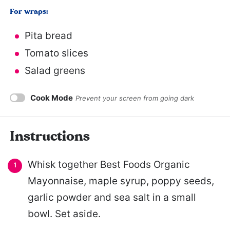
For wraps:
Pita bread
Tomato slices
Salad greens
Cook Mode
Prevent your screen from going dark
Instructions
Whisk together Best Foods Organic
Mayonnaise, maple syrup, poppy seeds,
garlic powder and sea salt in a small
bowl. Set aside.