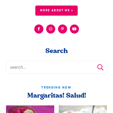
MORE ABOUT ME »
Search
TRENDING NOW
Margaritas! Salud!