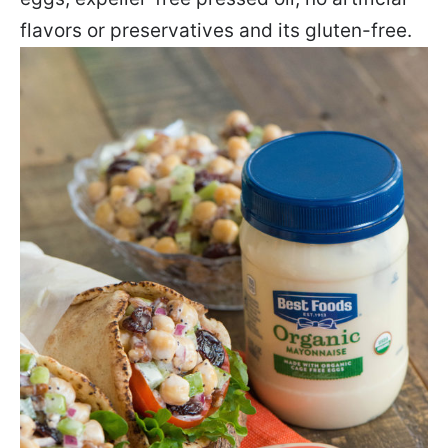
flavors or preservatives and its gluten-free.