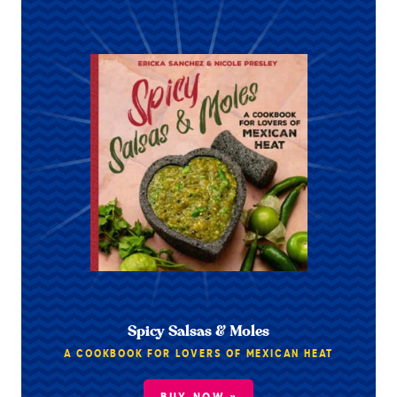
Spicy Salsas & Moles
A COOKBOOK FOR LOVERS OF MEXICAN HEAT