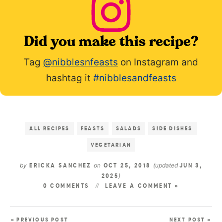
Did you make this recipe?
Tag
@nibblesnfeasts
on Instagram and
hashtag it
#nibblesandfeasts
ALL RECIPES
FEASTS
SALADS
SIDE DISHES
VEGETARIAN
by
on
(updated
ERICKA SANCHEZ
OCT 25, 2018
JUN 3,
)
2025
0 COMMENTS
LEAVE A COMMENT »
« PREVIOUS POST
NEXT POST »