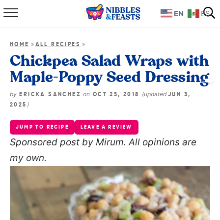
EN
ES
Home
»
»
HOME
ALL RECIPES
About
Chickpea Salad Wraps with
Maple-Poppy Seed Dressing
Recipes
by
on
(updated
ERICKA SANCHEZ
OCT 25, 2018
JUN 3,
TV Show
)
2025
JUMP TO RECIPE
LEAVE A REVIEW
Books
S
ponsored post by Mirum. All opinions are
my own.
Shop