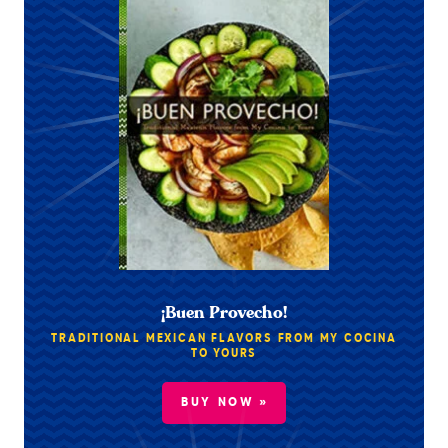
¡Buen Provecho!
TRADITIONAL MEXICAN FLAVORS FROM MY COCINA
TO YOURS
BUY NOW »