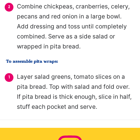
Combine chickpeas, cranberries, celery,
pecans and red onion in a large bowl.
Add dressing and toss until completely
combined. Serve as a side salad or
wrapped in pita bread.
To assemble pita wraps:
Layer salad greens, tomato slices on a
pita bread. Top with salad and fold over.
If pita bread is thick enough, slice in half,
stuff each pocket and serve.