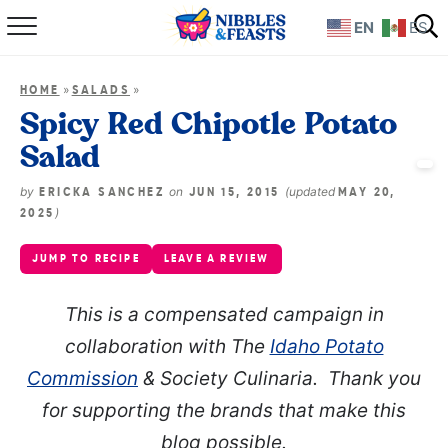
EN
ES
Home
»
»
HOME
SALADS
About
Spicy Red Chipotle Potato
Salad
Recipes
by
on
(updated
ERICKA SANCHEZ
JUN 15, 2015
MAY 20,
TV Show
)
2025
JUMP TO RECIPE
LEAVE A REVIEW
Books
This is a compensated campaign in
Shop
collaboration with The
Idaho Potato
Commission
& Society Culinaria. Thank you
for supporting the brands that make this
blog possible.