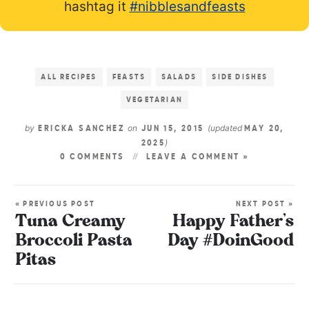
hashtag it
#nibblesandfeasts
ALL RECIPES
FEASTS
SALADS
SIDE DISHES
VEGETARIAN
by
on
(updated
ERICKA SANCHEZ
JUN 15, 2015
MAY 20,
)
2025
0 COMMENTS
LEAVE A COMMENT »
« PREVIOUS POST
NEXT POST »
Tuna Creamy
Happy Father’s
Broccoli Pasta
Day #DoinGood
Pitas