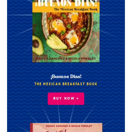
¡Buenos Dias!
THE MEXICAN BREAKFAST BOOK
BUY NOW »