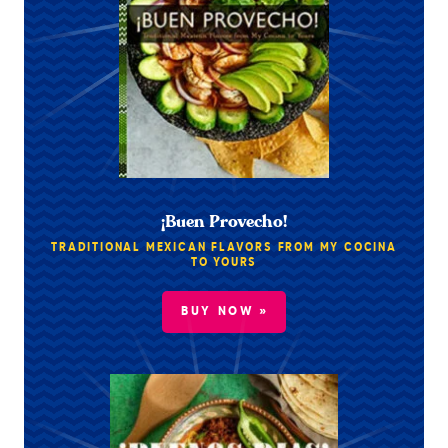
¡Buen Provecho!
TRADITIONAL MEXICAN FLAVORS FROM MY COCINA
TO YOURS
BUY NOW »