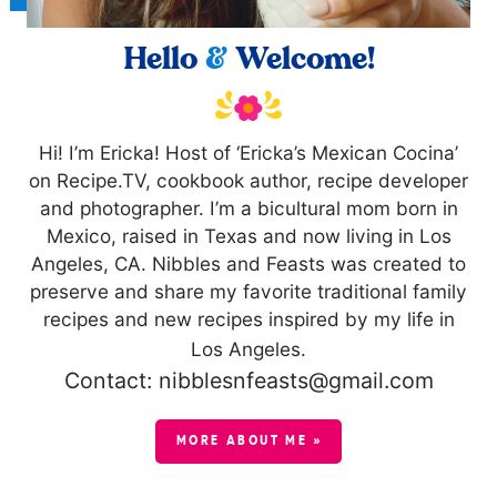
Hello
&
Welcome!
Hi! I’m Ericka! Host of ‘Ericka’s Mexican Cocina’
on Recipe.TV, cookbook author, recipe developer
and photographer. I’m a bicultural mom born in
Mexico, raised in Texas and now living in Los
Angeles, CA. Nibbles and Feasts was created to
preserve and share my favorite traditional family
recipes and new recipes inspired by my life in
Los Angeles.
Contact: nibblesnfeasts@gmail.com
MORE ABOUT ME »