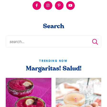
Search
TRENDING NOW
Margaritas! Salud!