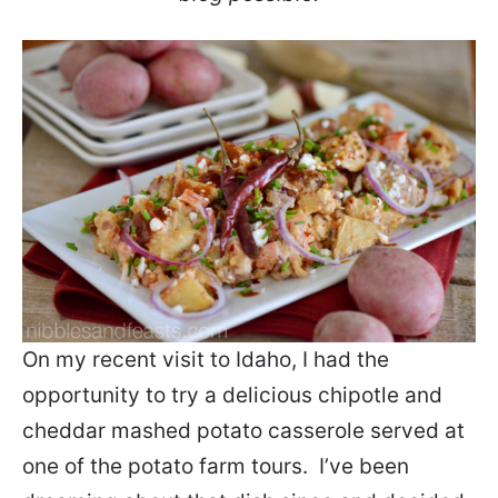
On my recent visit to Idaho, I had the
opportunity to try a delicious chipotle and
cheddar mashed potato casserole served at
one of the potato farm tours. I’ve been