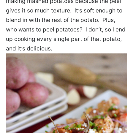
making mashed potatoes because the peel
gives it so much texture. It’s soft enough to
blend in with the rest of the potato. Plus,
who wants to peel potatoes? I don’t, so I end
up cooking every single part of that potato,
and it’s delicious.