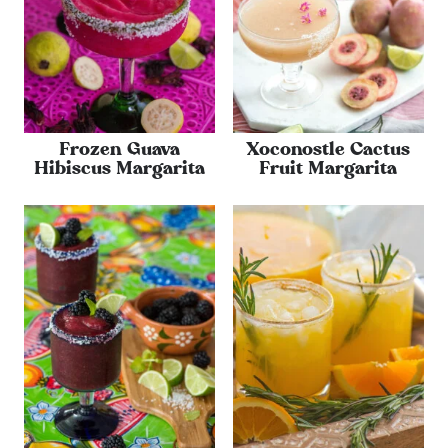
Frozen Guava
Xoconostle Cactus
Hibiscus Margarita
Fruit Margarita