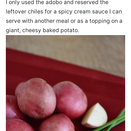
I only used the adobo and reserved the
leftover chiles for a spicy cream sauce I can
serve with another meal or as a topping on a
giant, cheesy baked potato.