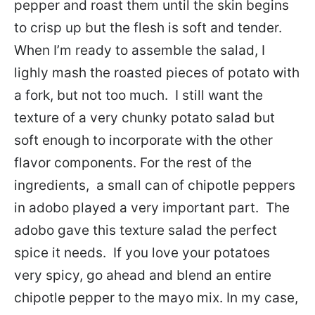
pepper and roast them until the skin begins
to crisp up but the flesh is soft and tender.
When I’m ready to assemble the salad, I
lighly mash the roasted pieces of potato with
a fork, but not too much. I still want the
texture of a very chunky potato salad but
soft enough to incorporate with the other
flavor components. For the rest of the
ingredients, a small can of chipotle peppers
in adobo played a very important part. The
adobo gave this texture salad the perfect
spice it needs. If you love your potatoes
very spicy, go ahead and blend an entire
chipotle pepper to the mayo mix. In my case,