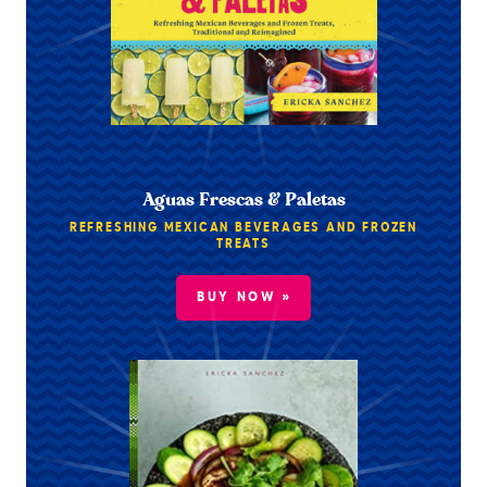
Aguas Frescas & Paletas
REFRESHING MEXICAN BEVERAGES AND FROZEN
TREATS
BUY NOW »