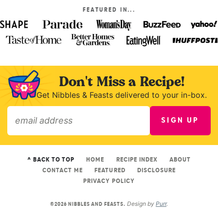
FEATURED IN...
Don't Miss a Recipe!
Get Nibbles & Feasts delivered to your in-box.
SIGN UP
»
^ BACK TO TOP
HOME
RECIPE INDEX
ABOUT
CONTACT ME
FEATURED
DISCLOSURE
PRIVACY POLICY
Design by
Purr
.
©2026 NIBBLES AND FEASTS.