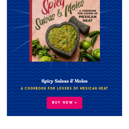
Spicy Salsas & Moles
A COOKBOOK FOR LOVERS OF MEXICAN HEAT
BUY NOW »