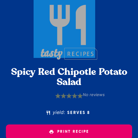
Spicy Red Chipotle Potato
Salad
No reviews
1
2
3
4
5
Star
Stars
Stars
Stars
Stars
yield:
SERVES 8
PRINT RECIPE