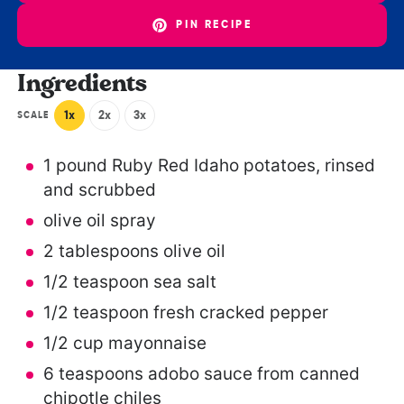
PIN RECIPE
Ingredients
1x
2x
3x
SCALE
1
pound Ruby Red Idaho potatoes, rinsed
and scrubbed
olive oil spray
2 tablespoons
olive oil
1/2 teaspoon
sea salt
1/2 teaspoon
fresh cracked pepper
1/2 cup
mayonnaise
6 teaspoons
adobo sauce from canned
chipotle chiles