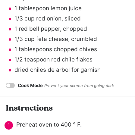
1 tablespoon
lemon juice
1/3 cup
red onion, sliced
1
red bell pepper, chopped
1/3 cup
feta cheese, crumbled
1 tablespoons
chopped chives
1/2 teaspoon
red chile flakes
dried chiles de arbol for garnish
Cook Mode
Prevent your screen from going dark
Instructions
Preheat oven to 400 ° F.