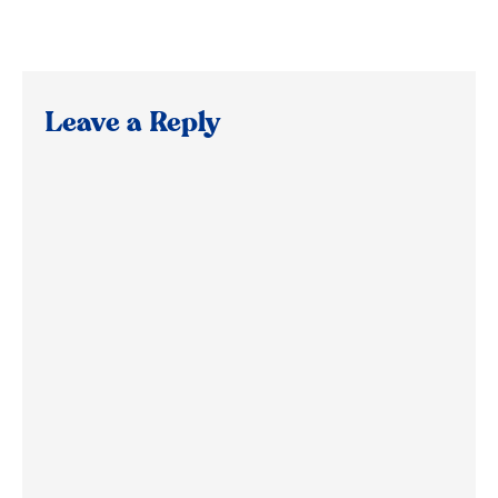
Leave a Reply