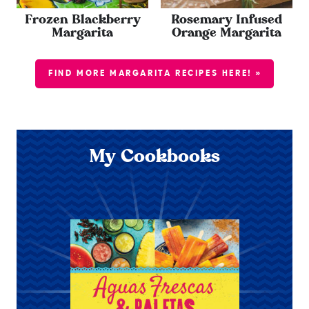
Frozen Blackberry
Rosemary Infused
Margarita
Orange Margarita
FIND MORE MARGARITA RECIPES HERE! »
My Cookbooks