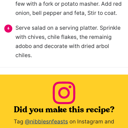
few with a fork or potato masher. Add red
onion, bell pepper and feta, Stir to coat.
Serve salad on a serving platter. Sprinkle
with chives, chile flakes, the remainig
adobo and decorate with dried arbol
chiles.
Did you make this recipe?
Tag
@nibblesnfeasts
on Instagram and