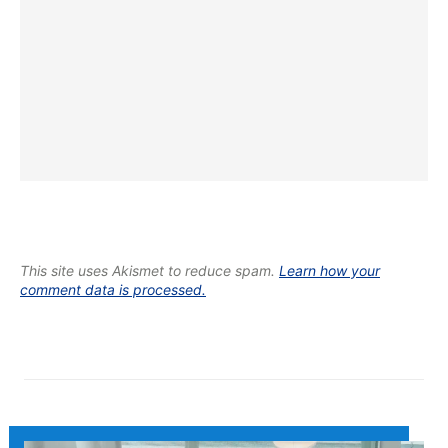
This site uses Akismet to reduce spam.
Learn how your
comment data is processed.