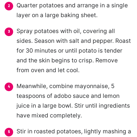
Quarter potatoes and arrange in a single
layer on a large baking sheet.
Spray potatoes with oil, covering all
sides. Season with salt and pepper. Roast
for 30 minutes or until potato is tender
and the skin begins to crisp. Remove
from oven and let cool.
Meanwhile, combine mayonnaise, 5
teaspoons of adobo sauce and lemon
juice in a large bowl. Stir until ingredients
have mixed completely.
Stir in roasted potatoes, lightly mashing a