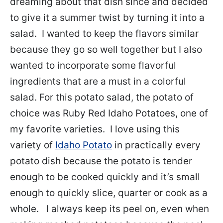
dreaming about that dish since and decided
to give it a summer twist by turning it into a
salad. I wanted to keep the flavors similar
because they go so well together but I also
wanted to incorporate some flavorful
ingredients that are a must in a colorful
salad.
For this potato salad, the potato of
choice was Ruby Red Idaho Potatoes, one of
my favorite varieties. I love using this
variety of
Idaho Potato
in practically every
potato dish because the potato is tender
enough to be cooked quickly and it’s small
enough to quickly slice, quarter or cook as a
whole. I always keep its peel on, even when