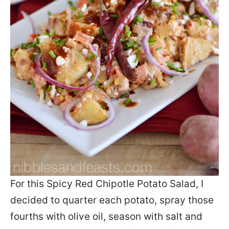
For this Spicy Red Chipotle Potato Salad, I
decided to quarter each potato, spray those
fourths with olive oil, season with salt and