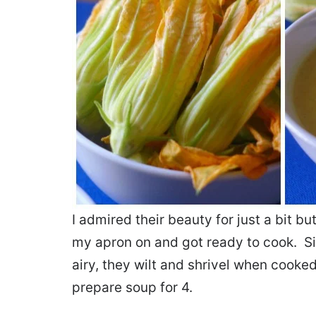
I admired their beauty for just a bit bu
my apron on and got ready to cook. S
airy, they wilt and shrivel when cook
prepare soup for 4.