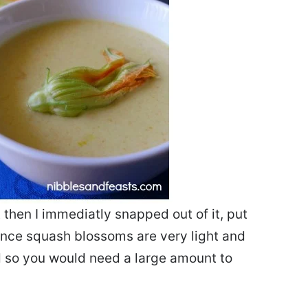
t then I immediatly snapped out of it, put
ince squash blossoms are very light and
ed so you would need a large amount to