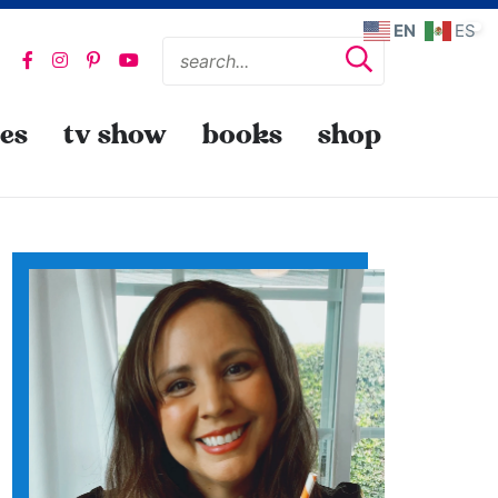
EN
ES
pes
tv show
books
shop