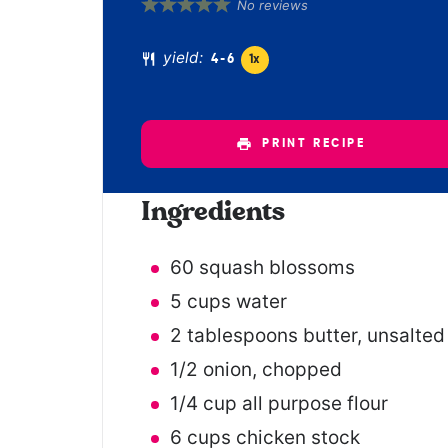
1
2
3
4
5
No reviews
Star
Stars
Stars
Stars
Stars
yield:
4
-6
1
x
PRINT RECIPE
Ingredients
60
squash blossoms
5 cups
water
2 tablespoons
butter, unsalted
1/2
onion, chopped
1/4 cup
all purpose flour
6 cups
chicken stock