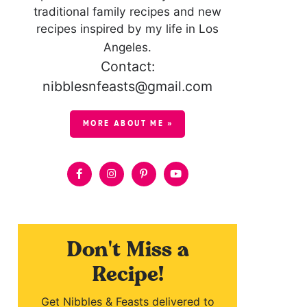
traditional family recipes and new
recipes inspired by my life in Los
Angeles.
Contact:
nibblesnfeasts@gmail.com
MORE ABOUT ME »
Don't Miss a
Recipe!
Get Nibbles & Feasts delivered to