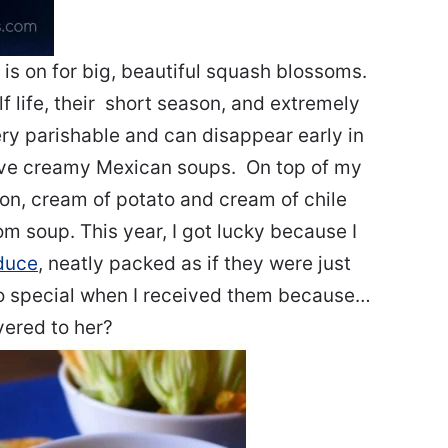
is on for big, beautiful squash blossoms.
lf life, their short season, and extremely
ry parishable and can disappear early in
 love creamy Mexican soups. On top of my
ñon, cream of potato and cream of chile
m soup. This year, I got lucky because I
duce
, neatly packed as if they were just
 so special when I received them because…
ivered to her?