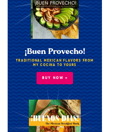
¡Buen Provecho!
TRADITIONAL MEXICAN FLAVORS FROM
MY COCINA TO YOURS
BUY NOW »