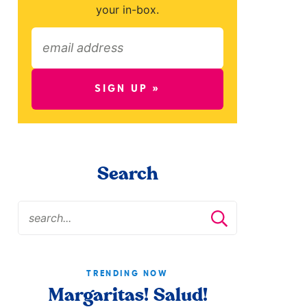
your in-box.
SIGN UP »
Search
TRENDING NOW
Margaritas! Salud!