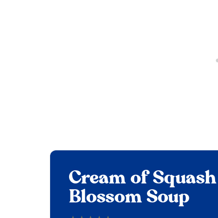
Cream of Squash
Blossom Soup