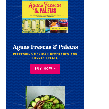
Aguas Frescas & Paletas
REFRESHING MEXICAN BEVERAGES AND
FROZEN TREATS
BUY NOW »