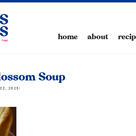
home
about
reci
lossom Soup
)
22, 2025