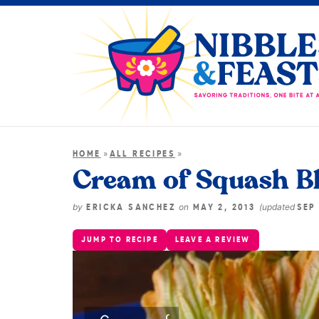
»
»
HOME
ALL RECIPES
Cream of Squash B
by
on
(updated
ERICKA SANCHEZ
MAY 2, 2013
SEP 
JUMP TO RECIPE
LEAVE A REVIEW