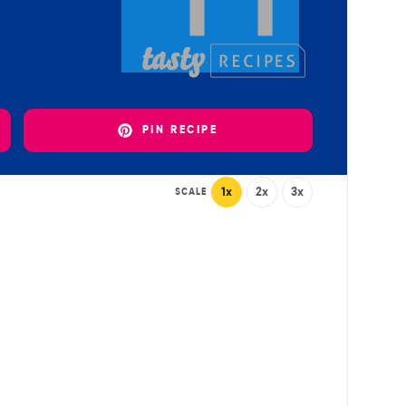
PIN RECIPE
1x
2x
3x
SCALE