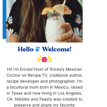
Hello
&
Welcome!
Hi! I’m Ericka! Host of ‘Ericka’s Mexican
Cocina’ on Recipe.TV, cookbook author,
recipe developer and photographer. I’m
a bicultural mom born in Mexico, raised
in Texas and now living in Los Angeles,
CA. Nibbles and Feasts was created to
preserve and share my favorite