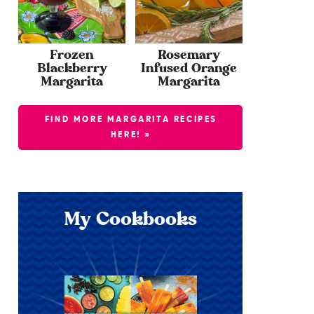
Frozen
Rosemary
Blackberry
Infused Orange
Margarita
Margarita
FIND MORE MARGARITA RECIPES
HERE! »
My Cookbooks