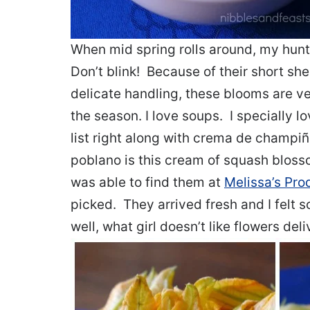
When mid spring rolls around, my hunt 
Don’t blink! Because of their short she
delicate handling, these blooms are ve
the season. I love soups. I specially
list right along with crema de champi
poblano is this cream of squash blosso
was able to find them at
Melissa’s Pro
picked. They arrived fresh and I felt
well, what girl doesn’t like flowers del