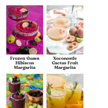
Frozen Guava
Xoconostle
Hibiscus
Cactus Fruit
Margarita
Margarita