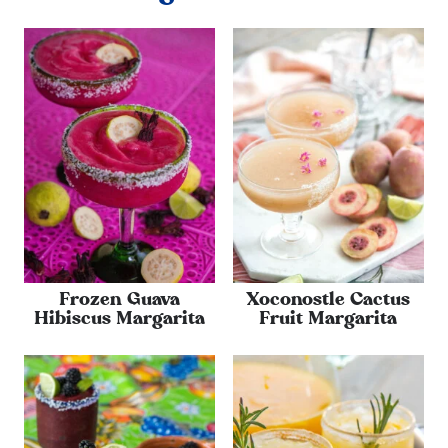
Frozen Guava
Xoconostle Cactus
Hibiscus Margarita
Fruit Margarita