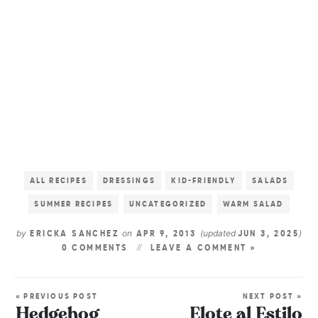
ALL RECIPES
DRESSINGS
KID-FRIENDLY
SALADS
SUMMER RECIPES
UNCATEGORIZED
WARM SALAD
by
on
(updated
)
ERICKA SANCHEZ
APR 9, 2013
JUN 3, 2025
0 COMMENTS
LEAVE A COMMENT »
« PREVIOUS POST
NEXT POST »
Hedgehog
Elote al Estilo