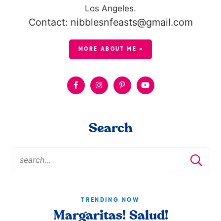
Los Angeles.
Contact: nibblesnfeasts@gmail.com
MORE ABOUT ME »
Search
TRENDING NOW
Margaritas! Salud!