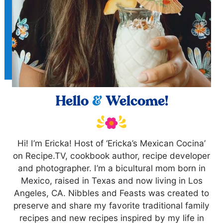
Hello
&
Welcome!
Hi! I’m Ericka! Host of ‘Ericka’s Mexican Cocina’
on Recipe.TV, cookbook author, recipe developer
and photographer. I’m a bicultural mom born in
Mexico, raised in Texas and now living in Los
Angeles, CA. Nibbles and Feasts was created to
preserve and share my favorite traditional family
recipes and new recipes inspired by my life in