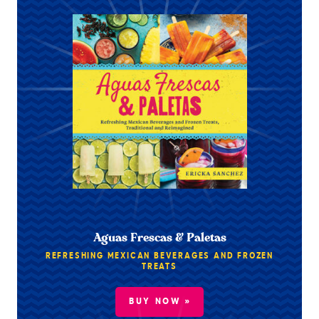
Aguas Frescas & Paletas
REFRESHING MEXICAN BEVERAGES AND FROZEN
TREATS
BUY NOW »