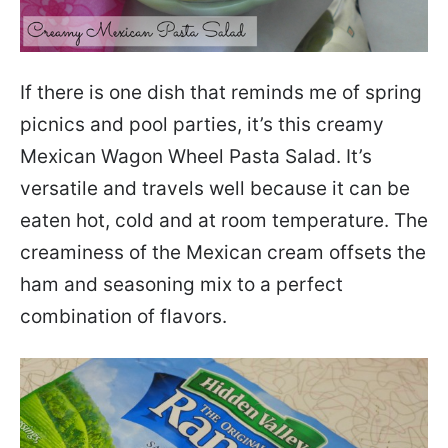
If there is one dish that reminds me of spring
picnics and pool parties, it’s this creamy
Mexican Wagon Wheel Pasta Salad. It’s
versatile and travels well because it can be
eaten hot, cold and at room temperature. The
creaminess of the Mexican cream offsets the
ham and seasoning mix to a perfect
combination of flavors.