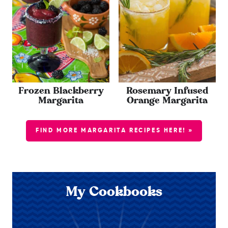
Frozen Blackberry
Rosemary Infused
Margarita
Orange Margarita
FIND MORE MARGARITA RECIPES HERE! »
My Cookbooks