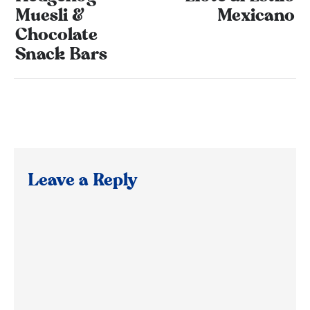
Muesli &
Mexicano
Chocolate
Snack Bars
Leave a Reply