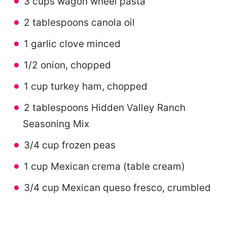
3 cups wagon wheel pasta
2 tablespoons canola oil
1 garlic clove minced
1/2 onion, chopped
1 cup turkey ham, chopped
2 tablespoons Hidden Valley Ranch
Seasoning Mix
3/4 cup frozen peas
1 cup Mexican crema (table cream)
3/4 cup Mexican queso fresco, crumbled