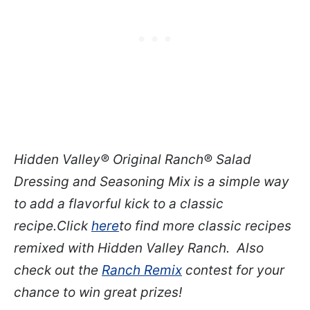
Hidden Valley
®
Original Ranch
®
Salad
Dressing and Seasoning Mix is a simple way
to add a flavorful kick to a classic
recipe.
Click
here
to find more classic recipes
remixed with Hidden Valley Ranch
. Also
check out the
Ranch Remix
contest for your
chance to win great prizes!