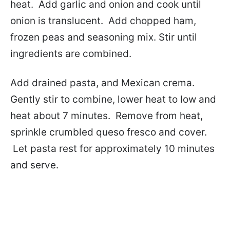
heat. Add garlic and onion and cook until
onion is translucent. Add chopped ham,
frozen peas and seasoning mix. Stir until
ingredients are combined.
Add drained pasta, and Mexican crema.
Gently stir to combine, lower heat to low and
heat about 7 minutes. Remove from heat,
sprinkle crumbled queso fresco and cover.
Let pasta rest for approximately 10 minutes
and serve.