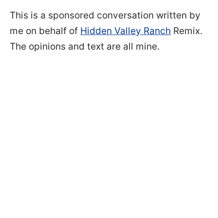
This is a sponsored conversation written by
me on behalf of
Hidden Valley Ranch
Remix.
The opinions and text are all mine.