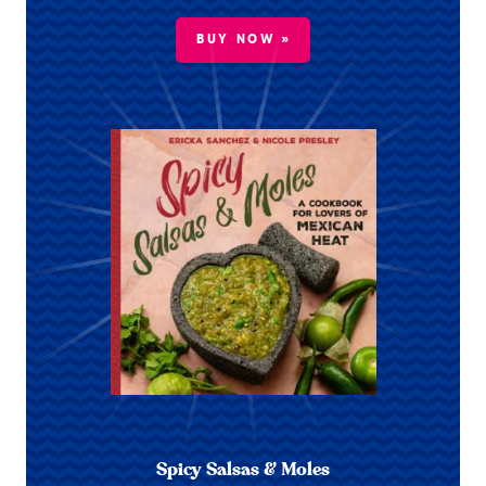
BUY NOW »
Spicy Salsas & Moles