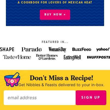
A COOKBOOK FOR LOVERS OF MEXICAN HEAT
BUY NOW »
FEATURED IN...
Don't Miss a Recipe!
Get Nibbles & Feasts delivered to your in-box.
SIGN UP