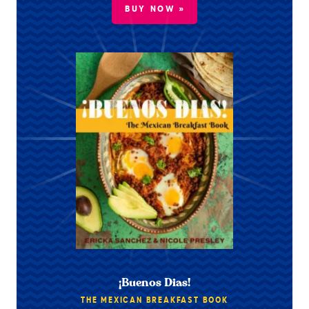
BUY NOW »
¡Buenos Dias!
THE MEXICAN BREAKFAST BOOK