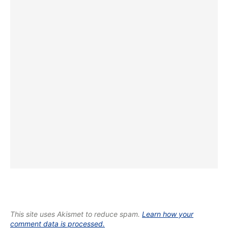
This site uses Akismet to reduce spam.
Learn how your
comment data is processed.