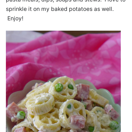
sprinkle it on my baked potatoes as well.
Enjoy!