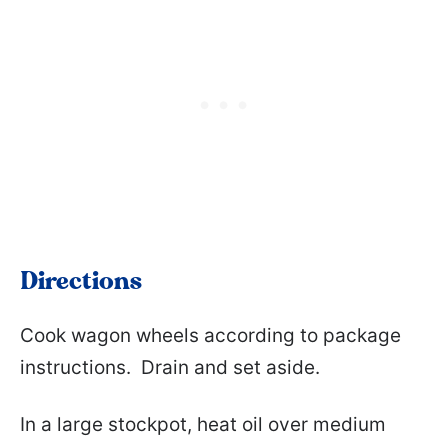
Directions
Cook wagon wheels according to package
instructions. Drain and set aside.
In a large stockpot, heat oil over medium