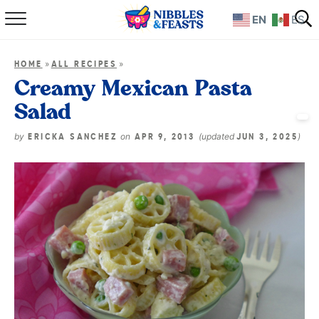
EN
ES
Home
»
»
HOME
ALL RECIPES
About
Creamy Mexican Pasta
Salad
Recipes
by
on
(updated
)
ERICKA SANCHEZ
APR 9, 2013
JUN 3, 2025
TV Show
Books
Shop