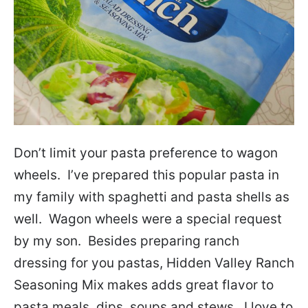
Don’t limit your pasta preference to wagon
wheels. I’ve prepared this popular pasta in
my family with spaghetti and pasta shells as
well. Wagon wheels were a special request
by my son. Besides preparing ranch
dressing for you pastas, Hidden Valley Ranch
Seasoning Mix makes adds great flavor to
pasta meals, dips, soups and stews. I love to