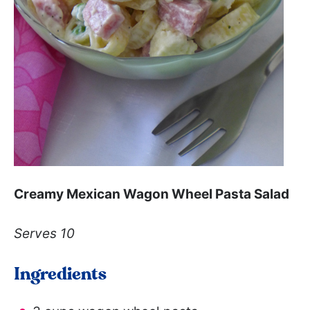
Creamy Mexican Wagon Wheel Pasta Salad
Serves 10
Ingredients