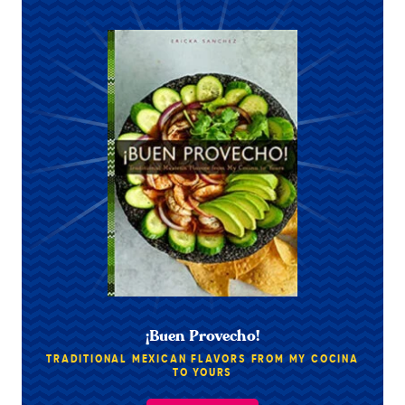
¡Buen Provecho!
TRADITIONAL MEXICAN FLAVORS FROM MY COCINA
TO YOURS