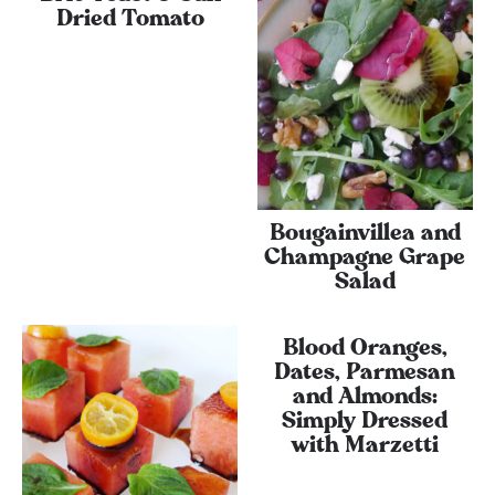
Dried Tomato
Bougainvillea and
Champagne Grape
Salad
Blood Oranges,
Dates, Parmesan
and Almonds:
Simply Dressed
with Marzetti