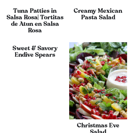
Tuna Patties in
Creamy Mexican
Salsa Rosa| Tortitas
Pasta Salad
de Atun en Salsa
Rosa
Sweet & Savory
Endive Spears
Christmas Eve
Salad