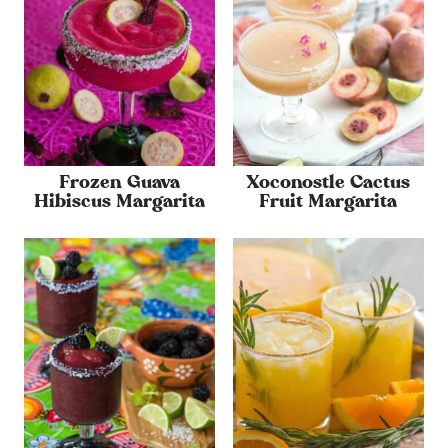
Frozen Guava
Xoconostle Cactus
Hibiscus Margarita
Fruit Margarita