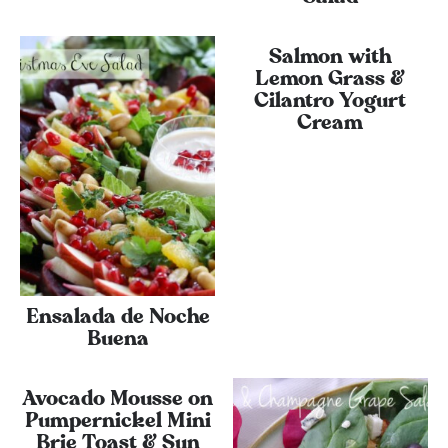
Salmon with
Lemon Grass &
Cilantro Yogurt
Cream
Ensalada de Noche
Buena
Avocado Mousse on
Pumpernickel Mini
Brie Toast & Sun