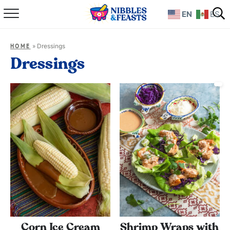
EN
ES
Home
»
Dressings
HOME
About
Dressings
Recipes
TV Show
Books
Shop
Corn Ice Cream
Shrimp Wraps with