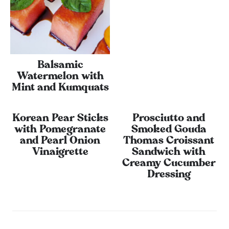
Balsamic
Watermelon with
Mint and Kumquats
Korean Pear Sticks
Prosciutto and
with Pomegranate
Smoked Gouda
and Pearl Onion
Thomas Croissant
Vinaigrette
Sandwich with
Creamy Cucumber
Dressing