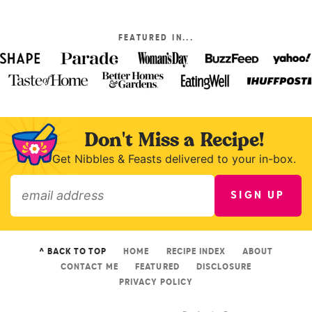
FEATURED IN...
Don't Miss a Recipe!
Get Nibbles & Feasts delivered to your in-box.
SIGN UP
»
^ BACK TO TOP
HOME
RECIPE INDEX
ABOUT
CONTACT ME
FEATURED
DISCLOSURE
PRIVACY POLICY