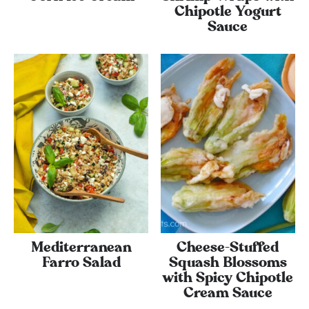
Chipotle Yogurt
Sauce
Mediterranean
Cheese-Stuffed
Farro Salad
Squash Blossoms
with Spicy Chipotle
Cream Sauce