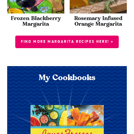
Frozen Blackberry
Rosemary Infused
Margarita
Orange Margarita
FIND MORE MARGARITA RECIPES HERE! »
My Cookbooks