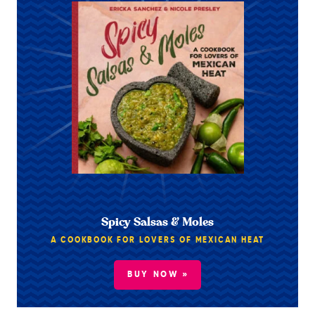
Spicy Salsas & Moles
A COOKBOOK FOR LOVERS OF MEXICAN HEAT
BUY NOW »