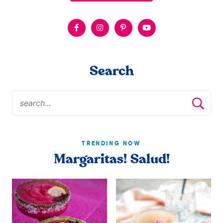
Search
TRENDING NOW
Margaritas! Salud!