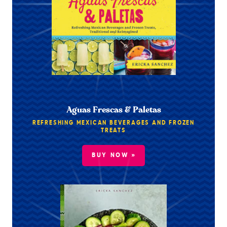
Aguas Frescas & Paletas
REFRESHING MEXICAN BEVERAGES AND FROZEN
TREATS
BUY NOW »