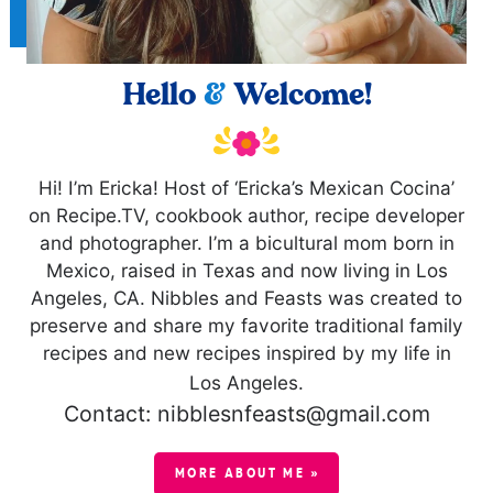
Hello
&
Welcome!
Hi! I’m Ericka! Host of ‘Ericka’s Mexican Cocina’
on Recipe.TV, cookbook author, recipe developer
and photographer. I’m a bicultural mom born in
Mexico, raised in Texas and now living in Los
Angeles, CA. Nibbles and Feasts was created to
preserve and share my favorite traditional family
recipes and new recipes inspired by my life in
Los Angeles.
Contact: nibblesnfeasts@gmail.com
MORE ABOUT ME »