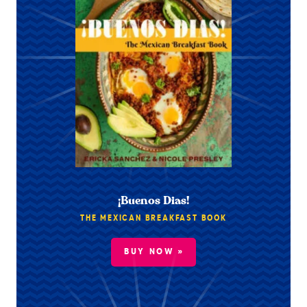
¡Buenos Dias!
THE MEXICAN BREAKFAST BOOK
BUY NOW »