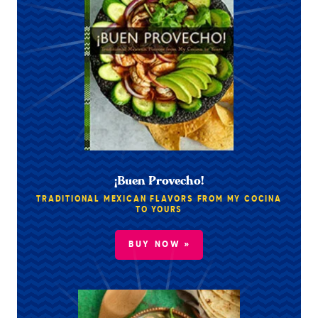
¡Buen Provecho!
TRADITIONAL MEXICAN FLAVORS FROM MY COCINA
TO YOURS
BUY NOW »