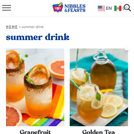
EN
ES
Home
»
summer drink
HOME
About
summer drink
Recipes
TV Show
Books
Shop
Grapefruit
Golden Tea