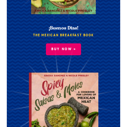
¡Buenos Dias!
THE MEXICAN BREAKFAST BOOK
BUY NOW »