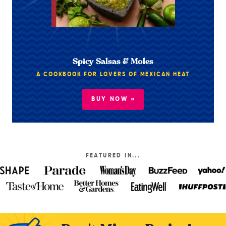
Spicy Salsas & Moles
A COOKBOOK FOR LOVERS OF MEXICAN HEAT
BUY NOW »
FEATURED IN...