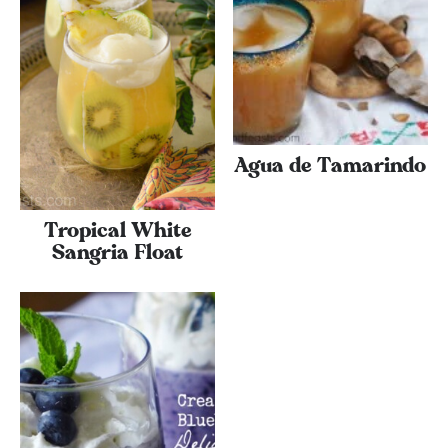
Agua de Tamarindo
Tropical White
Sangria Float