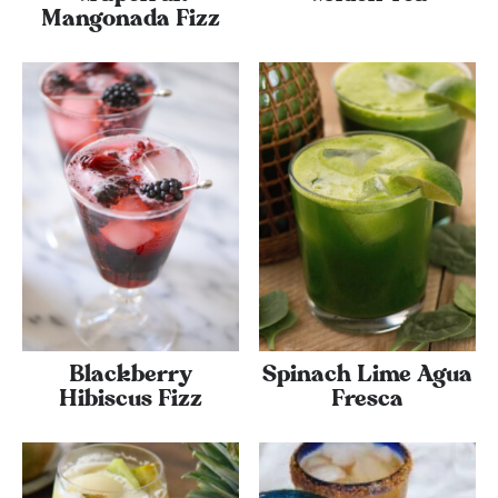
Mangonada Fizz
Blackberry
Spinach Lime Agua
Hibiscus Fizz
Fresca