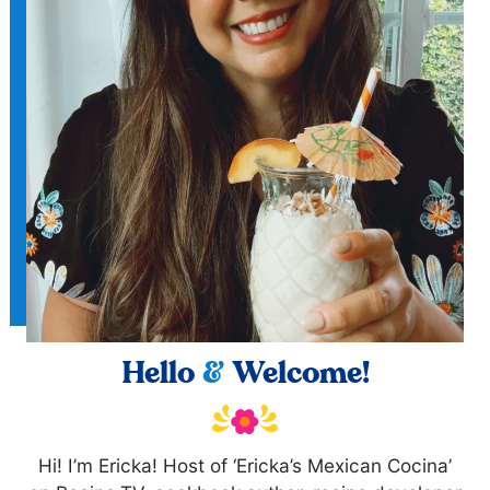
Hello
&
Welcome!
Hi! I’m Ericka! Host of ‘Ericka’s Mexican Cocina’