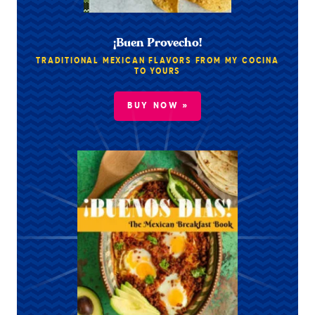
¡Buen Provecho!
TRADITIONAL MEXICAN FLAVORS FROM MY COCINA
TO YOURS
BUY NOW »