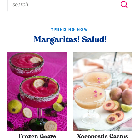
TRENDING NOW
Margaritas! Salud!
Frozen Guava
Xoconostle Cactus