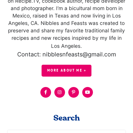
on Recipe.TV, cookbook author, recipe developer
and photographer. I’m a bicultural mom born in
Mexico, raised in Texas and now living in Los
Angeles, CA. Nibbles and Feasts was created to
preserve and share my favorite traditional family
recipes and new recipes inspired by my life in
Los Angeles.
Contact: nibblesnfeasts@gmail.com
MORE ABOUT ME »
Search