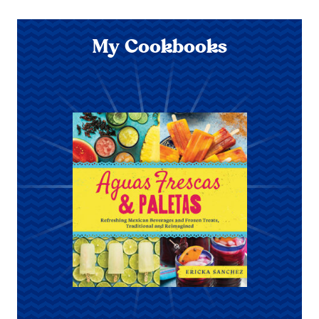
My Cookbooks