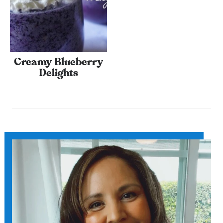
Creamy Blueberry
Delights