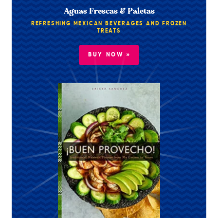
Aguas Frescas & Paletas
REFRESHING MEXICAN BEVERAGES AND FROZEN
TREATS
BUY NOW »