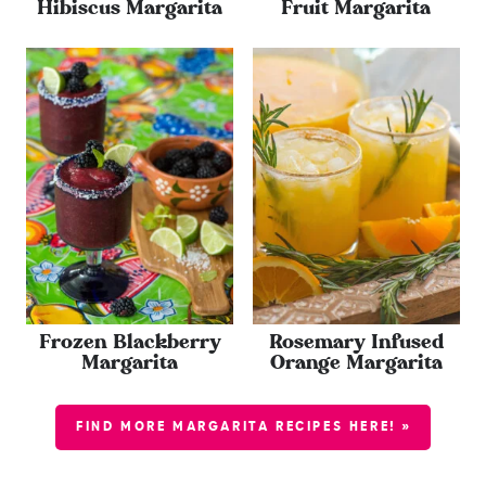
Hibiscus Margarita
Fruit Margarita
Frozen Blackberry
Rosemary Infused
Margarita
Orange Margarita
FIND MORE MARGARITA RECIPES HERE! »