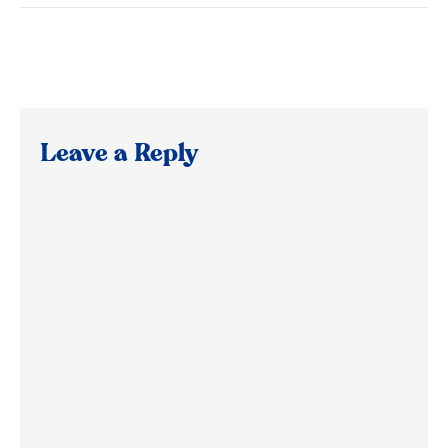
Leave a Reply