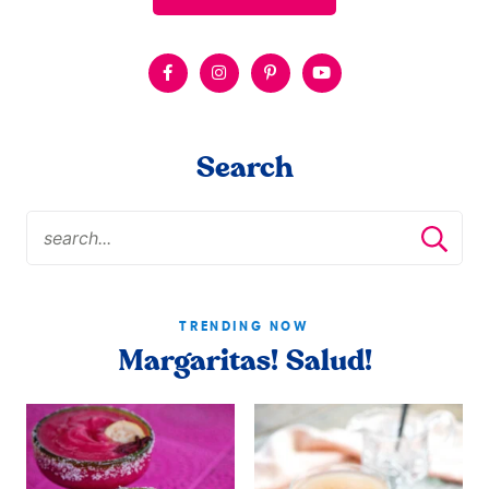
Search
TRENDING NOW
Margaritas! Salud!