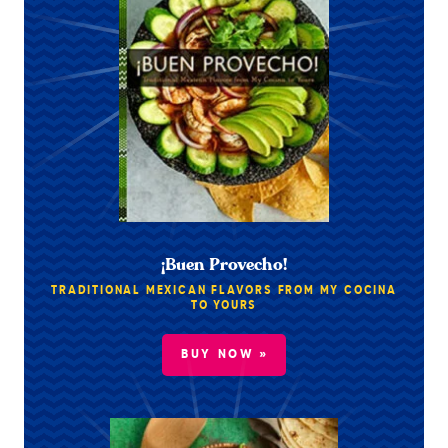
¡Buen Provecho!
TRADITIONAL MEXICAN FLAVORS FROM MY COCINA
TO YOURS
BUY NOW »