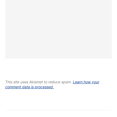
This site uses Akismet to reduce spam.
Learn how your
comment data is processed.