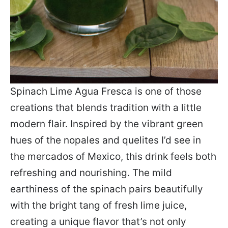
Spinach Lime Agua Fresca is one of those
creations that blends tradition with a little
modern flair. Inspired by the vibrant green
hues of the nopales and quelites I’d see in
the mercados of Mexico, this drink feels both
refreshing and nourishing. The mild
earthiness of the spinach pairs beautifully
with the bright tang of fresh lime juice,
creating a unique flavor that’s not only