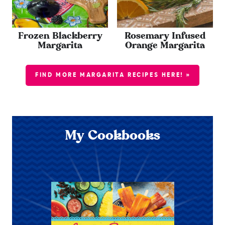
Frozen Blackberry
Rosemary Infused
Margarita
Orange Margarita
FIND MORE MARGARITA RECIPES HERE! »
My Cookbooks