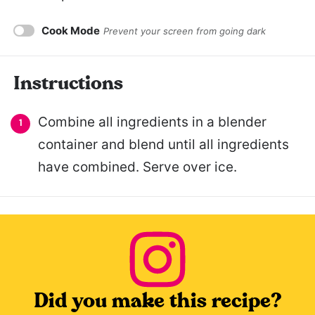
Cook Mode
Prevent your screen from going dark
Instructions
Combine all ingredients in a blender
container and blend until all ingredients
have combined. Serve over ice.
Did you make this recipe?