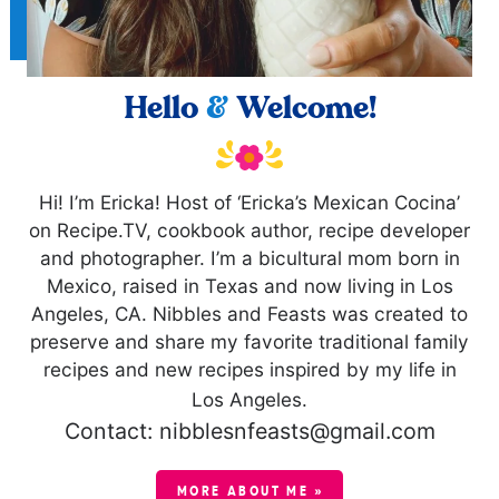
Hello
&
Welcome!
Hi! I’m Ericka! Host of ‘Ericka’s Mexican Cocina’
on Recipe.TV, cookbook author, recipe developer
and photographer. I’m a bicultural mom born in
Mexico, raised in Texas and now living in Los
Angeles, CA. Nibbles and Feasts was created to
preserve and share my favorite traditional family
recipes and new recipes inspired by my life in
Los Angeles.
Contact: nibblesnfeasts@gmail.com
MORE ABOUT ME »