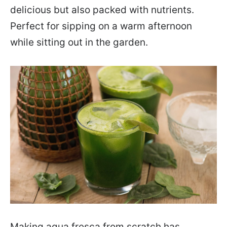
delicious but also packed with nutrients.
Perfect for sipping on a warm afternoon
while sitting out in the garden.
Making agua fresca from scratch has