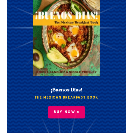
¡Buenos Dias!
THE MEXICAN BREAKFAST BOOK
BUY NOW »