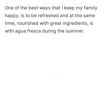
One of the best ways that I keep my family
happy, is to be refreshed and at the same
time, nourished with great ingredients, is
with agua fresca during the summer.