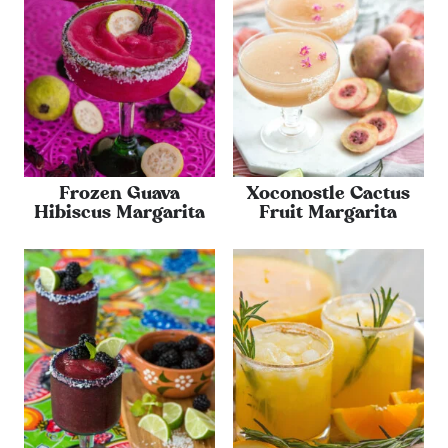
Frozen Guava
Xoconostle Cactus
Hibiscus Margarita
Fruit Margarita