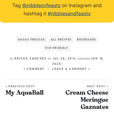
Tag
@nibblesnfeasts
on Instagram and
hashtag it
#nibblesandfeasts
AGUAS FRESCAS
ALL RECIPES
BEVERAGES
KID-FRIENDLY
by
on
(updated
ERICKA SANCHEZ
JUL 28, 2016
JUN 18,
)
2025
1 COMMENT
LEAVE A COMMENT »
« PREVIOUS POST
NEXT POST »
My AquaBall
Cream Cheese
Meringue
Gaznates