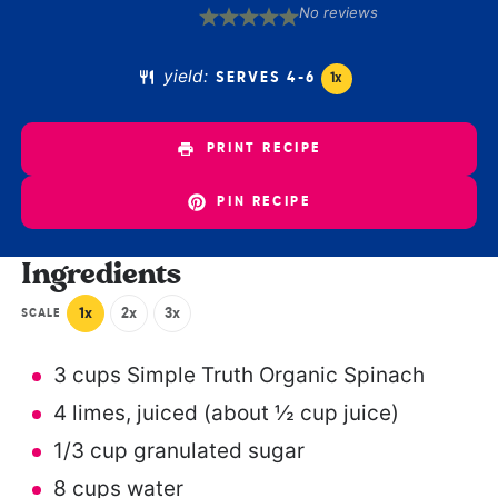
No reviews
1
2
3
4
5
Star
Stars
Stars
Stars
Stars
yield:
SERVES
4
-6
1
x
PRINT RECIPE
PIN RECIPE
Ingredients
1x
2x
3x
SCALE
3 cups
Simple Truth Organic Spinach
4
limes, juiced (about
½ cup
juice)
1/3 cup
granulated sugar
8 cups
water