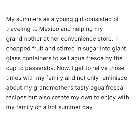
My summers as a young girl consisted of
traveling to Mexico and helping my
grandmother at her convenience store. I
chopped fruit and stirred in sugar into giant
glass containers to sell agua fresca by the
cup to passersby. Now, I get to relive those
times with my family and not only reminisce
about my grandmother’s tasty agua fresca
recipes but also create my own to enjoy with
my family on a hot summer day.