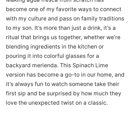
become one of my favorite ways to connect
with my culture and pass on family traditions
to my son. It’s more than just a drink, it’s a
ritual that brings us together, whether we’re
blending ingredients in the kitchen or
pouring it into colorful glasses for a
backyard merienda. This Spinach Lime
version has become a go-to in our home, and
it’s always fun to watch someone take their
first sip and be surprised by how much they
love the unexpected twist on a classic.