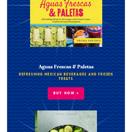
Aguas Frescas & Paletas
REFRESHING MEXICAN BEVERAGES AND FROZEN
TREATS
BUY NOW »