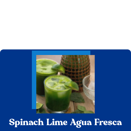
Spinach Lime Agua Fresca