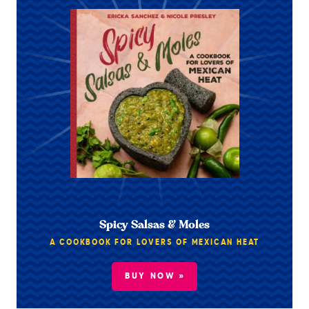
Spicy Salsas & Moles
A COOKBOOK FOR LOVERS OF MEXICAN HEAT
BUY NOW »