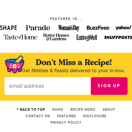
FEATURED IN...
Don't Miss a Recipe!
Get Nibbles & Feasts delivered to your in-box.
SIGN UP
»
^ BACK TO TOP
HOME
RECIPE INDEX
ABOUT
CONTACT ME
FEATURED
DISCLOSURE
PRIVACY POLICY