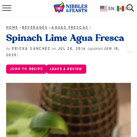
EN
ES
Home
»
»
»
HOME
BEVERAGES
AGUAS FRESCAS
About
Spinach Lime Agua Fresca
Recipes
by
on
(updated
ERICKA SANCHEZ
JUL 28, 2016
JUN 18,
)
2025
TV Show
JUMP TO RECIPE
LEAVE A REVIEW
Books
Shop