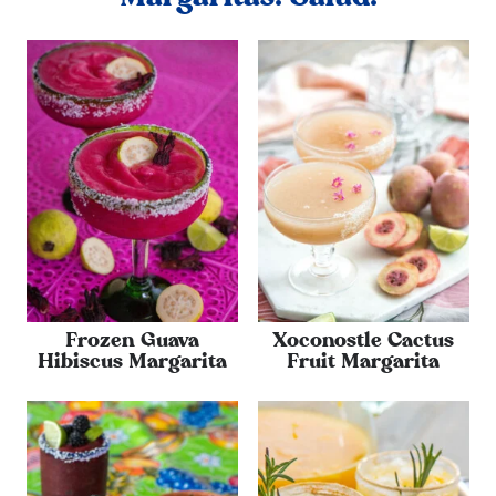
Frozen Guava
Xoconostle Cactus
Hibiscus Margarita
Fruit Margarita