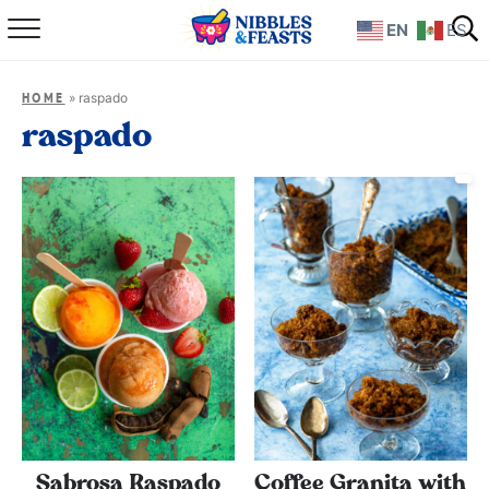
EN
ES
Home
»
raspado
HOME
About
raspado
Recipes
TV Show
Books
Shop
Sabrosa Raspado
Coffee Granita with