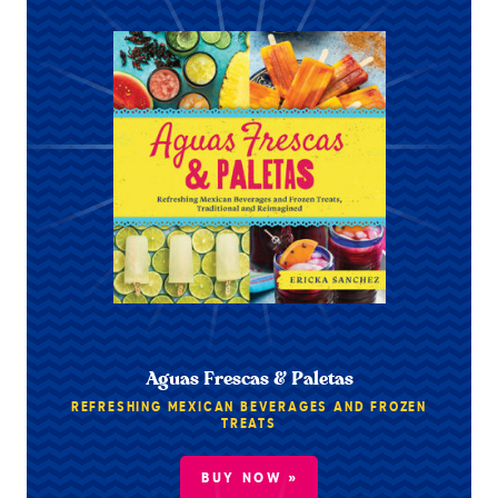
Aguas Frescas & Paletas
REFRESHING MEXICAN BEVERAGES AND FROZEN
TREATS
BUY NOW »