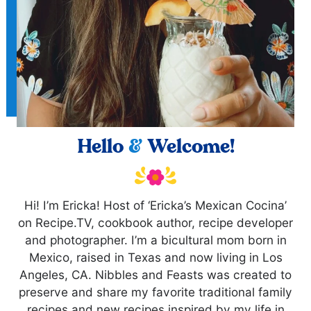
Hello
&
Welcome!
Hi! I’m Ericka! Host of ‘Ericka’s Mexican Cocina’
on Recipe.TV, cookbook author, recipe developer
and photographer. I’m a bicultural mom born in
Mexico, raised in Texas and now living in Los
Angeles, CA. Nibbles and Feasts was created to
preserve and share my favorite traditional family
recipes and new recipes inspired by my life in