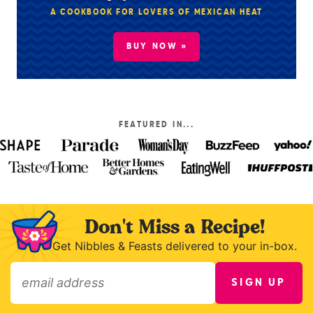
A COOKBOOK FOR LOVERS OF MEXICAN HEAT
BUY NOW »
FEATURED IN...
Don't Miss a Recipe!
Get Nibbles & Feasts delivered to your in-box.
SIGN UP