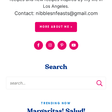
Los Angeles.
Contact: nibblesnfeasts@gmail.com
MORE ABOUT ME »
Search
TRENDING NOW
Margaritas! Salud!