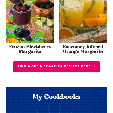
Frozen Blackberry
Rosemary Infused
Margarita
Orange Margarita
FIND MORE MARGARITA RECIPES HERE! »
My Cookbooks