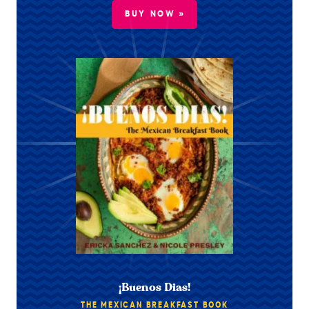
BUY NOW »
¡Buenos Dias!
THE MEXICAN BREAKFAST BOOK