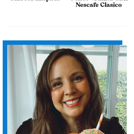
Nescafe Clasico