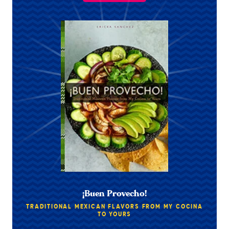
¡Buen Provecho!
TRADITIONAL MEXICAN FLAVORS FROM MY COCINA
TO YOURS