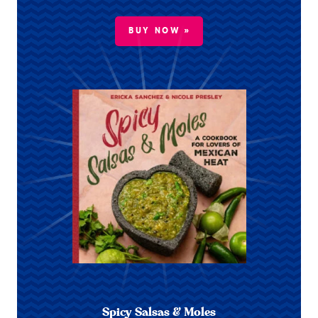
BUY NOW »
Spicy Salsas & Moles