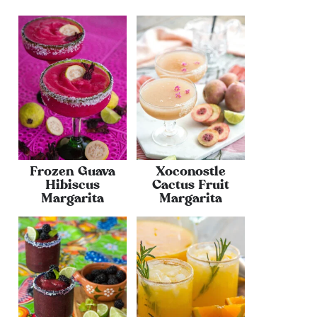
Frozen Guava
Xoconostle
Hibiscus
Cactus Fruit
Margarita
Margarita