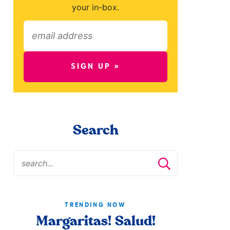
your in-box.
SIGN UP »
Search
TRENDING NOW
Margaritas! Salud!