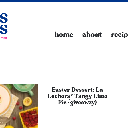
home
about
reci
Easter Dessert: La
Lechera® Tangy Lime
Pie {giveaway)