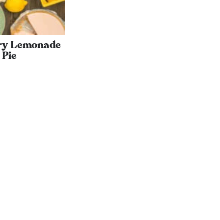
ry Lemonade
Pie