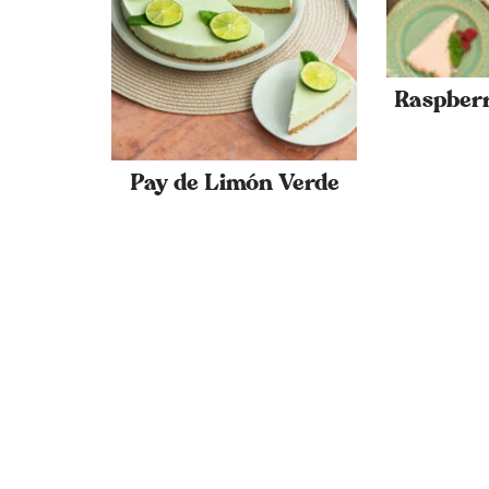
Raspber
Pay de Limón Verde