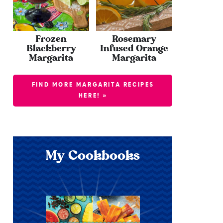
Frozen
Rosemary
Blackberry
Infused Orange
Margarita
Margarita
FIND MORE MARGARITA RECIPES
HERE! »
My Cookbooks