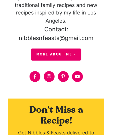
traditional family recipes and new
recipes inspired by my life in Los
Angeles.
Contact:
nibblesnfeasts@gmail.com
MORE ABOUT ME »
Don't Miss a
Recipe!
Get Nibbles & Feasts delivered to