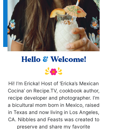
Hello
&
Welcome!
Hi! I’m Ericka! Host of ‘Ericka’s Mexican
Cocina’ on Recipe.TV, cookbook author,
recipe developer and photographer. I’m
a bicultural mom born in Mexico, raised
in Texas and now living in Los Angeles,
CA. Nibbles and Feasts was created to
preserve and share my favorite