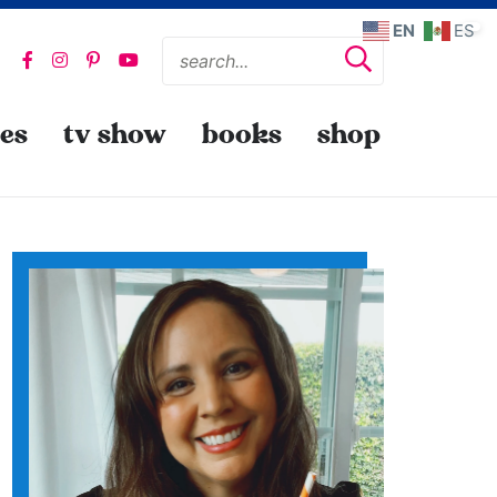
EN
ES
pes
tv show
books
shop