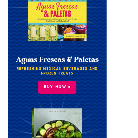
Aguas Frescas & Paletas
REFRESHING MEXICAN BEVERAGES AND
FROZEN TREATS
BUY NOW »