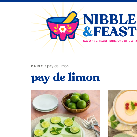
»
pay de limon
HOME
pay de limon