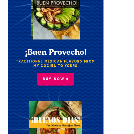
¡Buen Provecho!
TRADITIONAL MEXICAN FLAVORS FROM
MY COCINA TO YOURS
BUY NOW »