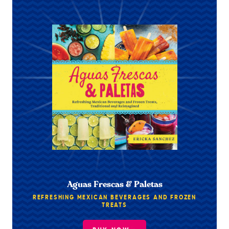
Aguas Frescas & Paletas
REFRESHING MEXICAN BEVERAGES AND FROZEN
TREATS