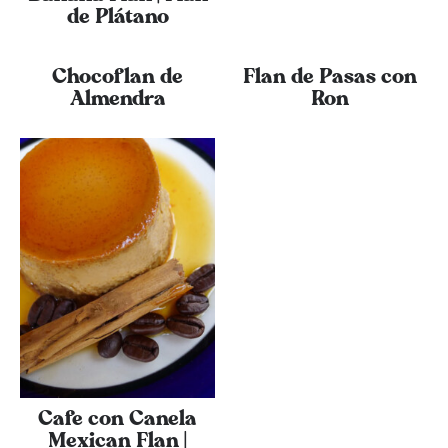
de Plátano
Chocoflan de
Flan de Pasas con
Almendra
Ron
Cafe con Canela
Mexican Flan |