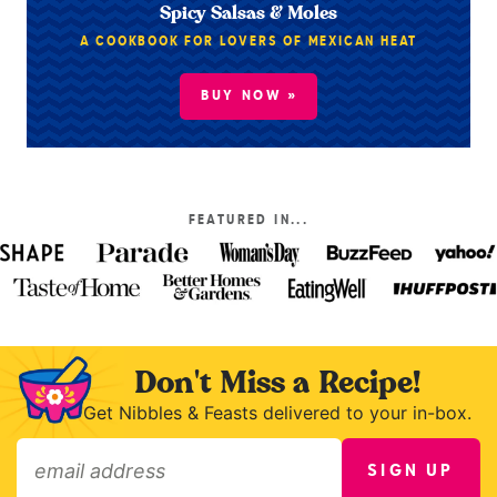
Spicy Salsas & Moles
A COOKBOOK FOR LOVERS OF MEXICAN HEAT
BUY NOW »
FEATURED IN...
Don't Miss a Recipe!
Get Nibbles & Feasts delivered to your in-box.
SIGN UP