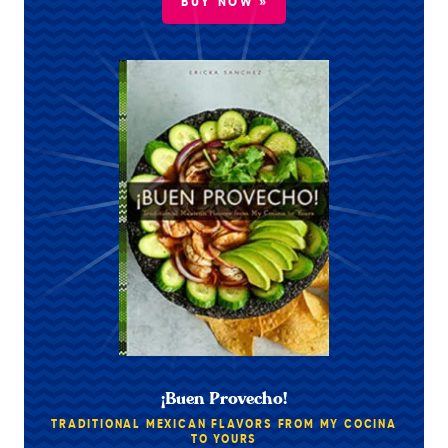
BUY NOW »
¡Buen Provecho!
TRADITIONAL MEXICAN FLAVORS FROM MY COCINA
TO YOURS