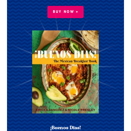
BUY NOW »
¡Buenos Dias!