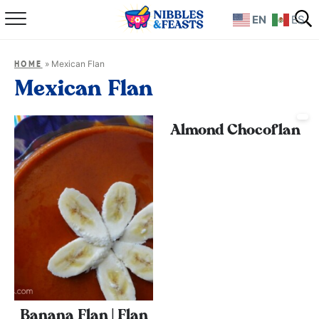
EN
ES
Home
»
Mexican Flan
HOME
About
Mexican Flan
Recipes
Almond Chocoflan
TV Show
Books
Shop
Banana Flan | Flan