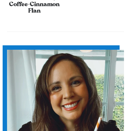
Coffee-Cinnamon
Flan