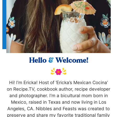
Hello
&
Welcome!
Hi! I’m Ericka! Host of ‘Ericka’s Mexican Cocina’
on Recipe.TV, cookbook author, recipe developer
and photographer. I’m a bicultural mom born in
Mexico, raised in Texas and now living in Los
Angeles, CA. Nibbles and Feasts was created to
preserve and share my favorite traditional family