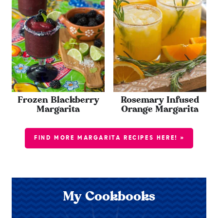
Frozen Blackberry
Rosemary Infused
Margarita
Orange Margarita
FIND MORE MARGARITA RECIPES HERE! »
My Cookbooks