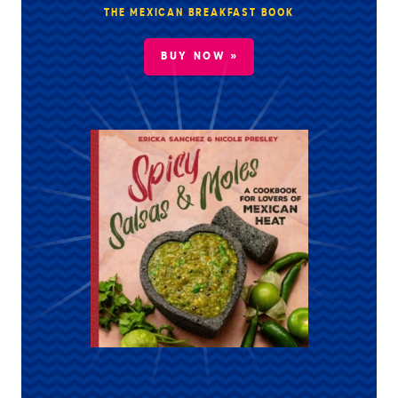
THE MEXICAN BREAKFAST BOOK
BUY NOW »