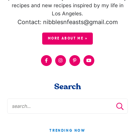
recipes and new recipes inspired by my life in
Los Angeles.
Contact: nibblesnfeasts@gmail.com
MORE ABOUT ME »
Search
TRENDING NOW