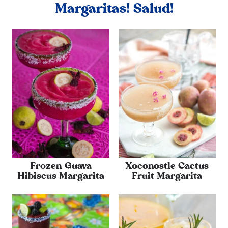
Margaritas! Salud!
Frozen Guava
Xoconostle Cactus
Hibiscus Margarita
Fruit Margarita