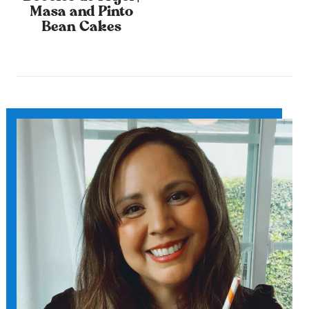
Masa and Pinto
Bean Cakes