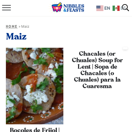
EN
ES
Home
»
Maiz
HOME
About
Maiz
Recipes
Chacales (or
Chuales) Soup for
TV Show
Lent | Sopa de
Chacales (o
Books
Chuales) para la
Cuaresma
Shop
Bocoles de Frijol |