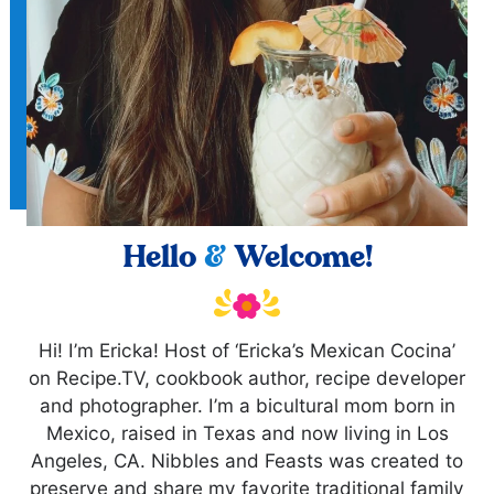
Hello
&
Welcome!
Hi! I’m Ericka! Host of ‘Ericka’s Mexican Cocina’
on Recipe.TV, cookbook author, recipe developer
and photographer. I’m a bicultural mom born in
Mexico, raised in Texas and now living in Los
Angeles, CA. Nibbles and Feasts was created to
preserve and share my favorite traditional family