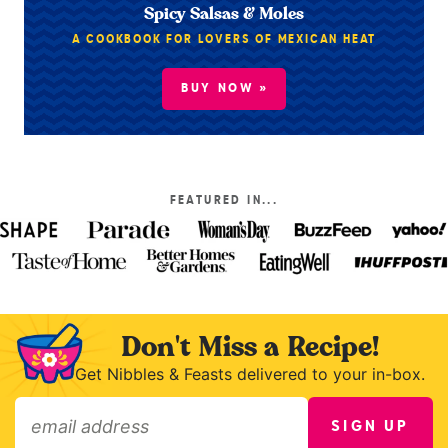
Spicy Salsas & Moles
A COOKBOOK FOR LOVERS OF MEXICAN HEAT
BUY NOW »
FEATURED IN...
Don't Miss a Recipe!
Get Nibbles & Feasts delivered to your in-box.
SIGN UP