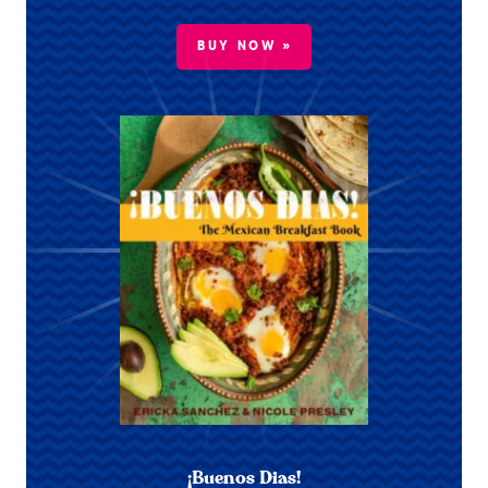
BUY NOW »
¡Buenos Dias!