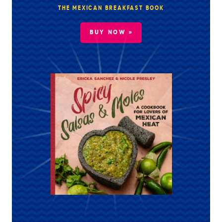
THE MEXICAN BREAKFAST BOOK
BUY NOW »