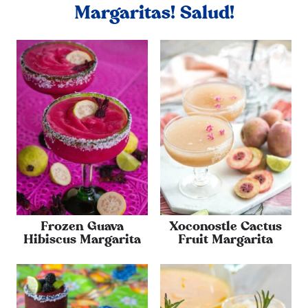
Margaritas! Salud!
Frozen Guava
Xoconostle Cactus
Hibiscus Margarita
Fruit Margarita