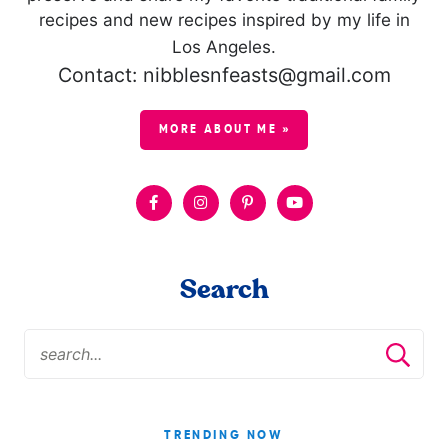
recipes and new recipes inspired by my life in
Los Angeles.
Contact: nibblesnfeasts@gmail.com
MORE ABOUT ME »
Search
TRENDING NOW