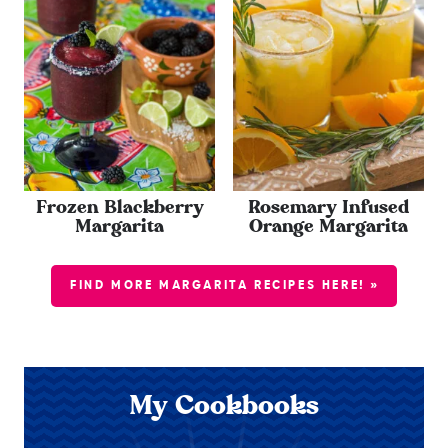
Frozen Blackberry
Rosemary Infused
Margarita
Orange Margarita
FIND MORE MARGARITA RECIPES HERE! »
My Cookbooks