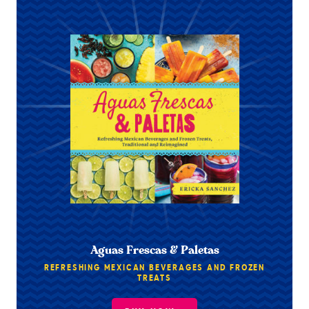
Aguas Frescas & Paletas
REFRESHING MEXICAN BEVERAGES AND FROZEN
TREATS