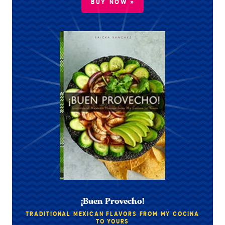
BUY NOW »
¡Buen Provecho!
TRADITIONAL MEXICAN FLAVORS FROM MY COCINA
TO YOURS