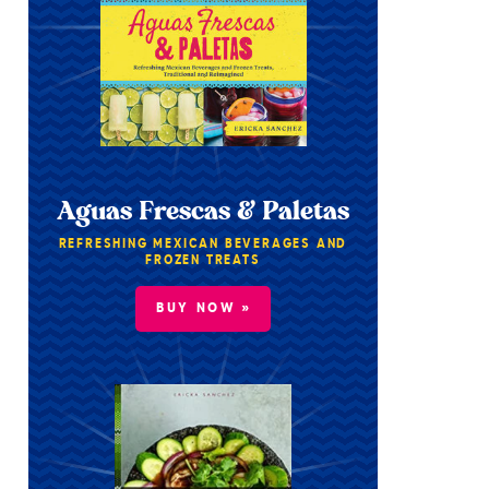
Aguas Frescas & Paletas
REFRESHING MEXICAN BEVERAGES AND
FROZEN TREATS
BUY NOW »