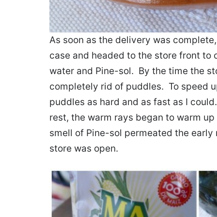
As soon as the delivery was complete, I
case and headed to the store front to
water and Pine-sol. By the time the s
completely rid of puddles. To speed u
puddles as hard and as fast as I could
rest, the warm rays began to warm up
smell of Pine-sol permeated the early 
store was open.