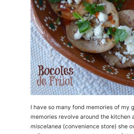
I have so many fond memories of my g
memories revolve around the kitchen an
miscelanea
(convenience store) she o