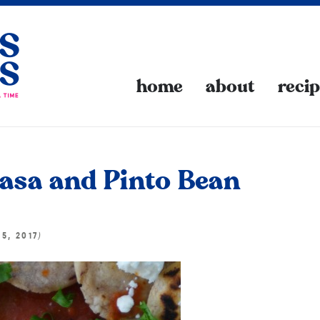
home
about
reci
 Masa and Pinto Bean
)
15, 2017