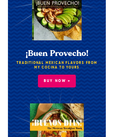
¡Buen Provecho!
TRADITIONAL MEXICAN FLAVORS FROM
MY COCINA TO YOURS
BUY NOW »