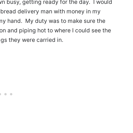
n busy, getting ready for the day. I would
he bread delivery man with money in my
n my hand. My duty was to make sure the
on and piping hot to where I could see the
ags they were carried in.