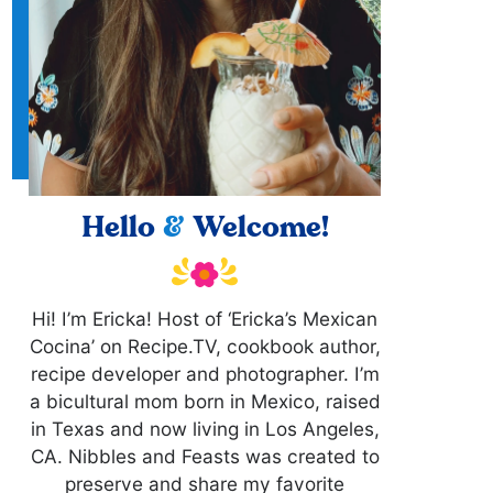
Hello
&
Welcome!
Hi! I’m Ericka! Host of ‘Ericka’s Mexican
Cocina’ on Recipe.TV, cookbook author,
recipe developer and photographer. I’m
a bicultural mom born in Mexico, raised
in Texas and now living in Los Angeles,
CA. Nibbles and Feasts was created to
preserve and share my favorite