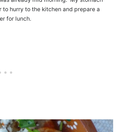
to hurry to the kitchen and prepare a
r for lunch.