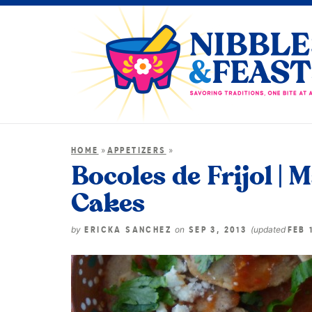
»
»
HOME
APPETIZERS
Bocoles de Frijol |
Cakes
by
on
(updated
ERICKA SANCHEZ
SEP 3, 2013
FEB 