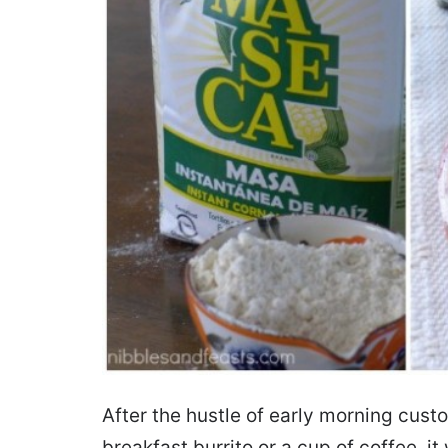
After the hustle of early morning cust
breakfast burrito or a cup of coffee,