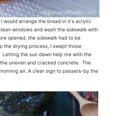
 would arrange the bread in it’s acrylic
 clean windows and wash the sidewalk with
tore opened, the sidewalk had to be
p the drying process, I swept those
. Letting the sun dawn help me with the
 the uneven and cracked concrete. The
morning air. A clear sign to passers-by the