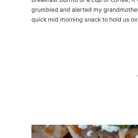
grumbled and alerted my grandmother 
quick mid morning snack to hold us ove