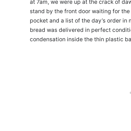
at 7am, we were up at the crack of daw
stand by the front door waiting for t
pocket and a list of the day’s order i
bread was delivered in perfect conditi
condensation inside the thin plastic b