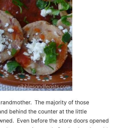
randmother. The majority of those
d behind the counter at the little
wned. Even before the store doors opened