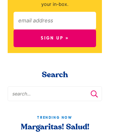
your in-box.
SIGN UP »
Search
TRENDING NOW
Margaritas! Salud!