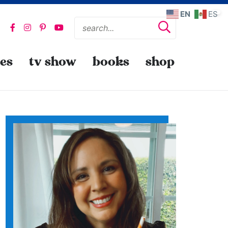
EN
ES
pes
tv show
books
shop