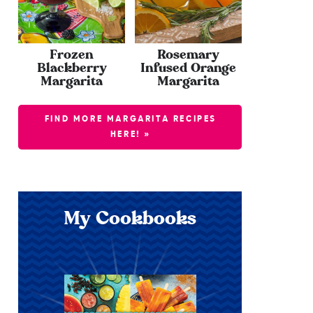
Frozen
Rosemary
Blackberry
Infused Orange
Margarita
Margarita
FIND MORE MARGARITA RECIPES
HERE! »
My Cookbooks