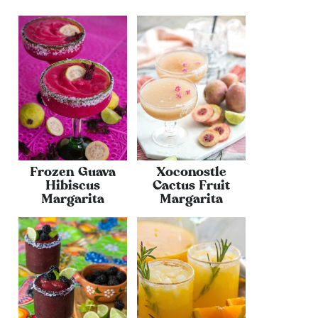
Frozen Guava
Xoconostle
Hibiscus
Cactus Fruit
Margarita
Margarita