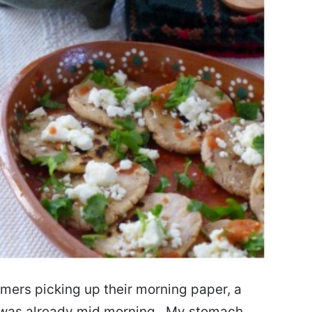
omers picking up their morning paper, a
 it was already mid morning. My stomach