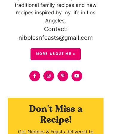
traditional family recipes and new
recipes inspired by my life in Los
Angeles.
Contact:
nibblesnfeasts@gmail.com
MORE ABOUT ME »
Don't Miss a
Recipe!
Get Nibbles & Feasts delivered to