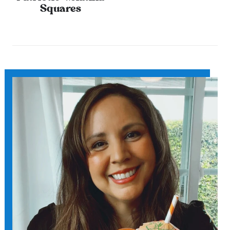
Squares