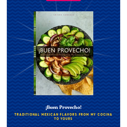
¡Buen Provecho!
TRADITIONAL MEXICAN FLAVORS FROM MY COCINA
TO YOURS