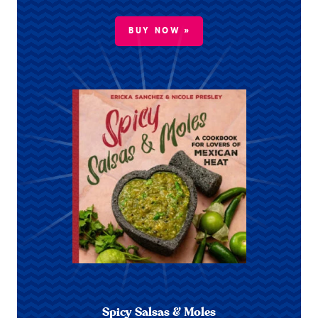
BUY NOW »
Spicy Salsas & Moles