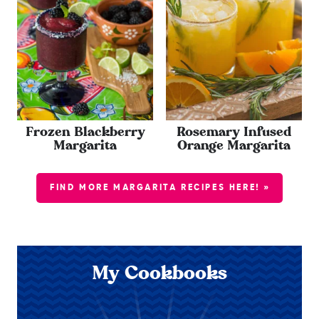
Frozen Blackberry
Rosemary Infused
Margarita
Orange Margarita
FIND MORE MARGARITA RECIPES HERE! »
My Cookbooks