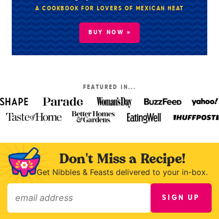
A COOKBOOK FOR LOVERS OF MEXICAN HEAT
BUY NOW »
FEATURED IN...
Don't Miss a Recipe!
Get Nibbles & Feasts delivered to your in-box.
SIGN UP