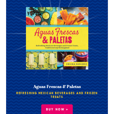
Aguas Frescas & Paletas
REFRESHING MEXICAN BEVERAGES AND FROZEN
TREATS
BUY NOW »