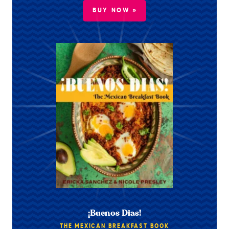
BUY NOW »
¡Buenos Dias!
THE MEXICAN BREAKFAST BOOK