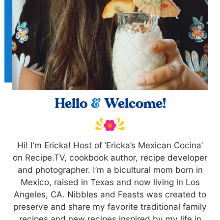
Hello
&
Welcome!
Hi! I’m Ericka! Host of ‘Ericka’s Mexican Cocina’
on Recipe.TV, cookbook author, recipe developer
and photographer. I’m a bicultural mom born in
Mexico, raised in Texas and now living in Los
Angeles, CA. Nibbles and Feasts was created to
preserve and share my favorite traditional family
recipes and new recipes inspired by my life in