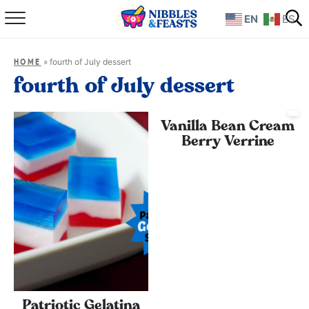
EN
ES
Home
»
fourth of July dessert
HOME
About
fourth of July dessert
Recipes
Vanilla Bean Cream
Berry Verrine
TV Show
Books
Shop
Patriotic Gelatina