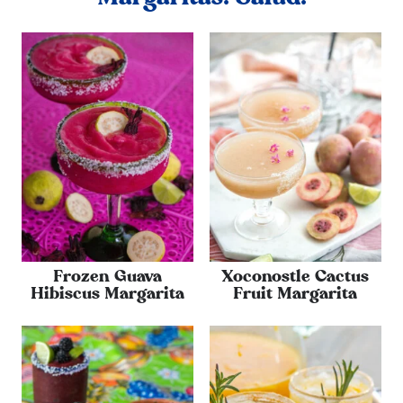
Frozen Guava
Xoconostle Cactus
Hibiscus Margarita
Fruit Margarita