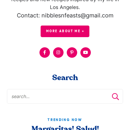
Los Angeles.
Contact: nibblesnfeasts@gmail.com
MORE ABOUT ME »
Search
TRENDING NOW
Margaritas! Salud!