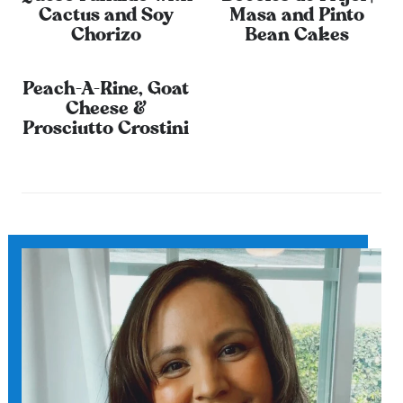
Cactus and Soy
Masa and Pinto
Chorizo
Bean Cakes
Peach-A-Rine, Goat
Cheese &
Prosciutto Crostini