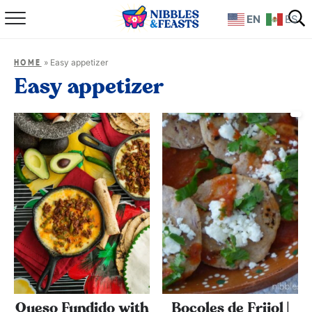
EN
ES
Home
»
Easy appetizer
HOME
About
Easy appetizer
Recipes
TV Show
Books
Shop
Queso Fundido with
Bocoles de Frijol |