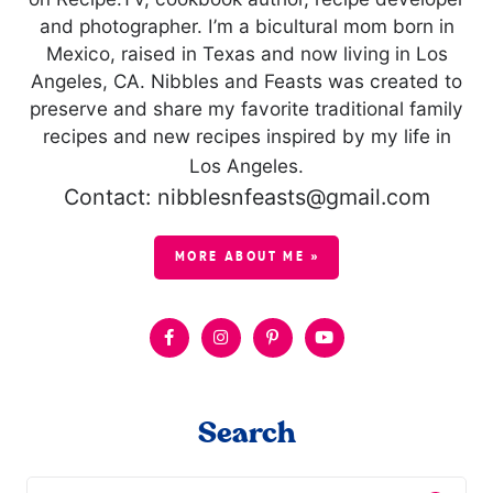
and photographer. I’m a bicultural mom born in
Mexico, raised in Texas and now living in Los
Angeles, CA. Nibbles and Feasts was created to
preserve and share my favorite traditional family
recipes and new recipes inspired by my life in
Los Angeles.
Contact: nibblesnfeasts@gmail.com
MORE ABOUT ME »
Search