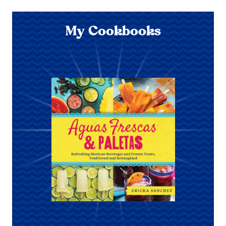
My Cookbooks