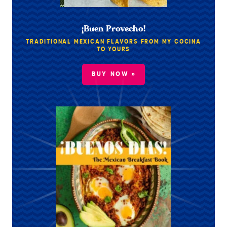
¡Buen Provecho!
TRADITIONAL MEXICAN FLAVORS FROM MY COCINA
TO YOURS
BUY NOW »