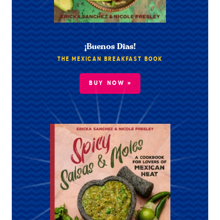
¡Buenos Dias!
THE MEXICAN BREAKFAST BOOK
BUY NOW »