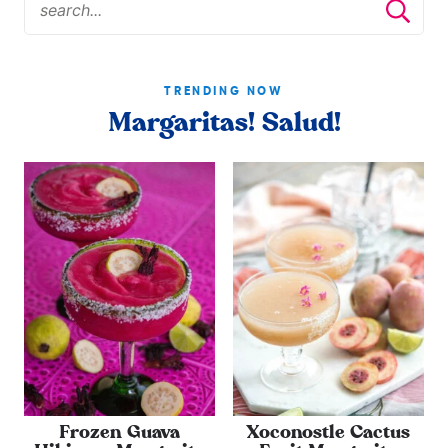
TRENDING NOW
Margaritas! Salud!
Frozen Guava
Xoconostle Cactus