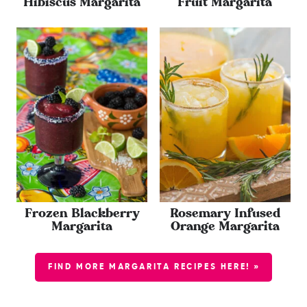
Hibiscus Margarita
Fruit Margarita
Frozen Blackberry
Rosemary Infused
Margarita
Orange Margarita
FIND MORE MARGARITA RECIPES HERE! »