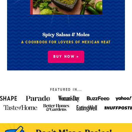
Spicy Salsas & Moles
A COOKBOOK FOR LOVERS OF MEXICAN HEAT
BUY NOW »
FEATURED IN...