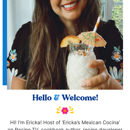
Hello
&
Welcome!
Hi! I’m Ericka! Host of ‘Ericka’s Mexican Cocina’
on Recipe.TV, cookbook author, recipe developer