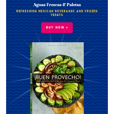
Aguas Frescas & Paletas
REFRESHING MEXICAN BEVERAGES AND FROZEN
TREATS
BUY NOW »