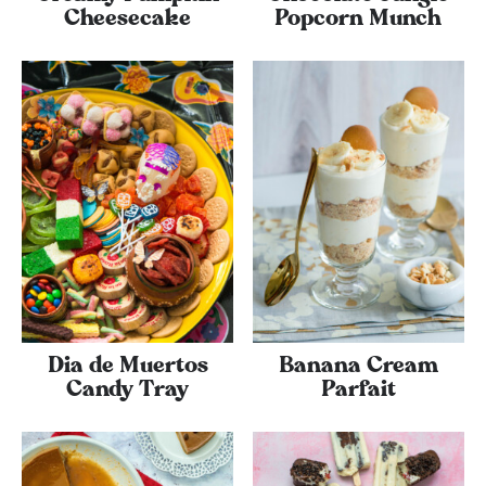
Cheesecake
Popcorn Munch
Dia de Muertos
Banana Cream
Candy Tray
Parfait