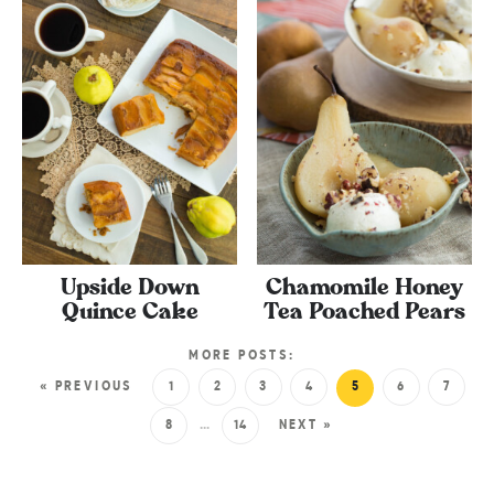
Upside Down
Chamomile Honey
Quince Cake
Tea Poached Pears
MORE POSTS:
« PREVIOUS
1
2
3
4
5
6
7
8
…
14
NEXT »