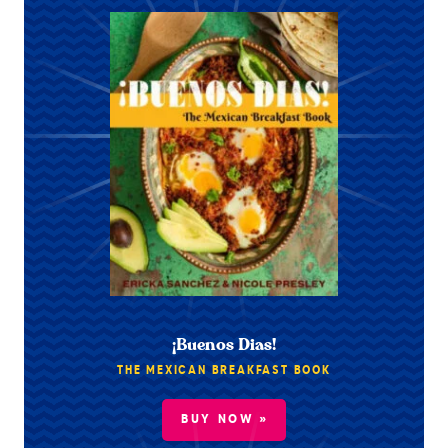
¡Buenos Dias!
THE MEXICAN BREAKFAST BOOK
BUY NOW »