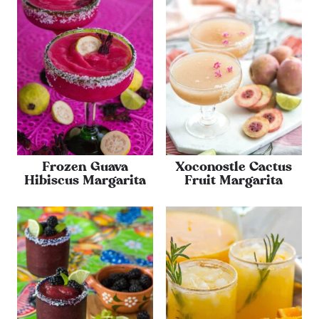
Frozen Guava
Xoconostle Cactus
Hibiscus Margarita
Fruit Margarita