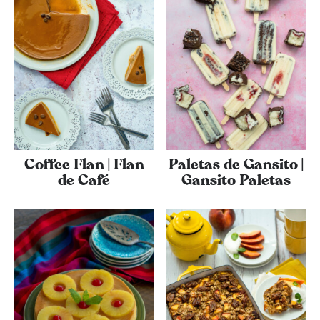
Coffee Flan | Flan
Paletas de Gansito |
de Café
Gansito Paletas