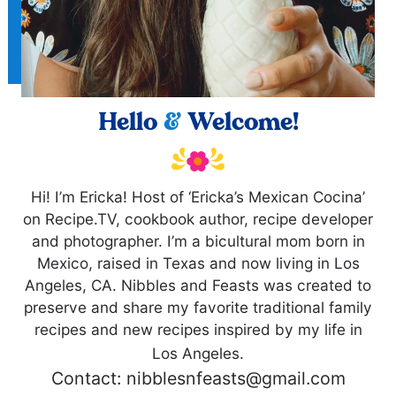
Hello
&
Welcome!
Hi! I’m Ericka! Host of ‘Ericka’s Mexican Cocina’
on Recipe.TV, cookbook author, recipe developer
and photographer. I’m a bicultural mom born in
Mexico, raised in Texas and now living in Los
Angeles, CA. Nibbles and Feasts was created to
preserve and share my favorite traditional family
recipes and new recipes inspired by my life in
Los Angeles.
Contact: nibblesnfeasts@gmail.com