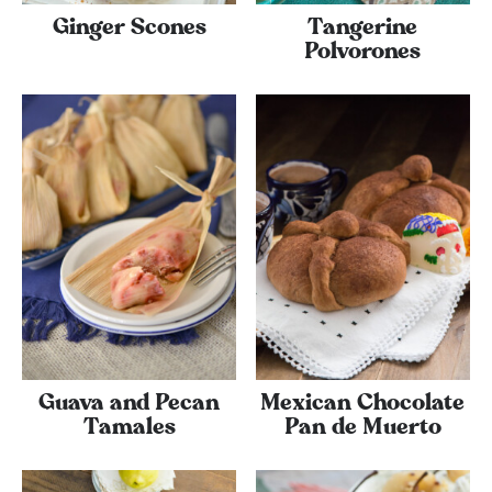
Ginger Scones
Tangerine
Polvorones
Guava and Pecan
Mexican Chocolate
Tamales
Pan de Muerto