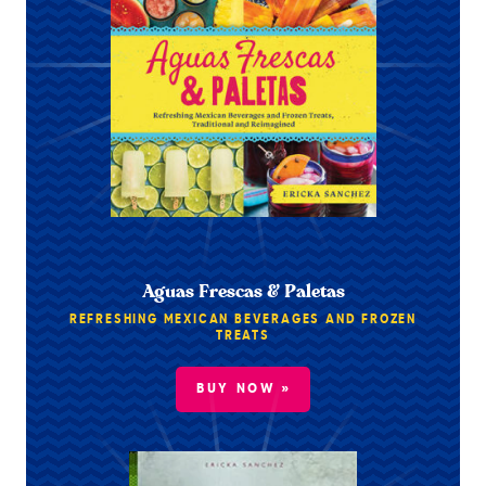
Aguas Frescas & Paletas
REFRESHING MEXICAN BEVERAGES AND FROZEN
TREATS
BUY NOW »