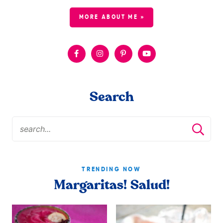
MORE ABOUT ME »
Search
TRENDING NOW
Margaritas! Salud!