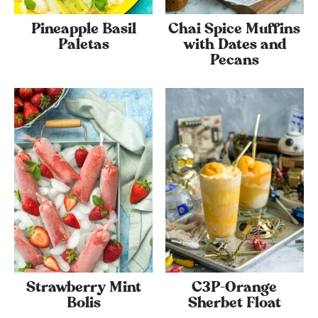
Pineapple Basil
Chai Spice Muffins
Paletas
with Dates and
Pecans
Strawberry Mint
C3P-Orange
Bolis
Sherbet Float