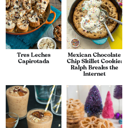
Tres Leches
Mexican Chocolate
Capirotada
Chip Skillet Cookie:
Ralph Breaks the
Internet