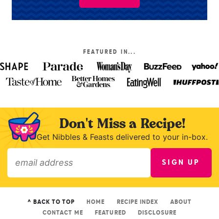
FEATURED IN...
Don't Miss a Recipe!
Get Nibbles & Feasts delivered to your in-box.
SIGN UP
»
^ BACK TO TOP
HOME
RECIPE INDEX
ABOUT
CONTACT ME
FEATURED
DISCLOSURE