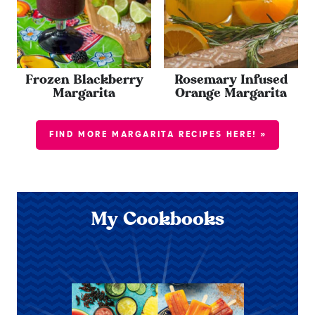
Frozen Blackberry
Rosemary Infused
Margarita
Orange Margarita
FIND MORE MARGARITA RECIPES HERE! »
My Cookbooks