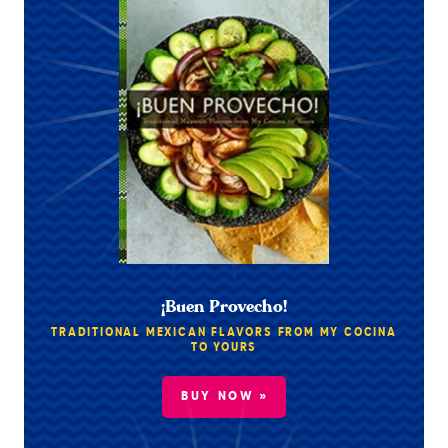
¡Buen Provecho!
TRADITIONAL MEXICAN FLAVORS FROM MY COCINA
TO YOURS
BUY NOW »