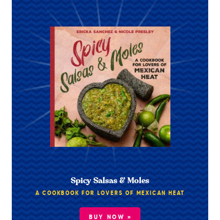
Spicy Salsas & Moles
A COOKBOOK FOR LOVERS OF MEXICAN HEAT
BUY NOW »