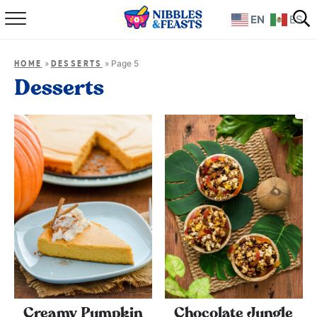
EN
ES
Home
»
»
Page 5
HOME
DESSERTS
About
Desserts
Recipes
TV Show
Books
Shop
Creamy Pumpkin
Chocolate Jungle