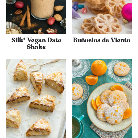
Silk® Vegan Date
Buñuelos de Viento
Shake