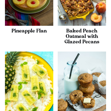
Pineapple Flan
Baked Peach
Oatmeal with
Glazed Pecans