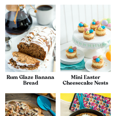
Rum Glaze Banana
Mini Easter
Bread
Cheesecake Nests