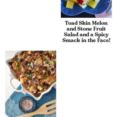
Toad Skin Melon
and Stone Fruit
Salad and a Spicy
Smack in the Face!