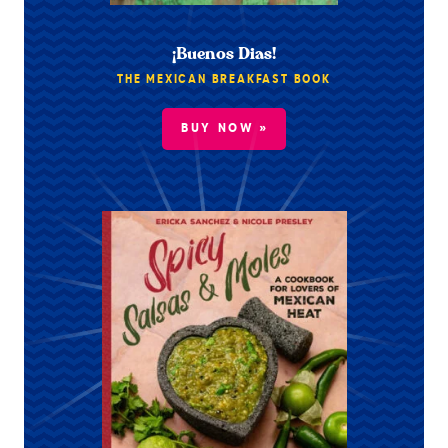
¡Buenos Dias!
THE MEXICAN BREAKFAST BOOK
BUY NOW »