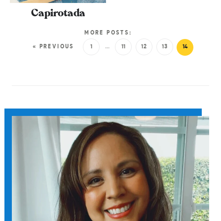
Capirotada
MORE POSTS:
« PREVIOUS
1
…
11
12
13
14