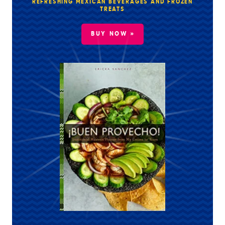
REFRESHING MEXICAN BEVERAGES AND FROZEN
TREATS
BUY NOW »