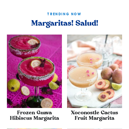
TRENDING NOW
Margaritas! Salud!
Frozen Guava
Xoconostle Cactus
Hibiscus Margarita
Fruit Margarita