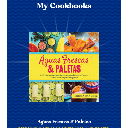
My Cookbooks
Aguas Frescas & Paletas