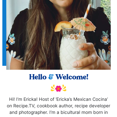
Hello
&
Welcome!
Hi! I’m Ericka! Host of ‘Ericka’s Mexican Cocina’
on Recipe.TV, cookbook author, recipe developer
and photographer. I’m a bicultural mom born in