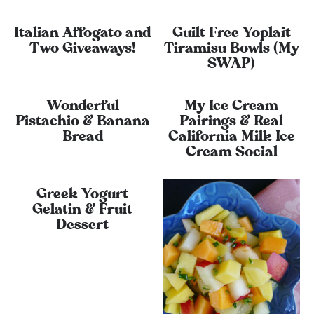
Italian Affogato and
Guilt Free Yoplait
Two Giveaways!
Tiramisu Bowls (My
SWAP)
Wonderful
My Ice Cream
Pistachio & Banana
Pairings & Real
Bread
California Milk Ice
Cream Social
Greek Yogurt
Gelatin & Fruit
Dessert