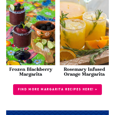
Frozen Blackberry
Rosemary Infused
Margarita
Orange Margarita
FIND MORE MARGARITA RECIPES HERE! »