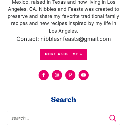
Mexico, raised in Texas and now living in Los
Angeles, CA. Nibbles and Feasts was created to
preserve and share my favorite traditional family
recipes and new recipes inspired by my life in
Los Angeles.
Contact: nibblesnfeasts@gmail.com
MORE ABOUT ME »
Search