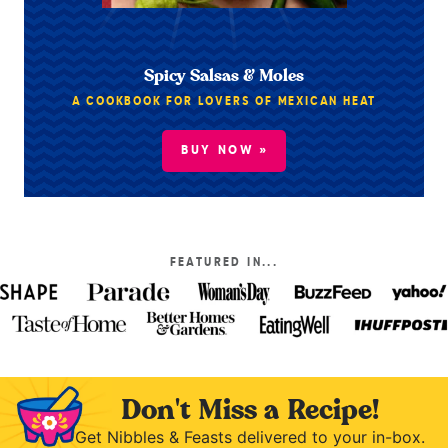
Spicy Salsas & Moles
A COOKBOOK FOR LOVERS OF MEXICAN HEAT
BUY NOW »
FEATURED IN...
Don't Miss a Recipe!
Get Nibbles & Feasts delivered to your in-box.