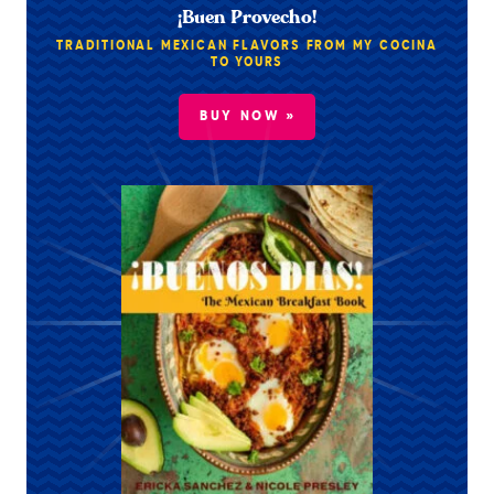
¡Buen Provecho!
TRADITIONAL MEXICAN FLAVORS FROM MY COCINA
TO YOURS
BUY NOW »