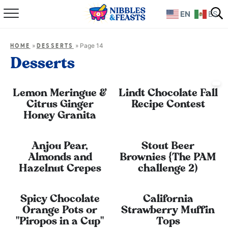
EN
ES
Home
»
»
Page 14
HOME
DESSERTS
About
Desserts
Recipes
Lemon Meringue &
Lindt Chocolate Fall
Citrus Ginger
Recipe Contest
TV Show
Honey Granita
Books
Anjou Pear,
Stout Beer
Almonds and
Brownies {The PAM
Shop
Hazelnut Crepes
challenge 2)
Spicy Chocolate
California
Orange Pots or
Strawberry Muffin
"Piropos in a Cup"
Tops