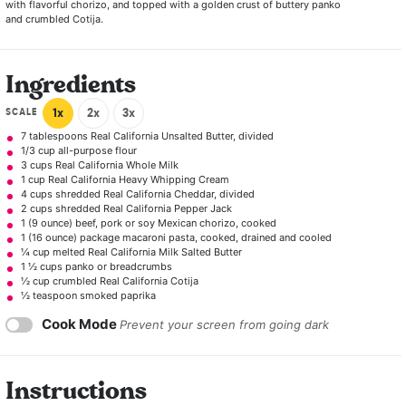
with flavorful chorizo, and topped with a golden crust of buttery panko
and crumbled Cotija.
Ingredients
SCALE
1x
2x
3x
7 tablespoons
Real California Unsalted Butter, divided
1/3 cup
all-purpose flour
3 cups
Real California Whole Milk
1 cup
Real California Heavy Whipping Cream
4 cups
shredded Real California Cheddar, divided
2 cups
shredded Real California Pepper Jack
1
(9 ounce) beef, pork or soy Mexican chorizo, cooked
1
(16 ounce) package macaroni pasta, cooked, drained and cooled
¼ cup
melted Real California Milk Salted Butter
1 ½ cups
panko or breadcrumbs
½ cup
crumbled Real California Cotija
½ teaspoon
smoked paprika
Cook Mode
Prevent your screen from going dark
Instructions