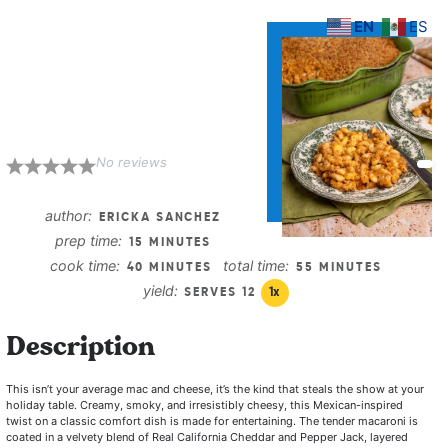
EN
ES
Mexican Mac and
Cheese with
Chorizo
No reviews
1
2
3
4
5
Star
Stars
Stars
Stars
Stars
author:
ERICKA SANCHEZ
prep time:
15 MINUTES
cook time:
total time:
40 MINUTES
55 MINUTES
yield:
SERVES
1
2
1
x
Description
This isn’t your average mac and cheese, it’s the kind that steals the show at your
holiday table. Creamy, smoky, and irresistibly cheesy, this Mexican-inspired
twist on a classic comfort dish is made for entertaining. The tender macaroni is
coated in a velvety blend of Real California Cheddar and Pepper Jack, layered