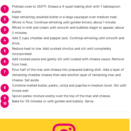
Preheat oven to 350°F. Grease a 4-quart baking dish with 1 tablespoon
butter.
Heat remaining unsalted butter in a large saucepan over medium heat.
Whisk in flour. Continue whisking until golden brown; about 1 minute.
Whisk in milk and cream until smooth and bubbles begin to appear; about
2 minutes.
Add 2 cups cheddar and pepper jack. Continue whisking until smooth and
thick.
Reduce heat to low. Add cooked chorizo and stir until completely
incorporated.
Add cooked pasta and gently stir until coated with cheese sauce. Remove
from heat.
Pour half of the mac and cheese into prepared baking dish. Add a layer of
remaining cheddar cheese then add another layer of remaining mac and
cheese. Set aside.
Combine melted butter, panko, cotija and paprika in medium bowl. Stir until
mixed well.
Spoon panko mixture evenly over the top of the mac and cheese.
Bake for 35 minutes or until golden and bubbly. Serve.