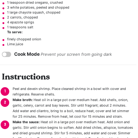
1 teaspoon
dried oregano, crushed
3
white potatoes, peeled and chopped
1
large chayote squash, chopped
2
carrots, chopped
4
epazote sprigs
1 teaspoons salt
To serve:
finely chopped onion
Lime juice
Cook Mode
Prevent your screen from going dark
Instructions
Peel and devein shrimp. Place cleaned shrimp in a bowl with cover and
refrigerate. Reserve shells.
Make broth:
Heat oil in a large pot over medium heat. Add shells, onion,
garlic, celery, carrot and bay leaves. Stir until fragrant; about 2 minutes.
Add water and cilantro, bring to a boil, reduce heat, cover and let simmer
for 25 minutes. Remove from heat, let cool for 15 minutes and strain.
Make the sauce:
Heat oil in a large pot over medium heat. Add onion and
garlic. Stir until onion begins to soften. Add dried chiles, allspice, tomatoes
and dried ground shrimp. Stir for 5 minutes, add water and cover. Simmer