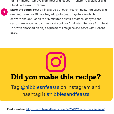
for 15 minutes. Remove from heat and let cool. Transfer to a blender and
blend until smooth. Strain.
Make the soup:
Heat oil in a large pot over medium heat. Add sauce and
oregano, cook for 10 minutes, add potatoes, chayote, carrots, broth,
epazote and salt. Cook for 25 minutes or until potatoes, chayote and
carrots are tender. Add shrimp and cook for 5 minutes. Remove from heat.
Top with chopped onion, a squeeze of lime juice and serve with Corona
Extra.
Did you make this recipe?
Tag
@nibblesnfeasts
on Instagram and
hashtag it
#nibblesandfeasts
Find it online
:
https://nibblesandfeasts.com/2024/12/caldo-de-camaron/