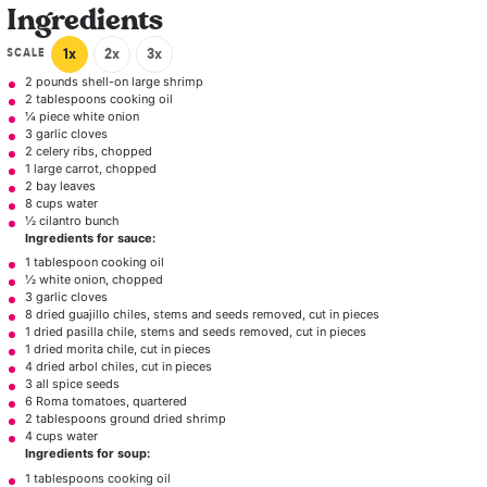
Ingredients
SCALE
1x
2x
3x
2
pounds shell-on large shrimp
2 tablespoons
cooking oil
¼
piece white onion
3
garlic cloves
2
celery ribs, chopped
1
large carrot, chopped
2
bay leaves
8 cups
water
½ cilantro bunch
Ingredients for sauce:
1 tablespoon
cooking oil
½
white onion, chopped
3
garlic cloves
8
dried guajillo chiles, stems and seeds removed, cut in pieces
1
dried pasilla chile, stems and seeds removed, cut in pieces
1
dried morita chile, cut in pieces
4
dried arbol chiles, cut in pieces
3
all spice seeds
6
Roma tomatoes, quartered
2 tablespoons
ground dried shrimp
4 cups water
Ingredients for soup:
1 tablespoons
cooking oil