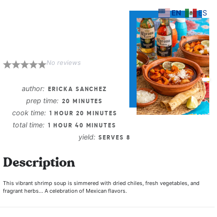
EN
ES
Caldo de
Camaron
No reviews
1
2
3
4
5
Star
Stars
Stars
Stars
Stars
author:
ERICKA SANCHEZ
prep time:
20 MINUTES
cook time:
1 HOUR 20 MINUTES
total time:
1 HOUR 40 MINUTES
yield:
SERVES 8
Description
This vibrant shrimp soup is simmered with dried chiles, fresh vegetables, and
fragrant herbs… A celebration of Mexican flavors.