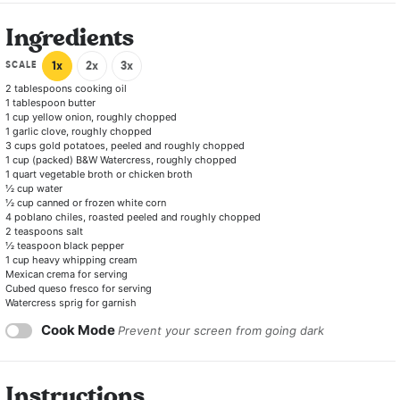
Ingredients
SCALE
1x
2x
3x
2 tablespoons
cooking oil
1 tablespoon
butter
1 cup
yellow onion, roughly chopped
1
garlic clove, roughly chopped
3 cups
gold potatoes, peeled and roughly chopped
1 cup
(packed) B&W Watercress, roughly chopped
1 quart
vegetable broth or chicken broth
½ cup
water
½ cup
canned or frozen white corn
4
poblano chiles, roasted peeled and roughly chopped
2 teaspoons
salt
½ teaspoon
black pepper
1 cup
heavy whipping cream
Mexican crema for serving
Cubed queso fresco for serving
Watercress sprig for garnish
Cook Mode
Prevent your screen from going dark
Instructions