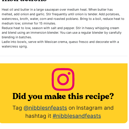
Heat oil and butter in a large saucepan over medium heat. When butter has
melted, add onion and garlic. Stir frequently until onion is tender. Add potatoes,
watercress, broth, water, corn and roasted poblano. Bring to a boil, reduce heat to
medium low; simmer for 15 minutes.
Reduce heat to low, season with salt and pepper. Stir in heavy whipping cream
and blend using an immersion blender. You can use a regular blender by carefully
blending in batches.
Ladle into bowls, serve with Mexican crema, queso fresco and decorate with a
watercress sprig.
Did you make this recipe?
Tag
@nibblesnfeasts
on Instagram and
hashtag it
#nibblesandfeasts