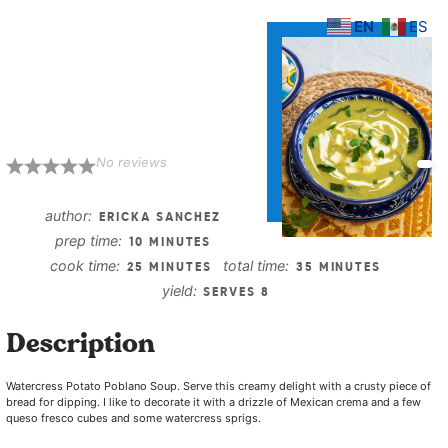
EN
ES
Watercress
Potato Poblano
Soup
No reviews
1
2
3
4
5
Star
Stars
Stars
Stars
Stars
author:
ERICKA SANCHEZ
prep time:
10 MINUTES
cook time:
total time:
25 MINUTES
35 MINUTES
yield:
SERVES 8
Description
Watercress Potato Poblano Soup.
Serve this creamy delight with a crusty piece of
bread for dipping. I like to decorate it with a drizzle of Mexican crema and a few
queso fresco cubes and some watercress sprigs.