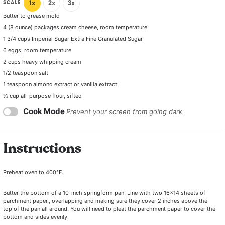
SCALE
1x
2x
3x
Butter to grease mold
4
(8 ounce) packages cream cheese, room temperature
1 3/4 cups
Imperial Sugar Extra Fine Granulated Sugar
6
eggs, room temperature
2 cups
heavy whipping cream
1/2
teaspoon salt
1 teaspoon
almond extract or vanilla extract
½ cup
all-purpose flour, sifted
Cook Mode
Prevent your screen from going dark
Instructions
Preheat oven to 400°F.
Butter the bottom of a 10-inch springform pan. Line with two 16×14 sheets of
parchment paper., overlapping and making sure they cover 2 inches above the
top of the pan all around. You will need to pleat the parchment paper to cover the
bottom and sides evenly.