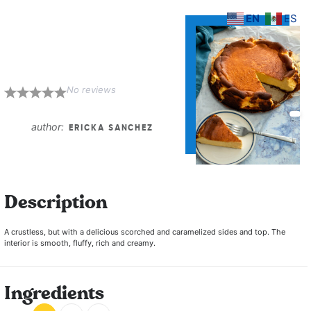
EN
ES
Burnt Basque
Cheesecake
No reviews
1
2
3
4
5
Star
Stars
Stars
Stars
Stars
author:
ERICKA SANCHEZ
Description
A crustless, but with a delicious scorched and caramelized sides and top. The
interior is smooth, fluffy, rich and creamy.
Ingredients