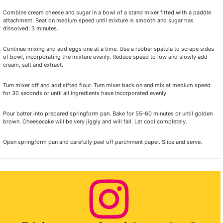
Combine cream cheese and sugar in a bowl of a stand mixer fitted with a paddle
attachment. Beat on medium speed until mixture is smooth and sugar has
dissolved; 3 minutes.
Continue mixing and add eggs one at a time. Use a rubber spatula to scrape sides
of bowl, incorporating the mixture evenly. Reduce speed to low and slowly add
cream, salt and extract.
Turn mixer off and add sifted flour. Turn mixer back on and mix at medium speed
for 30 seconds or until all ingredients have incorporated evenly.
Pour batter into prepared springform pan. Bake for 55-60 minutes or until golden
brown. Cheesecake will be very jiggly and will fall. Let cool completely.
Open springform pan and carefully peel off parchment paper. Slice and serve.