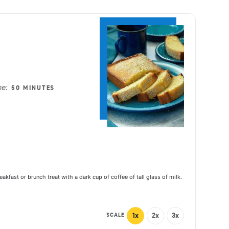
ake
me:
50 MINUTES
akfast or brunch treat with a dark cup of coffee of tall glass of milk.
SCALE
1x
2x
3x