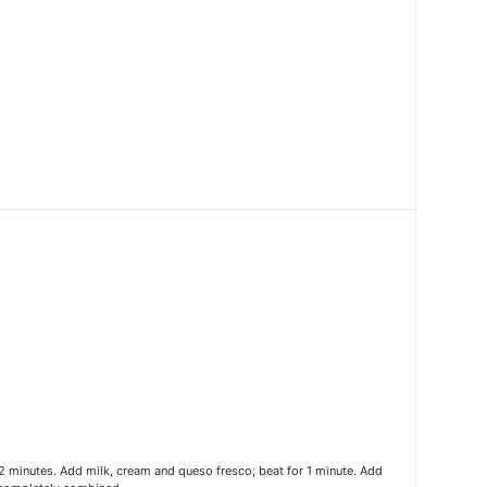
2 minutes. Add milk, cream and queso fresco; beat for 1 minute. Add