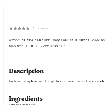
Queso Fresco Pound C
No reviews
1
2
3
4
5
Star
Stars
Stars
Stars
Stars
author:
prep time:
cook ti
ERICKA SANCHEZ
10 MINUTES
total time:
yield:
1 HOUR
SERVES 8
Description
A rich and buttery bread with the right touch of sweet. Perfect to enjoy as a bre
Ingredients
1 cup
all-purpose flour