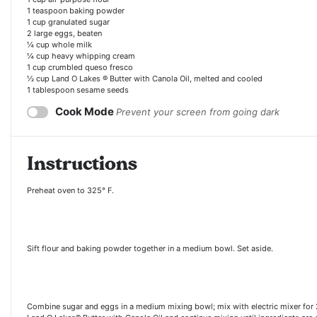
1 teaspoon
baking powder
1 cup
granulated sugar
2
large eggs, beaten
¼ cup
whole milk
¼ cup
heavy whipping cream
1 cup
crumbled queso fresco
½ cup
Land O Lakes ® Butter with Canola Oil, melted and cooled
1 tablespoon sesame seeds
Cook Mode
Prevent your screen from going dark
Instructions
Preheat oven to 325° F.
Sift flour and baking powder together in a medium bowl. Set aside.
Combine sugar and eggs in a medium mixing bowl; mix with electric mixer for 