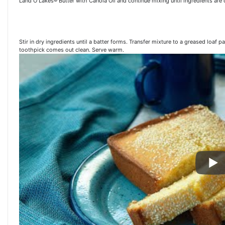
Land O Lakes® Butter with Canola Oil and continue mixing until ingredients ar
Stir in dry ingredients until a batter forms. Transfer mixture to a greased loaf 
toothpick comes out clean. Serve warm.