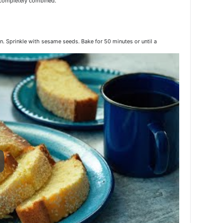
e completely combined.
pan. Sprinkle with sesame seeds. Bake for 50 minutes or until a