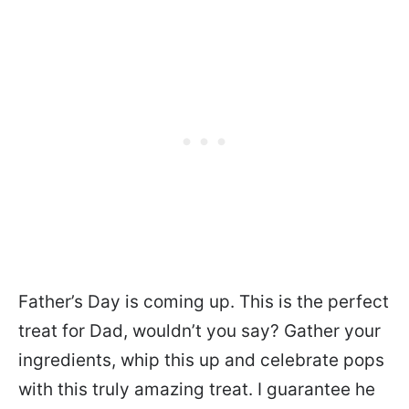
Father’s Day is coming up. This is the perfect
treat for Dad, wouldn’t you say? Gather your
ingredients, whip this up and celebrate pops
with this truly amazing treat. I guarantee he