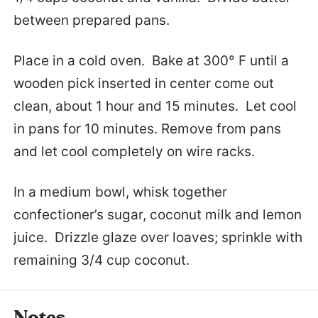
between prepared pans.
Place in a cold oven. Bake at 300° F until a
wooden pick inserted in center come out
clean, about 1 hour and 15 minutes. Let cool
in pans for 10 minutes. Remove from pans
and let cool completely on wire racks.
In a medium bowl, whisk together
confectioner’s sugar, coconut milk and lemon
juice. Drizzle glaze over loaves; sprinkle with
remaining 3/4 cup coconut.