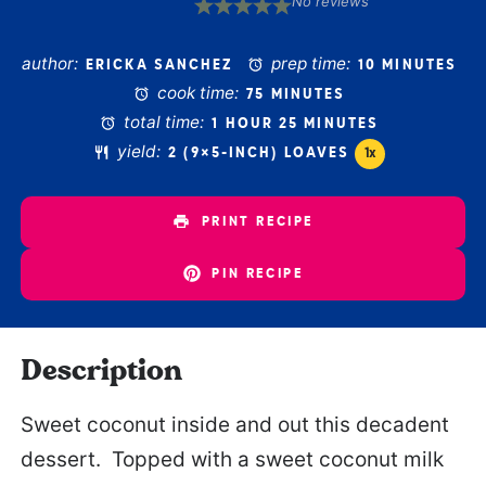
No reviews
1
2
3
4
5
Star
Stars
Stars
Stars
Stars
author:
prep time:
ERICKA SANCHEZ
10 MINUTES
cook time:
75 MINUTES
total time:
1 HOUR 25 MINUTES
yield:
2
(9×5-INCH) LOAVES
1
x
PRINT RECIPE
PIN RECIPE
Description
Sweet coconut inside and out this decadent
dessert. Topped with a sweet coconut milk