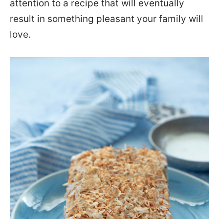
attention to a recipe that will eventually
result in something pleasant your family will
love.