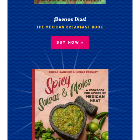
¡Buenos Dias!
THE MEXICAN BREAKFAST BOOK
BUY NOW »