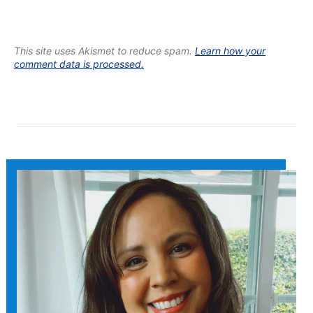
This site uses Akismet to reduce spam.
Learn how your
comment data is processed.