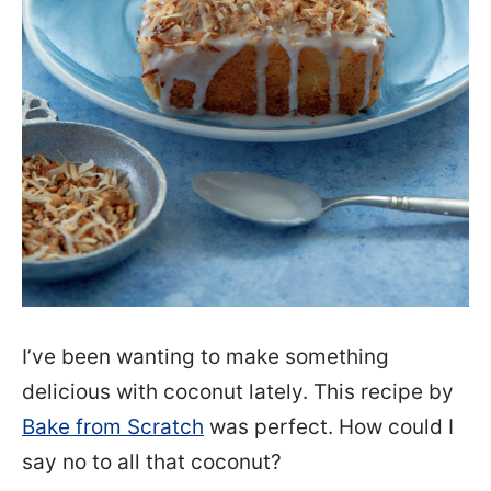
I’ve been wanting to make something
delicious with coconut lately. This recipe by
Bake from Scratch
was perfect. How could I
say no to all that coconut?