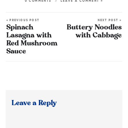
0 COMMENTS
LEAVE A COMMENT »
« PREVIOUS POST
NEXT POST »
Spinach
Buttery Noodles
Lasagna with
with Cabbage
Red Mushroom
Sauce
Leave a Reply