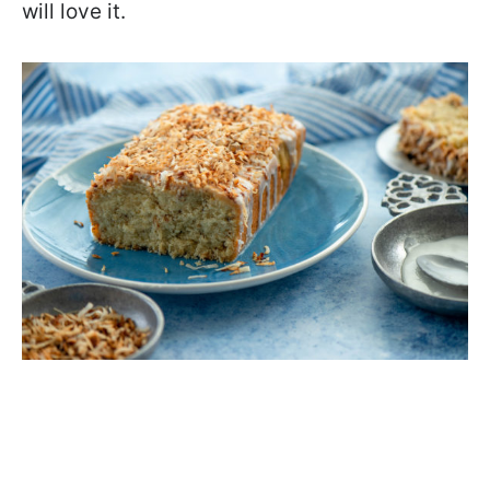
will love it.