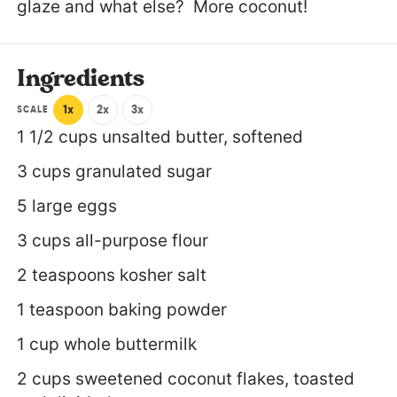
glaze and what else? More coconut!
Ingredients
1x
2x
3x
SCALE
1 1/2 cups
unsalted butter, softened
3 cups
granulated sugar
5
large eggs
3 cups
all-purpose flour
2 teaspoons
kosher salt
1 teaspoon
baking powder
1 cup
whole buttermilk
2 cups
sweetened coconut flakes, toasted