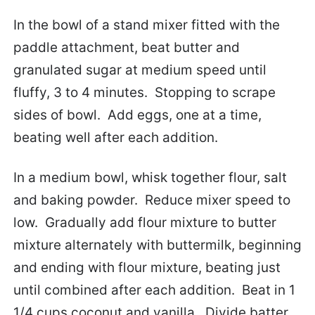
In the bowl of a stand mixer fitted with the
paddle attachment, beat butter and
granulated sugar at medium speed until
fluffy, 3 to 4 minutes. Stopping to scrape
sides of bowl. Add eggs, one at a time,
beating well after each addition.
In a medium bowl, whisk together flour, salt
and baking powder. Reduce mixer speed to
low. Gradually add flour mixture to butter
mixture alternately with buttermilk, beginning
and ending with flour mixture, beating just
until combined after each addition. Beat in 1
1/4 cups coconut and vanilla. Divide batter