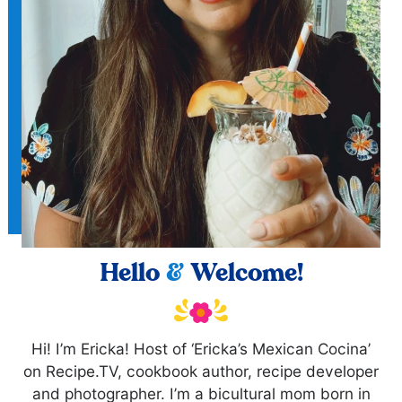
Hello
&
Welcome!
Hi! I’m Ericka! Host of ‘Ericka’s Mexican Cocina’
on Recipe.TV, cookbook author, recipe developer
and photographer. I’m a bicultural mom born in