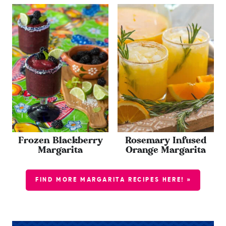
Frozen Blackberry
Rosemary Infused
Margarita
Orange Margarita
FIND MORE MARGARITA RECIPES HERE! »