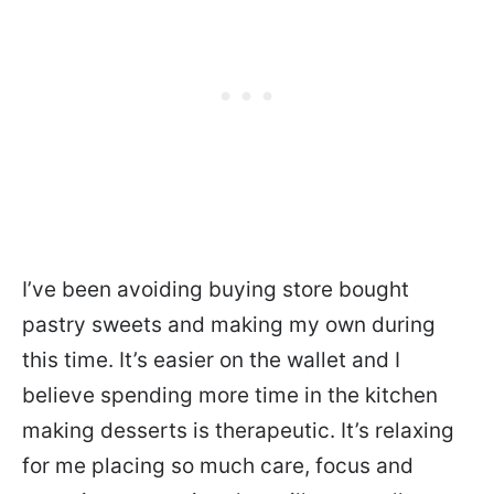
I’ve been avoiding buying store bought
pastry sweets and making my own during
this time. It’s easier on the wallet and I
believe spending more time in the kitchen
making desserts is therapeutic. It’s relaxing
for me placing so much care, focus and