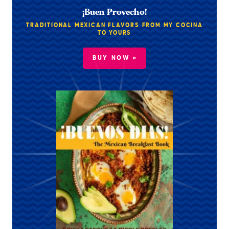
¡Buen Provecho!
TRADITIONAL MEXICAN FLAVORS FROM MY COCINA
TO YOURS
BUY NOW »