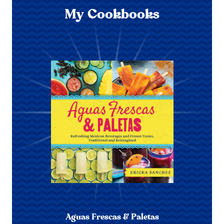
My Cookbooks
Aguas Frescas & Paletas