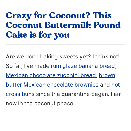
Crazy for Coconut? This
Coconut Buttermilk Pound
Cake is for you
Are we done baking sweets yet? I think not!
So far, I’ve made
rum glaze banana bread
,
Mexican chocolate zucchini bread
,
brown
butter Mexican chocolate brownies
and
hot
cross buns
since the quarantine began. I am
now in the coconut phase.