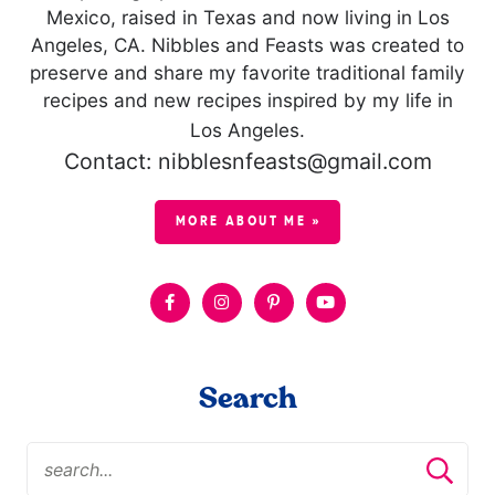
Mexico, raised in Texas and now living in Los
Angeles, CA. Nibbles and Feasts was created to
preserve and share my favorite traditional family
recipes and new recipes inspired by my life in
Los Angeles.
Contact: nibblesnfeasts@gmail.com
MORE ABOUT ME »
Search