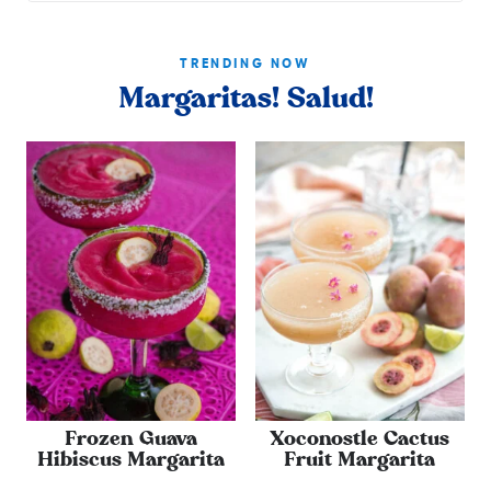
TRENDING NOW
Margaritas! Salud!
Frozen Guava
Xoconostle Cactus
Hibiscus Margarita
Fruit Margarita