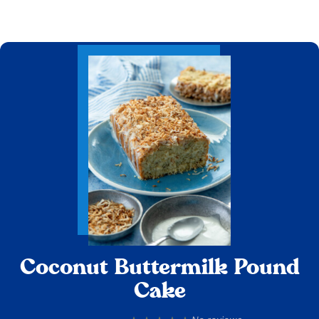
Coconut Buttermilk Pound
Cake