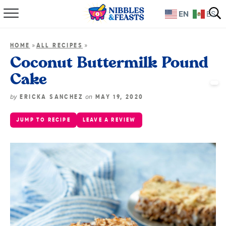
EN
ES
Home
»
»
HOME
ALL RECIPES
About
Coconut Buttermilk Pound
Cake
Recipes
by
on
ERICKA SANCHEZ
MAY 19, 2020
TV Show
JUMP TO RECIPE
LEAVE A REVIEW
Books
Shop