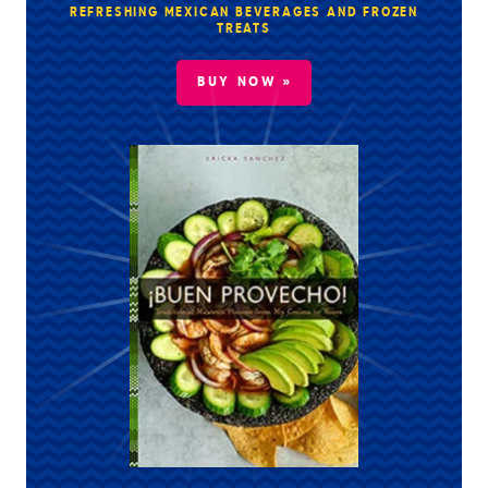
REFRESHING MEXICAN BEVERAGES AND FROZEN
TREATS
BUY NOW »