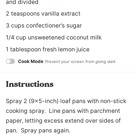
and divided
2 teaspoons
vanilla extract
3 cups
confectioner’s sugar
1/4 cup
unsweetened coconut milk
1 tablespoon
fresh lemon juice
Cook Mode
Prevent your screen from going dark
Instructions
Spray 2 (9×5-inch) loaf pans with non-stick
cooking spray. Line pans with parchment
paper, letting excess extend over sides of
pan. Spray pans again.