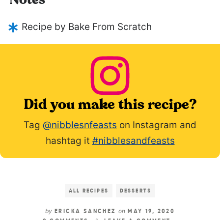
Notes
Recipe by Bake From Scratch
Did you make this recipe?
Tag
@nibblesnfeasts
on Instagram and
hashtag it
#nibblesandfeasts
ALL RECIPES
DESSERTS
by
on
ERICKA SANCHEZ
MAY 19, 2020