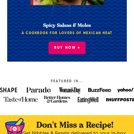
Spicy Salsas & Moles
A COOKBOOK FOR LOVERS OF MEXICAN HEAT
BUY NOW »
FEATURED IN...
Don't Miss a Recipe!
Get Nibbles & Feasts delivered to your in-box.