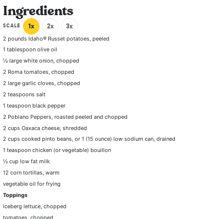
Ingredients
SCALE
1x
2x
3x
2
pounds Idaho® Russet potatoes, peeled
1 tablespoon olive oil
½
large white onion, chopped
2
Roma tomatoes, chopped
2
large garlic cloves, chopped
2 teaspoons
salt
1 teaspoon
black pepper
2
Poblano Peppers, roasted peeled and chopped
2 cups
Oaxaca cheese, shredded
2 cups
cooked pinto beans, or
1
(15 ounce) low sodium can, drained
1 teaspoon
chicken (or vegetable) bouillon
½ cup
low fat milk
12
corn tortillas, warm
vegetable oil for frying
Toppings
iceberg lettuce, chopped
tomatoes, chopped