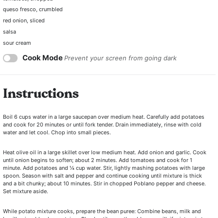
queso fresco, crumbled
red onion, sliced
salsa
sour cream
Cook Mode
Prevent your screen from going dark
Instructions
Boil 6 cups water in a large saucepan over medium heat. Carefully add potatoes
and cook for 20 minutes or until fork tender. Drain immediately, rinse with cold
water and let cool. Chop into small pieces.
Heat olive oil in a large skillet over low medium heat. Add onion and garlic. Cook
until onion begins to soften; about 2 minutes. Add tomatoes and cook for 1
minute. Add potatoes and ¼ cup water. Stir, lightly mashing potatoes with large
spoon. Season with salt and pepper and continue cooking until mixture is thick
and a bit chunky; about 10 minutes. Stir in chopped Poblano pepper and cheese.
Set mixture aside.
While potato mixture cooks, prepare the bean puree: Combine beans, milk and