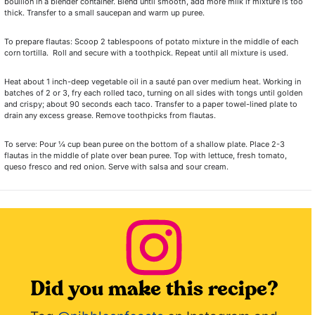
bouillon in a blender container. Blend until smooth, add more milk if mixture is too
thick. Transfer to a small saucepan and warm up puree.
To prepare flautas: Scoop 2 tablespoons of potato mixture in the middle of each
corn tortilla. Roll and secure with a toothpick. Repeat until all mixture is used.
Heat about 1 inch-deep vegetable oil in a sauté pan over medium heat. Working in
batches of 2 or 3, fry each rolled taco, turning on all sides with tongs until golden
and crispy; about 90 seconds each taco. Transfer to a paper towel-lined plate to
drain any excess grease. Remove toothpicks from flautas.
To serve: Pour ¼ cup bean puree on the bottom of a shallow plate. Place 2-3
flautas in the middle of plate over bean puree. Top with lettuce, fresh tomato,
queso fresco and red onion. Serve with salsa and sour cream.
Did you make this recipe?