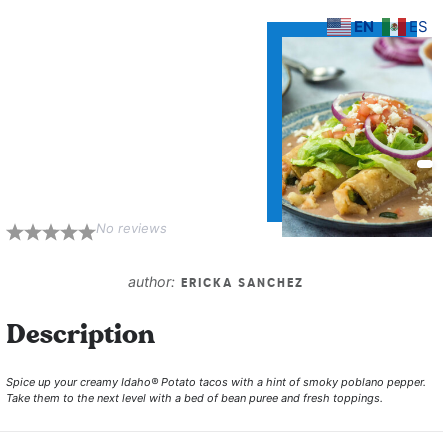
EN
ES
Potato Tacos
Dorados with
Poblano and
Oaxaca Cheese
on Bean Puree
No reviews
1
2
3
4
5
Star
Stars
Stars
Stars
Stars
author:
ERICKA SANCHEZ
Description
Spice up your creamy Idaho® Potato tacos with a hint of smoky poblano pepper.
Take them to the next level with a bed of bean puree and fresh toppings.