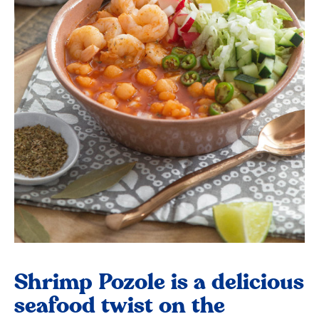
Shrimp Pozole is a delicious
seafood twist on the