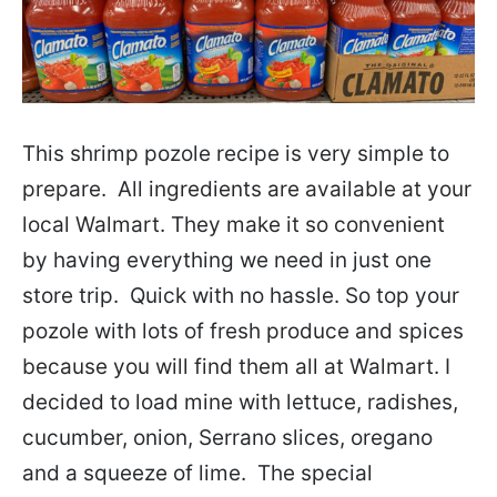
This shrimp pozole recipe is very simple to
prepare. All ingredients are available at your
local Walmart. They make it so convenient
by having everything we need in just one
store trip. Quick with no hassle. So top your
pozole with lots of fresh produce and spices
because you will find them all at Walmart. I
decided to load mine with lettuce, radishes,
cucumber, onion, Serrano slices, oregano
and a squeeze of lime. The special