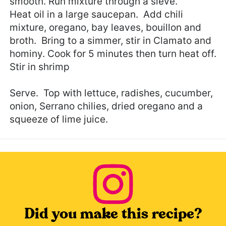
smooth. Run mixture through a sieve.
Heat oil in a large saucepan. Add chili
mixture, oregano, bay leaves, bouillon and
broth. Bring to a simmer, stir in Clamato and
hominy. Cook for 5 minutes then turn heat off.
Stir in shrimp
Serve. Top with lettuce, radishes, cucumber,
onion, Serrano chilies, dried oregano and a
squeeze of lime juice.
Did you make this recipe?