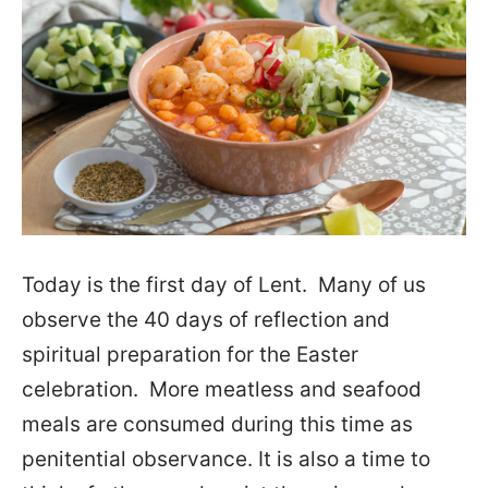
Today is the first day of Lent. Many of us
observe the 40 days of reflection and
spiritual preparation for the Easter
celebration. More meatless and seafood
meals are consumed during this time as
penitential observance. It is also a time to