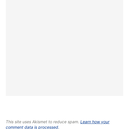
This site uses Akismet to reduce spam.
Learn how your
comment data is processed.