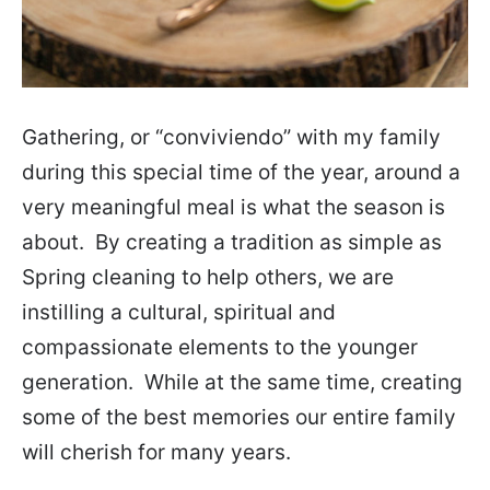
Gathering, or “conviviendo” with my family
during this special time of the year, around a
very meaningful meal is what the season is
about. By creating a tradition as simple as
Spring cleaning to help others, we are
instilling a cultural, spiritual and
compassionate elements to the younger
generation. While at the same time, creating
some of the best memories our entire family
will cherish for many years.