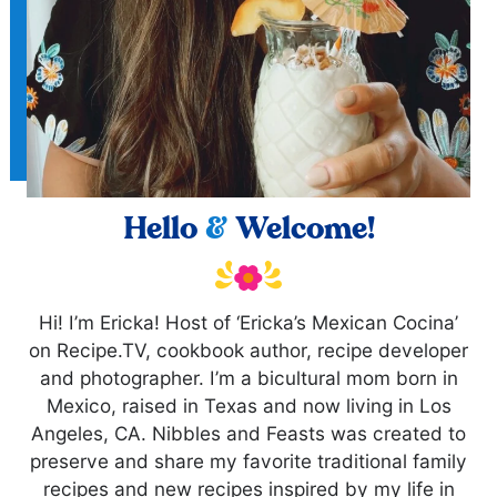
Hello
&
Welcome!
Hi! I’m Ericka! Host of ‘Ericka’s Mexican Cocina’
on Recipe.TV, cookbook author, recipe developer
and photographer. I’m a bicultural mom born in
Mexico, raised in Texas and now living in Los
Angeles, CA. Nibbles and Feasts was created to
preserve and share my favorite traditional family
recipes and new recipes inspired by my life in