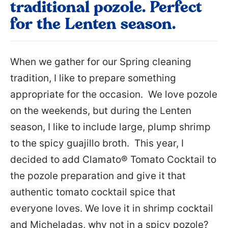
traditional pozole. Perfect
for the Lenten season.
When we gather for our Spring cleaning
tradition, I like to prepare something
appropriate for the occasion. We love pozole
on the weekends, but during the Lenten
season, I like to include large, plump shrimp
to the spicy guajillo broth. This year, I
decided to add Clamato® Tomato Cocktail to
the pozole preparation and give it that
authentic tomato cocktail spice that
everyone loves. We love it in shrimp cocktail
and Micheladas, why not in a spicy pozole?