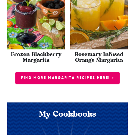
Frozen Blackberry
Rosemary Infused
Margarita
Orange Margarita
FIND MORE MARGARITA RECIPES HERE! »
My Cookbooks