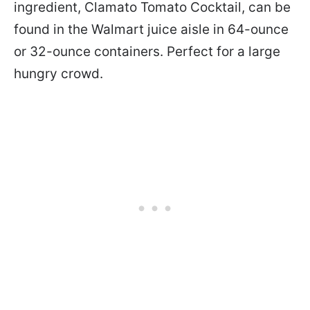
ingredient, Clamato Tomato Cocktail, can be
found in the Walmart juice aisle in 64-ounce
or 32-ounce containers. Perfect for a large
hungry crowd.