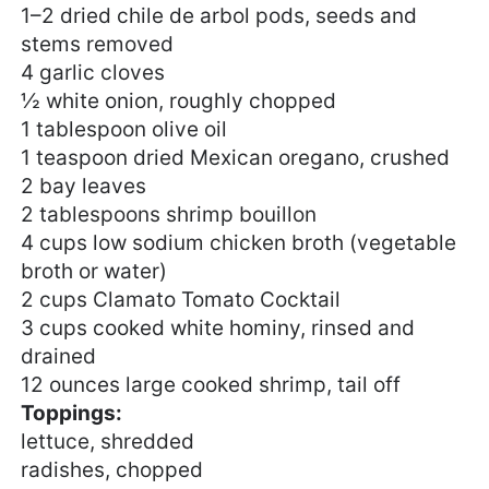
1
–
2
dried chile de arbol pods, seeds and
stems removed
4
garlic cloves
½
white onion, roughly chopped
1 tablespoon
olive oil
1 teaspoon
dried Mexican oregano, crushed
2
bay leaves
2 tablespoons
shrimp bouillon
4 cups
low sodium chicken broth (vegetable
broth or water)
2 cups
Clamato Tomato Cocktail
3 cups
cooked white hominy, rinsed and
drained
12 ounces
large cooked shrimp, tail off
Toppings:
lettuce, shredded
radishes, chopped