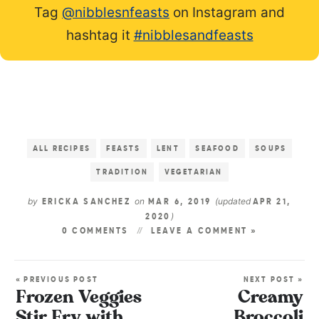
Tag
@nibblesnfeasts
on Instagram and
hashtag it
#nibblesandfeasts
ALL RECIPES
FEASTS
LENT
SEAFOOD
SOUPS
TRADITION
VEGETARIAN
by
on
(updated
ERICKA SANCHEZ
MAR 6, 2019
APR 21,
)
2020
0 COMMENTS
LEAVE A COMMENT »
« PREVIOUS POST
NEXT POST »
Frozen Veggies
Creamy
Stir Fry with
Broccoli