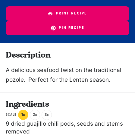
PRINT RECIPE
PIN RECIPE
Description
A delicious seafood twist on the traditional
pozole. Perfect for the Lenten season.
Ingredients
1x
2x
3x
SCALE
9
dried guajillo chili pods, seeds and stems
removed