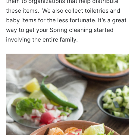
them to organizations that help distribute
these items. We also collect toiletries and
baby items for the less fortunate. It’s a great
way to get your Spring cleaning started
involving the entire family.