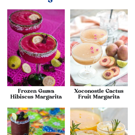
Frozen Guava
Xoconostle Cactus
Hibiscus Margarita
Fruit Margarita