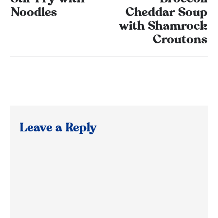
Noodles
Cheddar Soup
with Shamrock
Croutons
Leave a Reply