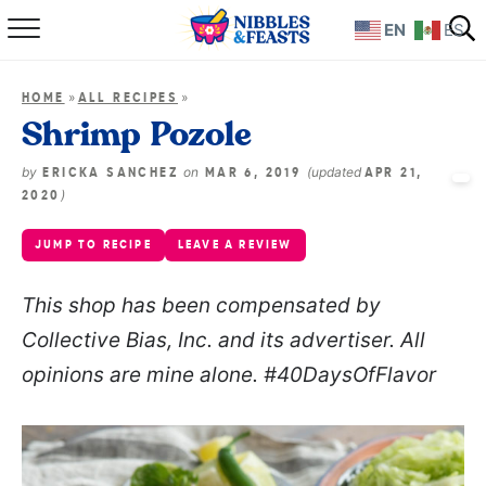
EN
ES
Home
»
»
HOME
ALL RECIPES
About
Shrimp Pozole
Recipes
by
on
(updated
ERICKA SANCHEZ
MAR 6, 2019
APR 21,
)
2020
TV Show
JUMP TO RECIPE
LEAVE A REVIEW
Books
This shop has been compensated by
Collective Bias, Inc. and its advertiser. All
Shop
opinions are mine alone. #40DaysOfFlavor