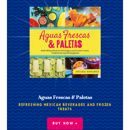
Aguas Frescas & Paletas
REFRESHING MEXICAN BEVERAGES AND FROZEN
TREATS
BUY NOW »