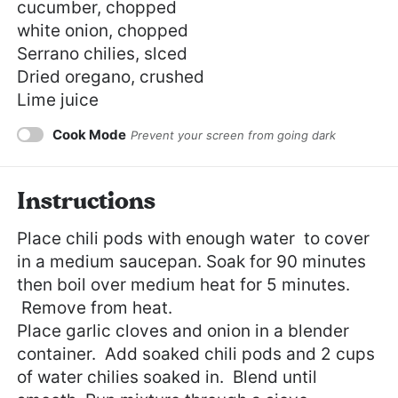
cucumber, chopped
white onion, chopped
Serrano chilies, slced
Dried oregano, crushed
Lime juice
Cook Mode
Prevent your screen from going dark
Instructions
Place chili pods with enough water to cover
in a medium saucepan. Soak for 90 minutes
then boil over medium heat for 5 minutes.
Remove from heat.
Place garlic cloves and onion in a blender
container. Add soaked chili pods and 2 cups
of water chilies soaked in. Blend until