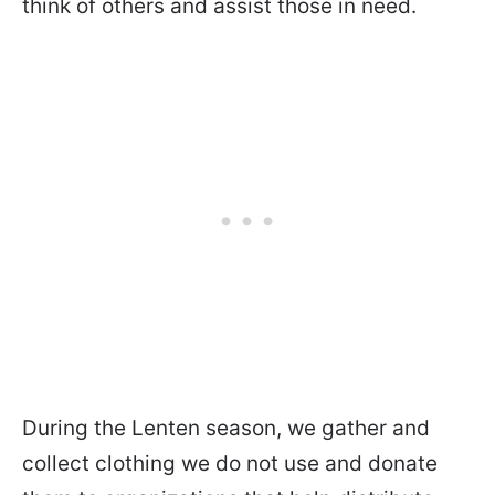
think of others and assist those in need.
During the Lenten season, we gather and
collect clothing we do not use and donate