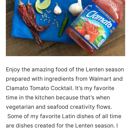
Enjoy the amazing food of the Lenten season
prepared with ingredients from Walmart and
Clamato Tomato Cocktail. It’s my favorite
time in the kitchen because that’s when
vegetarian and seafood creativity flows.
Some of my favorite Latin dishes of all time
are dishes created for the Lenten season. I