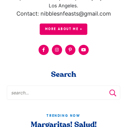
Los Angeles.
Contact: nibblesnfeasts@gmail.com
MORE ABOUT ME »
Search
TRENDING NOW
Margaritas! Salud!