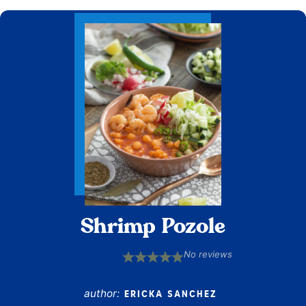
Shrimp Pozole
No reviews
1
2
3
4
5
Star
Stars
Stars
Stars
Stars
author:
ERICKA SANCHEZ