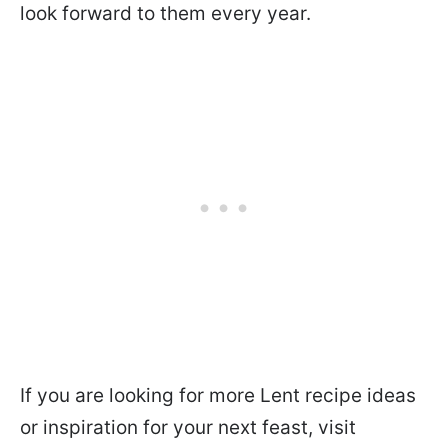
look forward to them every year.
If you are looking for more Lent recipe ideas
or inspiration for your next feast, visit