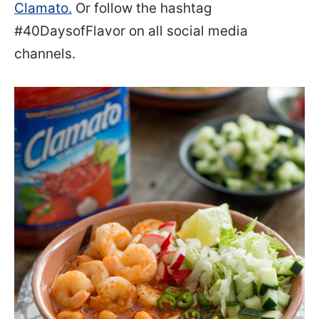
Clamato.
Or follow the hashtag
#40DaysofFlavor on all social media
channels.