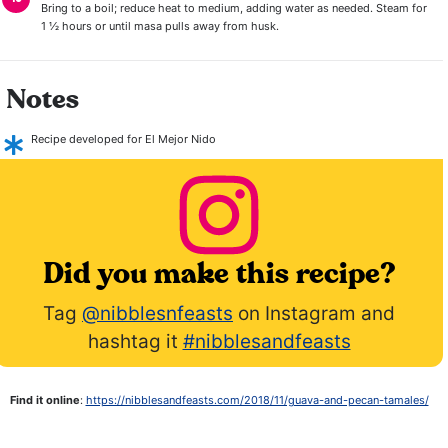
Bring to a boil; reduce heat to medium, adding water as needed. Steam for
1 ½ hours or until masa pulls away from husk.
Notes
Recipe developed for El Mejor Nido
Did you make this recipe?
Tag
@nibblesnfeasts
on Instagram and
hashtag it
#nibblesandfeasts
Find it online
:
https://nibblesandfeasts.com/2018/11/guava-and-pecan-tamales/