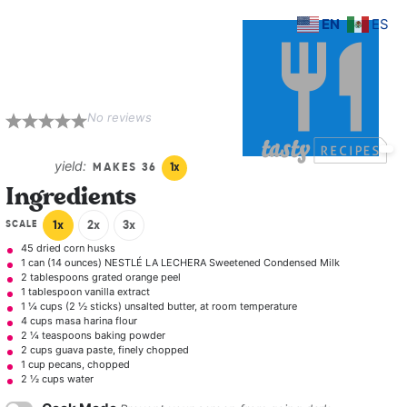
EN
ES
Guava Pecan
Tamales
No reviews
1
2
3
4
5
Star
Stars
Stars
Stars
Stars
yield:
MAKES
3
6
1
x
Ingredients
SCALE
1x
2x
3x
45
dried corn husks
1
can (14 ounces) NESTLÉ LA LECHERA Sweetened Condensed Milk
2 tablespoons
grated orange peel
1 tablespoon
vanilla extract
1 ¼ cups
(
2 ½
sticks) unsalted butter, at room temperature
4 cups
masa harina flour
2 ¼ teaspoons
baking powder
2 cups
guava paste, finely chopped
1 cup
pecans, chopped
2 ½ cups
water