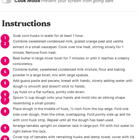
Cook Mode
Prevent your screen from going dark
Instructions
Soak corn husks in water for at least 1 hour.
Combine sweetened condensed milk, grated orange peel and vanilla
extract in a small saucepan. Cook over low heat, stirring slowly for 1
minute. Remove from heat.
Beat butter in large mixer bowl for 7 minutes or until it reaches a creamy
consistency.
Combine butter, sweetened condensed milk mixture, flour and baking
powder in a large bowl; mix with large spatula.
Add guava paste and pecans; knead with hands, slowly adding water until
dough is smooth and doesn’t stick to hands.
Lay husk on a flat surface, pointy side down.
Spoon ¼ cup dough onto your hands and mold into an oblong shape
resembling a small potato.
Place dough in the middle of husk, ½-inch from the top edge. Fold one
side over dough, then the other, overlapping. Fold pointy side up and tie
with corn husk strip. Repeat until all the dough has been used.
Arrange tamales upright on steamer rack in large pot. Fill with hot water to
right below the rack.
Cover top of tamales with remaining husks and damp towel; cover with lid.