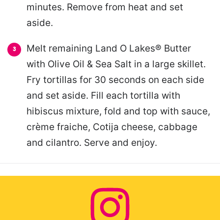
minutes. Remove from heat and set
aside.
Melt remaining Land O Lakes® Butter
with Olive Oil & Sea Salt in a large skillet.
Fry tortillas for 30 seconds on each side
and set aside. Fill each tortilla with
hibiscus mixture, fold and top with sauce,
crème fraiche, Cotija cheese, cabbage
and cilantro. Serve and enjoy.