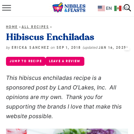
EN
ES
Home
»
»
HOME
ALL RECIPES
About
Hibiscus Enchiladas
Recipes
by
on
(updated
)
ERICKA SANCHEZ
SEP 1, 2018
JAN 16, 2025
JUMP TO RECIPE
LEAVE A REVIEW
TV Show
This hibiscus enchiladas recipe is a
Books
sponsored post by Land O’Lakes, Inc. All
Shop
opinions are my own. Thank you for
supporting the brands I love that make this
website possible.