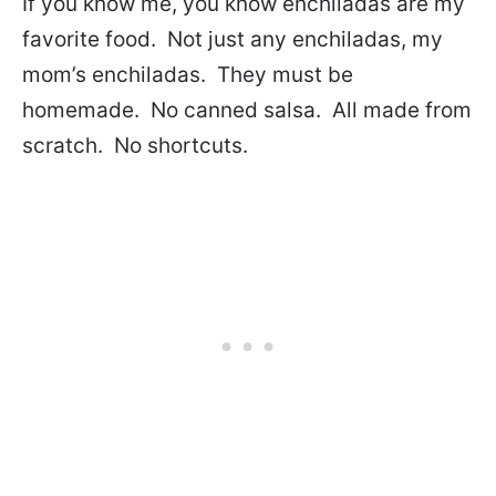
If you know me, you know enchiladas are my
favorite food. Not just any enchiladas, my
mom’s enchiladas. They must be
homemade. No canned salsa. All made from
scratch. No shortcuts.