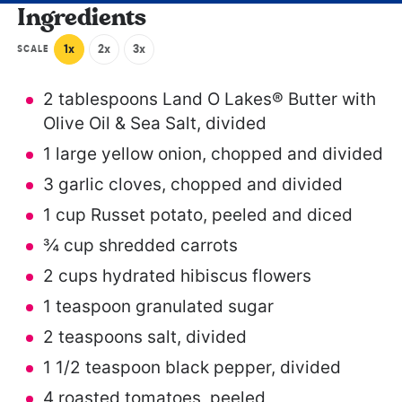
Ingredients
1x
2x
3x
SCALE
2 tablespoons
Land O Lakes® Butter with
Olive Oil & Sea Salt, divided
1
large yellow onion, chopped and divided
3
garlic cloves, chopped and divided
1 cup
Russet potato, peeled and diced
¾ cup
shredded carrots
2 cups
hydrated hibiscus flowers
1 teaspoon
granulated sugar
2 teaspoons
salt, divided
1 1/2 teaspoon
black pepper, divided
4
roasted tomatoes, peeled