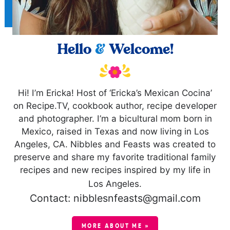
Hello
&
Welcome!
Hi! I’m Ericka! Host of ‘Ericka’s Mexican Cocina’
on Recipe.TV, cookbook author, recipe developer
and photographer. I’m a bicultural mom born in
Mexico, raised in Texas and now living in Los
Angeles, CA. Nibbles and Feasts was created to
preserve and share my favorite traditional family
recipes and new recipes inspired by my life in
Los Angeles.
Contact: nibblesnfeasts@gmail.com
MORE ABOUT ME »