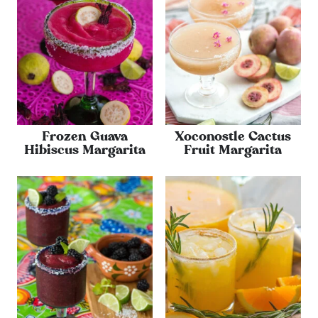
Frozen Guava
Xoconostle Cactus
Hibiscus Margarita
Fruit Margarita