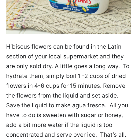
Hibiscus flowers can be found in the Latin
section of your local supermarket and they
are only sold dry. A little goes a long way. To
hydrate them, simply boil 1 -2 cups of dried
flowers in 4-6 cups for 15 minutes. Remove
the flowers from the liquid and set aside.
Save the liquid to make agua fresca. All you
have to do is sweeten with sugar or honey,
add a bit more water if the liquid is too
concentrated and serve over ice. That’s all.