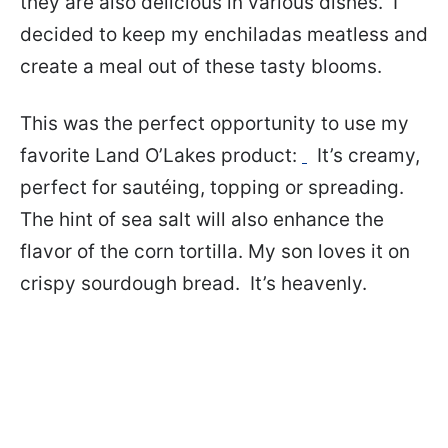
they are also delicious in various dishes. I
decided to keep my enchiladas meatless and
create a meal out of these tasty blooms.
This was the perfect opportunity to use my
favorite Land O’Lakes product:
It’s creamy,
perfect for sautéing, topping or spreading.
The hint of sea salt will also enhance the
flavor of the corn tortilla. My son loves it on
crispy sourdough bread. It’s heavenly.