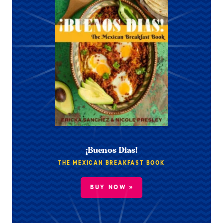
¡Buenos Dias!
THE MEXICAN BREAKFAST BOOK
BUY NOW »