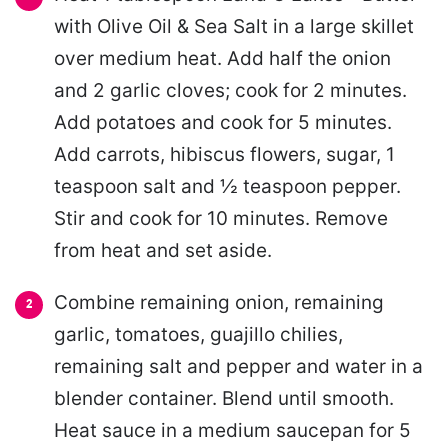
with Olive Oil & Sea Salt in a large skillet
over medium heat. Add half the onion
and 2 garlic cloves; cook for 2 minutes.
Add potatoes and cook for 5 minutes.
Add carrots, hibiscus flowers, sugar, 1
teaspoon salt and ½ teaspoon pepper.
Stir and cook for 10 minutes. Remove
from heat and set aside.
Combine remaining onion, remaining
garlic, tomatoes, guajillo chilies,
remaining salt and pepper and water in a
blender container. Blend until smooth.
Heat sauce in a medium saucepan for 5