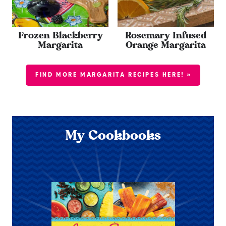
Frozen Blackberry
Rosemary Infused
Margarita
Orange Margarita
FIND MORE MARGARITA RECIPES HERE! »
My Cookbooks