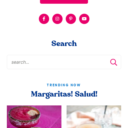
Search
TRENDING NOW
Margaritas! Salud!