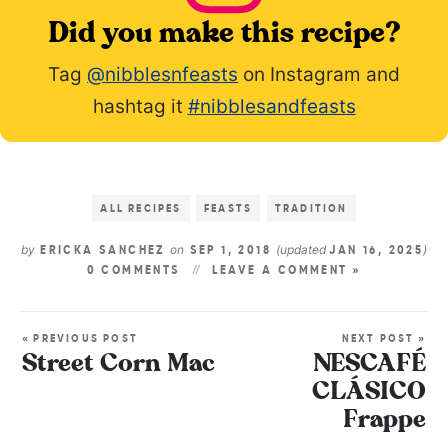
Did you make this recipe?
Tag
@nibblesnfeasts
on Instagram and
hashtag it
#nibblesandfeasts
ALL RECIPES
FEASTS
TRADITION
by
on
(updated
)
ERICKA SANCHEZ
SEP 1, 2018
JAN 16, 2025
0 COMMENTS
LEAVE A COMMENT »
« PREVIOUS POST
NEXT POST »
Street Corn Mac
NESCAFÉ
CLÁSICO
Frappe