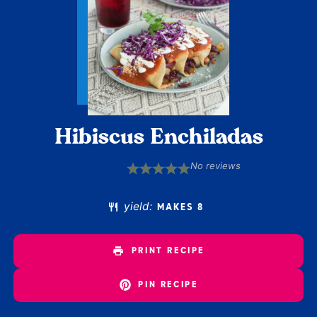
Hibiscus Enchiladas
No reviews
1
2
3
4
5
Star
Stars
Stars
Stars
Stars
yield:
MAKES 8
PRINT RECIPE
PIN RECIPE