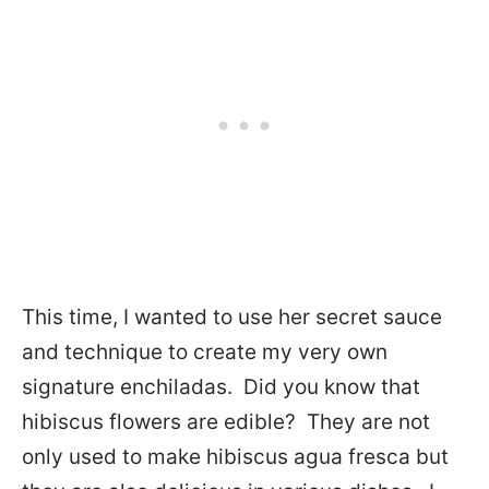
This time, I wanted to use her secret sauce
and technique to create my very own
signature enchiladas. Did you know that
hibiscus flowers are edible? They are not
only used to make hibiscus agua fresca but