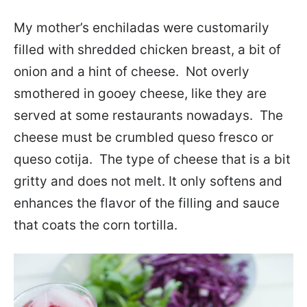
My mother’s enchiladas were customarily
filled with shredded chicken breast, a bit of
onion and a hint of cheese. Not overly
smothered in gooey cheese, like they are
served at some restaurants nowadays. The
cheese must be crumbled queso fresco or
queso cotija. The type of cheese that is a bit
gritty and does not melt. It only softens and
enhances the flavor of the filling and sauce
that coats the corn tortilla.