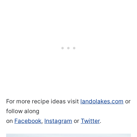
For more recipe ideas visit
landolakes.com
or
follow along
on
Facebook
,
Instagram
or
Twitter
.