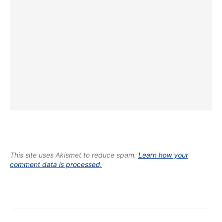
This site uses Akismet to reduce spam.
Learn how your
comment data is processed.