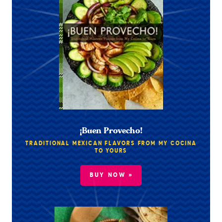
¡Buen Provecho!
TRADITIONAL MEXICAN FLAVORS FROM MY COCINA
TO YOURS
BUY NOW »