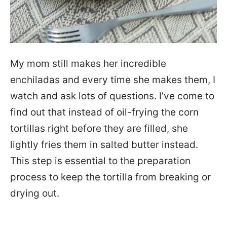
My mom still makes her incredible
enchiladas and every time she makes them, I
watch and ask lots of questions. I’ve come to
find out that instead of oil-frying the corn
tortillas right before they are filled, she
lightly fries them in salted butter instead.
This step is essential to the preparation
process to keep the tortilla from breaking or
drying out.