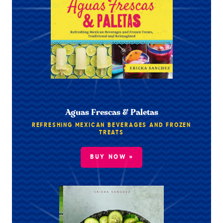
Aguas Frescas & Paletas
REFRESHING MEXICAN BEVERAGES AND FROZEN
TREATS
BUY NOW »