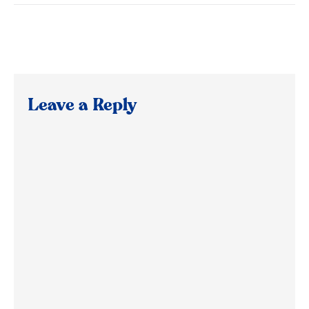
Leave a Reply