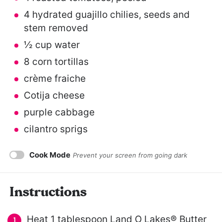
4
hydrated guajillo chilies, seeds and
stem removed
½ cup
water
8
corn tortillas
crème fraiche
Cotija cheese
purple cabbage
cilantro sprigs
Cook Mode
Prevent your screen from going dark
Instructions
Heat 1 tablespoon Land O Lakes® Butter