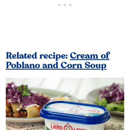
Related recipe:
Cream of
Poblano and Corn Soup