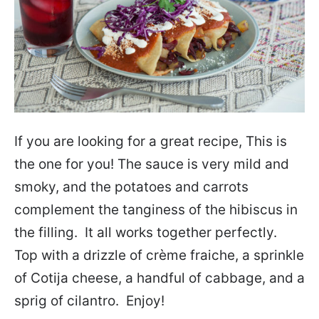
If you are looking for a great recipe, This is
the one for you! The sauce is very mild and
smoky, and the potatoes and carrots
complement the tanginess of the hibiscus in
the filling. It all works together perfectly.
Top with a drizzle of crème fraiche, a sprinkle
of Cotija cheese, a handful of cabbage, and a
sprig of cilantro. Enjoy!