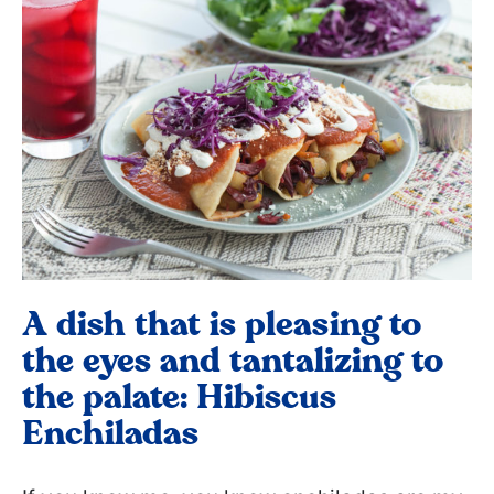
A dish that is pleasing to
the eyes and tantalizing to
the palate: Hibiscus
Enchiladas