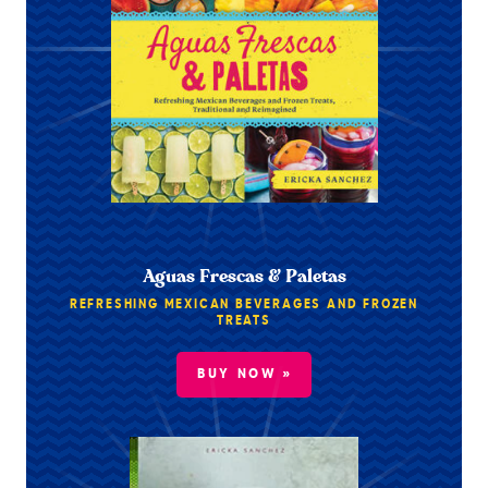
Aguas Frescas & Paletas
REFRESHING MEXICAN BEVERAGES AND FROZEN
TREATS
BUY NOW »