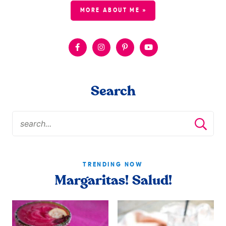
MORE ABOUT ME »
Search
TRENDING NOW
Margaritas! Salud!