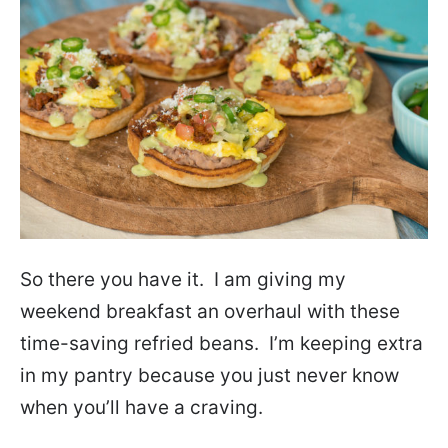
So there you have it. I am giving my
weekend breakfast an overhaul with these
time-saving refried beans. I’m keeping extra
in my pantry because you just never know
when you’ll have a craving.