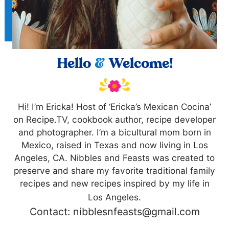
Hello
&
Welcome!
Hi! I’m Ericka! Host of ‘Ericka’s Mexican Cocina’
on Recipe.TV, cookbook author, recipe developer
and photographer. I’m a bicultural mom born in
Mexico, raised in Texas and now living in Los
Angeles, CA. Nibbles and Feasts was created to
preserve and share my favorite traditional family
recipes and new recipes inspired by my life in
Los Angeles.
Contact: nibblesnfeasts@gmail.com