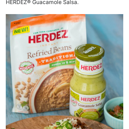
HERDEZ
®
Guacamole Salsa.