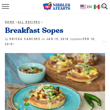
EN
ES
Home
»
»
HOME
ALL RECIPES
About
Breakfast Sopes
Recipes
by
on
(updated
ERICKA SANCHEZ
JAN 19, 2018
FEB 10,
)
2019
TV Show
Books
Shop