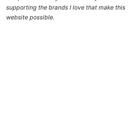
supporting the brands I love that make this
website possible.