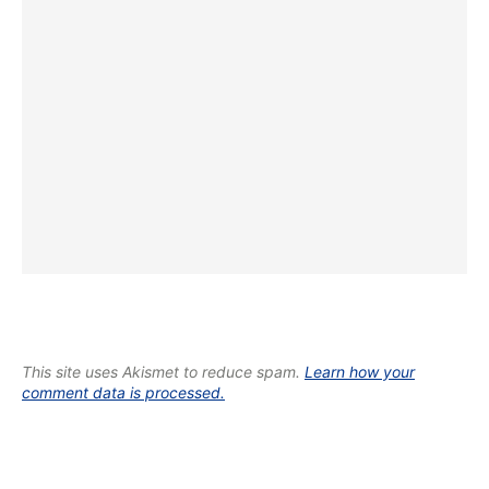
This site uses Akismet to reduce spam.
Learn how your
comment data is processed.