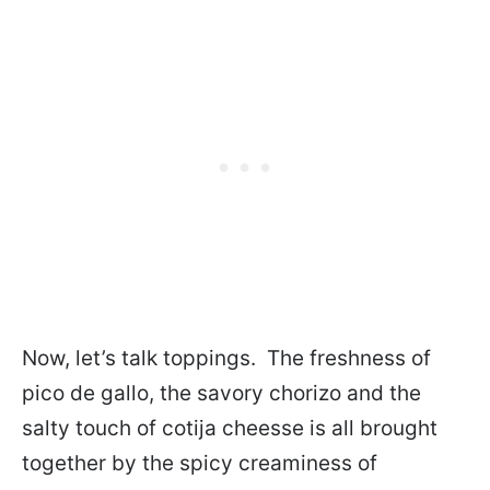
Now, let’s talk toppings. The freshness of
pico de gallo, the savory chorizo and the
salty touch of cotija cheesse is all brought
together by the spicy creaminess of