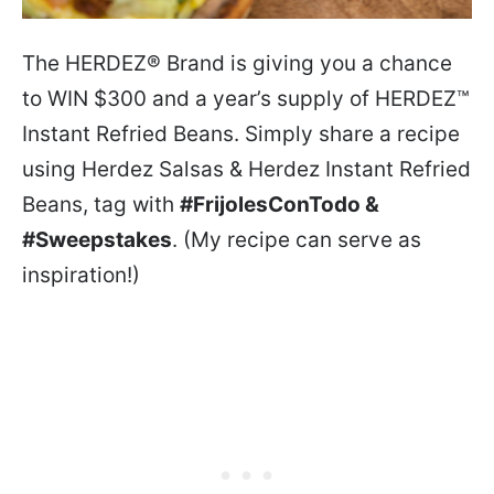
The HERDEZ® Brand is giving you a chance
to WIN $300 and a year’s supply of HERDEZ™
Instant Refried Beans. Simply share a recipe
using Herdez Salsas & Herdez Instant Refried
Beans, tag with
#FrijolesConTodo &
#Sweepstakes
. (My recipe can serve as
inspiration!)