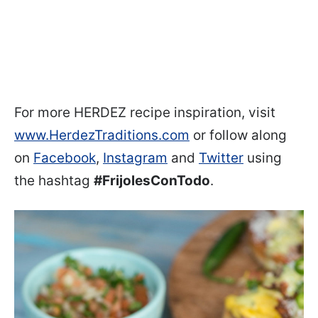
For more HERDEZ recipe inspiration, visit
www.HerdezTraditions.com
or follow along
on
Facebook
,
Instagram
and
Twitter
using
the hashtag
#FrijolesConTodo
.