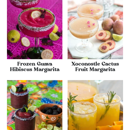
Frozen Guava
Xoconostle Cactus
Hibiscus Margarita
Fruit Margarita