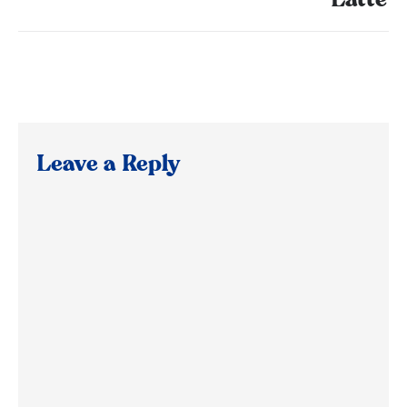
Latte
Leave a Reply