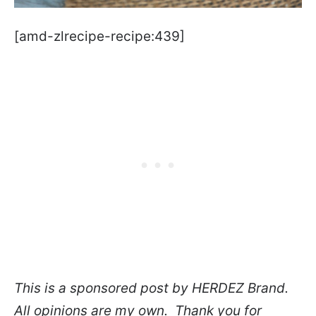
[amd-zlrecipe-recipe:439]
This is a sponsored post by HERDEZ Brand.
All opinions are my own. Thank you for