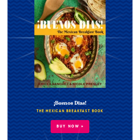
¡Buenos Dias!
THE MEXICAN BREAKFAST BOOK
BUY NOW »