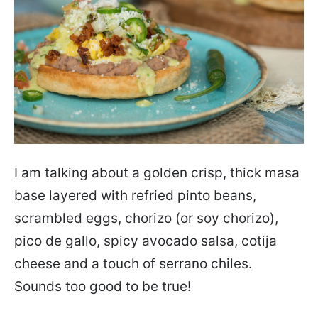
I am talking about a golden crisp, thick masa
base layered with refried pinto beans,
scrambled eggs, chorizo (or soy chorizo),
pico de gallo, spicy avocado salsa, cotija
cheese and a touch of serrano chiles.
Sounds too good to be true!