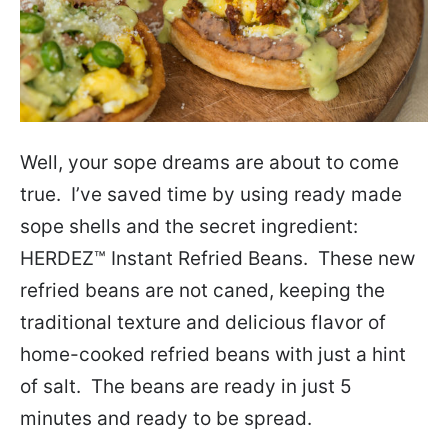
Well, your sope dreams are about to come
true. I’ve saved time by using ready made
sope shells and the secret ingredient:
HERDEZ™ Instant Refried Beans. These new
refried beans are not caned, keeping the
traditional texture and delicious flavor of
home-cooked refried beans with just a hint
of salt. The beans are ready in just 5
minutes and ready to be spread.