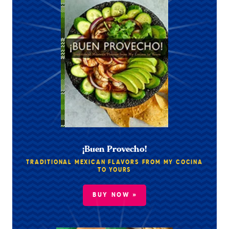
¡Buen Provecho!
TRADITIONAL MEXICAN FLAVORS FROM MY COCINA
TO YOURS
BUY NOW »