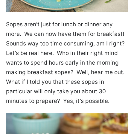
Sopes aren’t just for lunch or dinner any
more. We can now have them for breakfast!
Sounds way too time consuming, am I right?
Let’s be real here. Who in their right mind
wants to spend hours early in the morning
making breakfast sopes? Well, hear me out.
What if I told you that these sopes in
particular will only take you about 30
minutes to prepare? Yes, it’s possible.