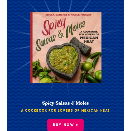
Spicy Salsas & Moles
A COOKBOOK FOR LOVERS OF MEXICAN HEAT
BUY NOW »