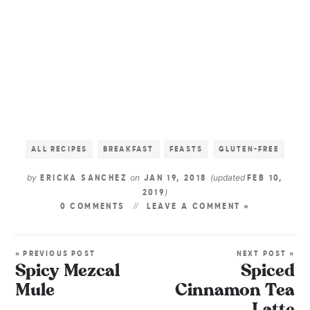
ALL RECIPES
BREAKFAST
FEASTS
GLUTEN-FREE
by
on
(updated
ERICKA SANCHEZ
JAN 19, 2018
FEB 10,
)
2019
0 COMMENTS
LEAVE A COMMENT »
« PREVIOUS POST
NEXT POST »
Spicy Mezcal
Spiced
Mule
Cinnamon Tea