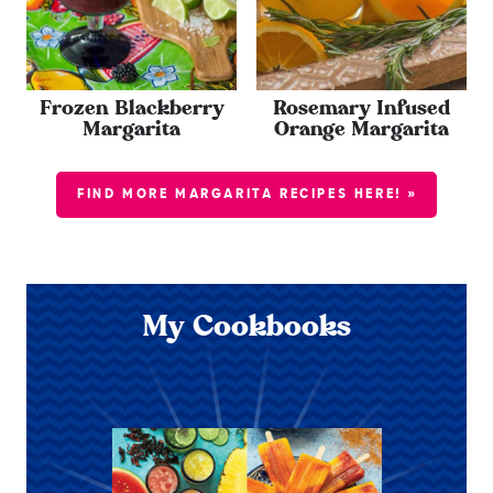
Frozen Blackberry
Rosemary Infused
Margarita
Orange Margarita
FIND MORE MARGARITA RECIPES HERE! »
My Cookbooks