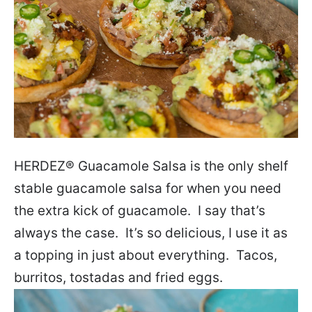
HERDEZ
®
Guacamole Salsa is the only shelf
stable guacamole salsa for when you need
the extra kick of guacamole. I say that’s
always the case. It’s so delicious, I use it as
a topping in just about everything. Tacos,
burritos, tostadas and fried eggs.