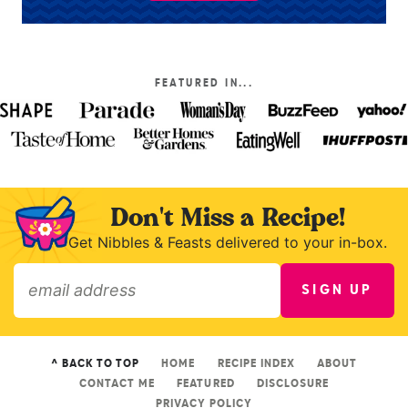
FEATURED IN...
Don't Miss a Recipe!
Get Nibbles & Feasts delivered to your in-box.
SIGN UP
»
^ BACK TO TOP
HOME
RECIPE INDEX
ABOUT
CONTACT ME
FEATURED
DISCLOSURE
PRIVACY POLICY