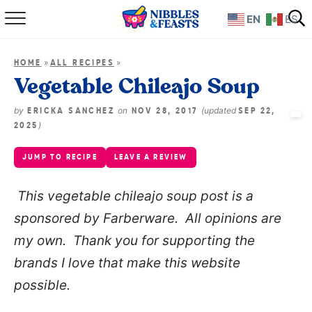
EN
ES
Home
»
»
HOME
ALL RECIPES
About
Vegetable Chileajo Soup
Recipes
by
on
(updated
ERICKA SANCHEZ
NOV 28, 2017
SEP 22,
)
2025
TV Show
JUMP TO RECIPE
LEAVE A REVIEW
Books
This vegetable chileajo soup post is a
sponsored by Farberware. All opinions are
Shop
my own. Thank you for supporting the
brands I love that make this website
possible.