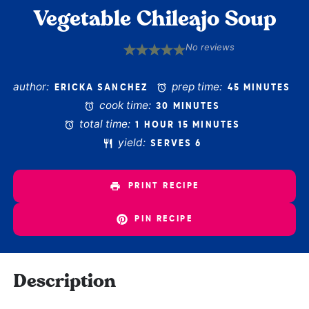
Vegetable Chileajo Soup
No reviews
1
2
3
4
5
Star
Stars
Stars
Stars
Stars
author:
prep time:
ERICKA SANCHEZ
45 MINUTES
cook time:
30 MINUTES
total time:
1 HOUR 15 MINUTES
yield:
SERVES 6
PRINT RECIPE
PIN RECIPE
Description