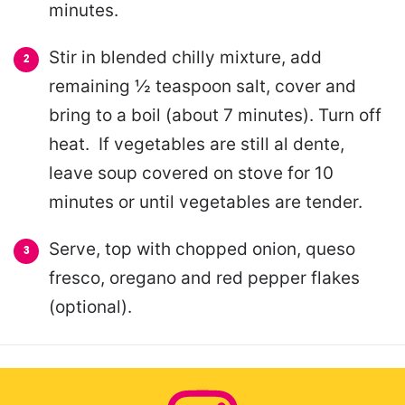
minutes.
Stir in blended chilly mixture, add
remaining ½ teaspoon salt, cover and
bring to a boil (about 7 minutes). Turn off
heat. If vegetables are still al dente,
leave soup covered on stove for 10
minutes or until vegetables are tender.
Serve, top with chopped onion, queso
fresco, oregano and red pepper flakes
(optional).