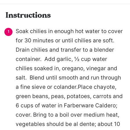
Instructions
Soak chilies in enough hot water to cover
for 30 minutes or until chilies are soft.
Drain chilies and transfer to a blender
container. Add garlic, ½ cup water
chilies soaked in, oregano, vinegar and
salt. Blend until smooth and run through
a fine sieve or colander.Place chayote,
green beans, peas, potatoes, carrots and
6 cups of water in Farberware Caldero;
cover. Bring to a boil over medium heat,
vegetables should be al dente; about 10