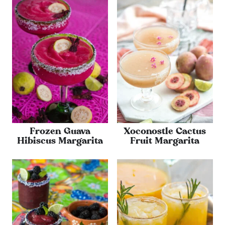
Frozen Guava
Xoconostle Cactus
Hibiscus Margarita
Fruit Margarita