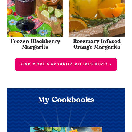
Frozen Blackberry
Rosemary Infused
Margarita
Orange Margarita
FIND MORE MARGARITA RECIPES HERE! »
My Cookbooks