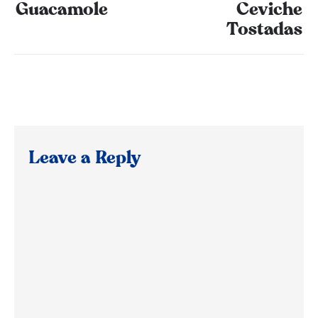
Guacamole
Ceviche
Tostadas
Leave a Reply