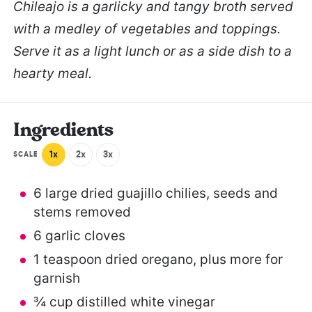
Chileajo is a garlicky and tangy broth served
with a medley of vegetables and toppings.
Serve it as a light lunch or as a side dish to a
hearty meal.
Ingredients
1x
2x
3x
SCALE
6
large dried guajillo chilies, seeds and
stems removed
6
garlic cloves
1 teaspoon
dried oregano, plus more for
garnish
¾ cup
distilled white vinegar