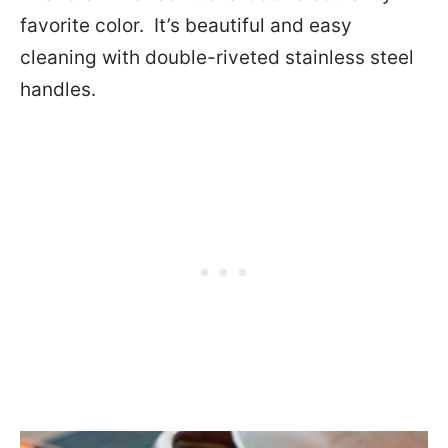
favorite color. It’s beautiful and easy
cleaning with double-riveted stainless steel
handles.