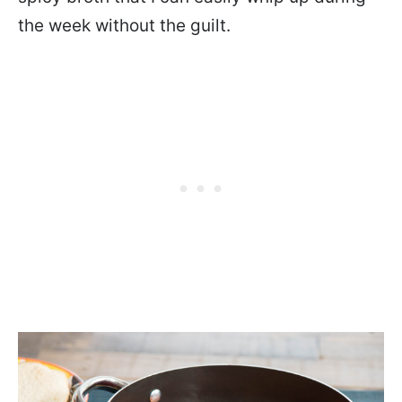
the week without the guilt.