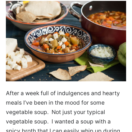
After a week full of indulgences and hearty
meals I’ve been in the mood for some
vegetable soup. Not just your typical
vegetable soup. I wanted a soup with a
spicy broth that I can easily whip up during