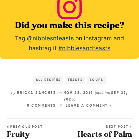
Did you make this recipe?
Tag
@nibblesnfeasts
on Instagram and
hashtag it
#nibblesandfeasts
ALL RECIPES
FEASTS
SOUPS
by
on
(updated
ERICKA SANCHEZ
NOV 28, 2017
SEP 22,
)
2025
0 COMMENTS
LEAVE A COMMENT »
« PREVIOUS POST
NEXT POST »
Fruity
Hearts of Palm