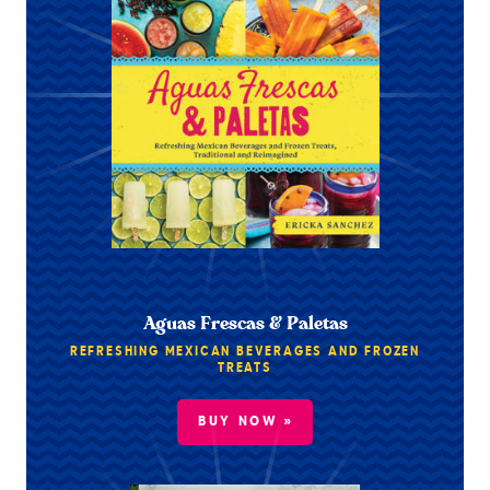
Aguas Frescas & Paletas
REFRESHING MEXICAN BEVERAGES AND FROZEN
TREATS
BUY NOW »