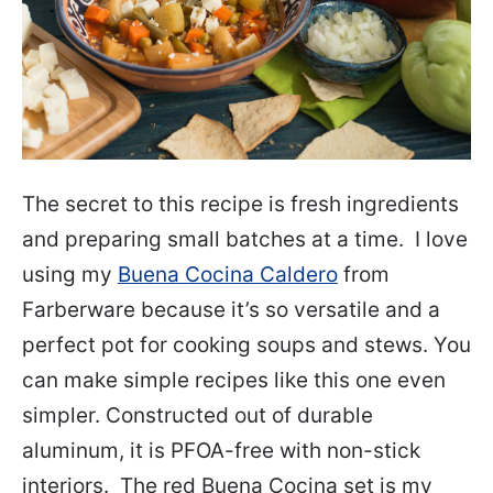
The secret to this recipe is fresh ingredients
and preparing small batches at a time. I love
using my
Buena Cocina Caldero
from
Farberware because it’s so versatile and a
perfect pot for cooking soups and stews. You
can make simple recipes like this one even
simpler. Constructed out of durable
aluminum, it is PFOA-free with non-stick
interiors. The red Buena Cocina set is my