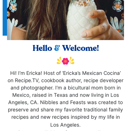
Hello
&
Welcome!
Hi! I’m Ericka! Host of ‘Ericka’s Mexican Cocina’
on Recipe.TV, cookbook author, recipe developer
and photographer. I’m a bicultural mom born in
Mexico, raised in Texas and now living in Los
Angeles, CA. Nibbles and Feasts was created to
preserve and share my favorite traditional family
recipes and new recipes inspired by my life in
Los Angeles.