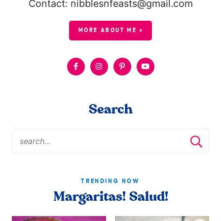
Contact: nibblesnfeasts@gmail.com
MORE ABOUT ME »
Search
TRENDING NOW
Margaritas! Salud!