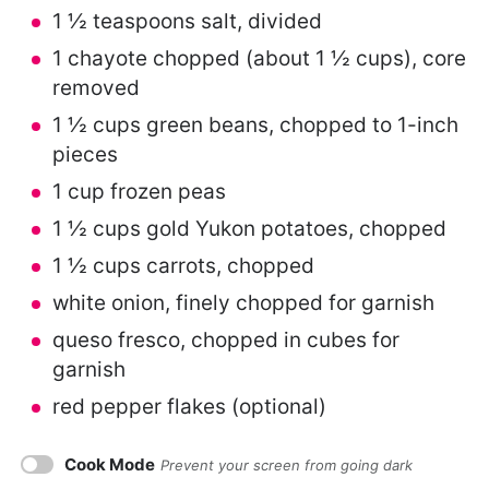
1 ½ teaspoons
salt, divided
1
chayote chopped (about
1 ½ cups
), core
removed
1 ½ cups
green beans, chopped to 1-inch
pieces
1 cup
frozen peas
1 ½ cups
gold Yukon potatoes, chopped
1 ½ cups
carrots, chopped
white onion, finely chopped for garnish
queso fresco, chopped in cubes for
garnish
red pepper flakes (optional)
Cook Mode
Prevent your screen from going dark