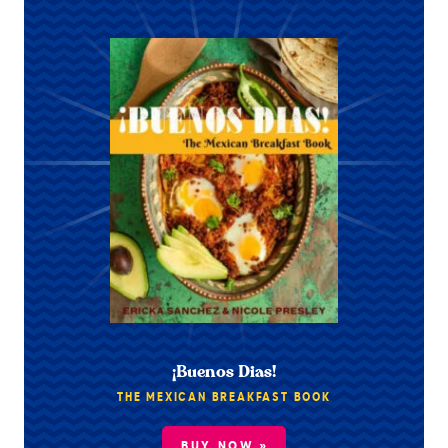
¡Buenos Dias!
THE MEXICAN BREAKFAST BOOK
BUY NOW »