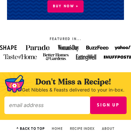
BUY NOW »
FEATURED IN...
Don't Miss a Recipe!
Get Nibbles & Feasts delivered to your in-box.
SIGN UP
»
^ BACK TO TOP
HOME
RECIPE INDEX
ABOUT