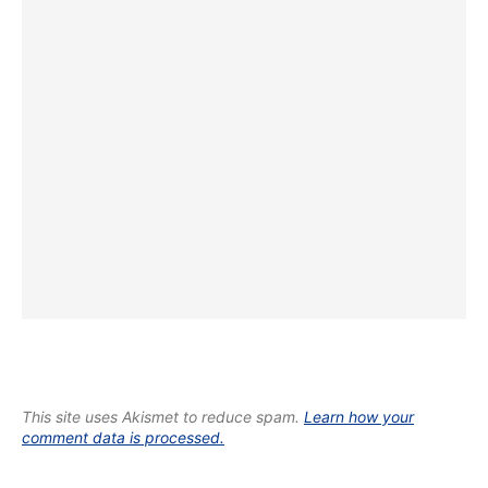
This site uses Akismet to reduce spam.
Learn how your
comment data is processed.