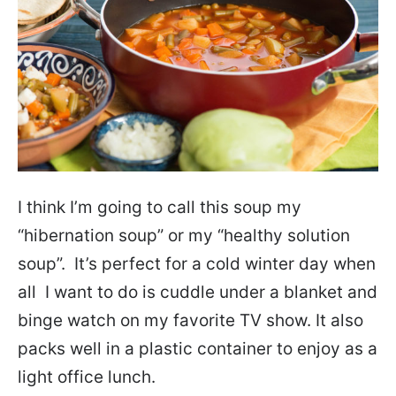
I think I’m going to call this soup my
“hibernation soup” or my “healthy solution
soup”. It’s perfect for a cold winter day when
all I want to do is cuddle under a blanket and
binge watch on my favorite TV show. It also
packs well in a plastic container to enjoy as a
light office lunch.