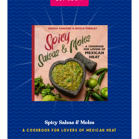
Spicy Salsas & Moles
A COOKBOOK FOR LOVERS OF MEXICAN HEAT