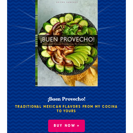
¡Buen Provecho!
TRADITIONAL MEXICAN FLAVORS FROM MY COCINA
TO YOURS
BUY NOW »