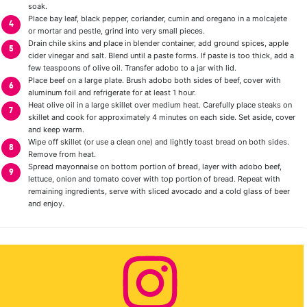
soak.
Place bay leaf, black pepper, coriander, cumin and oregano in a molcajete
or mortar and pestle, grind into very small pieces.
Drain chile skins and place in blender container, add ground spices, apple
cider vinegar and salt. Blend until a paste forms. If paste is too thick, add a
few teaspoons of olive oil. Transfer adobo to a jar with lid.
Place beef on a large plate. Brush adobo both sides of beef, cover with
aluminum foil and refrigerate for at least 1 hour.
Heat olive oil in a large skillet over medium heat. Carefully place steaks on
skillet and cook for approximately 4 minutes on each side. Set aside, cover
and keep warm.
Wipe off skillet (or use a clean one) and lightly toast bread on both sides.
Remove from heat.
Spread mayonnaise on bottom portion of bread, layer with adobo beef,
lettuce, onion and tomato cover with top portion of bread. Repeat with
remaining ingredients, serve with sliced avocado and a cold glass of beer
and enjoy.