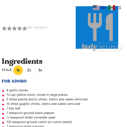
EN
ES
Torta Adobada
No reviews
1
2
3
4
5
Star
Stars
Stars
Stars
Stars
Ingredients
SCALE
1x
2x
3x
FOR ADOBO
8
garlic cloves
¾ cup
yellow onion, sliced in large pieces
5
dried pasilla ancho chiles, stems and seeds removed
10
dried guajillo chiles, stems and seeds removed
1
bay leaf
1 teaspoon
ground black pepper
½ teaspoon
dried coriander seed
1/8 teaspoon
ground cumin (or cumin seeds)
1 teaspoon
dried oregano