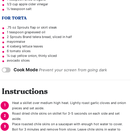
1/3 cup
apple cider vinegar
½ teaspoon
salt
FOR TORTA
.75 oz Sprouts flap or skirt steak
1 teaspoon
grapeseed oil
2
Sprouts Brand telera bread, sliced in half
mayonnaise
4
iceberg lettuce leaves
6
tomato slices
¼ cup
yellow onion, thinly sliced
avocado slices
Cook Mode
Prevent your screen from going dark
Instructions
Heat a skillet over medium high heat. Lightly roast garlic cloves and onion
pieces and set aside.
Roast dried chile skins on skillet for 3-5 seconds on each side and set
aside.
Place roasted chile skins on a saucepan with enough hot water to cover.
Boil for 3 minutes and remove from stove. Leave chile skins in water to