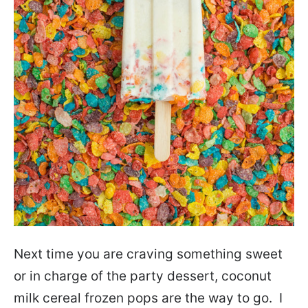
Next time you are craving something sweet
or in charge of the party dessert, coconut
milk cereal frozen pops are the way to go. I