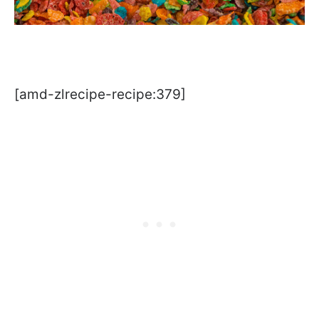
[amd-zlrecipe-recipe:379]