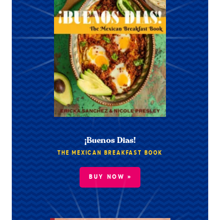
¡Buenos Dias!
THE MEXICAN BREAKFAST BOOK
BUY NOW »