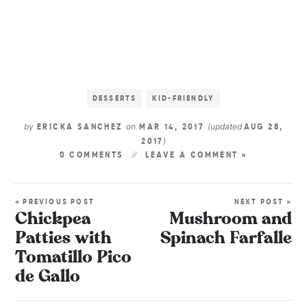
DESSERTS
KID-FRIENDLY
by
on
(updated
ERICKA SANCHEZ
MAR 14, 2017
AUG 28,
)
2017
0 COMMENTS
LEAVE A COMMENT »
« PREVIOUS POST
NEXT POST »
Chickpea
Mushroom and
Patties with
Spinach Farfalle
Tomatillo Pico
de Gallo