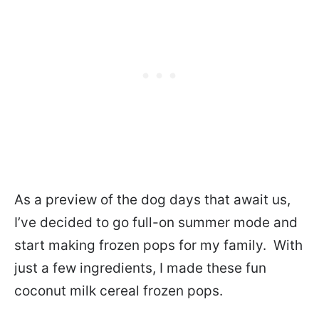
As a preview of the dog days that await us,
I’ve decided to go full-on summer mode and
start making frozen pops for my family. With
just a few ingredients, I made these fun
coconut milk cereal frozen pops.