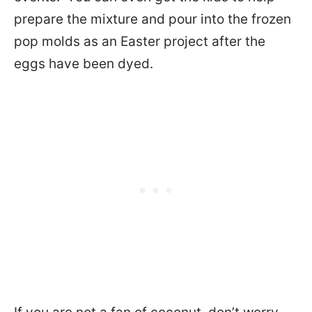
prepare the mixture and pour into the frozen
pop molds as an Easter project after the
eggs have been dyed.