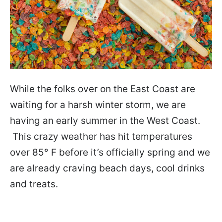
While the folks over on the East Coast are
waiting for a harsh winter storm, we are
having an early summer in the West Coast.
This crazy weather has hit temperatures
over 85° F before it’s officially spring and we
are already craving beach days, cool drinks
and treats.