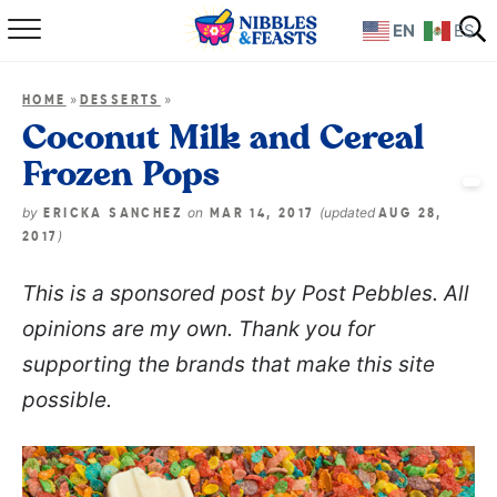
EN
ES
Home
»
»
HOME
DESSERTS
About
Coconut Milk and Cereal
Frozen Pops
Recipes
by
on
(updated
ERICKA SANCHEZ
MAR 14, 2017
AUG 28,
TV Show
)
2017
This is a sponsored post by Post Pebbles. All
Books
opinions are my own. Thank you for
Shop
supporting the brands that make this site
possible.