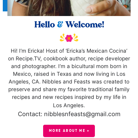
Hello
&
Welcome!
Hi! I’m Ericka! Host of ‘Ericka’s Mexican Cocina’
on Recipe.TV, cookbook author, recipe developer
and photographer. I’m a bicultural mom born in
Mexico, raised in Texas and now living in Los
Angeles, CA. Nibbles and Feasts was created to
preserve and share my favorite traditional family
recipes and new recipes inspired by my life in
Los Angeles.
Contact: nibblesnfeasts@gmail.com
MORE ABOUT ME »