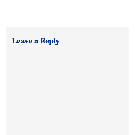
Leave a Reply