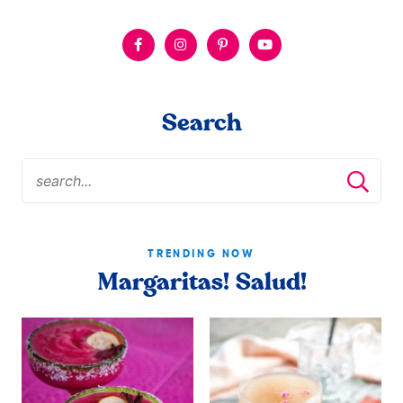
Search
TRENDING NOW
Margaritas! Salud!