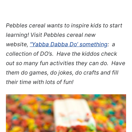
Pebbles cereal wants to inspire kids to start
learning! Visit Pebbles cereal new
website,
“Yabba Dabba Do’ something
: a
collection of DO’s. Have the kiddos check
out so many fun activities they can do. Have
them do games, do jokes, do crafts and fill
their time with lots of fun!