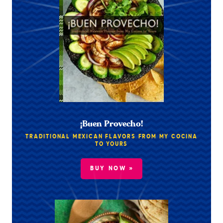
¡Buen Provecho!
TRADITIONAL MEXICAN FLAVORS FROM MY COCINA
TO YOURS
BUY NOW »