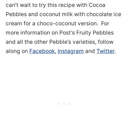
can’t wait to try this recipe with Cocoa
Pebbles and coconut milk with chocolate ice
cream for a choco-coconut version. For
more information on Post’s Fruity Pebbles
and all the other Pebble’s varieties, follow
along on
Facebook
,
Instagram
and
Twitter
.