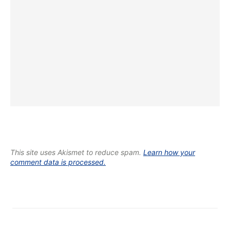
This site uses Akismet to reduce spam.
Learn how your
comment data is processed.