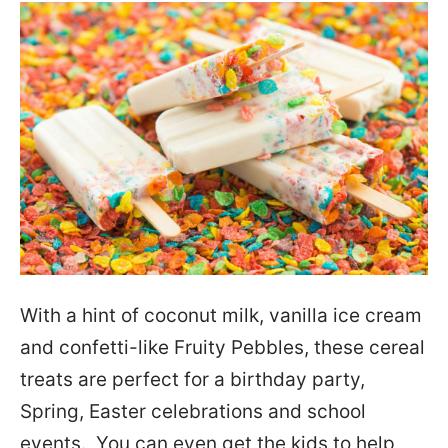
With a hint of coconut milk, vanilla ice cream
and confetti-like Fruity Pebbles, these cereal
treats are perfect for a birthday party,
Spring, Easter celebrations and school
events. You can even get the kids to help