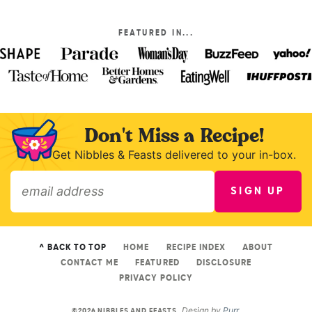
FEATURED IN...
Don't Miss a Recipe!
Get Nibbles & Feasts delivered to your in-box.
SIGN UP
»
^ BACK TO TOP
HOME
RECIPE INDEX
ABOUT
CONTACT ME
FEATURED
DISCLOSURE
PRIVACY POLICY
Design by
Purr
.
©2026 NIBBLES AND FEASTS.