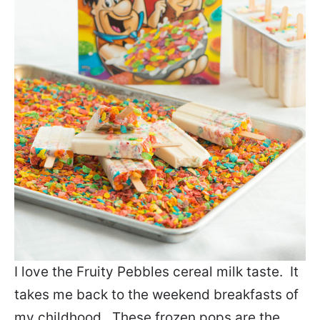
I love the Fruity Pebbles cereal milk taste. It
takes me back to the weekend breakfasts of
my childhood. These frozen pops are the