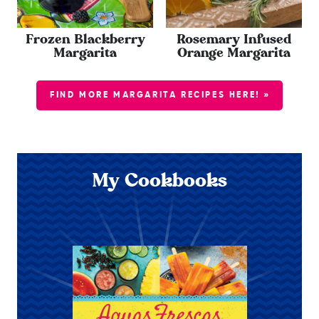
Frozen Blackberry
Rosemary Infused
Margarita
Orange Margarita
FIND MORE MARGARITA RECIPES HERE! »
My Cookbooks