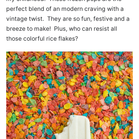
perfect blend of an modern craving with a
vintage twist. They are so fun, festive and a
breeze to make! Plus, who can resist all
those colorful rice flakes?