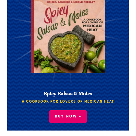
Spicy Salsas & Moles
A COOKBOOK FOR LOVERS OF MEXICAN HEAT
BUY NOW »