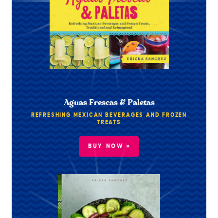
Aguas Frescas & Paletas
REFRESHING MEXICAN BEVERAGES AND FROZEN
TREATS
BUY NOW »