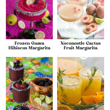
Frozen Guava
Xoconostle Cactus
Hibiscus Margarita
Fruit Margarita