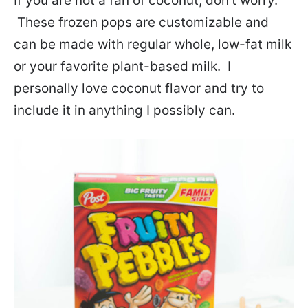
If you are not a fan of coconut, don’t worry.
These frozen pops are customizable and
can be made with regular whole, low-fat milk
or your favorite plant-based milk. I
personally love coconut flavor and try to
include it in anything I possibly can.