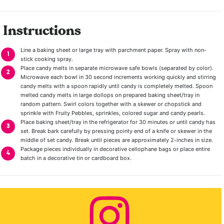
Instructions
Line a baking sheet or large tray with parchment paper. Spray with non-
stick cooking spray.
Place candy melts in separate microwave safe bowls (separated by color).
Microwave each bowl in 30 second increments working quickly and stirring
candy melts with a spoon rapidly until candy is completely melted. Spoon
melted candy melts in large dollops on prepared baking sheet/tray in
random pattern. Swirl colors together with a skewer or chopstick and
sprinkle with Fruity Pebbles, sprinkles, colored sugar and candy pearls.
Place baking sheet/tray in the refrigerator for 30 minutes or until candy has
set. Break bark carefully by pressing pointy end of a knife or skewer in the
middle of set candy. Break until pieces are approximately 2-inches in size.
Package pieces individually in decorative cellophane bags or place entire
batch in a decorative tin or cardboard box.