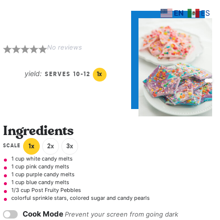
EN
ES
Unicorn Bark
No reviews
1
2
3
4
5
Star
Stars
Stars
Stars
Stars
yield:
SERVES
10
-
1
2
1
x
Ingredients
SCALE
1x
2x
3x
1 cup
white candy melts
1 cup
pink candy melts
1 cup
purple candy melts
1 cup
blue candy melts
1/3 cup
Post Fruity Pebbles
colorful sprinkle stars, colored sugar and candy pearls
Cook Mode
Prevent your screen from going dark